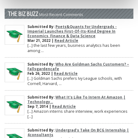
THE BIZ BUZZ
Most Recent Comments
Submitted By:
Poets&Quants For Undergrads -
Imperial Launches First-Of-Its-Kind Degree In
Economics, Finance & Data Science
Mar 21, 2022 |
Read Article
[…] the last few years, business analytics has been
among ...
Submitted By:
Who Are Goldman Sachs Customers? –
Fallsgardencafe
Feb 26, 2022 |
Read Article
[…] Goldman Sachs prefers Ivy League schools, with
Cornell, Harvard, ...
Submitted By:
What It's Like To Intern At Amazon |
Technology...
Sep 7, 2014 |
Read Article
[…] Amazon interns share interview, work experiences
[…]
Submitted By:
Undergrad’s Take On BCG Internship |
4consultants