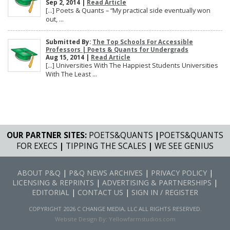
Sep 2, 2014 |
Read Article
[…] Poets & Quants – “My practical side eventually won
out, ...
Submitted By:
The Top Schools For Accessible
Professors | Poets & Quants for Undergrads
Aug 15, 2014 |
Read Article
[…] Universities With The Happiest Students Universities
With The Least ...
OUR PARTNER SITES:
POETS&QUANTS
|
POETS&QUANTS
FOR EXECS
|
TIPPING THE SCALES
|
WE SEE GENIUS
ABOUT P&Q
|
P&Q NEWS ARCHIVES
|
PRIVACY POLICY
|
LICENSING & REPRINTS
|
ADVERTISING & PARTNERSHIPS
|
EDITORIAL
|
CONTACT US
|
SIGN IN / REGISTER
COPYRIGHT 2026 C CHANGE MEDIA, LLC ALL RIGHTS RESERVED.
Website Design By:
Yellowfarmstudios.com