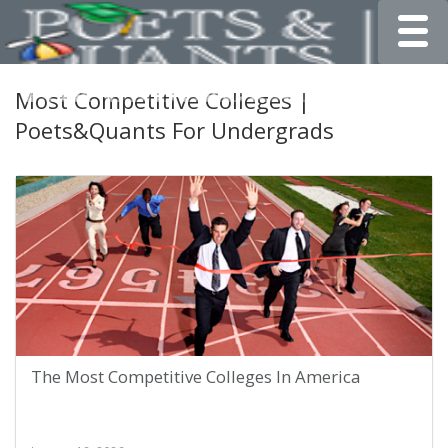
Toggle
Most Competitive Colleges |
Poets&Quants For Undergrads
The Most Competitive Colleges In America