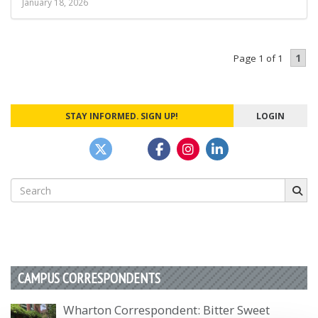
January 18, 2026
1
Page 1 of 1
STAY INFORMED. SIGN UP!
LOGIN
Search
for:
CAMPUS CORRESPONDENTS
Wharton Correspondent: Bitter Sweet