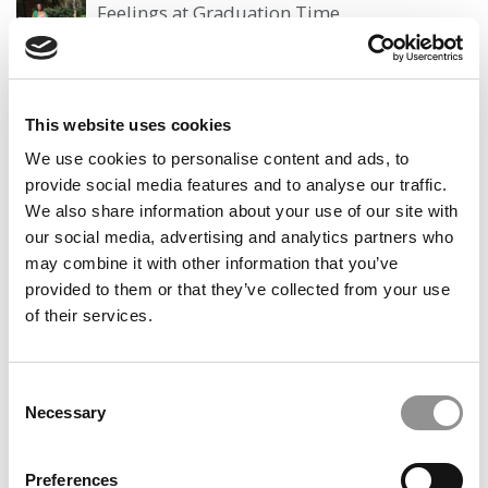
Feelings at Graduation Time
by Campus Correspondent, Justine Murray (Wharton)
(8
years ago)
Olin Correspondent: Officially a WashU
This website uses cookies
Alum
We use cookies to personalise content and ads, to
by Campus Correspondent, Marni Widen (Olin)
(8 years
provide social media features and to analyse our traffic.
ago)
We also share information about your use of our site with
our social media, advertising and analytics partners who
Olin Correspondent: How Olin Helps You In
The Real World
may combine it with other information that you’ve
provided to them or that they’ve collected from your use
by Campus Correspondent, Marni Widen (Olin)
(8 years
of their services.
ago)
Ross Correspondent: Financing Your
Undergraduate Biz Degree
Consent
Necessary
Selection
by Campus Correspondent, Johanne Vincent (Ross)
(8
years ago)
Preferences