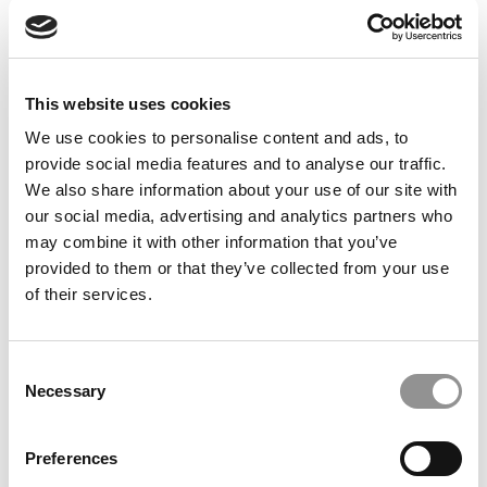
Feelings at Graduation Time
by Campus Correspondent, Justine Murray (Wharton)
(8
years ago)
This website uses cookies
Olin Correspondent: Officially a WashU
Alum
We use cookies to personalise content and ads, to
provide social media features and to analyse our traffic.
by Campus Correspondent, Marni Widen (Olin)
(8 years
ago)
We also share information about your use of our site with
our social media, advertising and analytics partners who
Olin Correspondent: How Olin Helps You In
may combine it with other information that you’ve
The Real World
provided to them or that they’ve collected from your use
of their services.
by Campus Correspondent, Marni Widen (Olin)
(8 years
ago)
Ross Correspondent: Financing Your
Consent
Undergraduate Biz Degree
Necessary
Selection
by Campus Correspondent, Johanne Vincent (Ross)
(8
years ago)
Preferences