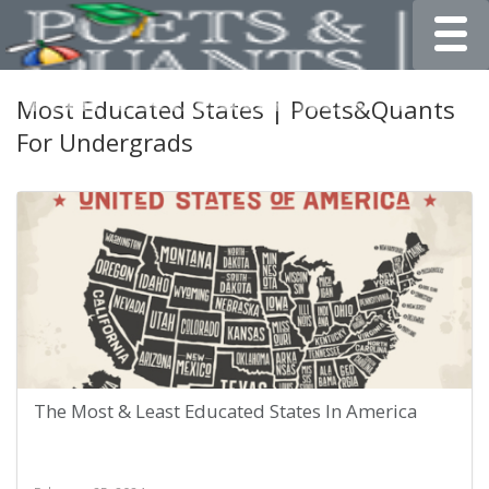
Toggle
Most Educated States | Poets&Quants
For Undergrads
The Most & Least Educated States In America