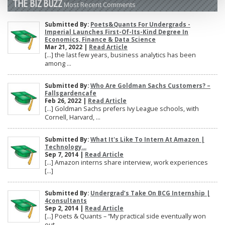
THE BIZ BUZZ
Most Recent Comments
Submitted By:
Poets&Quants For Undergrads -
Imperial Launches First-Of-Its-Kind Degree In
Economics, Finance & Data Science
Mar 21, 2022 |
Read Article
[…] the last few years, business analytics has been
among ...
Submitted By:
Who Are Goldman Sachs Customers? –
Fallsgardencafe
Feb 26, 2022 |
Read Article
[…] Goldman Sachs prefers Ivy League schools, with
Cornell, Harvard, ...
Submitted By:
What It's Like To Intern At Amazon |
Technology...
Sep 7, 2014 |
Read Article
[…] Amazon interns share interview, work experiences
[…]
Submitted By:
Undergrad’s Take On BCG Internship |
4consultants
Sep 2, 2014 |
Read Article
[…] Poets & Quants – “My practical side eventually won
out, ...