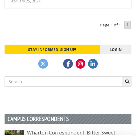
February 25, 2024
1
Page 1 of 1
STAY INFORMED. SIGN UP!
LOGIN
Search
for:
CAMPUS CORRESPONDENTS
Wharton Correspondent: Bitter Sweet