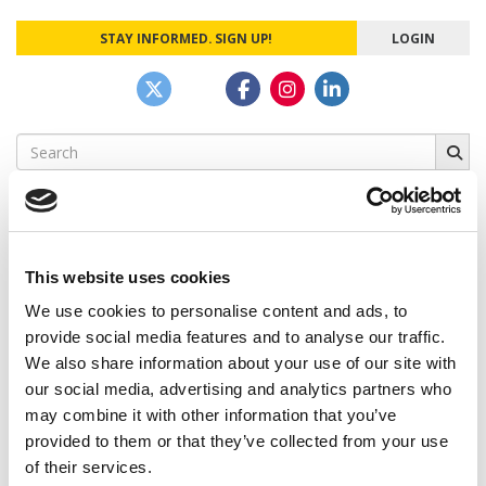
STAY INFORMED. SIGN UP!
LOGIN
Search
for:
This website uses cookies
CAMPUS CORRESPONDENTS
We use cookies to personalise content and ads, to
Wharton Correspondent: Bitter Sweet
provide social media features and to analyse our traffic.
Feelings at Graduation Time
We also share information about your use of our site with
our social media, advertising and analytics partners who
by Campus Correspondent, Justine Murray (Wharton)
(8
years ago)
may combine it with other information that you’ve
provided to them or that they’ve collected from your use
Olin Correspondent: Officially a WashU
of their services.
Alum