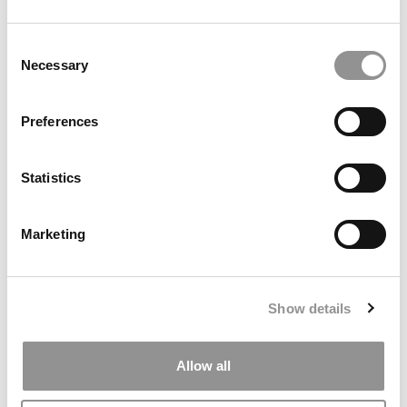
by Campus Correspondent, Marni Widen (Olin)
(8 years
ago)
Consent
Necessary
Selection
Olin Correspondent: How Olin Helps You In
The Real World
Preferences
by Campus Correspondent, Marni Widen (Olin)
(8 years
ago)
Statistics
Ross Correspondent: Financing Your
Undergraduate Biz Degree
Marketing
by Campus Correspondent, Johanne Vincent (Ross)
(8
years ago)
Kelley Correspondent: Kelley’s Most
Show details
Innovative (And Challenging) Classes
by Campus Correspondent, Tanner Snider (Kelley)
(8
years ago)
Allow all