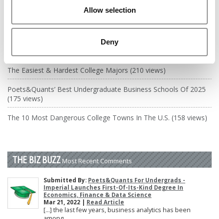
DRILL DOWN
Allow selection
Poets&Quants’ Best Undergraduate Business Schools Of 2026
(2,118 views)
Deny
The Best College Towns of 2026 (378 views)
The Easiest & Hardest College Majors (210 views)
Poets&Quants’ Best Undergraduate Business Schools Of 2025
(175 views)
The 10 Most Dangerous College Towns In The U.S. (158 views)
THE BIZ BUZZ
Most Recent Comments
Submitted By:
Poets&Quants For Undergrads -
Imperial Launches First-Of-Its-Kind Degree In
Economics, Finance & Data Science
Mar 21, 2022 |
Read Article
[…] the last few years, business analytics has been
among ...