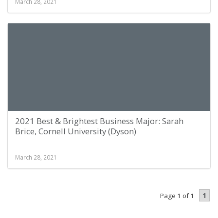
March 28, 2021
2021 Best & Brightest Business Major: Sarah
Brice, Cornell University (Dyson)
March 28, 2021
1
Page 1 of 1