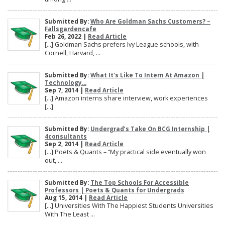
Submitted By:
Who Are Goldman Sachs Customers? –
Fallsgardencafe
Feb 26, 2022 |
Read Article
[…] Goldman Sachs prefers Ivy League schools, with
Cornell, Harvard, ...
Submitted By:
What It's Like To Intern At Amazon |
Technology...
Sep 7, 2014 |
Read Article
[…] Amazon interns share interview, work experiences
[…]
Submitted By:
Undergrad’s Take On BCG Internship |
4consultants
Sep 2, 2014 |
Read Article
[…] Poets & Quants – “My practical side eventually won
out, ...
Submitted By:
The Top Schools For Accessible
Professors | Poets & Quants for Undergrads
Aug 15, 2014 |
Read Article
[…] Universities With The Happiest Students Universities
With The Least ...