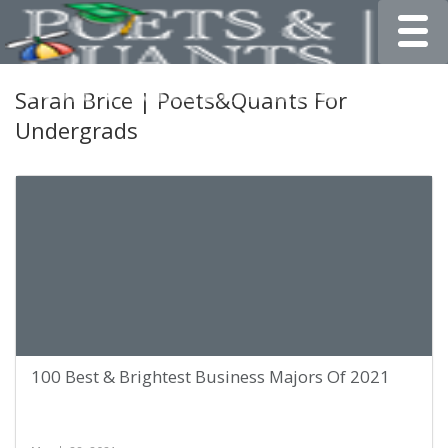
Toggle
Sarah Brice | Poets&Quants For
Undergrads
100 Best & Brightest Business Majors Of 2021