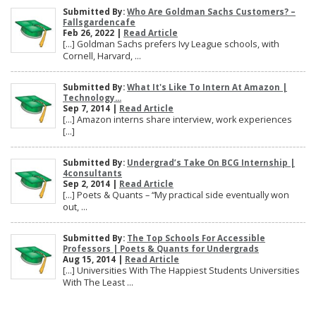
Submitted By:
Who Are Goldman Sachs Customers? –
Fallsgardencafe
Feb 26, 2022 |
Read Article
[…] Goldman Sachs prefers Ivy League schools, with
Cornell, Harvard, ...
Submitted By:
What It's Like To Intern At Amazon |
Technology...
Sep 7, 2014 |
Read Article
[…] Amazon interns share interview, work experiences
[…]
Submitted By:
Undergrad’s Take On BCG Internship |
4consultants
Sep 2, 2014 |
Read Article
[…] Poets & Quants – “My practical side eventually won
out, ...
Submitted By:
The Top Schools For Accessible
Professors | Poets & Quants for Undergrads
Aug 15, 2014 |
Read Article
[…] Universities With The Happiest Students Universities
With The Least ...