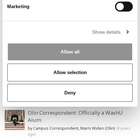
Marketing
Search
for:
Show details
Allow all
CAMPUS CORRESPONDENTS
Allow selection
Wharton Correspondent: Bitter Sweet
Feelings at Graduation Time
by Campus Correspondent, Justine Murray (Wharton)
(8
Deny
years ago)
Olin Correspondent: Officially a WashU
Alum
by Campus Correspondent, Marni Widen (Olin)
(8 years
ago)