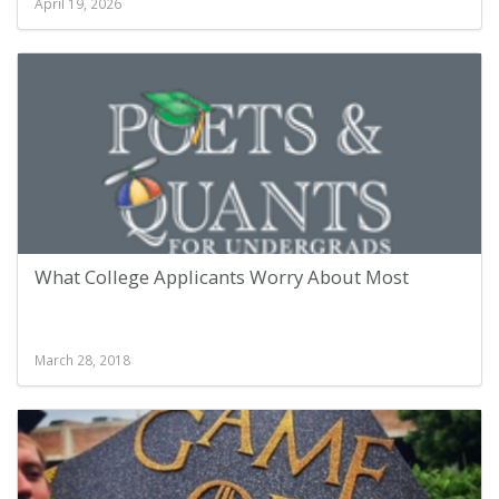
April 19, 2026
What College Applicants Worry About Most
March 28, 2018