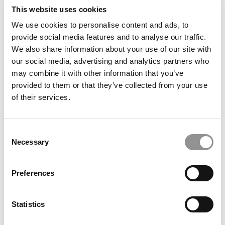
This website uses cookies
We use cookies to personalise content and ads, to
provide social media features and to analyse our traffic.
We also share information about your use of our site with
our social media, advertising and analytics partners who
may combine it with other information that you’ve
provided to them or that they’ve collected from your use
How To Minimize Your Student Debt
of their services.
August 25, 2014
Consent
Necessary
Selection
1
Page 1 of 1
Preferences
Statistics
STAY INFORMED. SIGN UP!
LOGIN