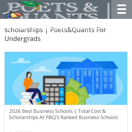
Toggle
scholarships | Poets&Quants For
Undergrads
2026 Best Business Schools | Total Cost &
Scholarships At P&Q’s Ranked Business Schools