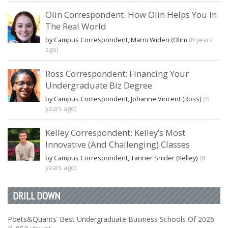
Olin Correspondent: How Olin Helps You In
The Real World
by Campus Correspondent, Marni Widen (Olin)
(8 years
ago)
Ross Correspondent: Financing Your
Undergraduate Biz Degree
by Campus Correspondent, Johanne Vincent (Ross)
(8
years ago)
Kelley Correspondent: Kelley’s Most
Innovative (And Challenging) Classes
by Campus Correspondent, Tanner Snider (Kelley)
(8
years ago)
DRILL DOWN
Poets&Quants’ Best Undergraduate Business Schools Of 2026