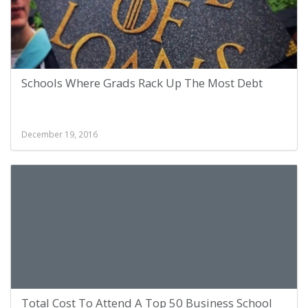
Schools Where Grads Rack Up The Most Debt
December 19, 2016
Total Cost To Attend A Top 50 Business School