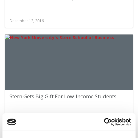
December 12, 2016
Stern Gets Big Gift For Low-Income Students
February 22, 2015