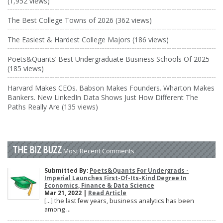
(1,952 views)
The Best College Towns of 2026 (362 views)
The Easiest & Hardest College Majors (186 views)
Poets&Quants’ Best Undergraduate Business Schools Of 2025
(185 views)
Harvard Makes CEOs. Babson Makes Founders. Wharton Makes
Bankers. New LinkedIn Data Shows Just How Different The
Paths Really Are (135 views)
THE BIZ BUZZ
Most Recent Comments
Submitted By:
Poets&Quants For Undergrads -
Imperial Launches First-Of-Its-Kind Degree In
Economics, Finance & Data Science
Mar 21, 2022 |
Read Article
[…] the last few years, business analytics has been
among ...