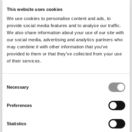
This website uses cookies
What It’s Like Interning In South Africa
We use cookies to personalise content and ads, to
provide social media features and to analyse our traffic.
We also share information about your use of our site with
July 25, 2018
our social media, advertising and analytics partners who
may combine it with other information that you’ve
provided to them or that they’ve collected from your use
of their services.
Consent
Necessary
Selection
Preferences
Wharton Offers Help For Startup Interns
Statistics