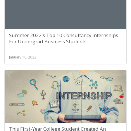
Summer 2022’s Top 10 Consultancy Internships
For Undergrad Business Students
January 10, 2022
This First-Year College Student Created An