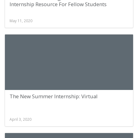
Internship Resource For Fellow Students
May 11, 2020
The New Summer Internship: Virtual
April 3, 2020