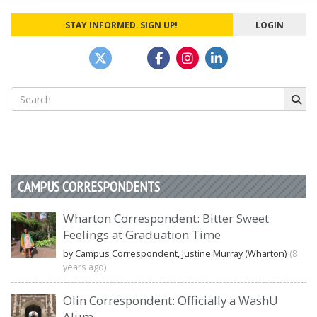
STAY INFORMED. SIGN UP!
LOGIN
Search
for:
CAMPUS CORRESPONDENTS
Wharton Correspondent: Bitter Sweet
Feelings at Graduation Time
by Campus Correspondent, Justine Murray (Wharton)
(8
years ago)
Olin Correspondent: Officially a WashU
Alum