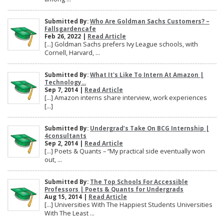
Submitted By:
Who Are Goldman Sachs Customers? –
Fallsgardencafe
Feb 26, 2022 |
Read Article
[…] Goldman Sachs prefers Ivy League schools, with
Cornell, Harvard, ...
Submitted By:
What It's Like To Intern At Amazon |
Technology...
Sep 7, 2014 |
Read Article
[…] Amazon interns share interview, work experiences
[…]
Submitted By:
Undergrad’s Take On BCG Internship |
4consultants
Sep 2, 2014 |
Read Article
[…] Poets & Quants – “My practical side eventually won
out, ...
Submitted By:
The Top Schools For Accessible
Professors | Poets & Quants for Undergrads
Aug 15, 2014 |
Read Article
[…] Universities With The Happiest Students Universities
With The Least ...