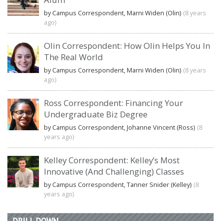
by Campus Correspondent, Marni Widen (Olin)
(8 years
ago)
Olin Correspondent: How Olin Helps You In
The Real World
by Campus Correspondent, Marni Widen (Olin)
(8 years
ago)
Ross Correspondent: Financing Your
Undergraduate Biz Degree
by Campus Correspondent, Johanne Vincent (Ross)
(8
years ago)
Kelley Correspondent: Kelley’s Most
Innovative (And Challenging) Classes
by Campus Correspondent, Tanner Snider (Kelley)
(8
years ago)