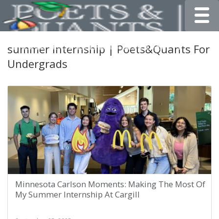
Toggle
summer internship | Poets&Quants For
Undergrads
Minnesota Carlson Moments: Making The Most Of
My Summer Internship At Cargill