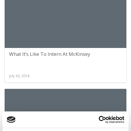
What It’s Like To Intern At McKinsey
July 30, 2018