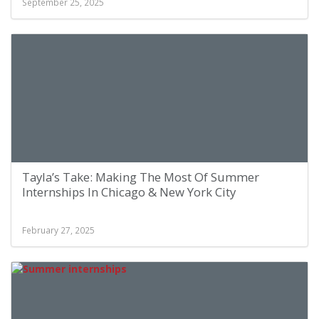
September 25, 2025
Tayla’s Take: Making The Most Of Summer
Internships In Chicago & New York City
February 27, 2025