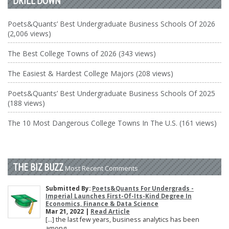
DRILL DOWN
Poets&Quants’ Best Undergraduate Business Schools Of 2026
(2,006 views)
The Best College Towns of 2026 (343 views)
The Easiest & Hardest College Majors (208 views)
Poets&Quants’ Best Undergraduate Business Schools Of 2025
(188 views)
The 10 Most Dangerous College Towns In The U.S. (161 views)
THE BIZ BUZZ
Most Recent Comments
Submitted By:
Poets&Quants For Undergrads -
Imperial Launches First-Of-Its-Kind Degree In
Economics, Finance & Data Science
Mar 21, 2022 |
Read Article
[…] the last few years, business analytics has been
among ...