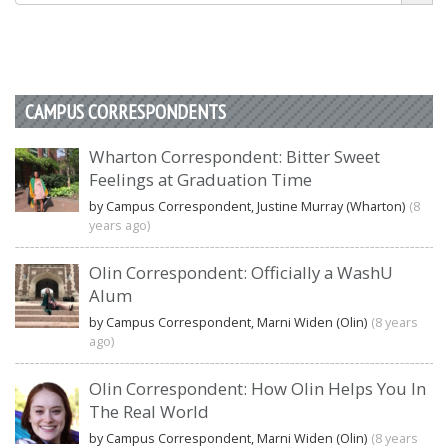
CAMPUS CORRESPONDENTS
Wharton Correspondent: Bitter Sweet
Feelings at Graduation Time
by Campus Correspondent, Justine Murray (Wharton)
(8
years ago)
Olin Correspondent: Officially a WashU
Alum
by Campus Correspondent, Marni Widen (Olin)
(8 years
ago)
Olin Correspondent: How Olin Helps You In
The Real World
by Campus Correspondent, Marni Widen (Olin)
(8 years