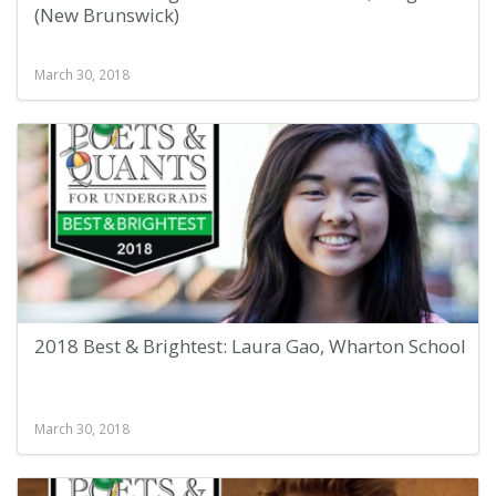
(New Brunswick)
March 30, 2018
2018 Best & Brightest: Laura Gao, Wharton School
March 30, 2018