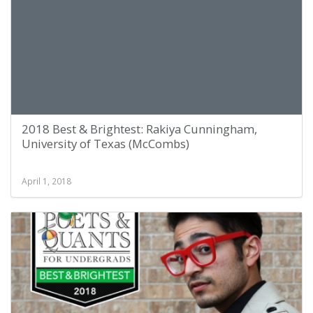
2018 Best & Brightest: Rakiya Cunningham,
University of Texas (McCombs)
April 1, 2018