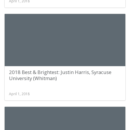
April 1, 2018
2018 Best & Brightest: Justin Harris, Syracuse
University (Whitman)
April 1, 2018