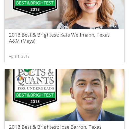
2018 Best & Brightest: Kate Wellmann, Texas
A&M (Mays)
April 1, 2018
2018 Best & Brightest: Jose Barron, Texas