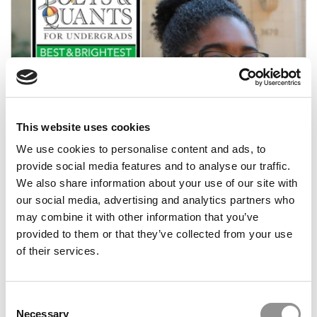
This website uses cookies
2018 Best & Brightest: Aisha Counts, USC
(Marshall)
We use cookies to personalise content and ads, to
provide social media features and to analyse our traffic.
We also share information about your use of our site with
March 31, 2018
our social media, advertising and analytics partners who
may combine it with other information that you’ve
provided to them or that they’ve collected from your use
of their services.
Consent
Necessary
Selection