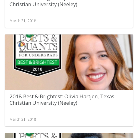
Christian University (Neeley)
March 31, 2018
2018 Best & Brightest: Olivia Hartjen, Texas
Christian University (Neeley)
March 31, 2018