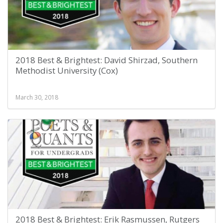
2018 Best & Brightest: David Shirzad, Southern
Methodist University (Cox)
March 30, 2018
2018 Best & Brightest: Erik Rasmussen, Rutgers