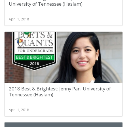
University of Tennessee (Haslam)
April 1, 2018
2018 Best & Brightest: Jenny Pan, University of
Tennessee (Haslam)
April 1, 2018