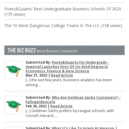
Poets&Quants’ Best Undergraduate Business Schools Of 2025
(175 views)
The 10 Most Dangerous College Towns In The U.S. (158 views)
THE BIZ BUZZ
Most Recent Comments
Submitted By:
Poets&Quants For Undergrads -
Imperial Launches First-Of-Its-Kind Degree In
Economics, Finance & Data Science
Mar 21, 2022 |
Read Article
[…] the last few years, business analytics has been
among ...
Submitted By:
Who Are Goldman Sachs Customers? –
Fallsgardencafe
Feb 26, 2022 |
Read Article
[…] Goldman Sachs prefers Ivy League schools, with
Cornell, Harvard, ...
Submitted By:
What It's Like To Intern At Amazon |