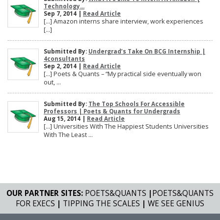
Technology...
Sep 7, 2014 |
Read Article
[…] Amazon interns share interview, work experiences
[…]
Submitted By:
Undergrad’s Take On BCG Internship |
4consultants
Sep 2, 2014 |
Read Article
[…] Poets & Quants – “My practical side eventually won
out, ...
Submitted By:
The Top Schools For Accessible
Professors | Poets & Quants for Undergrads
Aug 15, 2014 |
Read Article
[…] Universities With The Happiest Students Universities
With The Least ...
OUR PARTNER SITES:
POETS&QUANTS
|
POETS&QUANTS
FOR EXECS
|
TIPPING THE SCALES
|
WE SEE GENIUS