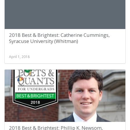
2018 Best & Brightest: Catherine Cummings,
Syracuse University (Whitman)
April 1, 2018
2018 Best & Brightest: Phillip K. Newsom,