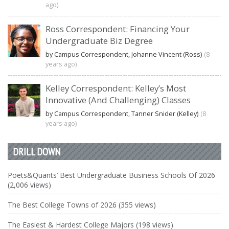
ago)
Ross Correspondent: Financing Your
Undergraduate Biz Degree
by Campus Correspondent, Johanne Vincent (Ross)
(8
years ago)
Kelley Correspondent: Kelley’s Most
Innovative (And Challenging) Classes
by Campus Correspondent, Tanner Snider (Kelley)
(8
years ago)
DRILL DOWN
Poets&Quants’ Best Undergraduate Business Schools Of 2026
(2,006 views)
The Best College Towns of 2026 (355 views)
The Easiest & Hardest College Majors (198 views)