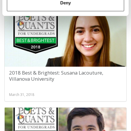
March 31, 2018
Deny
2018 Best & Brightest: Susana Lacouture,
Villanova University
March 31, 2018