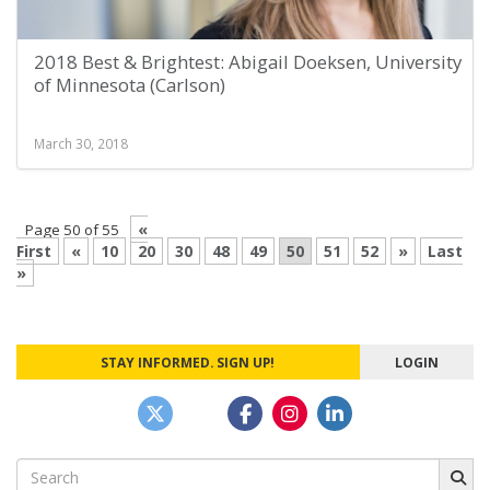
2018 Best & Brightest: Abigail Doeksen, University
of Minnesota (Carlson)
March 30, 2018
«
Page 50 of 55
First
«
10
20
30
48
49
50
51
52
»
Last
»
STAY INFORMED. SIGN UP!
LOGIN
Search
for: