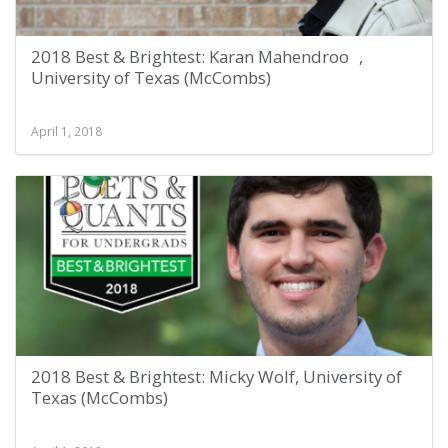
2018 Best & Brightest: Karan Mahendroo ,
University of Texas (McCombs)
April 1, 2018
2018 Best & Brightest: Micky Wolf, University of
Texas (McCombs)