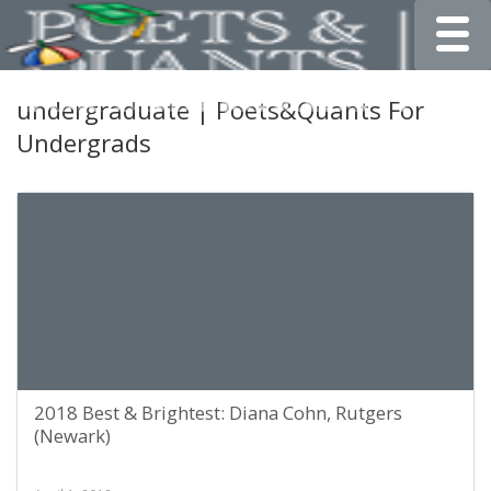
Toggle
undergraduate | Poets&Quants For
Undergrads
2018 Best & Brightest: Diana Cohn, Rutgers
(Newark)