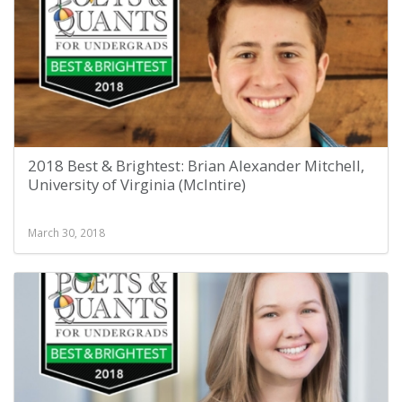
2018 Best & Brightest: Brian Alexander Mitchell,
University of Virginia (McIntire)
March 30, 2018