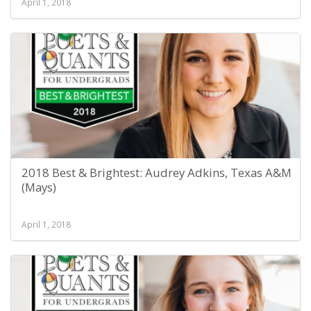
April 1, 2018
2018 Best & Brightest: Audrey Adkins, Texas A&M
(Mays)
April 1, 2018