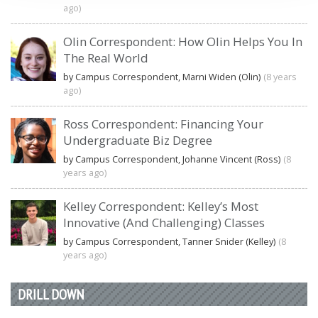
ago)
Olin Correspondent: How Olin Helps You In
The Real World
by Campus Correspondent, Marni Widen (Olin)
(8 years
ago)
Ross Correspondent: Financing Your
Undergraduate Biz Degree
by Campus Correspondent, Johanne Vincent (Ross)
(8
years ago)
Kelley Correspondent: Kelley’s Most
Innovative (And Challenging) Classes
by Campus Correspondent, Tanner Snider (Kelley)
(8
years ago)
DRILL DOWN