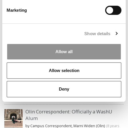
STAY INFORMED. SIGN UP!
LOGIN
Marketing
Search
for:
Show details
Allow all
CAMPUS CORRESPONDENTS
Allow selection
Wharton Correspondent: Bitter Sweet
Feelings at Graduation Time
Deny
by Campus Correspondent, Justine Murray (Wharton)
(8
years ago)
Olin Correspondent: Officially a WashU
Alum
by Campus Correspondent, Marni Widen (Olin)
(8 years