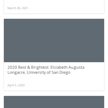
March 28, 2021
2020 Best & Brightest: Elizabeth Augusta
Longacre, University of San Diego
April 5, 2020