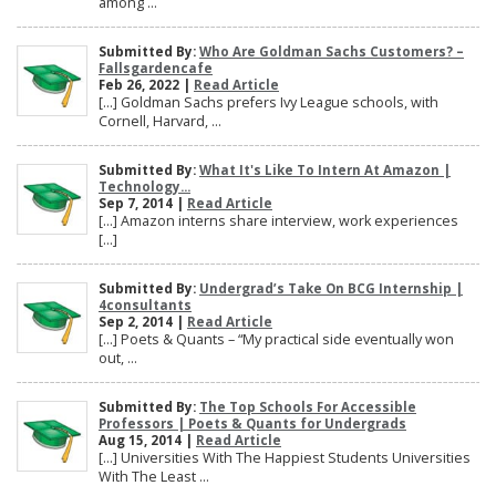
among ...
Submitted By:
Who Are Goldman Sachs Customers? –
Fallsgardencafe
Feb 26, 2022 |
Read Article
[…] Goldman Sachs prefers Ivy League schools, with
Cornell, Harvard, ...
Submitted By:
What It's Like To Intern At Amazon |
Technology...
Sep 7, 2014 |
Read Article
[…] Amazon interns share interview, work experiences
[…]
Submitted By:
Undergrad’s Take On BCG Internship |
4consultants
Sep 2, 2014 |
Read Article
[…] Poets & Quants – “My practical side eventually won
out, ...
Submitted By:
The Top Schools For Accessible
Professors | Poets & Quants for Undergrads
Aug 15, 2014 |
Read Article
[…] Universities With The Happiest Students Universities
With The Least ...