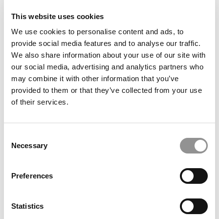
This website uses cookies
We use cookies to personalise content and ads, to
provide social media features and to analyse our traffic.
We also share information about your use of our site with
our social media, advertising and analytics partners who
may combine it with other information that you’ve
provided to them or that they’ve collected from your use
of their services.
2018 Top 50 Undergraduate Professors: Stephen
Conroy, University of San Diego
Consent
November 13, 2018
Necessary
Selection
Preferences
1
Page 1 of 1
Statistics