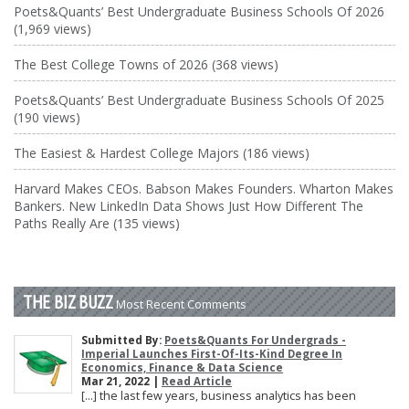
Poets&Quants’ Best Undergraduate Business Schools Of 2026
(1,969 views)
The Best College Towns of 2026 (368 views)
Poets&Quants’ Best Undergraduate Business Schools Of 2025
(190 views)
The Easiest & Hardest College Majors (186 views)
Harvard Makes CEOs. Babson Makes Founders. Wharton Makes
Bankers. New LinkedIn Data Shows Just How Different The
Paths Really Are (135 views)
THE BIZ BUZZ
Most Recent Comments
Submitted By:
Poets&Quants For Undergrads -
Imperial Launches First-Of-Its-Kind Degree In
Economics, Finance & Data Science
Mar 21, 2022 |
Read Article
[…] the last few years, business analytics has been