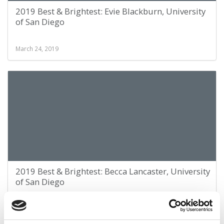
2019 Best & Brightest: Evie Blackburn, University
of San Diego
March 24, 2019
2019 Best & Brightest: Becca Lancaster, University
of San Diego
March 24, 2019