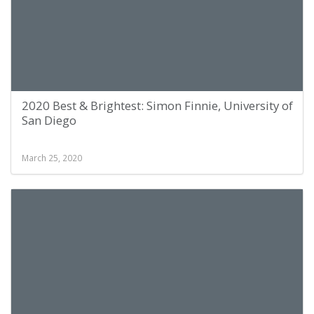
2020 Best & Brightest: Simon Finnie, University of
San Diego
March 25, 2020