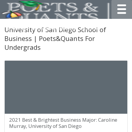
Toggle
University of San Diego School of
Business | Poets&Quants For
Undergrads
2021 Best & Brightest Business Major: Caroline
Murray, University of San Diego