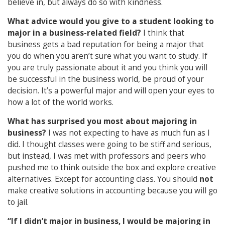
believe in, but always do so with kindness.
What advice would you give to a student looking to
major in a business-related field?
I think that
business gets a bad reputation for being a major that
you do when you aren’t sure what you want to study. If
you are truly passionate about it and you think you will
be successful in the business world, be proud of your
decision. It’s a powerful major and will open your eyes to
how a lot of the world works.
What has surprised you most about majoring in
business?
I was not expecting to have as much fun as I
did. I thought classes were going to be stiff and serious,
but instead, I was met with professors and peers who
pushed me to think outside the box and explore creative
alternatives. Except for accounting class. You should
not
make creative solutions in accounting because you will go
to jail.
“If I didn’t major in business, I would be majoring in