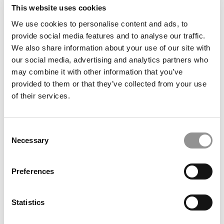
submit your request
This website uses cookies
HERE
.
We use cookies to personalise content and ads, to
provide social media features and to analyse our traffic.
TRENDING
We also share information about your use of our site with
our social media, advertising and analytics partners who
may combine it with other information that you’ve
provided to them or that they’ve collected from your use
of their services.
Consent
Necessary
Selection
Preferences
2026 Best & Brightest Business Major: Jonathon
Xavier Jacome, University of Illinois (Gies)
Statistics