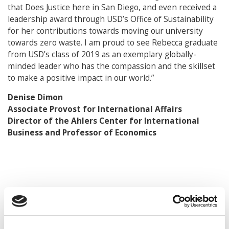
that Does Justice here in San Diego, and even received a
leadership award through USD’s Office of Sustainability
for her contributions towards moving our university
towards zero waste. I am proud to see Rebecca graduate
from USD’s class of 2019 as an exemplary globally-
minded leader who has the compassion and the skillset
to make a positive impact in our world.”
Denise Dimon
Associate Provost for International Affairs
Director of the Ahlers Center for International
Business and Professor of Economics
© Copyright 2026 Poets & Quants. All rights reserved. This
article may not be republished, rewritten or otherwise
distributed without written permission. To reprint or license
this article or any content from Poets & Quants, please