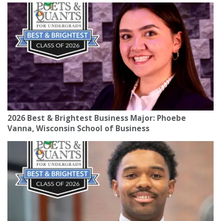
2026 Best & Brightest Business Major: Phoebe
Vanna, Wisconsin School of Business