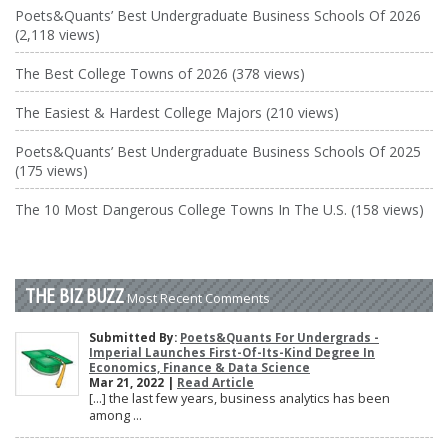
Poets&Quants’ Best Undergraduate Business Schools Of 2026
(2,118 views)
The Best College Towns of 2026 (378 views)
The Easiest & Hardest College Majors (210 views)
Poets&Quants’ Best Undergraduate Business Schools Of 2025
(175 views)
The 10 Most Dangerous College Towns In The U.S. (158 views)
THE BIZ BUZZ
Most Recent Comments
Submitted By:
Poets&Quants For Undergrads -
Imperial Launches First-Of-Its-Kind Degree In
Economics, Finance & Data Science
Mar 21, 2022 |
Read Article
[…] the last few years, business analytics has been
among ...