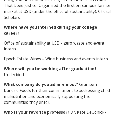
That Does Justice, Organized the first on-campus farmer
market at USD (under the office of sustainability), Choral
Scholars.
Where have you interned during your college
career?
Office of sustainability at USD – zero waste and event
intern
Epoch Estate Wines – Wine business and events intern
Where will you be working after graduation?
Undecided
What company do you admire most?
Grameen
Danone Foods for their commitment to addressing child
malnutrition and economically supporting the
communities they enter.
Who is your favorite professor?
Dr. Kate DeConick-