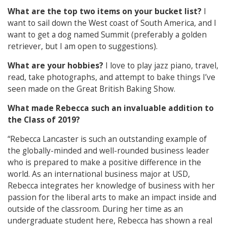
What are the top two items on your bucket list?
I
want to sail down the West coast of South America, and I
want to get a dog named Summit (preferably a golden
retriever, but I am open to suggestions).
What are your hobbies?
I love to play jazz piano, travel,
read, take photographs, and attempt to bake things I’ve
seen made on the Great British Baking Show.
What made Rebecca such an invaluable addition to
the Class of 2019?
“Rebecca Lancaster is such an outstanding example of
the globally-minded and well-rounded business leader
who is prepared to make a positive difference in the
world. As an international business major at USD,
Rebecca integrates her knowledge of business with her
passion for the liberal arts to make an impact inside and
outside of the classroom. During her time as an
undergraduate student here, Rebecca has shown a real