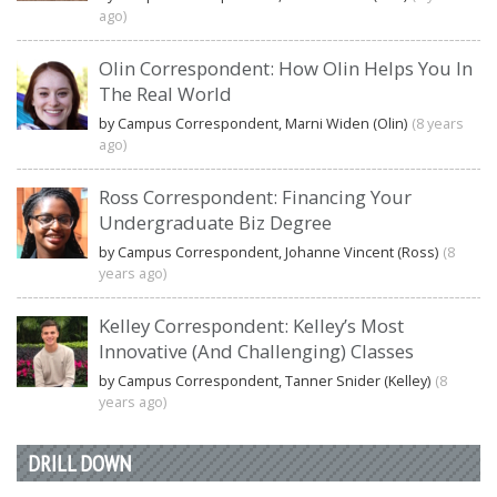
ago)
Olin Correspondent: How Olin Helps You In
The Real World
by Campus Correspondent, Marni Widen (Olin)
(8 years
ago)
Ross Correspondent: Financing Your
Undergraduate Biz Degree
by Campus Correspondent, Johanne Vincent (Ross)
(8
years ago)
Kelley Correspondent: Kelley’s Most
Innovative (And Challenging) Classes
by Campus Correspondent, Tanner Snider (Kelley)
(8
years ago)
DRILL DOWN