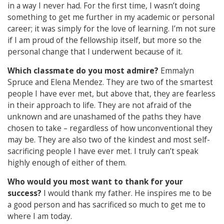
in a way I never had. For the first time, I wasn’t doing
something to get me further in my academic or personal
career; it was simply for the love of learning. I’m not sure
if I am proud of the fellowship itself, but more so the
personal change that I underwent because of it.
Which classmate do you most admire?
Emmalyn
Spruce and Elena Mendez. They are two of the smartest
people I have ever met, but above that, they are fearless
in their approach to life. They are not afraid of the
unknown and are unashamed of the paths they have
chosen to take – regardless of how unconventional they
may be. They are also two of the kindest and most self-
sacrificing people I have ever met. I truly can’t speak
highly enough of either of them.
Who would you most want to thank for your
success?
I would thank my father. He inspires me to be
a good person and has sacrificed so much to get me to
where I am today.