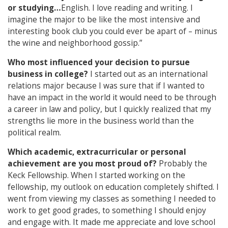
or studying…
English. I love reading and writing. I
imagine the major to be like the most intensive and
interesting book club you could ever be apart of – minus
the wine and neighborhood gossip.”
Who most influenced your decision to pursue
business in college?
I started out as an international
relations major because I was sure that if I wanted to
have an impact in the world it would need to be through
a career in law and policy, but I quickly realized that my
strengths lie more in the business world than the
political realm.
Which academic, extracurricular or personal
achievement are you most proud of?
Probably the
Keck Fellowship. When I started working on the
fellowship, my outlook on education completely shifted. I
went from viewing my classes as something I needed to
work to get good grades, to something I should enjoy
and engage with. It made me appreciate and love school