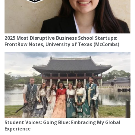
2025 Most Disruptive Business School Startups:
FrontRow Notes, University of Texas (McCombs)
Student Voices: Going Blue: Embracing My Global
Experience