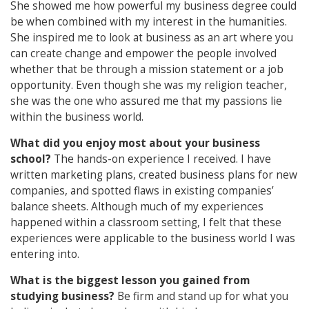
She showed me how powerful my business degree could
be when combined with my interest in the humanities.
She inspired me to look at business as an art where you
can create change and empower the people involved
whether that be through a mission statement or a job
opportunity. Even though she was my religion teacher,
she was the one who assured me that my passions lie
within the business world.
What did you enjoy most about your business
school?
The hands-on experience I received. I have
written marketing plans, created business plans for new
companies, and spotted flaws in existing companies’
balance sheets. Although much of my experiences
happened within a classroom setting, I felt that these
experiences were applicable to the business world I was
entering into.
What is the biggest lesson you gained from
studying business?
Be firm and stand up for what you