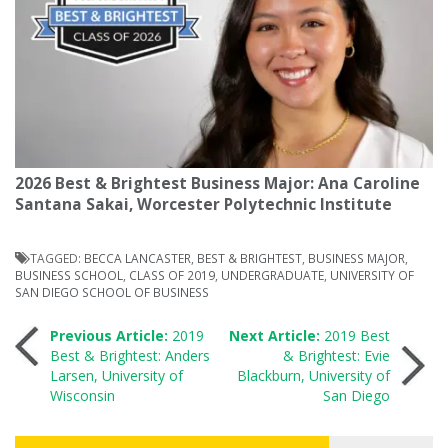
2026 Best & Brightest Business Major: Ana Caroline
Santana Sakai, Worcester Polytechnic Institute
TAGGED:
BECCA LANCASTER
,
BEST & BRIGHTEST
,
BUSINESS MAJOR
,
BUSINESS SCHOOL
,
CLASS OF 2019
,
UNDERGRADUATE
,
UNIVERSITY OF
SAN DIEGO SCHOOL OF BUSINESS
Post
Previous Article:
2019
Next Article:
2019 Best
Best & Brightest: Anders
& Brightest: Evie
Larsen, University of
Blackburn, University of
navigation
Wisconsin
San Diego