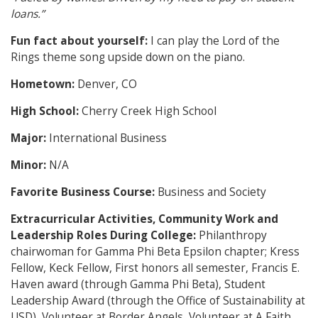
loans.”
Fun fact about yourself:
I can play the Lord of the
Rings theme song upside down on the piano.
Hometown:
Denver, CO
High School:
Cherry Creek High School
Major:
International Business
Minor:
N/A
Favorite Business Course:
Business and Society
Extracurricular Activities, Community Work and
Leadership Roles During College:
Philanthropy
chairwoman for Gamma Phi Beta Epsilon chapter; Kress
Fellow, Keck Fellow, First honors all semester, Francis E.
Haven award (through Gamma Phi Beta), Student
Leadership Award (through the Office of Sustainability at
USD), Volunteer at Border Angels, Volunteer at A Faith