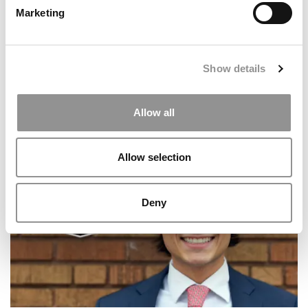
Marketing
Show details
Allow all
2026 Best & Brightest Business Major: Julia
Birchfield, University of Delaware (Lerner)
Allow selection
Deny