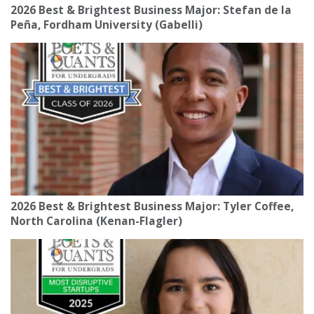
2026 Best & Brightest Business Major: Stefan de la
Peña, Fordham University (Gabelli)
2026 Best & Brightest Business Major: Tyler Coffee,
North Carolina (Kenan-Flagler)