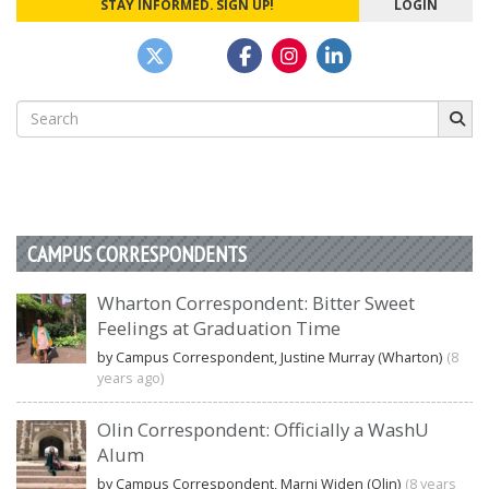
STAY INFORMED. SIGN UP!
LOGIN
Search
for:
CAMPUS CORRESPONDENTS
Wharton Correspondent: Bitter Sweet
Feelings at Graduation Time
by Campus Correspondent, Justine Murray (Wharton)
(8
years ago)
Olin Correspondent: Officially a WashU
Alum
by Campus Correspondent, Marni Widen (Olin)
(8 years