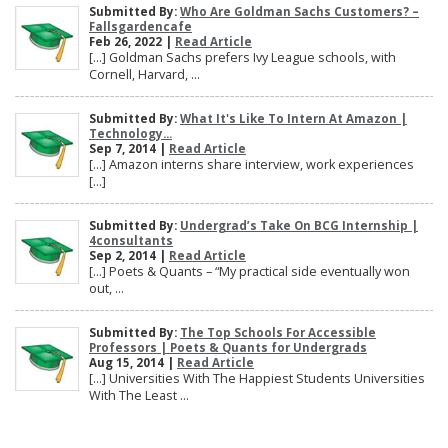
Submitted By:
Who Are Goldman Sachs Customers? –
Fallsgardencafe
Feb 26, 2022 |
Read Article
[…] Goldman Sachs prefers Ivy League schools, with
Cornell, Harvard, ...
Submitted By:
What It's Like To Intern At Amazon |
Technology...
Sep 7, 2014 |
Read Article
[…] Amazon interns share interview, work experiences
[…]
Submitted By:
Undergrad’s Take On BCG Internship |
4consultants
Sep 2, 2014 |
Read Article
[…] Poets & Quants – “My practical side eventually won
out, ...
Submitted By:
The Top Schools For Accessible
Professors | Poets & Quants for Undergrads
Aug 15, 2014 |
Read Article
[…] Universities With The Happiest Students Universities
With The Least ...