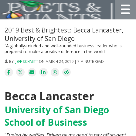
Toggle
2019 Best & Brightest: Becca Lancaster,
University of San Diego
“A globally-minded and well-rounded business leader who is
prepared to make a positive difference in the world”
BY:
JEFF SCHMITT
ON MARCH 24, 2019 | 7 MINUTE READ
Becca Lancaster
University of San Diego
School of Business
“
Fueled by waffles. Driven by my need to pay off student