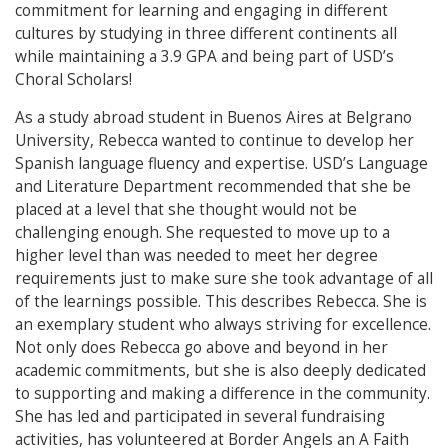
commitment for learning and engaging in different
cultures by studying in three different continents all
while maintaining a 3.9 GPA and being part of USD’s
Choral Scholars!
As a study abroad student in Buenos Aires at Belgrano
University, Rebecca wanted to continue to develop her
Spanish language fluency and expertise. USD’s Language
and Literature Department recommended that she be
placed at a level that she thought would not be
challenging enough. She requested to move up to a
higher level than was needed to meet her degree
requirements just to make sure she took advantage of all
of the learnings possible. This describes Rebecca. She is
an exemplary student who always striving for excellence.
Not only does Rebecca go above and beyond in her
academic commitments, but she is also deeply dedicated
to supporting and making a difference in the community.
She has led and participated in several fundraising
activities, has volunteered at Border Angels an A Faith