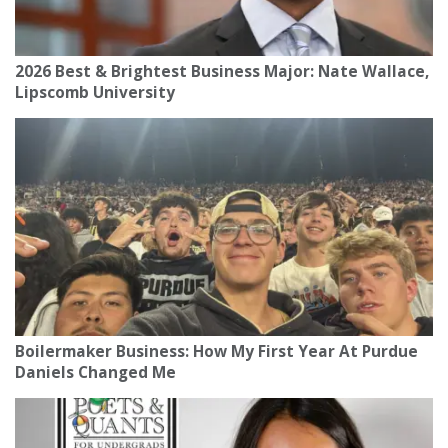
2026 Best & Brightest Business Major: Nate Wallace,
Lipscomb University
Boilermaker Business: How My First Year At Purdue
Daniels Changed Me