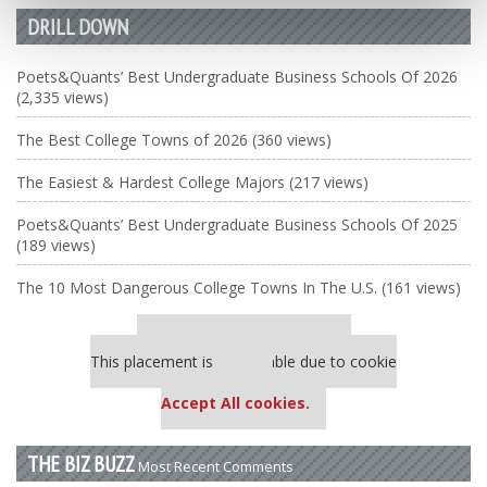
DRILL DOWN
Poets&Quants’ Best Undergraduate Business Schools Of 2026
(2,335 views)
The Best College Towns of 2026 (360 views)
The Easiest & Hardest College Majors (217 views)
Poets&Quants’ Best Undergraduate Business Schools Of 2025
(189 views)
The 10 Most Dangerous College Towns In The U.S. (161 views)
Our partners keep P&Q free
This placement is unavailable due to cookie
settings.
Accept All cookies.
THE BIZ BUZZ
Most Recent Comments