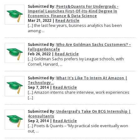
Submitted By:
Poets&Quants For Undergrads -
Imperial Launches First-Of-Its-Kind Degree In
Economics, Finance & Data Science
Mar 21, 2022 |
Read Article
[…] the last few years, business analytics has been
among ...
Submitted By:
Who Are Goldman Sachs Customers? –
Fallsgardencafe
Feb 26, 2022 |
Read Article
[…] Goldman Sachs prefers Ivy League schools, with
Cornell, Harvard, ...
Submitted By:
What It's Like To Intern At Amazon |
Technology...
Sep 7, 2014 |
Read Article
[…] Amazon interns share interview, work experiences
[…]
Submitted By:
Undergrad’s Take On BCG Internship |
4consultants
Sep 2, 2014 |
Read Article
[…] Poets & Quants – “My practical side eventually won
out, ...