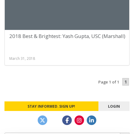
2018 Best & Brightest: Yash Gupta, USC (Marshall)
March 31, 2018
1
Page 1 of 1
STAY INFORMED. SIGN UP!
LOGIN