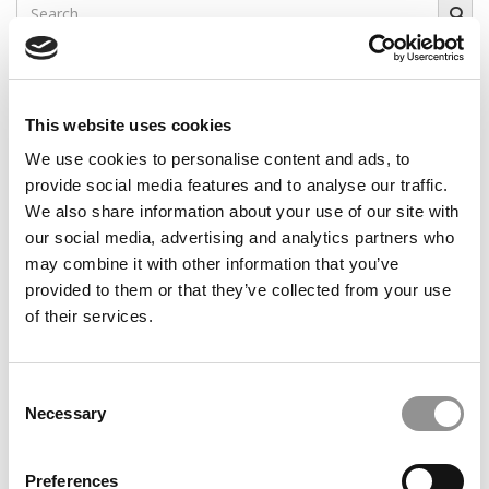
Search
for:
Our partners keep P&Q free
This placement is unavailable due to cookie
settings.
This website uses cookies
Accept All cookies.
We use cookies to personalise content and ads, to
provide social media features and to analyse our traffic.
Our partners keep P&Q free
This placement is unavailable due to cookie
We also share information about your use of our site with
settings.
our social media, advertising and analytics partners who
Accept All cookies.
may combine it with other information that you’ve
provided to them or that they’ve collected from your use
CAMPUS CORRESPONDENTS
of their services.
Wharton Correspondent: Bitter Sweet
Feelings at Graduation Time
Consent
Necessary
Selection
by Campus Correspondent, Justine Murray (Wharton)
(8
years ago)
Preferences