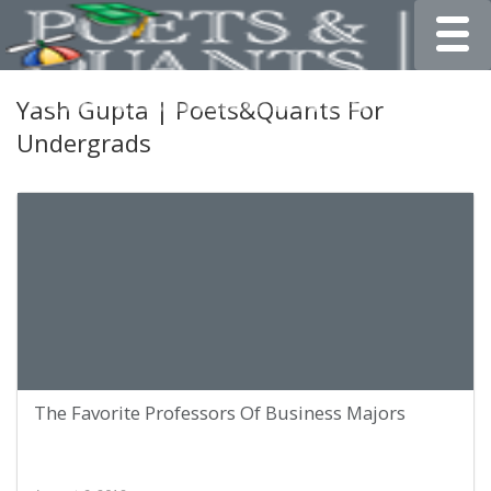
Toggle
Yash Gupta | Poets&Quants For
Undergrads
The Favorite Professors Of Business Majors