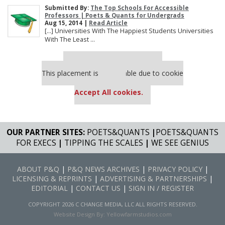
Submitted By:
The Top Schools For Accessible
Professors | Poets & Quants for Undergrads
Aug 15, 2014 |
Read Article
[…] Universities With The Happiest Students Universities
With The Least ...
Our partners keep P&Q free
This placement is unavailable due to cookie
settings.
Accept All cookies.
OUR PARTNER SITES:
POETS&QUANTS
|
POETS&QUANTS
FOR EXECS
|
TIPPING THE SCALES
|
WE SEE GENIUS
ABOUT P&Q
|
P&Q NEWS ARCHIVES
|
PRIVACY POLICY
|
LICENSING & REPRINTS
|
ADVERTISING & PARTNERSHIPS
|
EDITORIAL
|
CONTACT US
|
SIGN IN / REGISTER
COPYRIGHT 2026 C CHANGE MEDIA, LLC ALL RIGHTS RESERVED.
Website Design By:
Yellowfarmstudios.com