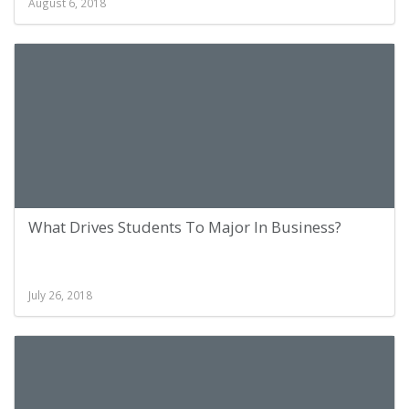
August 6, 2018
What Drives Students To Major In Business?
July 26, 2018