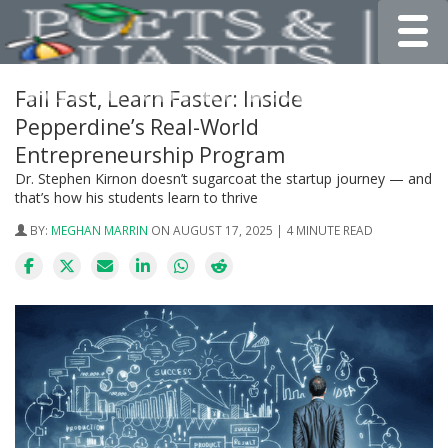
Toggle
Fail Fast, Learn Faster: Inside
Pepperdine’s Real-World
Entrepreneurship Program
Dr. Stephen Kirnon doesn’t sugarcoat the startup journey — and
that’s how his students learn to thrive
BY:
MEGHAN MARRIN
ON AUGUST 17, 2025 | 4 MINUTE READ