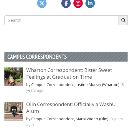
Search
for:
CAMPUS CORRESPONDENTS
Wharton Correspondent: Bitter Sweet
Feelings at Graduation Time
by Campus Correspondent, Justine Murray (Wharton)
(8
years ago)
Olin Correspondent: Officially a WashU
Alum
by Campus Correspondent, Marni Widen (Olin)
(8 years
ago)