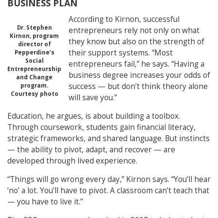
BUSINESS PLAN
According to Kirnon, successful
Dr. Stephen
entrepreneurs rely not only on what
Kirnon, program
they know but also on the strength of
director of
their support systems. “Most
Pepperdine’s
Social
entrepreneurs fail,” he says. “Having a
Entrepreneurship
business degree increases your odds of
and Change
success — but don’t think theory alone
program.
Courtesy photo
will save you.”
Education, he argues, is about building a toolbox.
Through coursework, students gain financial literacy,
strategic frameworks, and shared language. But instincts
— the ability to pivot, adapt, and recover — are
developed through lived experience.
“Things will go wrong every day,” Kirnon says. “You’ll hear
‘no’ a lot. You’ll have to pivot. A classroom can’t teach that
— you have to live it.”