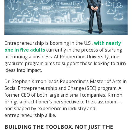
Entrepreneurship is booming in the U.S.,
with nearly
one in five adults
currently in the process of starting
or running a business. At Pepperdine University, one
graduate program aims to support those looking to turn
ideas into impact.
Dr. Stephen Kirnon leads Pepperdine’s Master of Arts in
Social Entrepreneurship and Change (SEC) program. A
former CEO of both large and small companies, Kirnon
brings a practitioner’s perspective to the classroom —
one shaped by experience in industry and
entrepreneurship alike.
BUILDING THE TOOLBOX, NOT JUST THE