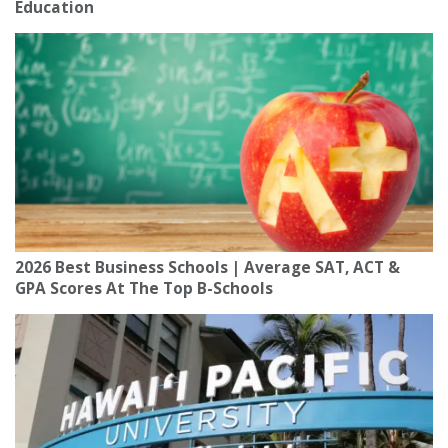
Education
2026 Best Business Schools | Average SAT, ACT &
GPA Scores At The Top B-Schools