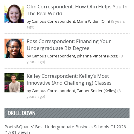
Olin Correspondent: How Olin Helps You In
The Real World
by Campus Correspondent, Marni Widen (Olin)
(8 years
ago)
Ross Correspondent: Financing Your
Undergraduate Biz Degree
by Campus Correspondent, Johanne Vincent (Ross)
(8
years ago)
Kelley Correspondent: Kelley’s Most
Innovative (And Challenging) Classes
by Campus Correspondent, Tanner Snider (Kelley)
(8
years ago)
DRILL DOWN
Poets&Quants’ Best Undergraduate Business Schools Of 2026
(1,981 views)