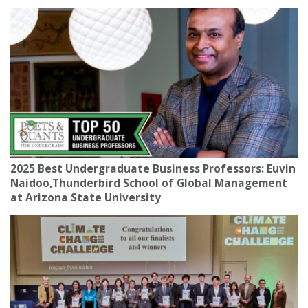
2025 Best Undergraduate Business Professors: Euvin
Naidoo,Thunderbird School of Global Management
at Arizona State University