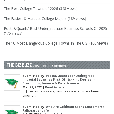
The Best College Towns of 2026 (348 views)
The Easiest & Hardest College Majors (189 views)
Poets&Quants’ Best Undergraduate Business Schools Of 2025
(175 views)
The 10 Most Dangerous College Towns In The U.S. (160 views)
THE BIZ BUZZ
Most Recent Comments
Submitted By:
Poets&Quants For Undergrads -
Imperial Launches First-Of-Its-Kind Degree In
Economics, Finance & Data Science
Mar 21, 2022 |
Read Article
[…] the last few years, business analytics has been
among ...
Submitted By:
Who Are Goldman Sachs Customers? –
Fallsgardencafe