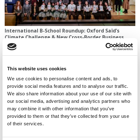
International B-School Roundup: Oxford Saïd’s
Climate Challenge & New Cross-Border Business
Degrees
This website uses cookies
We use cookies to personalise content and ads, to
provide social media features and to analyse our traffic.
We also share information about your use of our site with
our social media, advertising and analytics partners who
may combine it with other information that you’ve
provided to them or that they’ve collected from your use
of their services.
2026 Best Business Schools | Total Cost &
Scholarships At P&Q’s Ranked Business Schools