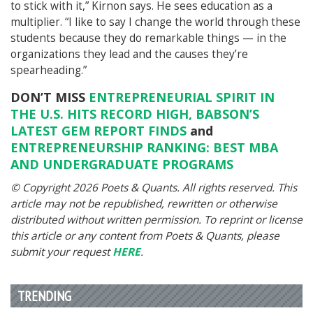
to stick with it,” Kirnon says. He sees education as a
multiplier. “I like to say I change the world through these
students because they do remarkable things — in the
organizations they lead and the causes they’re
spearheading.”
DON’T MISS
ENTREPRENEURIAL SPIRIT IN
THE U.S. HITS RECORD HIGH, BABSON’S
LATEST GEM REPORT FINDS
and
ENTREPRENEURSHIP RANKING: BEST MBA
AND UNDERGRADUATE PROGRAMS
© Copyright 2026 Poets & Quants. All rights reserved. This
article may not be republished, rewritten or otherwise
distributed without written permission. To reprint or license
this article or any content from Poets & Quants, please
submit your request
HERE
.
TRENDING