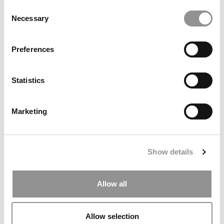
Consent
Necessary
Selection
Preferences
Statistics
Marketing
The Top 20 Best Research Schools In The U.S.
Show details
Allow all
Allow selection