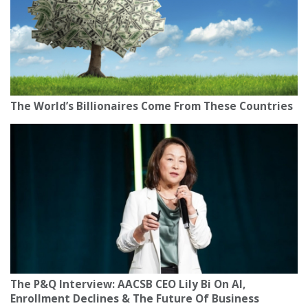
The World’s Billionaires Come From These Countries
The P&Q Interview: AACSB CEO Lily Bi On AI,
Enrollment Declines & The Future Of Business