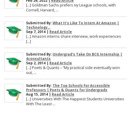
Feb 26, 2022 |
Read Article
[…] Goldman Sachs prefers Ivy League schools, with
Cornell, Harvard, ...
Submitted By:
What It's Like To Intern At Amazon |
Technology...
Sep 7, 2014 |
Read Article
[…] Amazon interns share interview, work experiences
[…]
Submitted By:
Undergrad’s Take On BCG Internship |
4consultants
Sep 2, 2014 |
Read Article
[…] Poets & Quants – “My practical side eventually won
out, ...
Submitted By:
The Top Schools For Accessible
Professors | Poets & Quants for Undergrads
Aug 15, 2014 |
Read Article
[…] Universities With The Happiest Students Universities
With The Least ...