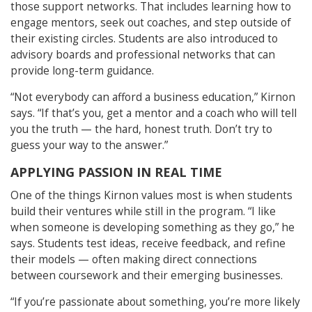
those support networks. That includes learning how to
engage mentors, seek out coaches, and step outside of
their existing circles. Students are also introduced to
advisory boards and professional networks that can
provide long-term guidance.
“Not everybody can afford a business education,” Kirnon
says. “If that’s you, get a mentor and a coach who will tell
you the truth — the hard, honest truth. Don’t try to
guess your way to the answer.”
APPLYING PASSION IN REAL TIME
One of the things Kirnon values most is when students
build their ventures while still in the program. “I like
when someone is developing something as they go,” he
says. Students test ideas, receive feedback, and refine
their models — often making direct connections
between coursework and their emerging businesses.
“If you’re passionate about something, you’re more likely