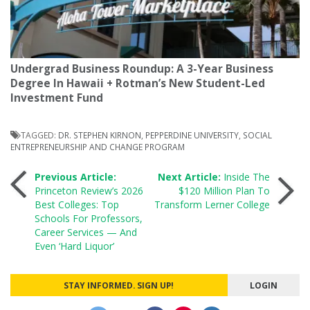
Undergrad Business Roundup: A 3-Year Business
Degree In Hawaii + Rotman’s New Student-Led
Investment Fund
TAGGED:
DR. STEPHEN KIRNON
,
PEPPERDINE UNIVERSITY
,
SOCIAL
ENTREPRENEURSHIP AND CHANGE PROGRAM
Post
Previous Article:
Next Article:
Inside The
Princeton Review’s 2026
$120 Million Plan To
Best Colleges: Top
Transform Lerner College
navigation
Schools For Professors,
Career Services — And
Even ‘Hard Liquor’
STAY INFORMED. SIGN UP!
LOGIN