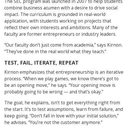
The SEC program was launched in 2007 to help students
combine business acumen with a desire to drive social
impact. The curriculum is grounded in real-world
application, with students working on projects that
reflect their own interests and ambitions. Many of the
faculty are former entrepreneurs or industry leaders.
“Our faculty don’t just come from academia,” says Kirnon.
“They’ve done in the real world what they teach.”
TEST, FAIL, ITERATE, REPEAT
Kirnon emphasizes that entrepreneurship is an iterative
process. “When we play games, we know there’s got to
be an opening move,” he says. “Your opening move is
probably going to be wrong — and that’s okay.”
The goal, he explains, isn’t to get everything right from
the start. It’s to test assumptions, learn from failure, and
keep going. “Don’t fall in love with your initial solution,”
he advises. “You’re not the customer anymore.”