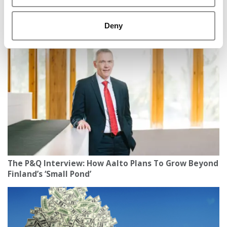
TCU Neeley Undergrad Deported To El Salvador
Deny
After Traffic Stop
The P&Q Interview: How Aalto Plans To Grow Beyond
Finland’s ‘Small Pond’