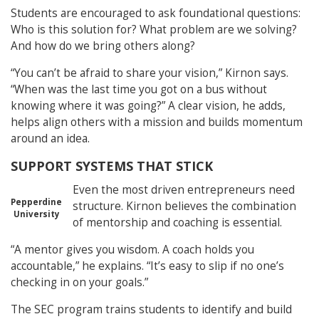
Students are encouraged to ask foundational questions:
Who is this solution for? What problem are we solving?
And how do we bring others along?
“You can’t be afraid to share your vision,” Kirnon says.
“When was the last time you got on a bus without
knowing where it was going?” A clear vision, he adds,
helps align others with a mission and builds momentum
around an idea.
SUPPORT SYSTEMS THAT STICK
Even the most driven entrepreneurs need
Pepperdine
structure. Kirnon believes the combination
University
of mentorship and coaching is essential.
“A mentor gives you wisdom. A coach holds you
accountable,” he explains. “It’s easy to slip if no one’s
checking in on your goals.”
The SEC program trains students to identify and build