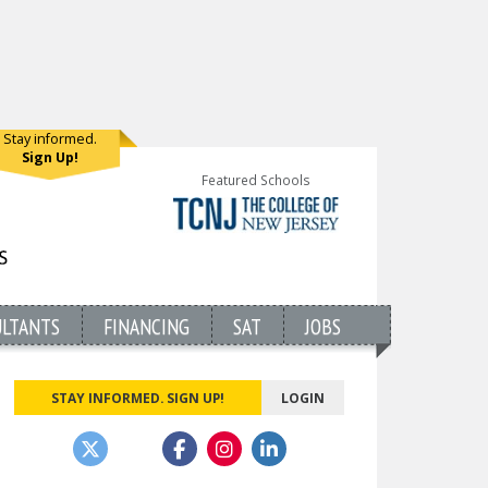
Stay informed.
Sign Up!
Featured Schools
ULTANTS
FINANCING
SAT
JOBS
STAY INFORMED. SIGN UP!
LOGIN