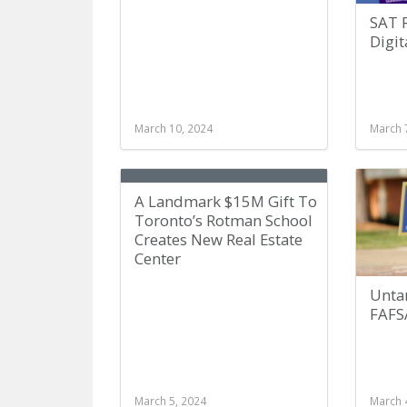
SAT 
Digit
March 10, 2024
March 
A Landmark $15M Gift To
Toronto’s Rotman School
Creates New Real Estate
Center
Unta
FAFS
March 5, 2024
March 