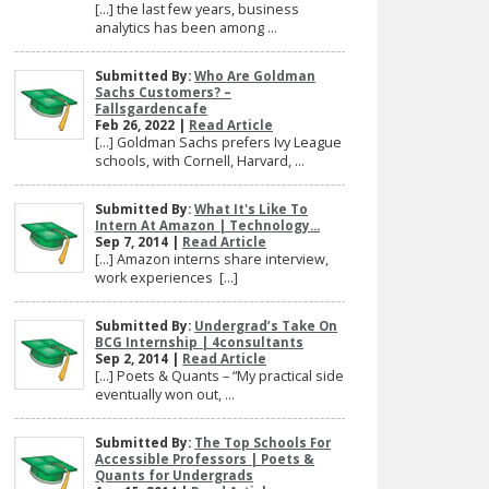
[…] the last few years, business
analytics has been among ...
Submitted By:
Who Are Goldman
Sachs Customers? –
Fallsgardencafe
Feb 26, 2022 |
Read Article
[…] Goldman Sachs prefers Ivy League
schools, with Cornell, Harvard, ...
Submitted By:
What It's Like To
Intern At Amazon | Technology...
Sep 7, 2014 |
Read Article
[…] Amazon interns share interview,
work experiences […]
Submitted By:
Undergrad’s Take On
BCG Internship | 4consultants
Sep 2, 2014 |
Read Article
[…] Poets & Quants – “My practical side
eventually won out, ...
Submitted By:
The Top Schools For
Accessible Professors | Poets &
Quants for Undergrads