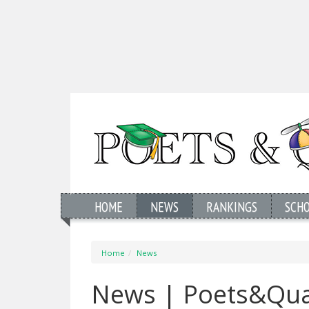
HOME
NEWS
RANKINGS
SCH
Home
News
News | Poets&Qua