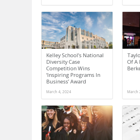
Kelley School’s National
Taylo
Diversity Case
Of A
Competition Wins
Berk
‘Inspiring Programs In
Business’ Award
March 4, 2024
March 