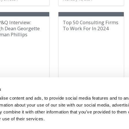
P&Q Interview:
Top 50 Consulting Firms
gh Dean Georgette
To Work For In 2024
man Phillips
ry 14, 2024
February 12, 2024
s
ise content and ads, to provide social media features and to an
rmation about your use of our site with our social media, advertis
10
20
23
24
25
26
27
30
40
50
»
Last »
 combine it with other information that you’ve provided to them o
 use of their services.