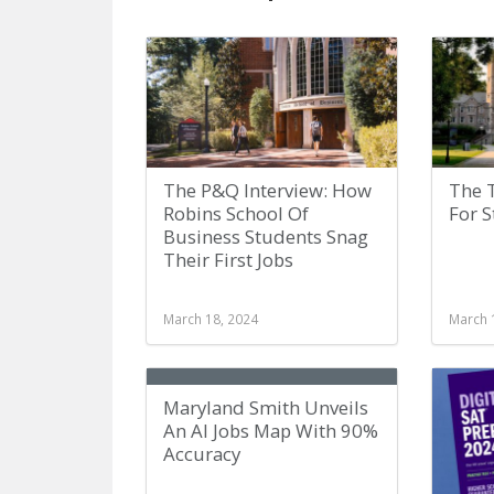
The P&Q Interview: How
The 
Robins School Of
For 
Business Students Snag
Their First Jobs
March 18, 2024
March 
Maryland Smith Unveils
An AI Jobs Map With 90%
Accuracy