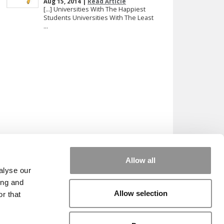
Aug 15, 2014 |
Read Article
[…] Universities With The Happiest
Students Universities With The Least
...
Allow all
alyse our
ing and
Allow selection
r that