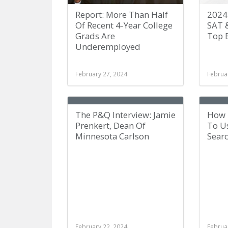
Report: More Than Half
2024
Of Recent 4-Year College
SAT 
Grads Are
Top 
Underemployed
February 27, 2024
Februa
The P&Q Interview: Jamie
How 
Prenkert, Dean Of
To Us
Minnesota Carlson
Sear
February 22, 2024
Februa