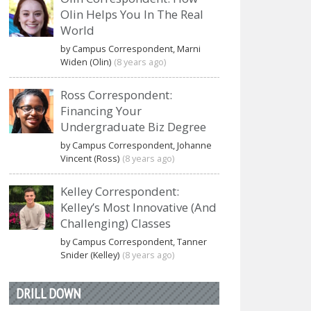
Olin Helps You In The Real
World
by Campus Correspondent, Marni
Widen (Olin)
(8 years ago)
Ross Correspondent:
Financing Your
Undergraduate Biz Degree
by Campus Correspondent, Johanne
Vincent (Ross)
(8 years ago)
Kelley Correspondent:
Kelley’s Most Innovative (And
Challenging) Classes
by Campus Correspondent, Tanner
Snider (Kelley)
(8 years ago)
DRILL DOWN