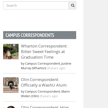
Search
for:
CAMPUS CORRESPONDENTS
Wharton Correspondent:
Bitter Sweet Feelings at
Graduation Time
by Campus Correspondent, Justine
Murray (Wharton)
(8 years ago)
Olin Correspondent:
Officially a WashU Alum
by Campus Correspondent, Marni
Widen (Olin)
(8 years ago)
Olin Correspondent: How