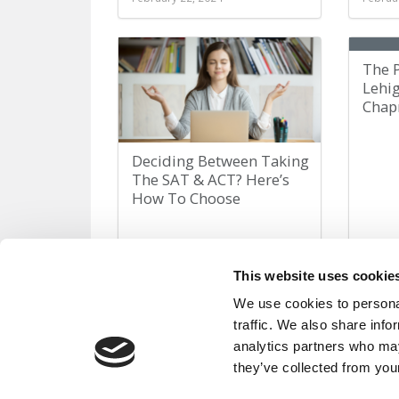
The 
Lehi
Chap
Deciding Between Taking
The SAT & ACT? Here’s
How To Choose
February 15, 2024
Februa
This website uses cookie
We use cookies to personal
traffic. We also share info
« First
«
Page 25 of 82
analytics partners who may
they’ve collected from your