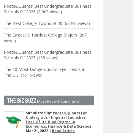
Poets&Quants’ Best Undergraduate Business
Schools Of 2026 (2,003 views)
The Best College Towns of 2026 (343 views)
The Easiest & Hardest College Majors (207
views)
Poets&Quants’ Best Undergraduate Business
Schools Of 2025 (188 views)
The 10 Most Dangerous College Towns In
The U.S. (161 views)
THE BIZ BUZZ
Most Recent Comments
Submitted By:
Poets&Quants For
Undergrads - Imperial Launches
First-Of-Its-Kind Degree In
Economics, Finance & Data Science
Mar 21, 2022 |
Read Article