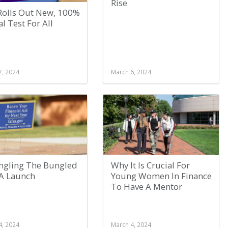
Rise
Rolls Out New, 100%
al Test For All
7, 2024
March 6, 2024
ngling The Bungled
Why It Is Crucial For
A Launch
Young Women In Finance
To Have A Mentor
4, 2024
March 4, 2024