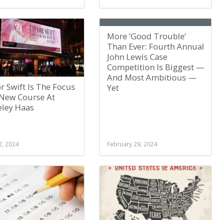
More ‘Good Trouble’
Than Ever: Fourth Annual
John Lewis Case
Competition Is Biggest —
And Most Ambitious —
r Swift Is The Focus
Yet
 New Course At
eley Haas
2, 2024
February 29, 2024