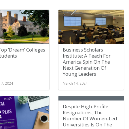
Top ‘Dream’ Colleges
Business Scholars
Students
Institute: A Teach For
America Spin On The
Next Generation Of
Young Leaders
17, 2024
March 14, 2024
Despite High-Profile
Resignations, The
Number Of Women-Led
Universities Is On The