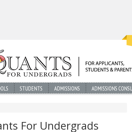
OOLS
STUDENTS
ADMISSIONS
ADMISSIONS CONS
nts For Undergrads