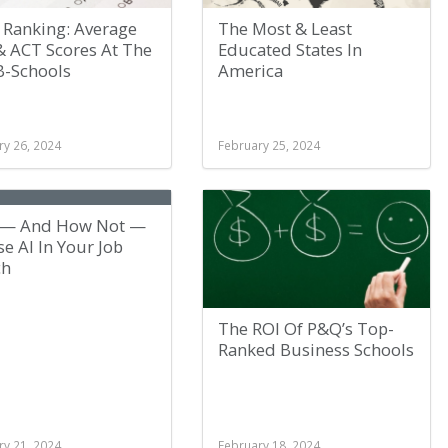
 Ranking: Average
The Most & Least
& ACT Scores At The
Educated States In
B-Schools
America
ry 26, 2024
February 25, 2024
— And How Not —
e AI In Your Job
ch
The ROI Of P&Q’s Top-
Ranked Business Schools
ry 21, 2024
February 18, 2024