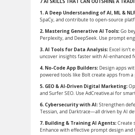
7 AI SKILLS THAT CAN OUTSHINE A TRAD
1. A Deep Understanding of AI, ML & NL
SpaCy, and contribute to open-source plat
2. Mastering Generative AI Tools:
Go be
Perplexity, and DeepSeek. Use prompt eng
3. AI Tools for Data Analysis:
Excel isn’t
uncover insights faster with AI-enhanced f
4. No-Code App Builders:
Design apps with
powered tools like Bolt create apps from a
5. GEO & AI-Driven Digital Marketing:
Op
and Surfer SEO. Use AdCreative.ai for smar
6. Cybersecurity with AI:
Strengthen defen
Tessian, and Darktrace—all driven by AI de
7. Building & Training AI Agents:
Create 
Enhance with effective prompt design and 