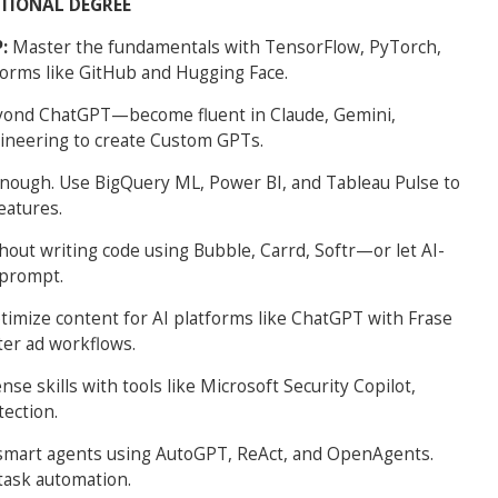
ITIONAL DEGREE
P:
Master the fundamentals with TensorFlow, PyTorch,
forms like GitHub and Hugging Face.
yond ChatGPT—become fluent in Claude, Gemini,
ineering to create Custom GPTs.
 enough. Use BigQuery ML, Power BI, and Tableau Pulse to
eatures.
out writing code using Bubble, Carrd, Softr—or let AI-
 prompt.
timize content for AI platforms like ChatGPT with Frase
ter ad workflows.
se skills with tools like Microsoft Security Copilot,
tection.
smart agents using AutoGPT, ReAct, and OpenAgents.
task automation.