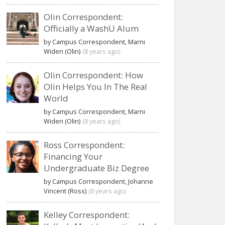
Olin Correspondent:
Officially a WashU Alum
by Campus Correspondent, Marni
Widen (Olin)
(8 years ago)
Olin Correspondent: How
Olin Helps You In The Real
World
by Campus Correspondent, Marni
Widen (Olin)
(8 years ago)
Ross Correspondent:
Financing Your
Undergraduate Biz Degree
by Campus Correspondent, Johanne
Vincent (Ross)
(8 years ago)
Kelley Correspondent: