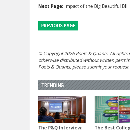
Next Page:
Impact of the Big Beautiful BIll
PREVIOUS PAGE
© Copyright 2026 Poets & Quants. All rights r
otherwise distributed without written permissi
Poets & Quants, please submit your request
TRENDING
The P&Q Interview:
The Best Colle