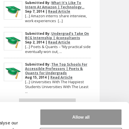
Submitted By:
What It's Like To
Intern At Amazon | Technology...
Sep 7, 2014 |
Read Article
[…] Amazon interns share interview,
work experiences […]
Submitted By:
Undergrad’s Take On
BCG Internship | 4consultants
Sep 2, 2014 |
Read Article
[…] Poets & Quants – “My practical side
eventually won out, ...
Submitted By:
The Top Schools For
Accessible Professors | Poets &
Quants for Undergrads
Aug 15, 2014 |
Read Article
[…] Universities With The Happiest
Students Universities With The Least
...
Our partners keep P&Q free
This placement is unavailable due to cookie
settings.
Allow all
Accept All cookies.
alyse our