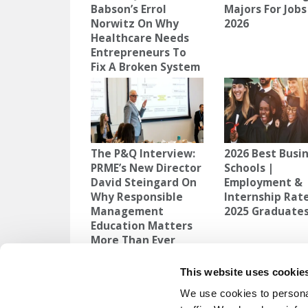
Babson’s Errol
Majors For Jobs
Norwitz On Why
2026
Healthcare Needs
Entrepreneurs To
Fix A Broken System
The P&Q Interview:
2026 Best Busi
PRME’s New Director
Schools |
David Steingard On
Employment &
Why Responsible
Internship Rate
Management
2025 Graduate
Education Matters
More Than Ever
TAGGED:
ARTIFICIAL INTELLIGENCE
,
BIG BEAUTIFUL BI
This website uses cookie
We use cookies to personal
Post
Previous Article:
How To Leverage Your S