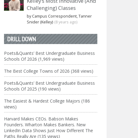
Kelley’s Most Innovative (And
Challenging) Classes
by Campus Correspondent, Tanner
Snider (Kelley)
(8 years ago)
DRILL DOWN
Poets&Quants’ Best Undergraduate Business
Schools Of 2026 (1,969 views)
The Best College Towns of 2026 (368 views)
Poets&Quants’ Best Undergraduate Business
Schools Of 2025 (190 views)
The Easiest & Hardest College Majors (186
views)
Harvard Makes CEOs. Babson Makes
Founders. Wharton Makes Bankers. New
LinkedIn Data Shows Just How Different The
Paths Really Are (135 views)