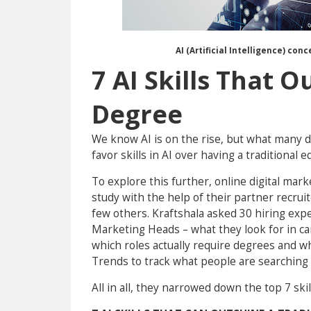
AI (Artificial Intelligence) con
7 AI Skills That O
Degree
We know AI is on the rise, but what many d
favor skills in AI over having a traditional e
To explore this further, online digital mar
study with the help of their partner recrui
few others. Kraftshala asked 30 hiring exp
Marketing Heads – what they look for in can
which roles actually require degrees and w
Trends to track what people are searching 
All in all, they narrowed down the top 7 ski