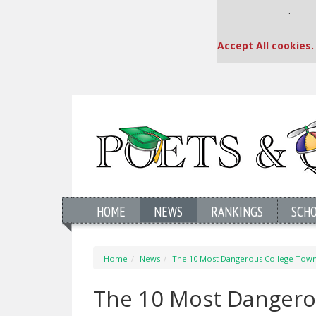
Our partners keep
This placement is una
Accept All cookies.
HOME
NEWS
RANKINGS
SCH
Home
News
The 10 Most Dangerous College Towns
The 10 Most Dangerou