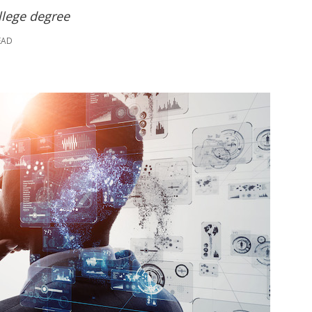
ollege degree
EAD