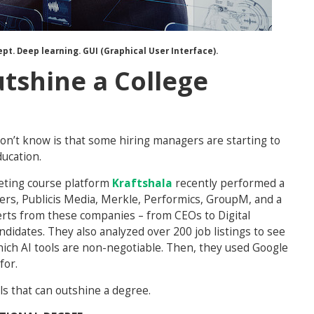
cept. Deep learning. GUI (Graphical User Interface).
utshine a College
on’t know is that some hiring managers are starting to
ducation.
keting course platform
Kraftshala
recently performed a
ters, Publicis Media, Merkle, Performics, GroupM, and a
erts from these companies – from CEOs to Digital
didates. They also analyzed over 200 job listings to see
hich AI tools are non-negotiable. Then, they used Google
for.
lls that can outshine a degree.