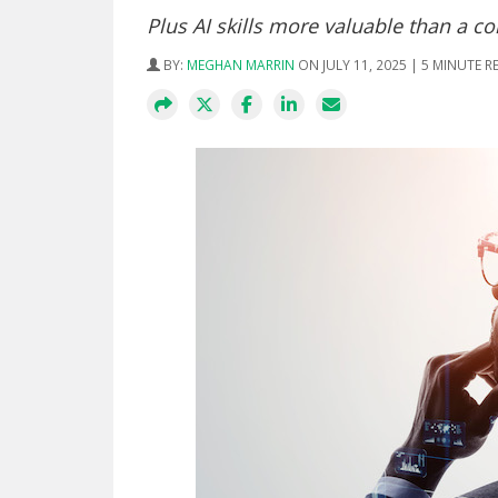
Plus AI skills more valuable than a c
BY:
MEGHAN MARRIN
ON JULY 11, 2025 | 5 MINUTE R