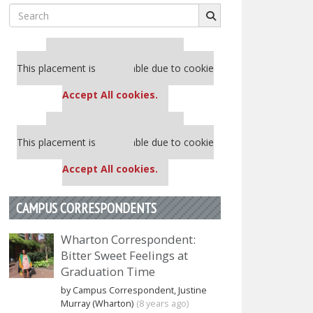
Search
for:
Our partners keep P&Q free
This placement is unavailable due to cookie
settings.
Accept All cookies.
Our partners keep P&Q free
This placement is unavailable due to cookie
settings.
Accept All cookies.
CAMPUS CORRESPONDENTS
Wharton Correspondent:
Bitter Sweet Feelings at
Graduation Time
by Campus Correspondent, Justine
Murray (Wharton)
(8 years ago)