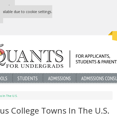
 P&Q free
vailable due to cookie settings.
OOLS
STUDENTS
ADMISSIONS
ADMISSIONS CONS
 In The U.S.
s College Towns In The U.S.