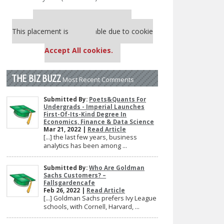
Our partners keep P&Q free
This placement is unavailable due to cookie
settings.
Accept All cookies.
THE BIZ BUZZ
Most Recent Comments
Submitted By:
Poets&Quants For
Undergrads - Imperial Launches
First-Of-Its-Kind Degree In
Economics, Finance & Data Science
Mar 21, 2022 |
Read Article
[…] the last few years, business
analytics has been among ...
Submitted By:
Who Are Goldman
Sachs Customers? –
Fallsgardencafe
Feb 26, 2022 |
Read Article
[…] Goldman Sachs prefers Ivy League
schools, with Cornell, Harvard, ...