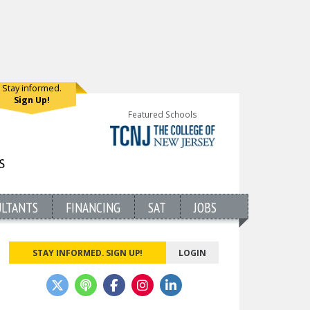
Stay informed.
Sign Up!
Featured Schools
ULTANTS
FINANCING
SAT
JOBS
STAY INFORMED. SIGN UP!
LOGIN