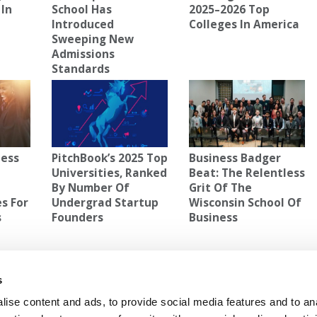
 In
School Has
2025–2026 Top
Introduced
Colleges In America
Sweeping New
Admissions
Standards
ness
PitchBook’s 2025 Top
Business Badger
Universities, Ranked
Beat: The Relentless
By Number Of
Grit Of The
s For
Undergrad Startup
Wisconsin School Of
s
Founders
Business
LL
,
MOST DANGEROUS COLLEGE TOWN
s
ise content and ads, to provide social media features and to an
ocial
Next Article:
ESCP’s New Strategic Plan: A ‘Third