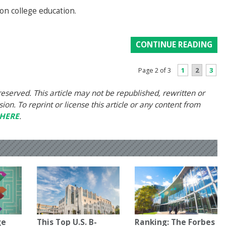
 on college education.
CONTINUE READING
1
2
3
Page 2 of 3
eserved. This article may not be republished, rewritten or
on. To reprint or license this article or any content from
HERE
.
ge
This Top U.S. B-
Ranking: The Forbes