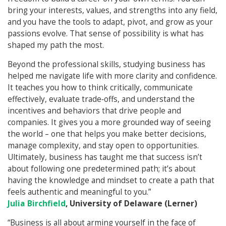
bring your interests, values, and strengths into any field,
and you have the tools to adapt, pivot, and grow as your
passions evolve. That sense of possibility is what has
shaped my path the most.
Beyond the professional skills, studying business has
helped me navigate life with more clarity and confidence.
It teaches you how to think critically, communicate
effectively, evaluate trade‑offs, and understand the
incentives and behaviors that drive people and
companies. It gives you a more grounded way of seeing
the world – one that helps you make better decisions,
manage complexity, and stay open to opportunities.
Ultimately, business has taught me that success isn’t
about following one predetermined path; it’s about
having the knowledge and mindset to create a path that
feels authentic and meaningful to you.”
Julia Birchfield
, University of Delaware (Lerner)
“Business is all about arming yourself in the face of