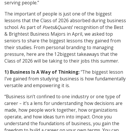
serving people.”
The important of people is just one of the biggest
lessons that the Class of 2026 absorbed during business
school. As part of
Poets&Quants
’ recognition of the Best
& Brightest Business Majors in April, we asked top
seniors to share the biggest lessons they gained from
their studies. From personal branding to managing
pressure, here are the 12biggest takeaways that the
Class of 2026 will be taking to their jobs this summer.
1) Business Is A Way of Thinking:
“The biggest lesson
I’ve gained from studying business is how fundamentally
versatile and empowering it is.
“Business isn’t confined to one industry or one type of
career – it’s a lens for understanding how decisions are
made, how people work together, how organizations
operate, and how ideas turn into impact. Once you
understand the foundations of business, you gain the
freedom to build a career on your own terms. You can