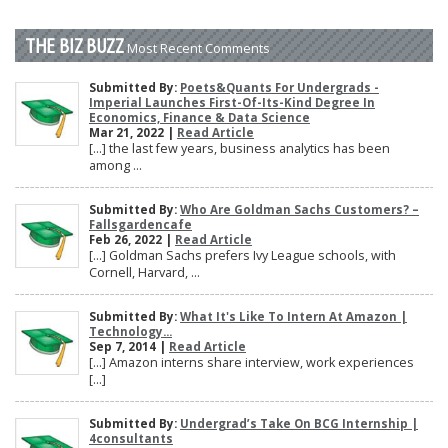
THE BIZ BUZZ
Most Recent Comments
Submitted By:
Poets&Quants For Undergrads -
Imperial Launches First-Of-Its-Kind Degree In
Economics, Finance & Data Science
Mar 21, 2022 |
Read Article
[…] the last few years, business analytics has been
among ...
Submitted By:
Who Are Goldman Sachs Customers? –
Fallsgardencafe
Feb 26, 2022 |
Read Article
[…] Goldman Sachs prefers Ivy League schools, with
Cornell, Harvard, ...
Submitted By:
What It's Like To Intern At Amazon |
Technology...
Sep 7, 2014 |
Read Article
[…] Amazon interns share interview, work experiences
[…]
Submitted By:
Undergrad’s Take On BCG Internship |
4consultants