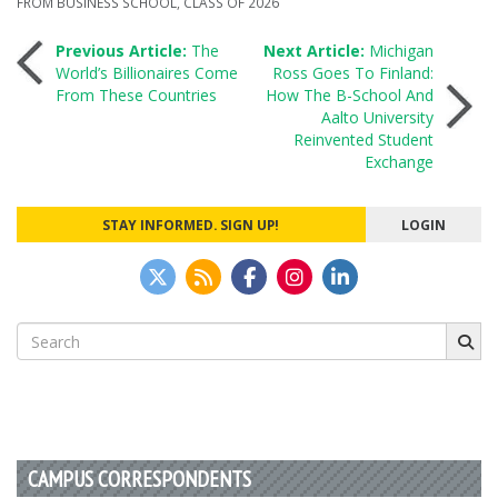
FROM BUSINESS SCHOOL
,
CLASS OF 2026
Post
Previous Article:
The
Next Article:
Michigan
World’s Billionaires Come
Ross Goes To Finland:
From These Countries
How The B-School And
navigation
Aalto University
Reinvented Student
Exchange
STAY INFORMED. SIGN UP!
LOGIN
Search
for:
CAMPUS CORRESPONDENTS