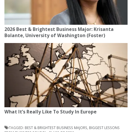
2026 Best & Brightest Business Major: Krisanta
Bolante, University of Washington (Foster)
What It’s Really Like To Study In Europe
TAGGED:
BEST & BRIGHTEST BUSINESS MAJORS
,
BIGGEST LESSONS