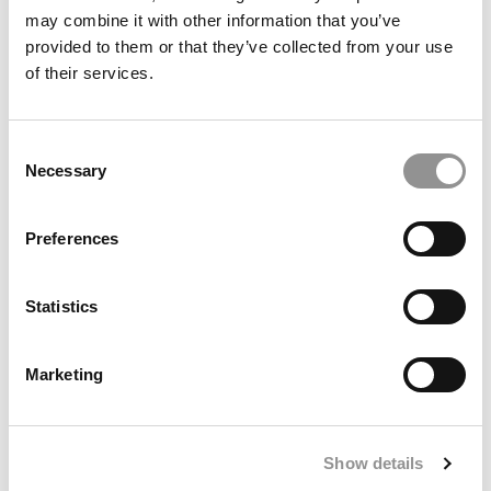
may combine it with other information that you’ve
provided to them or that they’ve collected from your use
of their services.
Consent
Necessary
Selection
Preferences
Statistics
Paige Yu, Carnegie Mellon (Tepper)
Marketing
“Studying business has taught me how important it is to
ask the right questions, even when they’re
uncomfortable. In client work, I’ve seen how easy it is for
Show details
teams to get attached to solutions they’ve already