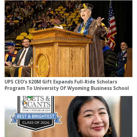
UPS CEO’s $20M Gift Expands Full-Ride Scholars
Program To University Of Wyoming Business School