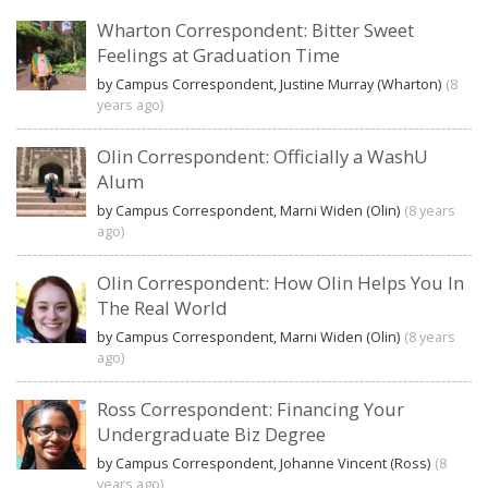
Wharton Correspondent: Bitter Sweet
Feelings at Graduation Time
by Campus Correspondent, Justine Murray (Wharton)
(8
years ago)
Olin Correspondent: Officially a WashU
Alum
by Campus Correspondent, Marni Widen (Olin)
(8 years
ago)
Olin Correspondent: How Olin Helps You In
The Real World
by Campus Correspondent, Marni Widen (Olin)
(8 years
ago)
Ross Correspondent: Financing Your
Undergraduate Biz Degree
by Campus Correspondent, Johanne Vincent (Ross)
(8
years ago)