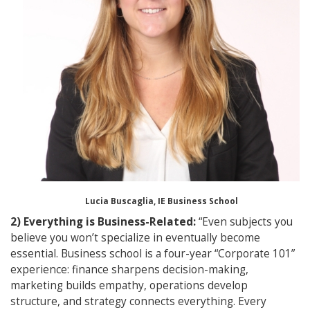
Lucia Buscaglia, IE Business School
2) Everything is Business-Related:
“Even subjects you
believe you won’t specialize in eventually become
essential. Business school is a four-year “Corporate 101”
experience: finance sharpens decision-making,
marketing builds empathy, operations develop
structure, and strategy connects everything. Every