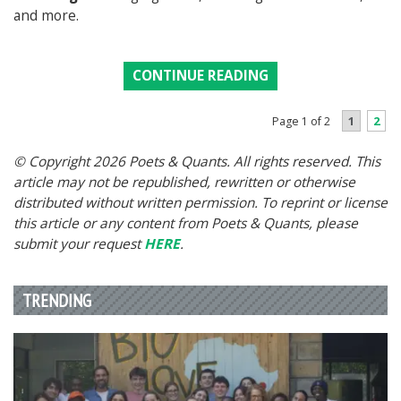
and more.
CONTINUE READING
1
2
Page 1 of 2
© Copyright 2026 Poets & Quants. All rights reserved. This
article may not be republished, rewritten or otherwise
distributed without written permission. To reprint or license
this article or any content from Poets & Quants, please
submit your request
HERE
.
TRENDING