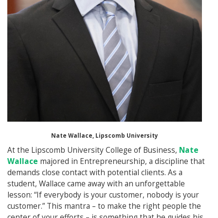
Nate Wallace, Lipscomb University
At the Lipscomb University College of Business,
Nate
Wallace
majored in Entrepreneurship, a discipline that
demands close contact with potential clients. As a
student, Wallace came away with an unforgettable
lesson: “If everybody is your customer, nobody is your
customer.” This mantra – to make the right people the
center of your efforts – is something that he guides his