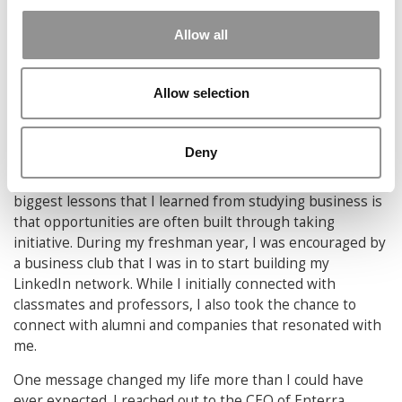
invested in, even when those solutions are more
complicated than they need to be. Some of the most
Allow all
impactful moments come from stepping back and asking
whether the problem we’re solving is actually the right
one. That shift in perspective has shown me that good
Allow selection
business decisions aren’t about complexity or effort, but
about clarity and focus.”
Paige Yu
, Carnegie Mellon (Tepper)
Deny
5) Your Network Is Your Net Worth:
“One of the
biggest lessons that I learned from studying business is
that opportunities are often built through taking
initiative. During my freshman year, I was encouraged by
a business club that I was in to start building my
LinkedIn network. While I initially connected with
classmates and professors, I also took the chance to
connect with alumni and companies that resonated with
me.
One message changed my life more than I could have
ever expected. I reached out to the CEO of Enterra