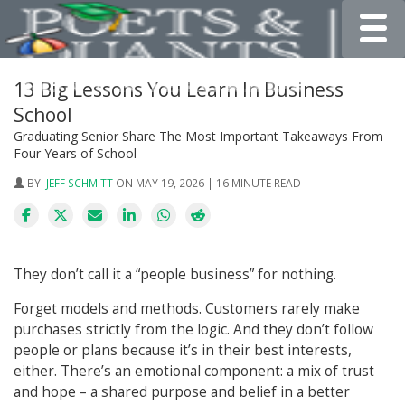
Toggle
13 Big Lessons You Learn In Business
School
Graduating Senior Share The Most Important Takeaways From
Four Years of School
BY:
JEFF SCHMITT
ON MAY 19, 2026 | 16 MINUTE READ
They don’t call it a “people business” for nothing.
Forget models and methods. Customers rarely make
purchases strictly from the logic. And they don’t follow
people or plans because it’s in their best interests,
either. There’s an emotional component: a mix of trust
and hope – a shared purpose and belief in a better