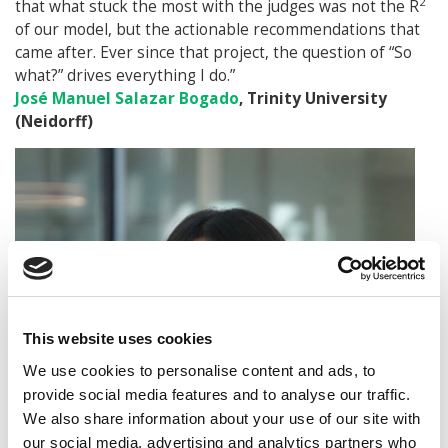
2
that what stuck the most with the judges was not the R
of our model, but the actionable recommendations that
came after. Ever since that project, the question of “So
what?” drives everything I do.”
José Manuel Salazar Bogado
, Trinity University
(Neidorff)
This website uses cookies
We use cookies to personalise content and ads, to
provide social media features and to analyse our traffic.
We also share information about your use of our site with
our social media, advertising and analytics partners who