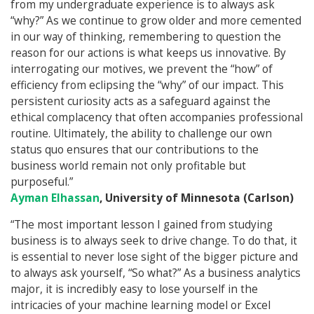
from my undergraduate experience is to always ask
“why?” As we continue to grow older and more cemented
in our way of thinking, remembering to question the
reason for our actions is what keeps us innovative. By
interrogating our motives, we prevent the “how” of
efficiency from eclipsing the “why” of our impact. This
persistent curiosity acts as a safeguard against the
ethical complacency that often accompanies professional
routine. Ultimately, the ability to challenge our own
status quo ensures that our contributions to the
business world remain not only profitable but
purposeful.”
Ayman Elhassan
, University of Minnesota (Carlson)
“The most important lesson I gained from studying
business is to always seek to drive change. To do that, it
is essential to never lose sight of the bigger picture and
to always ask yourself, “So what?” As a business analytics
major, it is incredibly easy to lose yourself in the
intricacies of your machine learning model or Excel