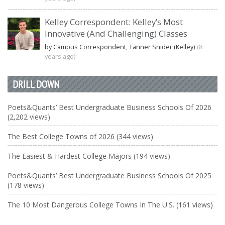
Kelley Correspondent: Kelley’s Most
Innovative (And Challenging) Classes
by Campus Correspondent, Tanner Snider (Kelley)
(8
years ago)
DRILL DOWN
Poets&Quants’ Best Undergraduate Business Schools Of 2026
(2,202 views)
The Best College Towns of 2026 (344 views)
The Easiest & Hardest College Majors (194 views)
Poets&Quants’ Best Undergraduate Business Schools Of 2025
(178 views)
The 10 Most Dangerous College Towns In The U.S. (161 views)