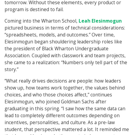
tomorrow. Without these elements, every product or
program is destined to fail.
Coming into the Wharton School,
Leah Elesinmogun
pictured business in terms of technical considerations:
“spreadsheets, models, and outcomes.” Over time,
Elesinmogun began shouldering leadership roles like
the president of Black Wharton Undergraduate
Association. Coupled with classwork and team projects,
she came to a realization: “Numbers only tell part of the
story.”
“What really drives decisions are people: how leaders
show up, how teams work together, the values behind
choices, and who those choices affect,” continues
Elesinmogun, who joined Goldman Sachs after
graduating in this spring. “I saw how the same data can
lead to completely different outcomes depending on
incentives, personalities, and culture. As a pre-law
student, that perspective mattered a lot. It reminded me