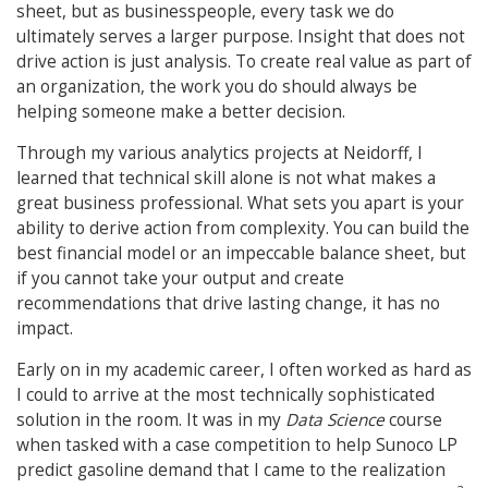
sheet, but as businesspeople, every task we do
ultimately serves a larger purpose. Insight that does not
drive action is just analysis. To create real value as part of
an organization, the work you do should always be
helping someone make a better decision.
Through my various analytics projects at Neidorff, I
learned that technical skill alone is not what makes a
great business professional. What sets you apart is your
ability to derive action from complexity. You can build the
best financial model or an impeccable balance sheet, but
if you cannot take your output and create
recommendations that drive lasting change, it has no
impact.
Early on in my academic career, I often worked as hard as
I could to arrive at the most technically sophisticated
solution in the room. It was in my
Data Science
course
when tasked with a case competition to help Sunoco LP
predict gasoline demand that I came to the realization