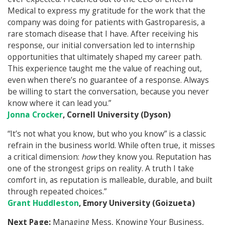
Medical to express my gratitude for the work that the
company was doing for patients with Gastroparesis, a
rare stomach disease that I have. After receiving his
response, our initial conversation led to internship
opportunities that ultimately shaped my career path.
This experience taught me the value of reaching out,
even when there’s no guarantee of a response. Always
be willing to start the conversation, because you never
know where it can lead you.”
Jonna Crocker
, Cornell University (Dyson)
“It’s not what you know, but who you know” is a classic
refrain in the business world. While often true, it misses
a critical dimension:
how
they know you. Reputation has
one of the strongest grips on reality. A truth I take
comfort in, as reputation is malleable, durable, and built
through repeated choices.”
Grant Huddleston
, Emory University (Goizueta)
Next Page:
Managing Mess, Knowing Your Business,