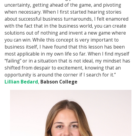
uncertainty, getting ahead of the game, and pivoting
when necessary. When I first started hearing stories
about successful business turnarounds, I felt enamored
with the fact that in the business world, you can create
solutions out of nothing and invent a new game where
you can win. While this concept is very important to
business itself, I have found that this lesson has been
most applicable in my own life so far. When I find myself
“failing” or in a situation that is not ideal, my mindset has
shifted from despair to excitement, knowing that an
opportunity is around the corner if I search for it.”
Lillian Bedard
,
Babson College