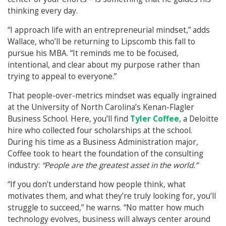
thinking every day.
“I approach life with an entrepreneurial mindset,” adds
Wallace, who’ll be returning to Lipscomb this fall to
pursue his MBA. “It reminds me to be focused,
intentional, and clear about my purpose rather than
trying to appeal to everyone.”
That people-over-metrics mindset was equally ingrained
at the University of North Carolina’s Kenan-Flagler
Business School. Here, you’ll find
Tyler Coffee
, a Deloitte
hire who collected four scholarships at the school.
During his time as a Business Administration major,
Coffee took to heart the foundation of the consulting
industry:
“People are the greatest asset in the world.”
“If you don’t understand how people think, what
motivates them, and what they’re truly looking for, you’ll
struggle to succeed,” he warns. “No matter how much
technology evolves, business will always center around