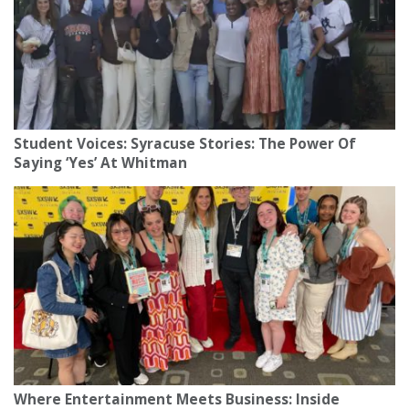
Student Voices: Syracuse Stories: The Power Of
Saying ‘Yes’ At Whitman
Where Entertainment Meets Business: Inside