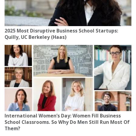
2025 Most Disruptive Business School Startups:
Quilly, UC Berkeley (Haas)
International Women’s Day: Women Fill Business
School Classrooms. So Why Do Men Still Run Most Of
Them?