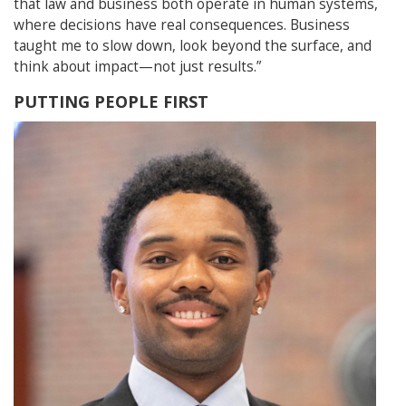
that law and business both operate in human systems,
where decisions have real consequences. Business
taught me to slow down, look beyond the surface, and
think about impact—not just results.”
PUTTING PEOPLE FIRST