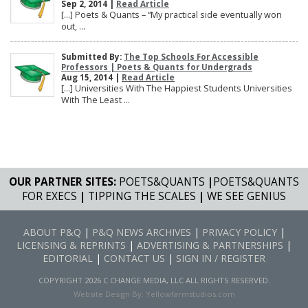
Sep 2, 2014 |
Read Article
[…] Poets & Quants – “My practical side eventually won
out, ...
Submitted By:
The Top Schools For Accessible
Professors | Poets & Quants for Undergrads
Aug 15, 2014 |
Read Article
[…] Universities With The Happiest Students Universities
With The Least ...
OUR PARTNER SITES:
POETS&QUANTS
|
POETS&QUANTS
FOR EXECS
|
TIPPING THE SCALES
|
WE SEE GENIUS
ABOUT P&Q
|
P&Q NEWS ARCHIVES
|
PRIVACY POLICY
|
LICENSING & REPRINTS
|
ADVERTISING & PARTNERSHIPS
|
EDITORIAL
|
CONTACT US
|
SIGN IN / REGISTER
COPYRIGHT 2026 C CHANGE MEDIA, LLC ALL RIGHTS RESERVED.
Website Design By:
Yellowfarmstudios.com