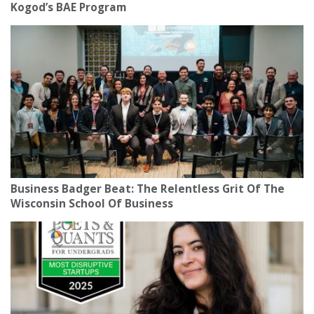
Kogod’s BAE Program
Business Badger Beat: The Relentless Grit Of The
Wisconsin School Of Business