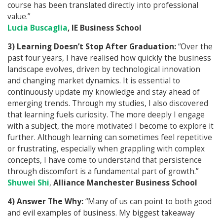
course has been translated directly into professional
value.”
Lucia Buscaglia
, IE Business School
3) Learning Doesn’t Stop After Graduation:
“Over the
past four years, I have realised how quickly the business
landscape evolves, driven by technological innovation
and changing market dynamics. It is essential to
continuously update my knowledge and stay ahead of
emerging trends. Through my studies, I also discovered
that learning fuels curiosity. The more deeply I engage
with a subject, the more motivated I become to explore it
further. Although learning can sometimes feel repetitive
or frustrating, especially when grappling with complex
concepts, I have come to understand that persistence
through discomfort is a fundamental part of growth.”
Shuwei Shi
,
Alliance Manchester Business School
4) Answer The Why:
“Many of us can point to both good
and evil examples of business. My biggest takeaway