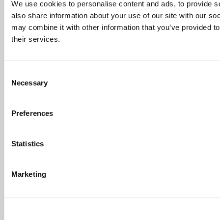
First-Of-Its-Kind Degree In
We use cookies to personalise content and ads, to provide so
Economics, Finance & Data
also share information about your use of our site with our so
Science
may combine it with other information that you’ve provided to
Mar 21, 2022 |
Read Article
their services.
[…] the last few years, business analytics
has been among ...
Consent
Submitted By:
Who Are Goldman
Necessary
Selection
Sachs Customers? –
Fallsgardencafe
Feb 26, 2022 |
Read Article
Preferences
[…] Goldman Sachs prefers Ivy League
schools, with Cornell, Harvard, ...
Statistics
Submitted By:
What It's Like To
Intern At Amazon | Technology...
Sep 7, 2014 |
Read Article
Marketing
[…] Amazon interns share interview, work
experiences […]
Submitted By:
Undergrad’s Take