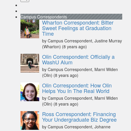
Campus Correspondents
Wharton Correspondent: Bitter
Sweet Feelings at Graduation
Time
by Campus Correspondent, Justine Murray
(Wharton)
(8 years ago)
Olin Correspondent: Officially a
WashU Alum
by Campus Correspondent, Marni Widen
(Olin)
(8 years ago)
Olin Correspondent: How Olin
Helps You In The Real World
by Campus Correspondent, Marni Widen
(Olin)
(8 years ago)
Ross Correspondent: Financing
Your Undergraduate Biz Degree
by Campus Correspondent, Johanne