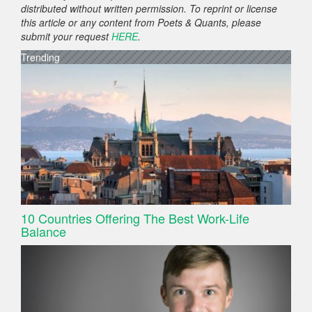
distributed without written permission. To reprint or license
this article or any content from Poets & Quants, please
submit your request
HERE
.
Trending
10 Countries Offering The Best Work-Life
Balance