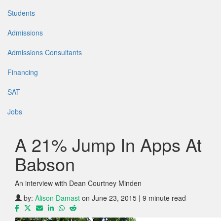
Students
Admissions
Admissions Consultants
Financing
SAT
Jobs
A 21% Jump In Apps At
Babson
An interview with Dean Courtney Minden
by:
Alison Damast
on June 23, 2015 | 9 minute read