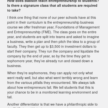
How does Babson teach entrepreneurship to students?
Is there a signature class that all students are required
to take?
I think one thing that none of our peer schools have at this
point in their curriculum is the entrepreneurship business
course we offer freshman year, Foundations of Management
and Entrepreneurship (FME). The class goes on the entire
year, and students are split into teams and asked to imagine
a business, write a plan and then pitch the idea to a group of
faculty. They then get up to $3,500 in investment dollars to
start their company. They run the company and liquidate the
company by the end of year, so by the time they get to
sophomore year, they’ve already run and closed down a
business.
When they’re sophomores, they can apply not only what
went really well, but also what went terribly wrong and learn
from the various pitfalls they encountered. We always talk
about how entrepreneurs fail. We tell students that this is
your chance to be in a monitored learning environment and
fail.
Another differentiator is that we have a philanthropic side to