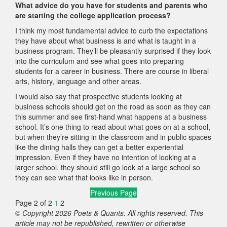
What advice do you have for students and parents who
are starting the college application process?
I think my most fundamental advice to curb the expectations
they have about what business is and what is taught in a
business program. They’ll be pleasantly surprised if they look
into the curriculum and see what goes into preparing
students for a career in business. There are course in liberal
arts, history, language and other areas.
I would also say that prospective students looking at
business schools should get on the road as soon as they can
this summer and see first-hand what happens at a business
school. It’s one thing to read about what goes on at a school,
but when they’re sitting in the classroom and in public spaces
like the dining halls they can get a better experiential
impression. Even if they have no intention of looking at a
larger school, they should still go look at a large school so
they can see what that looks like in person.
Previous Page
Page 2 of 2
1
2
© Copyright 2026 Poets & Quants. All rights reserved. This
article may not be republished, rewritten or otherwise