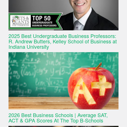
2025 Best Undergraduate Business Professors:
R. Andrew Butters, Kelley School of Business at
Indiana University
2026 Best Business Schools | Average SAT,
ACT & GPA Scores At The Top B-Schools