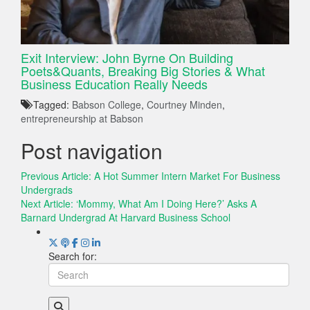
Exit Interview: John Byrne On Building
Poets&Quants, Breaking Big Stories & What
Business Education Really Needs
Tagged:
Babson College
,
Courtney Minden
,
entrepreneurship at Babson
Post navigation
Previous Article:
A Hot Summer Intern Market For Business
Undergrads
Next Article:
‘Mommy, What Am I Doing Here?’ Asks A
Barnard Undergrad At Harvard Business School
Search for: