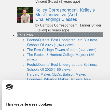
Vincent (Ross)
(8 years ago)
Kelley Correspondent: Kelley’s
Most Innovative (And
Challenging) Classes
by Campus Correspondent, Tanner Snider
(Kelley)
(8 years ago)
Drill Down
Poets&Quants’ Best Undergraduate Business
Schools Of 2026 (1,949 views)
The Best College Towns of 2026 (361 views)
The Easiest & Hardest College Majors (186
views)
Poets&Quants’ Best Undergraduate Business
Schools Of 2025 (185 views)
Harvard Makes CEOs. Babson Makes
Founders. Wharton Makes Bankers. New
LinkedIn Data Shows Just How Different The
Paths Really Are (135 views)
The Biz Buzz
Most Recent Comments
Submitted By:
Poets&Quants For
This website uses cookies
Undergrads - Imperial Launches