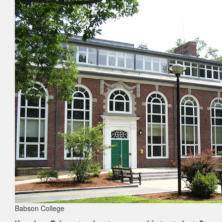
Babson College