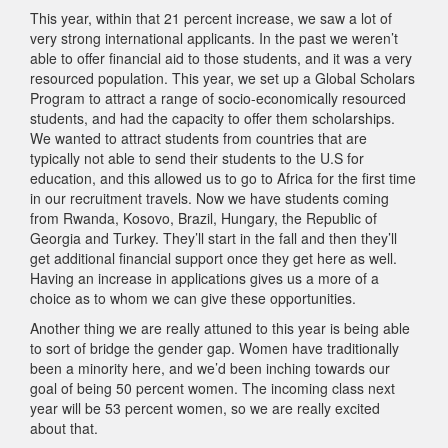
This year, within that 21 percent increase, we saw a lot of
very strong international applicants. In the past we weren’t
able to offer financial aid to those students, and it was a very
resourced population. This year, we set up a Global Scholars
Program to attract a range of socio-economically resourced
students, and had the capacity to offer them scholarships.
We wanted to attract students from countries that are
typically not able to send their students to the U.S for
education, and this allowed us to go to Africa for the first time
in our recruitment travels. Now we have students coming
from Rwanda, Kosovo, Brazil, Hungary, the Republic of
Georgia and Turkey. They’ll start in the fall and then they’ll
get additional financial support once they get here as well.
Having an increase in applications gives us a more of a
choice as to whom we can give these opportunities.
Another thing we are really attuned to this year is being able
to sort of bridge the gender gap. Women have traditionally
been a minority here, and we’d been inching towards our
goal of being 50 percent women. The incoming class next
year will be 53 percent women, so we are really excited
about that.