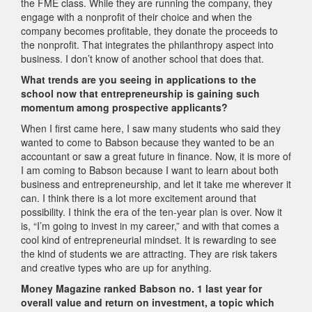
the FME class. While they are running the company, they
engage with a nonprofit of their choice and when the
company becomes profitable, they donate the proceeds to
the nonprofit. That integrates the philanthropy aspect into
business. I don’t know of another school that does that.
What trends are you seeing in applications to the
school now that entrepreneurship is gaining such
momentum among prospective applicants?
When I first came here, I saw many students who said they
wanted to come to Babson because they wanted to be an
accountant or saw a great future in finance. Now, it is more of
I am coming to Babson because I want to learn about both
business and entrepreneurship, and let it take me wherever it
can. I think there is a lot more excitement around that
possibility. I think the era of the ten-year plan is over. Now it
is, “I’m going to invest in my career,” and with that comes a
cool kind of entrepreneurial mindset. It is rewarding to see
the kind of students we are attracting. They are risk takers
and creative types who are up for anything.
Money Magazine ranked Babson no. 1 last year for
overall value and return on investment, a topic which