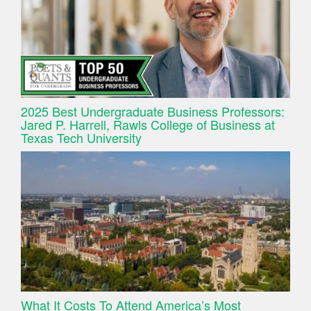
2025 Best Undergraduate Business Professors:
Jared P. Harrell, Rawls College of Business at
Texas Tech University
What It Costs To Attend America’s Most