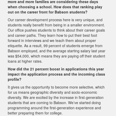
more and more families are considering these days
when choosing a school. How does that ranking play
out on the career front for Babson students?
Our career development process here is very unique, and
students really benefit from being in a smaller environment.
Our office pushes students to think about their career goals
and career paths. They learn how to put their best foot
forward in interviews and we teach them about proper
etiquette. As a result, 99 percent of students emerge from
Babson employed, and the average starting salary last year
was $54,000, which means they are paying off their student
loans at higher rates.
How did the 21 percent boost in applications this year
impact the application process and the incoming class
profile?
It gives us the opportunity to become more selective, which
for us means geographic diversity and socio-economic
diversity. We are excited by the increase in first-generation
students that are coming to Babson. We’ve started doing
programming around the first-generation experience and
better preparing them for college.