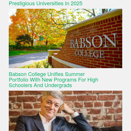
Prestigious Universities In 2025
Babson College Unifies Summer
Portfolio With New Programs For High
Schoolers And Undergrads