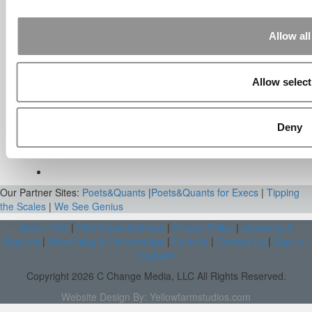
On BCG Internship | 4consultants
Sep 2, 2014 |
Read Article
[…] Poets & Quants – “My practical side
Allow all
eventually won out, ...
Submitted By:
The Top Schools
Allow select
For Accessible Professors | Poets
& Quants for Undergrads
Aug 15, 2014 |
Read Article
Deny
[…] Universities With The Happiest
Students Universities With The Least ...
Our Partner Sites:
Poets&Quants
|
Poets&Quants for Execs
|
Tipping
the Scales
|
We See Genius
About P&Q
|
P&Q News Archives
|
Privacy Policy
|
Licensing &
Reprints
|
Advertising & Partnerships
|
Editorial
|
Contact Us
|
Sign In /
Register
Copyright 2026 C Change Media, LLC All Rights Reserved.
Website Design By:
Yellowfarmstudios.com