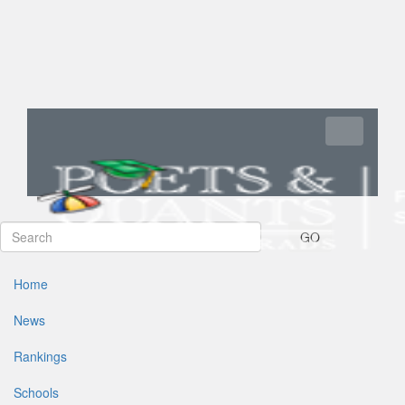
Toggle navi
GO
Home
News
Rankings
Schools