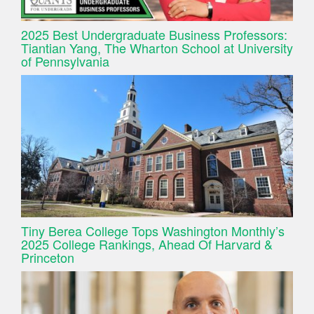
2025 Best Undergraduate Business Professors:
Tiantian Yang, The Wharton School at University
of Pennsylvania
Tiny Berea College Tops Washington Monthly’s
2025 College Rankings, Ahead Of Harvard &
Princeton