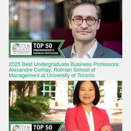
2025 Best Undergraduate Business Professors:
Alexandre Corhay, Rotman School of
Management at University of Toronto