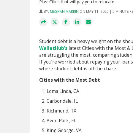
Plus: Cities that will pay you to relocate
BY:
MEGHAN MARRIN
ON MAY 11, 2025 | 5 MINUTE R
Student debt is a heavy weight on the shoul
WalletHub’s
latest Cities with the Most 
are struggling the most, comparing student 
If you’re worried about repaying your loan
where student debt is off the charts.
Cities with the Most Debt
Loma Linda, CA
Carbondale, IL
Richmond, TX
Avon Park, FL
King George, VA