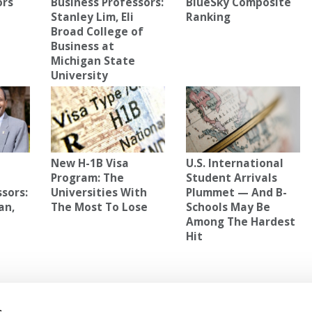
ors
Business Professors:
BlueSky Composite
Stanley Lim, Eli
Ranking
Broad College of
Business at
Michigan State
University
New H-1B Visa
U.S. International
e
Program: The
Student Arrivals
sors:
Universities With
Plummet — And B-
an,
The Most To Lose
Schools May Be
Among The Hardest
Hit
NIVERSITY
,
HIGHEST DEBT CITIES
,
WALLETHUB
s