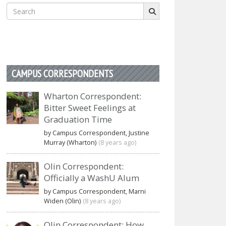
Search
for:
CAMPUS CORRESPONDENTS
Wharton Correspondent:
Bitter Sweet Feelings at
Graduation Time
by Campus Correspondent, Justine
Murray (Wharton)
(8 years ago)
Olin Correspondent:
Officially a WashU Alum
by Campus Correspondent, Marni
Widen (Olin)
(8 years ago)
Olin Correspondent: How