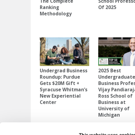
The Complete
School Profess
Ranking
Of 2025
Methodology
Undergrad Business
2025 Best
Roundup: Purdue
Undergraduat
Gets $20M Gift +
Business Profes
Syracuse Whitman’s
Vijay Pandiaraj
New Experiential
Ross School of
Center
Business at
University of
Michigan
TAGGED:
CITIES THAT PAY TO RELOCATE
,
FAIRFIELD U
This website uses cookie