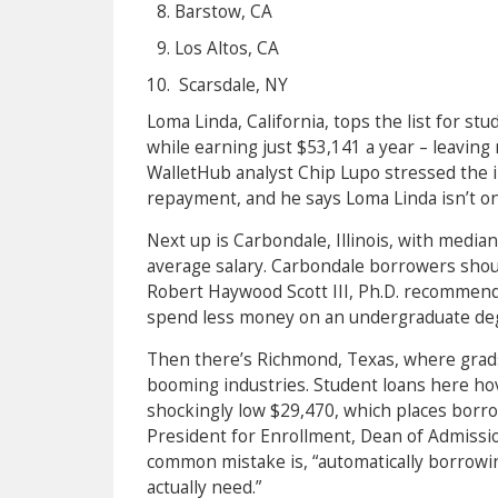
Barstow, CA
Los Altos, CA
Scarsdale, NY
Loma Linda, California, tops the list for s
while earning just $53,141 a year – leaving
WalletHub analyst Chip Lupo stressed the 
repayment, and he says Loma Linda isn’t o
Next up is Carbondale, Illinois, with median
average salary. Carbondale borrowers shoul
Robert Haywood Scott III, Ph.D. recommends
spend less money on an undergraduate deg
Then there’s Richmond, Texas, where grads
booming industries. Student loans here hov
shockingly low $29,470, which places borro
President for Enrollment, Dean of Admission
common mistake is, “automatically borrowi
actually need.”