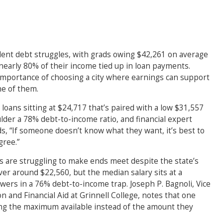
tudent debt struggles, with grads owing $42,261 on average
 nearly 80% of their income tied up in loan payments.
importance of choosing a city where earnings can support
ne of them.
 loans sitting at $24,717 that’s paired with a low $31,557
der a 78% debt-to-income ratio, and financial expert
, “If someone doesn’t know what they want, it’s best to
ree.”
 are struggling to make ends meet despite the state’s
er around $22,560, but the median salary sits at a
wers in a 76% debt-to-income trap. Joseph P. Bagnoli, Vice
 and Financial Aid at Grinnell College, notes that one
ng the maximum available instead of the amount they