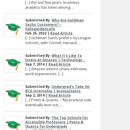
[…] the last few years, business
analytics has been among ...
Submitted By:
Who Are Goldman
Sachs Customers? –
Fallsgardencafe
Feb 26, 2022 |
Read Article
[…] Goldman Sachs prefers Ivy League
schools, with Cornell, Harvard, ...
Submitted By:
What It's Like To
Intern At Amazon | Technology...
Sep 7, 2014 |
Read Article
[…] Amazon interns share interview,
work experiences […]
Submitted By:
Undergrad’s Take On
BCG Internship | 4consultants
Sep 2, 2014 |
Read Article
[…] Poets & Quants – “My practical side
eventually won out, ...
Submitted By:
The Top Schools For
Accessible Professors | Poets &
Quants for Undergrads