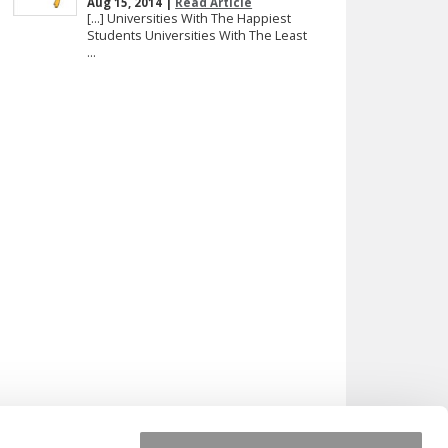
Aug 15, 2014 |
Read Article
[…] Universities With The Happiest
Students Universities With The Least
...