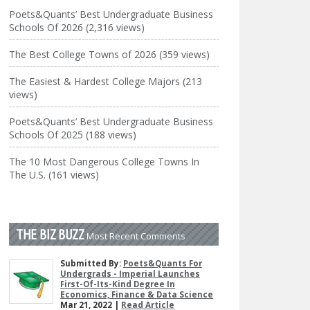
Poets&Quants’ Best Undergraduate Business
Schools Of 2026 (2,316 views)
The Best College Towns of 2026 (359 views)
The Easiest & Hardest College Majors (213
views)
Poets&Quants’ Best Undergraduate Business
Schools Of 2025 (188 views)
The 10 Most Dangerous College Towns In
The U.S. (161 views)
THE BIZ BUZZ
Most Recent Comments
Submitted By:
Poets&Quants For
Undergrads - Imperial Launches
First-Of-Its-Kind Degree In
Economics, Finance & Data Science
Mar 21, 2022 |
Read Article