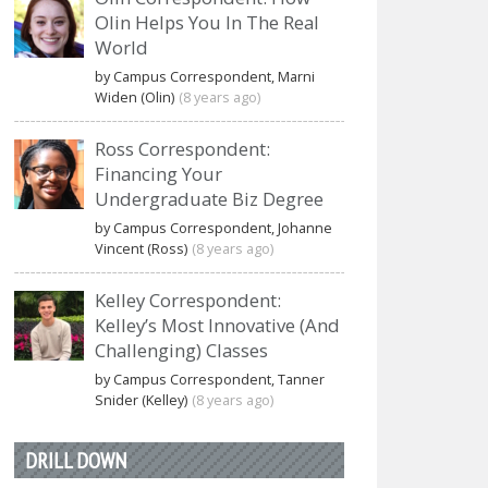
Olin Helps You In The Real
World
by Campus Correspondent, Marni
Widen (Olin)
(8 years ago)
Ross Correspondent:
Financing Your
Undergraduate Biz Degree
by Campus Correspondent, Johanne
Vincent (Ross)
(8 years ago)
Kelley Correspondent:
Kelley’s Most Innovative (And
Challenging) Classes
by Campus Correspondent, Tanner
Snider (Kelley)
(8 years ago)
DRILL DOWN