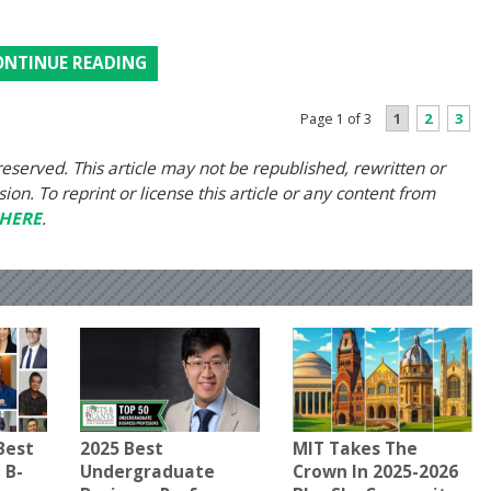
ONTINUE READING
1
2
3
Page 1 of 3
eserved. This article may not be republished, rewritten or
on. To reprint or license this article or any content from
HERE
.
Best
2025 Best
MIT Takes The
 B-
Undergraduate
Crown In 2025-2026