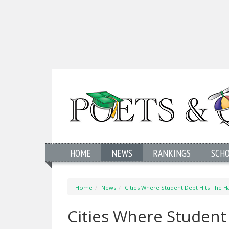
HOME
NEWS
RANKINGS
SCH
Home
News
Cities Where Student Debt Hits The H
Cities Where Student