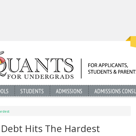
OOLS
STUDENTS
ADMISSIONS
ADMISSIONS CONS
ardest
 Debt Hits The Hardest