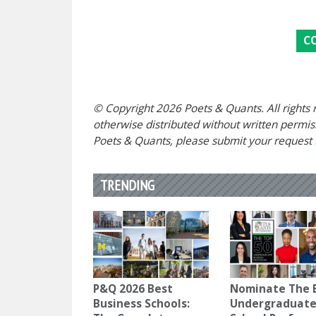
C
© Copyright 2026 Poets & Quants. All rights r
otherwise distributed without written permissi
Poets & Quants, please submit your request
TRENDING
P&Q 2026 Best
Nominate The 
Business Schools:
Undergraduate