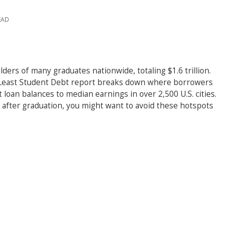
EAD
ders of many graduates nationwide, totaling $1.6 trillion.
& Least Student Debt report breaks down where borrowers
loan balances to median earnings in over 2,500 U.S. cities.
s after graduation, you might want to avoid these hotspots