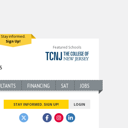
Stay informed.
Sign Up!
Featured Schools
ULTANTS
FINANCING
SAT
JOBS
STAY INFORMED. SIGN UP!
LOGIN