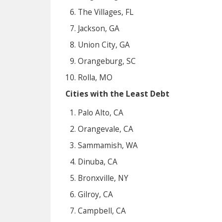
The Villages, FL
Jackson, GA
Union City, GA
Orangeburg, SC
Rolla, MO
Cities with the Least Debt
Palo Alto, CA
Orangevale, CA
Sammamish, WA
Dinuba, CA
Bronxville, NY
Gilroy, CA
Campbell, CA