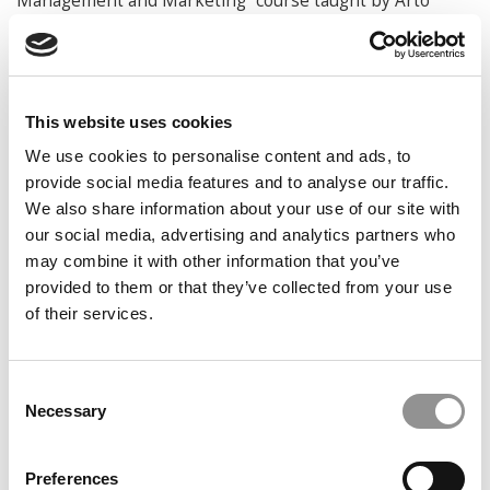
Management and Marketing” course taught by Arto
Lindblom.
“I was really struck by their proficiency in the program,
how familiar they were with the material, and how sharp
they were. Not that I underestimated the level of
This website uses cookies
education in Finland, because it is very high. But the
We use cookies to personalise content and ads, to
difference was noticeable, especially as undergraduates,”
provide social media features and to analyse our traffic.
she says.
We also share information about your use of our site with
Ghahari, who previously earned an MBA in her native
our social media, advertising and analytics partners who
Iran before coming to Aalto, says the exchange
may combine it with other information that you’ve
reinforces something Aalto has long struggled with:
provided to them or that they’ve collected from your use
Despite strong rankings and academic quality, many
of their services.
students outside Europe still know little about the
school. Bringing American undergraduates into the
classroom helps change that, she says, while also
Consent
exposing Ross students to perspectives and experiences
Necessary
Selection
they wouldn’t encounter at home.
“Aalto has been very humble,” she says. “This is an
Preferences