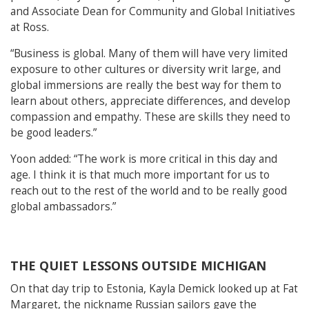
and Associate Dean for Community and Global Initiatives
at Ross.
“Business is global. Many of them will have very limited
exposure to other cultures or diversity writ large, and
global immersions are really the best way for them to
learn about others, appreciate differences, and develop
compassion and empathy. These are skills they need to
be good leaders.”
Yoon added: “The work is more critical in this day and
age. I think it is that much more important for us to
reach out to the rest of the world and to be really good
global ambassadors.”
THE QUIET LESSONS OUTSIDE MICHIGAN
On that day trip to Estonia, Kayla Demick looked up at Fat
Margaret, the nickname Russian sailors gave the