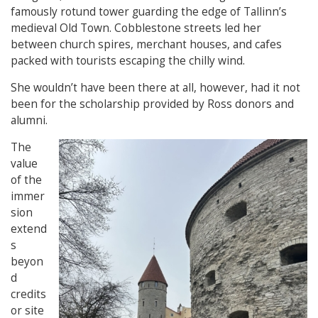
famously rotund tower guarding the edge of Tallinn’s
medieval Old Town. Cobblestone streets led her
between church spires, merchant houses, and cafes
packed with tourists escaping the chilly wind.
She wouldn’t have been there at all, however, had it not
been for the scholarship provided by Ross donors and
alumni.
The
value
of the
immer
sion
extend
s
beyon
d
credits
or site