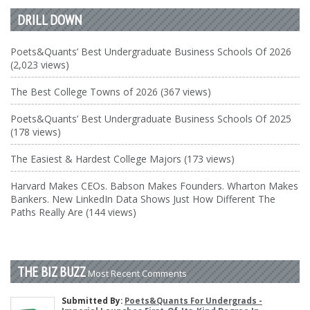
DRILL DOWN
Poets&Quants’ Best Undergraduate Business Schools Of 2026
(2,023 views)
The Best College Towns of 2026 (367 views)
Poets&Quants’ Best Undergraduate Business Schools Of 2025
(178 views)
The Easiest & Hardest College Majors (173 views)
Harvard Makes CEOs. Babson Makes Founders. Wharton Makes
Bankers. New LinkedIn Data Shows Just How Different The
Paths Really Are (144 views)
THE BIZ BUZZ
Most Recent Comments
Submitted By:
Poets&Quants For Undergrads -