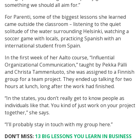
something we should all aim for.”
For Parenti, some of the biggest lessons she learned
came outside the classroom – listening to the quiet
solitude of the water surrounding Helsinki, watching a
soccer game with locals, practicing Spanish with an
international student from Spain.
In the first week of her Aalto course, “Influential
Organizational Communication,” taught by Pekka Pälli
and Christa Tammenluoto, she was assigned to a Finnish
group for a team project. They ended up talking for two
hours at lunch, long after the work had finished.
“In the states, you don’t really get to know people as
individuals like that. You kind of just work on your project
together,” she says.
“I’ll probably stay in touch with my group here.”
DON’T
MISS:
13 BIG LESSONS YOU LEARN IN BUSINESS