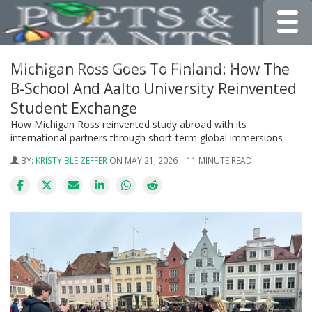
Toggle
Michigan Ross Goes To Finland: How The
B-School And Aalto University Reinvented
Student Exchange
How Michigan Ross reinvented study abroad with its
international partners through short-term global immersions
BY:
KRISTY BLEIZEFFER
ON MAY 21, 2026 | 11 MINUTE READ