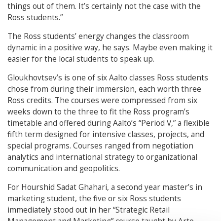
things out of them. It’s certainly not the case with the
Ross students.”
The Ross students’ energy changes the classroom
dynamic in a positive way, he says. Maybe even making it
easier for the local students to speak up.
Gloukhovtsev’s is one of six Aalto classes Ross students
chose from during their immersion, each worth three
Ross credits. The courses were compressed from six
weeks down to the three to fit the Ross program’s
timetable and offered during Aalto’s “Period V,” a flexible
fifth term designed for intensive classes, projects, and
special programs. Courses ranged from negotiation
analytics and international strategy to organizational
communication and geopolitics.
For Hourshid Sadat Ghahari, a second year master’s in
marketing student, the five or six Ross students
immediately stood out in her “Strategic Retail