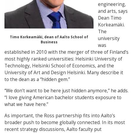
engineering,
and arts, says
Dean Timo
Korkeamäki.
The
Timo Korkeamäki, dean of Aalto School of
university
Business
was
established in 2010 with the merger of three of Finland’s
most highly ranked universities: Helsinki University of
Technology, Helsinki School of Economics, and the
University of Art and Design Helsinki. Many describe it
to the dean as a “hidden gem.”
“We don’t want to be here just hidden anymore,” he adds.
“I love giving American bachelor students exposure to
what we have here.”
As important, the Ross partnership fits into Aalto’s
broader push to become globally connected. In its most
recent strategy discussions, Aalto faculty put