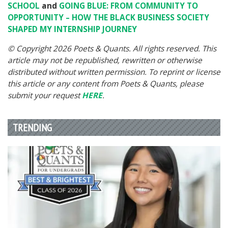
SCHOOL
and
GOING BLUE: FROM COMMUNITY TO
OPPORTUNITY – HOW THE BLACK BUSINESS SOCIETY
SHAPED MY INTERNSHIP JOURNEY
© Copyright 2026 Poets & Quants. All rights reserved. This
article may not be republished, rewritten or otherwise
distributed without written permission. To reprint or license
this article or any content from Poets & Quants, please
submit your request
HERE
.
TRENDING