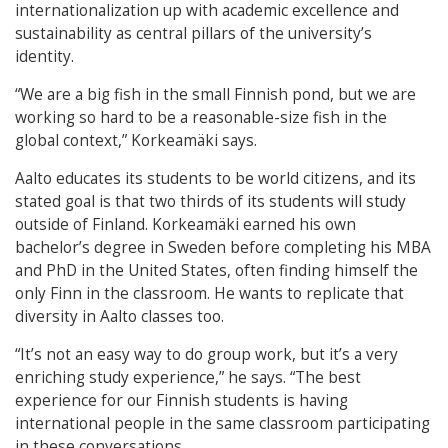
internationalization up with academic excellence and
sustainability as central pillars of the university’s
identity.
“We are a big fish in the small Finnish pond, but we are
working so hard to be a reasonable-size fish in the
global context,” Korkeamäki says.
Aalto educates its students to be world citizens, and its
stated goal is that two thirds of its students will study
outside of Finland. Korkeamäki earned his own
bachelor’s degree in Sweden before completing his MBA
and PhD in the United States, often finding himself the
only Finn in the classroom. He wants to replicate that
diversity in Aalto classes too.
“It’s not an easy way to do group work, but it’s a very
enriching study experience,” he says. “The best
experience for our Finnish students is having
international people in the same classroom participating
in these conversations.