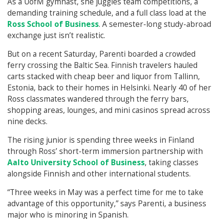
As a UofM gymnast, she juggles team competitions, a
demanding training schedule, and a full class load at the
Ross School of Business
. A semester-long study-abroad
exchange just isn’t realistic.
But on a recent Saturday, Parenti boarded a crowded
ferry crossing the Baltic Sea. Finnish travelers hauled
carts stacked with cheap beer and liquor from Tallinn,
Estonia, back to their homes in Helsinki. Nearly 40 of her
Ross classmates wandered through the ferry bars,
shopping areas, lounges, and mini casinos spread across
nine decks.
The rising junior is spending three weeks in Finland
through Ross’ short-term immersion partnership with
Aalto University School of Business
, taking classes
alongside Finnish and other international students.
“Three weeks in May was a perfect time for me to take
advantage of this opportunity,” says Parenti, a business
major who is minoring in Spanish.