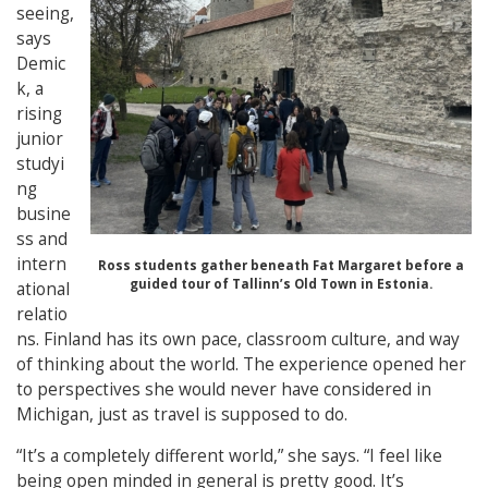
seeing,
says
Demic
k, a
rising
junior
studyi
ng
busine
ss and
intern
Ross students gather beneath Fat Margaret before a
guided tour of Tallinn’s Old Town in Estonia.
ational
relatio
ns. Finland has its own pace, classroom culture, and way
of thinking about the world. The experience opened her
to perspectives she would never have considered in
Michigan, just as travel is supposed to do.
“It’s a completely different world,” she says. “I feel like
being open minded in general is pretty good. It’s