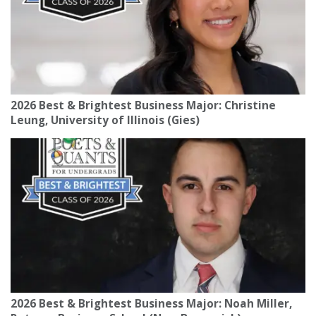
2026 Best & Brightest Business Major: Christine
Leung, University of Illinois (Gies)
2026 Best & Brightest Business Major: Noah Miller,