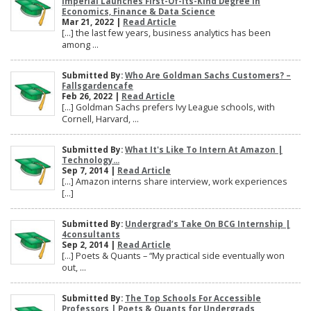
Imperial Launches First-Of-Its-Kind Degree In
Economics, Finance & Data Science
Mar 21, 2022 |
Read Article
[…] the last few years, business analytics has been
among ...
Submitted By:
Who Are Goldman Sachs Customers? –
Fallsgardencafe
Feb 26, 2022 |
Read Article
[…] Goldman Sachs prefers Ivy League schools, with
Cornell, Harvard, ...
Submitted By:
What It's Like To Intern At Amazon |
Technology...
Sep 7, 2014 |
Read Article
[…] Amazon interns share interview, work experiences
[…]
Submitted By:
Undergrad’s Take On BCG Internship |
4consultants
Sep 2, 2014 |
Read Article
[…] Poets & Quants – “My practical side eventually won
out, ...
Submitted By:
The Top Schools For Accessible
Professors | Poets & Quants for Undergrads