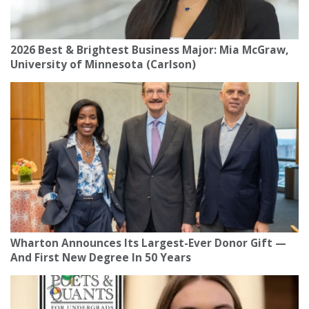
2026 Best & Brightest Business Major: Mia McGraw,
University of Minnesota (Carlson)
Wharton Announces Its Largest-Ever Donor Gift —
And First New Degree In 50 Years