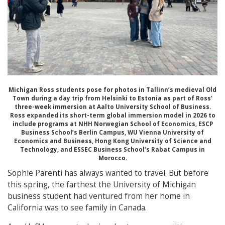
Michigan Ross students pose for photos in Tallinn’s medieval Old
Town during a day trip from Helsinki to Estonia as part of Ross’
three-week immersion at Aalto University School of Business.
Ross expanded its short-term global immersion model in 2026 to
include programs at NHH Norwegian School of Economics, ESCP
Business School’s Berlin Campus, WU Vienna University of
Economics and Business, Hong Kong University of Science and
Technology, and ESSEC Business School’s Rabat Campus in
Morocco.
Sophie Parenti has always wanted to travel. But before
this spring, the farthest the University of Michigan
business student had ventured from her home in
California was to see family in Canada.