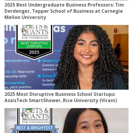
2025 Best Undergraduate Business Professors: Tim
Derdenger, Tepper School of Business at Carnegie
Mellon University
2025 Most Disruptive Business School Startups:
AssisTech SmartShower, Rice University (Virani)