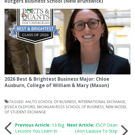
Rutgers Business School (New Brunswick)
2026 Best & Brightest Business Major: Chloe
Ausburn, College of William & Mary (Mason)
TAGGED:
AALTO SCHOOL OF BUSINESS
,
INTERNATIONAL EXCHANGE
,
JESSICA OLDFORD
,
MICHIGAN ROSS SCHOOL OF BUSINESS
,
NEW MODEL
OF STUDENT EXCHANGE
Post
Previous Article:
13 Big
Next Article:
ESCP Dean
Lessons You Learn In
Léon Laulusa To Step