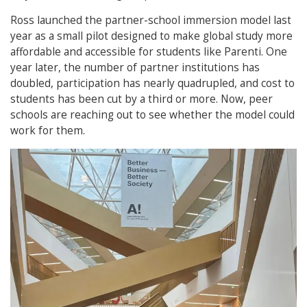
Ross launched the partner-school immersion model last
year as a small pilot designed to make global study more
affordable and accessible for students like Parenti. One
year later, the number of partner institutions has
doubled, participation has nearly quadrupled, and cost to
students has been cut by a third or more. Now, peer
schools are reaching out to see whether the model could
work for them.