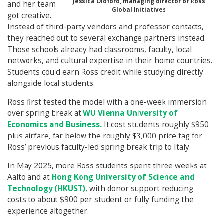
Jessica Oldford, managing director of Ross
and her team
Global Initiatives
got creative.
Instead of third-party vendors and professor contacts,
they reached out to several exchange partners instead.
Those schools already had classrooms, faculty, local
networks, and cultural expertise in their home countries.
Students could earn Ross credit while studying directly
alongside local students.
Ross first tested the model with a one-week immersion
over spring break at
WU Vienna University of
Economics and Business.
It cost students roughly $950
plus airfare, far below the roughly $3,000 price tag for
Ross’ previous faculty-led spring break trip to Italy.
In May 2025, more Ross students spent three weeks at
Aalto and at
Hong Kong University of Science and
Technology (HKUST)
, with donor support reducing
costs to about $900 per student or fully funding the
experience altogether.