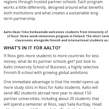
regions through trusted partner schools. Each program
works a little differently, designed around what benefits
both institutions and what creates a sustainable long-
term partnership.
Aalto Dean Timo Korkeamäki welcomes students from University of Mi
of Ross’ three-week immersion program in Finland. The short-ter
classrooms alongside Finnish and international students as 
WHAT’S IN IT FOR AALTO?
If Ross gets more students to more countries for less
money, what do its partner schools get? Just look to
Aalto University School of Business, a highly selective
Finnish B-school with growing global ambitions.
One immediate advantage is that the model opens up
more study slots in Ross for Aalto students. Aalto will
send 482 students abroad next year to about 150
partner universities, including about 20 students that
will spend a semester at Ross, says Saila Kurtbay, Head