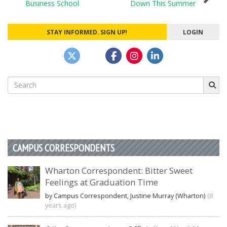
Business School
Down This Summer
navigation
STAY INFORMED. SIGN UP!
LOGIN
Search
for:
CAMPUS CORRESPONDENTS
Wharton Correspondent: Bitter Sweet
Feelings at Graduation Time
by Campus Correspondent, Justine Murray (Wharton)
(8
years ago)