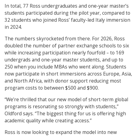
In total, 77 Ross undergraduates and one-year master’s
students participated during the pilot year, compared to
32 students who joined Ross’ faculty-led Italy immersion
in 2024.
The numbers skyrocketed from there. For 2026, Ross
doubled the number of partner exchange schools to six
while increasing participation nearly fourfold – to 169
undergrads and one-year master students, and up to
250 when you include MBAs who went along. Students
now participate in short immersions across Europe, Asia,
and North Africa, with donor support reducing most
program costs to between $500 and $900.
“We’re thrilled that our new model of short-term global
programs is resonating so strongly with students,”
Oldford says. “The biggest thing for us is offering high
academic quality while creating access.”
Ross is now looking to expand the model into new