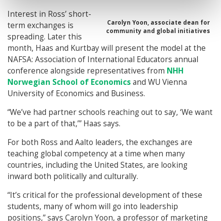
Interest in Ross’ short-
Carolyn Yoon, associate dean for
term exchanges is
community and global initiatives
spreading. Later this
month, Haas and Kurtbay will present the model at the
NAFSA: Association of International Educators annual
conference alongside representatives from
NHH
Norwegian School of Economics
and WU Vienna
University of Economics and Business.
“We’ve had partner schools reaching out to say, ‘We want
to be a part of that,’” Haas says.
For both Ross and Aalto leaders, the exchanges are
teaching global competency at a time when many
countries, including the United States, are looking
inward both politically and culturally.
“It’s critical for the professional development of these
students, many of whom will go into leadership
positions,” says Carolyn Yoon, a professor of marketing