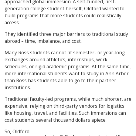
approached global immersion. A self-funded, first-
generation college student herself, Oldford wanted to
build programs that more students could realistically
access.
They identified three major barriers to traditional study
abroad – time, imbalance, and cost.
Many Ross students cannot fit semester- or year-long
exchanges around athletics, internships, work
schedules, or rigid academic programs. At the same time,
more international students want to study in Ann Arbor
than Ross has students able to go to their partner
institutions.
Traditional faculty-led programs, while much shorter, are
expensive, relying on third-party vendors for logistics
like housing, travel, and facilities. Such immersions can
cost students several thousand dollars apiece.
So, Oldford