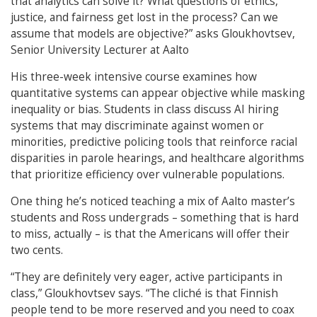
that analytics can solve it? What questions of ethics,
justice, and fairness get lost in the process? Can we
assume that models are objective?” asks Gloukhovtsev,
Senior University Lecturer at Aalto
His three-week intensive course examines how
quantitative systems can appear objective while masking
inequality or bias. Students in class discuss AI hiring
systems that may discriminate against women or
minorities, predictive policing tools that reinforce racial
disparities in parole hearings, and healthcare algorithms
that prioritize efficiency over vulnerable populations.
One thing he’s noticed teaching a mix of Aalto master’s
students and Ross undergrads – something that is hard
to miss, actually – is that the Americans will offer their
two cents.
“They are definitely very eager, active participants in
class,” Gloukhovtsev says. “The cliché is that Finnish
people tend to be more reserved and you need to coax