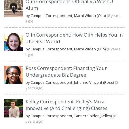
Olin Correspondent: Officially a WashU
Alum
by Campus Correspondent, Marni Widen (Olin)
(8 years
ago)
Olin Correspondent: How Olin Helps You In
The Real World
by Campus Correspondent, Marni Widen (Olin)
(8 years
ago)
Ross Correspondent: Financing Your
Undergraduate Biz Degree
by Campus Correspondent, Johanne Vincent (Ross)
(8
years ago)
Kelley Correspondent: Kelley’s Most
Innovative (And Challenging) Classes
by Campus Correspondent, Tanner Snider (Kelley)
(8
years ago)