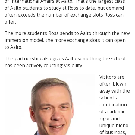
of International Affairs at Aalto. That’s the largest class
of Aalto students to study at Ross to date, but demand
often exceeds the number of exchange slots Ross can
offer.
The more students Ross sends to Aalto through the new
immersion model, the more exchange slots it can open
to Aalto.
The partnership also gives Aalto something the school
has been actively courting: visibility.
Visitors are
often blown
away with the
school’s
combination
of academic
rigor and
unique blend
of business,