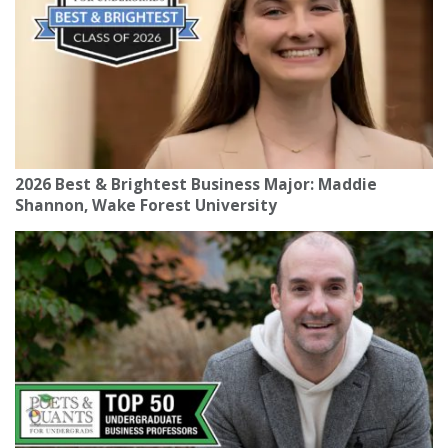
2026 Best & Brightest Business Major: Maddie
Shannon, Wake Forest University