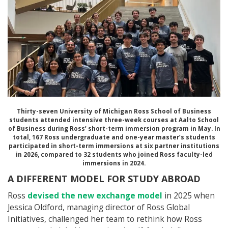
Thirty-seven
University of Michigan Ross School of Business
students attended intensive three-week courses at
Aalto School
of Business
during Ross’ short-term immersion program in May. In
total, 167 Ross undergraduate and one-year master’s students
participated in short-term immersions at six partner institutions
in 2026, compared to 32 students who joined Ross faculty-led
immersions in 2024.
A DIFFERENT MODEL FOR STUDY ABROAD
Ross
devised the new exchange model
in 2025 when
Jessica Oldford, managing director of Ross Global
Initiatives, challenged her team to rethink how Ross