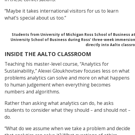
“Maybe it takes international visitors for us to learn
what’s special about us too.”
Students from University of Michigan Ross School of Business a
University School of Business during Ross’ three-week immersion
directly into Aalto classr
INSIDE THE AALTO CLASSROOM
Teaching his master-level course, “Analytics for
Sustainability,” Alexei Gloukhovtsev focuses less on what
problems analytics can solve and more on what happens
to human judgement when everything becomes
numbers and algorithms.
Rather than asking what analytics can do, he asks
students to consider what they should – and should not –
do.
“What do we assume when we take a problem and decide