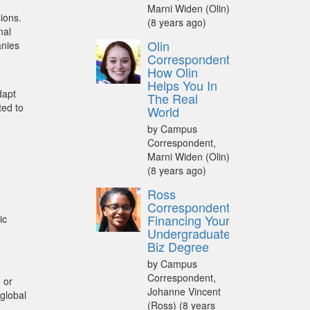
Marni Widen (Olin)
ions.
(8 years ago)
nal
Olin
anies
Correspondent:
How Olin
Helps You In
dapt
The Real
ted to
World
by Campus
Correspondent,
Marni Widen (Olin)
(8 years ago)
Ross
Correspondent:
Financing Your
ic
Undergraduate
Biz Degree
by Campus
Correspondent,
 or
Johanne Vincent
global
(Ross)
(8 years