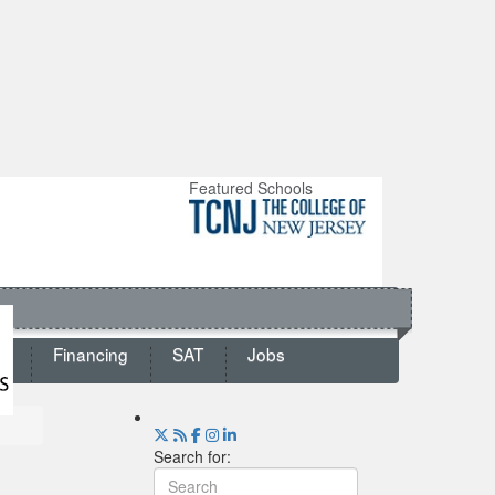
Featured Schools
ts
Financing
SAT
Jobs
Search for: