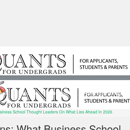
ools
Students
Admissions
Admissions Consultan
usiness School Thought Leaders On What Lies Ahead In 2026
ons: What Business School