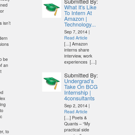
Submitted By:
ained
What It's Like
tor
To Intern At
Amazon |
 isn’t
Technology...
Sep 7, 2014 |
Read Article
odern
[…] Amazon
sions
interns share
interview, work
to be
experiences […]
of an
t
Submitted By:
Undergrad’s
Take On BCG
Internship |
ed
4consultants
lex
cing
Sep 2, 2014 |
to
Read Article
ic
[…] Poets &
Quants – “My
practical side
r, to