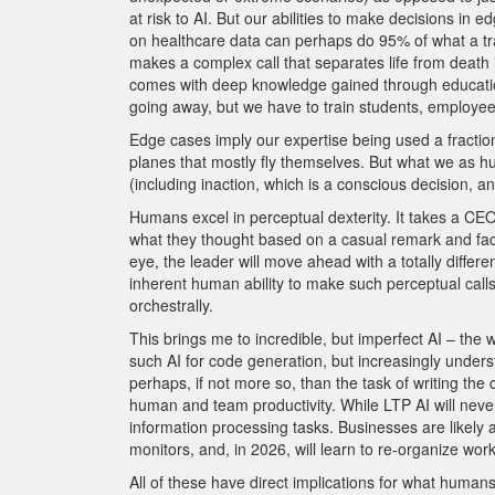
at risk to AI. But our abilities to make decisions in 
on healthcare data can perhaps do 95% of what a trad
makes a complex call that separates life from death 
comes with deep knowledge gained through education,
going away, but we have to train students, employees
Edge cases imply our expertise being used a fraction 
planes that mostly fly themselves. But what we as 
(including inaction, which is a conscious decision, an
Humans excel in perceptual dexterity. It takes a CEO
what they thought based on a casual remark and facia
eye, the leader will move ahead with a totally diffe
inherent human ability to make such perceptual call
orchestrally.
This brings me to incredible, but imperfect AI – th
such AI for code generation, but increasingly unders
perhaps, if not more so, than the task of writing the
human and team productivity. While LTP AI will neve
information processing tasks. Businesses are likely 
monitors, and, in 2026, will learn to re-organize wo
All of these have direct implications for what humans 