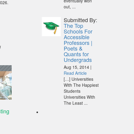
eventually won
2026.
out, ...
Submitted By:
The Top
Schools For
Accessible
Professors |
d
Poets &
Quants for
Undergrads
Aug 15, 2014 |
Read Article
[…] Universities
With The Happiest
Students
Universities With
The Least ...
cting