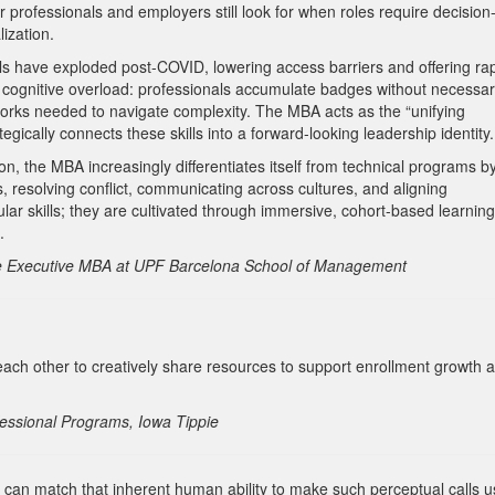
 professionals and employers still look for when roles require decision
ization.
als have exploded post-COVID, lowering access barriers and offering ra
es cognitive overload: professionals accumulate badges without necessar
eworks needed to navigate complexity. The MBA acts as the “unifying
tegically connects these skills into a forward-looking leadership identity.
on, the MBA increasingly differentiates itself from technical programs b
 resolving conflict, communicating across cultures, and aligning
ar skills; they are cultivated through immersive, cohort-based learning
.
the Executive MBA at UPF Barcelona School of Management
other to creatively share resources to support enrollment growth 
essional Programs, Iowa Tippie
can match that inherent human ability to make such perceptual calls u