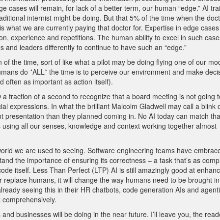
edge cases will remain, for lack of a better term, our human “edge.” AI tr
itional internist might be doing. But that 5% of the time when the doc
is what we are currently paying that doctor for. Expertise in edge cases
 experience and repetitions. The human ability to excel in such cases
 and leaders differently to continue to have such an “edge.”
of the time, sort of like what a pilot may be doing flying one of our m
humans do *ALL* the time is to perceive our environment and make deci
d often as important as action itself).
 a fraction of a second to recognize that a board meeting is not going 
l expressions. In what the brilliant Malcolm Gladwell may call a blink 
rent presentation than they planned coming in. No AI today can match tha
s using all our senses, knowledge and context working together almost
e world we are used to seeing. Software engineering teams have embrac
tand the importance of ensuring its correctness – a task that’s as comp
 code itself. Less Than Perfect (LTP) AI is still amazingly good at enhan
r replace humans, it will change the way humans need to be brought in
already seeing this in their HR chatbots, code generation AIs and agent
rk comprehensively.
and businesses will be doing in the near future. I’ll leave you, the reade