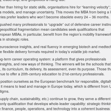
 than hiring for static skills, organisations hire for “learning velocity”;
ness models, and manage uncertainty. This moves the MBA from being a 
nies prefer leaders who won’t become obsolete every 24 – 36 months.
s pushed many professionals to “upgrade” out of defensive career instinc
geopolitical fragmentation mean candidates seek qualifications that
ropean MBAs, in particular, benefit from the region’s mobility framewor
 in strategic roles.
euroscience insights, and real fluency in emerging biotech and medtec
flexible delivery formats required in today’s volatile job market.
ng-term career operating system: a platform that gives professionals
nsights, and new ways of thinking. The winners will be the schools that
 its curriculum, its delivery, its assessment, even its purpose. Those th
nue to offer a 20th-century education to 21st-century professionals.
o position ourselves as the European benchmark for responsible, digitall
 it means to lead and manage in Europe today, which is different from 
digms.
upply chain, sustainability, etc.) continue to grow, they serve a different
y qualification that develops whole-leader capability: strategic thinki
te finance, people, operations, and technology into a coherent business