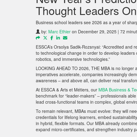
Thought Leaders On
Business school leaders see 2026 as a year of shar
by:
Marc Ethier
on December 29, 2025 | 72 minut
ESSCA’s Orsolya Sadik-Rozsnyai: “Accredited and rep
to technological change in order to develop leaders c
robotics, and immersive technologies.”
LOOKING AHEAD TO 2026, THE MBA is no longer a one-s
imperatives accelerate, companies increasingly dema
awareness – and above all, can deliver real transfor
At ESSCA & Arts et Métiers, our
MBA Business & Te
benchmark for “leader-makers” – professionals able 
lead cross-functional teams in complex, global envi
To remain relevant, MBAs must evolve: they will need
credentials for lifelong learners, embed sustainabili
in hybrid, flexible formats. Our MBA already combin
expand micro-certificates, and strengthen industry pa