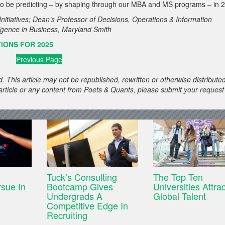
ed to be predicting – by shaping through our MBA and MS programs – in 
nitiatives; Dean’s Professor of Decisions, Operations & Information
elligence in Business, Maryland Smith
IONS FOR 2025
Previous Page
. This article may not be republished, rewritten or otherwise distribute
s article or any content from Poets & Quants, please submit your request
Tuck’s Consulting
The Top Ten
sue In
Bootcamp Gives
Universities Attra
Undergrads A
Global Talent
Competitive Edge In
Recruiting