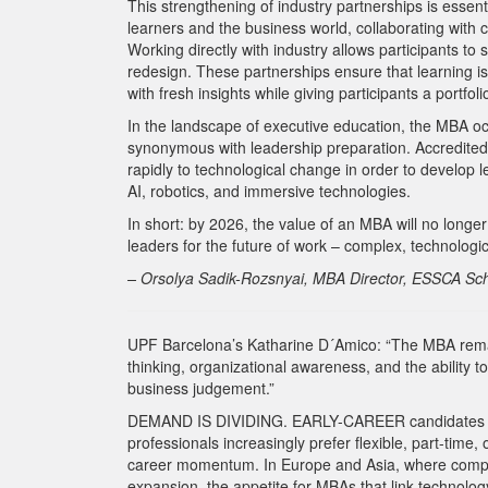
This strengthening of industry partnerships is esse
learners and the business world, collaborating with 
Working directly with industry allows participants to 
redesign. These partnerships ensure that learning is
with fresh insights while giving participants a portfo
In the landscape of executive education, the MBA occ
synonymous with leadership preparation. Accredited 
rapidly to technological change in order to develop l
AI, robotics, and immersive technologies.
In short: by 2026, the value of an MBA will no longer 
leaders for the future of work – complex, technologic
– Orsolya Sadik-Rozsnyai, MBA Director, ESSCA S
UPF Barcelona’s Katharine D´Amico: “The MBA remains
thinking, organizational awareness, and the ability t
business judgement.”
DEMAND IS DIVIDING. EARLY-CAREER candidates rem
professionals increasingly prefer flexible, part-time
career momentum. In Europe and Asia, where companie
expansion, the appetite for MBAs that link technology,