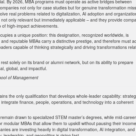
ntial. By 2026, MBA programs must operate as active bridges between
companies not only for case studies but for genuine transformation miss
solve real problems related to digitalization, AI adoption and organizatio
 not only relevant but immediately applicable –
and they provide comp
lio of high-impact achievements.
upies a unique position: this designation, recognized worldwide, is
and reputable MBAs carry a distinctive prestige, and therefore must a
eaders capable of thinking strategically and driving transformations rela
rest solely on its brand or alumni network, but on its ability to prepare
al, global, and impactful.
chool of Management
 the only qualification that develops whole-leader capability: strateg
o integrate finance, people, operations, and technology into a coherent
ain drawn to specialized STEM master’s degrees, while mid-career
, or modular MBAs that allow them to upskill without pausing their income
s are investing heavily in digital transformation, AI integration, and 
 leadership, and geopolitics is rising fast.