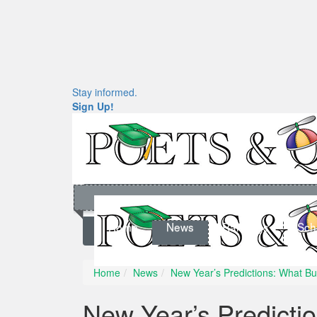
Stay informed.
Sign Up!
Home
News
Rankings
Sch
Home
News
New Year’s Predictions: What B
New Year’s Predicti