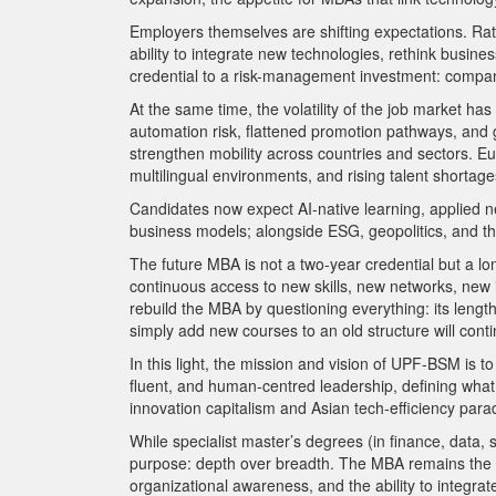
Employers themselves are shifting expectations. Rather
ability to integrate new technologies, rethink busi
credential to a risk-management investment: compa
At the same time, the volatility of the job market ha
automation risk, flattened promotion pathways, and 
strengthen mobility across countries and sectors. Eu
multilingual environments, and rising talent shortages
Candidates now expect AI-native learning, applied n
business models; alongside ESG, geopolitics, and the 
The future MBA is not a two-year credential but a lo
continuous access to new skills, new networks, new i
rebuild the MBA by questioning everything: its length,
simply add new courses to an old structure will conti
In this light, the mission and vision of UPF-BSM is t
fluent, and human-centred leadership, defining what
innovation capitalism and Asian tech-efficiency para
While specialist master’s degrees (in finance, data, s
purpose: depth over breadth. The MBA remains the onl
organizational awareness, and the ability to integra