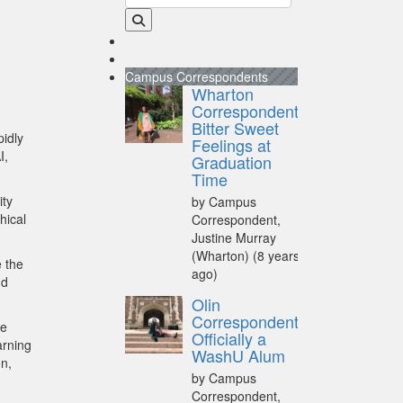
Campus Correspondents
Wharton
Correspondent:
Bitter Sweet
pidly
Feelings at
I,
Graduation
Time
ity
by Campus
hical
Correspondent,
Justine Murray
(Wharton)
(8 years
e the
ago)
nd
Olin
Correspondent:
le
Officially a
arning
WashU Alum
on,
by Campus
Correspondent,