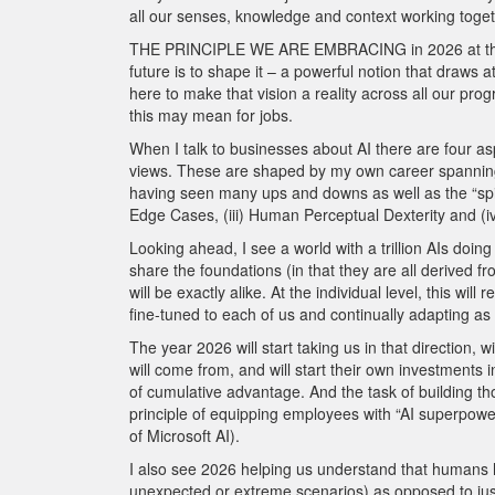
all our senses, knowledge and context working togeth
THE PRINCIPLE WE ARE EMBRACING in 2026 at the Ro
future is to shape it – a powerful notion that draws a
here to make that vision a reality across all our prog
this may mean for jobs.
When I talk to businesses about AI there are four asp
views. These are shaped by my own career spanning 
having seen many ups and downs as well as the “spikes” 
Edge Cases, (iii) Human Perceptual Dexterity and (iv
Looking ahead, I see a world with a trillion AIs doin
share the foundations (in that they are all derived 
will be exactly alike. At the individual level, this wi
fine-tuned to each of us and continually adapting a
The year 2026 will start taking us in that direction,
will come from, and will start their own investments i
of cumulative advantage. And the task of building those
principle of equipping employees with “AI superpow
of Microsoft AI).
I also see 2026 helping us understand that humans h
unexpected or extreme scenarios) as opposed to jus