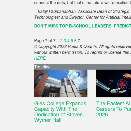
connect the dots, but that’s the future we’re excit
– Balaji Padmanabhan, Associate Dean of Strategic I
Technologies; and Director, Center for Artificial Int
DON’T MISS TOP B-SCHOOL LEADERS’ PREDICT
Page 7 of 7
1
2
3
4
5
6
7
© Copyright 2026 Poets & Quants. All rights reserved
without written permission. To reprint or license thi
HERE
.
Trending
Gies College Expands
The Easiest AI
Capacity With The
Careers To Pur
Dedication of Steven
2026
Wymer Hall