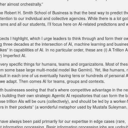
er almost orchestrally.”
bert H. Smith School of Business is that the best way to predict th
ttention to our individual and collective agencies. While there is a lot go
rams and all our students, I’ll focus here on AI-related predictions and 
ects I highlight, which I urge leaders to think through and form their o
three decades at the intersection of AI, machine learning and busines
in capabilities of AI. In no particular order, these are (i) A Trillion AIs
) Imperfect AI.
g very specific things for humans, teams and organizations. Most of these
from some base large multi-modal model like Gemini). Yet, like humans, 
ll result in each one of us eventually having tens or hundreds of personal A
s we adapt. Then comes AI for teams, groups and contexts.
 with businesses seeing that that’s where competitive advantage in the ne
n building their own strategic Agentic AI repositories that can form the b
 trillion AIs will be ours (collectively), and should be led by a worker-f
ers in their pockets” (a wonderful metaphor used by Mustafa Suleyman
ave always been paid primarily for our expertise in edge cases (rare,
t information processing. Basic information processing jobs are undou