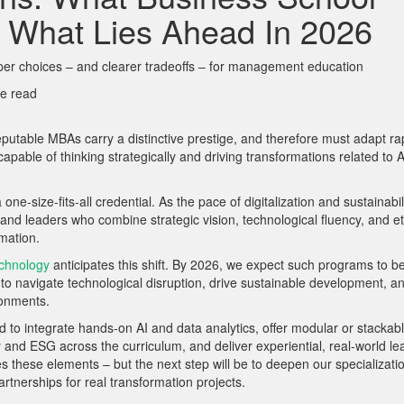
 What Lies Ahead In 2026
per choices – and clearer tradeoffs – for management education
e read
utable MBAs carry a distinctive prestige, and therefore must adapt ra
apable of thinking strategically and driving transformations related to A
ize-fits-all credential. As the pace of digitalization and sustainabil
nd leaders who combine strategic vision, technological fluency, and et
mation.
chnology
anticipates this shift. By 2026, we expect such programs to b
to navigate technological disruption, drive sustainable development, a
ronments.
 to integrate hands-on AI and data analytics, offer modular or stackab
ty and ESG across the curriculum, and deliver experiential, real-world le
es these elements –
but the next step will be to deepen our specializati
rtnerships for real transformation projects.