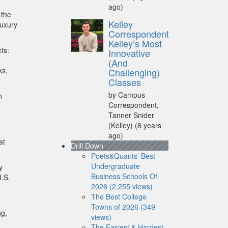
ago)
 the
Kelley
luxury
Correspondent:
Kelley’s Most
ts:
Innovative
(And
ks,
Challenging)
Classes
by Campus
h
Correspondent,
Tanner Snider
(Kelley)
(8 years
ago)
at
Drill Down
Poets&Quants’ Best
Undergraduate
y
Business Schools Of
U.S.
2026 (2,255 views)
The Best College
Towns of 2026 (349
ng,
views)
The Easiest & Hardest