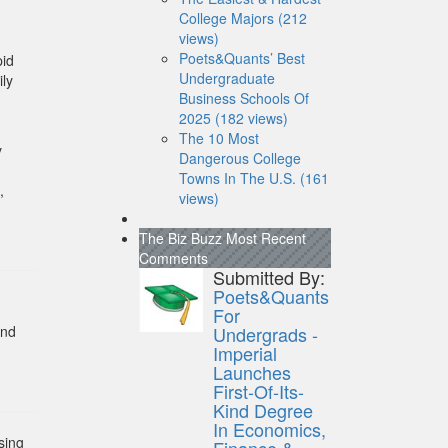
-
College Majors (212
views)
Poets&Quants’ Best
pid
Undergraduate
ily
Business Schools Of
2025 (182 views)
The 10 Most
y
Dangerous College
Towns In The U.S. (161
,
views)
The Biz Buzz
Most Recent
Comments
Submitted By:
Poets&Quants
For
and
Undergrads -
Imperial
Launches
First-Of-Its-
Kind Degree
In Economics,
sing