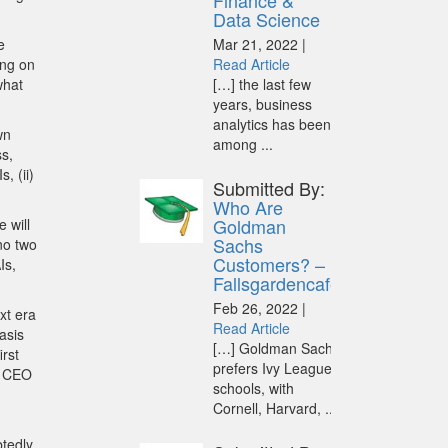
Finance &
Data Science
e
Mar 21, 2022 |
ing on
Read Article
what
[…] the last few
years, business
analytics has been
wn
among ...
s,
, (ii)
Submitted By:
Who Are
Goldman
 will
Sachs
no two
Customers? –
Is,
Fallsgardencafe
Feb 26, 2022 |
xt era
Read Article
asis
[…] Goldman Sachs
irst
prefers Ivy League
, CEO
schools, with
Cornell, Harvard, ...
btedly