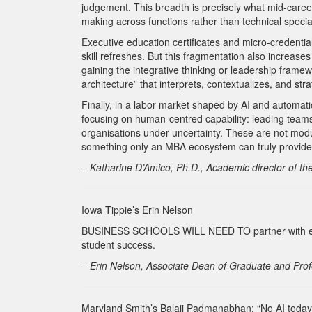
judgement. This breadth is precisely what mid-career
making across functions rather than technical special
Executive education certificates and micro-credenti
skill refreshes. But this fragmentation also increas
gaining the integrative thinking or leadership fram
architecture” that interprets, contextualizes, and stra
Finally, in a labor market shaped by AI and automati
focusing on human-centred capability: leading teams,
organisations under uncertainty. These are not modul
something only an MBA ecosystem can truly provide
– Katharine D’Amico, Ph.D., Academic director of 
Iowa Tippie’s Erin Nelson
BUSINESS SCHOOLS WILL NEED TO partner with each 
student success.
– Erin Nelson, Associate Dean of Graduate and Prof
Maryland Smith’s Balaji Padmanabhan: “No AI today 