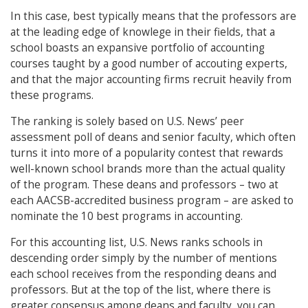
In this case, best typically means that the professors are
at the leading edge of knowlege in their fields, that a
school boasts an expansive portfolio of accounting
courses taught by a good number of accouting experts,
and that the major accounting firms recruit heavily from
these programs.
The ranking is solely based on U.S. News’ peer
assessment poll of deans and senior faculty, which often
turns it into more of a popularity contest that rewards
well-known school brands more than the actual quality
of the program. These deans and professors – two at
each AACSB-accredited business program – are asked to
nominate the 10 best programs in accounting.
For this accounting list, U.S. News ranks schools in
descending order simply by the number of mentions
each school receives from the responding deans and
professors. But at the top of the list, where there is
greater consensus among deans and faculty, you can