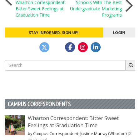
Wharton Correspondent:
Schools With The Best
Bitter Sweet Feelings at
Undergraduate Marketing
navigation
Graduation Time
Programs
STAY INFORMED. SIGN UP!
LOGIN
Search
for:
CAMPUS CORRESPONDENTS
Wharton Correspondent: Bitter Sweet
Feelings at Graduation Time
by Campus Correspondent, Justine Murray (Wharton)
(8
years ago)