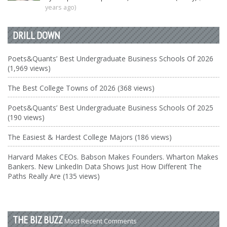
years ago)
DRILL DOWN
Poets&Quants’ Best Undergraduate Business Schools Of 2026
(1,969 views)
The Best College Towns of 2026 (368 views)
Poets&Quants’ Best Undergraduate Business Schools Of 2025
(190 views)
The Easiest & Hardest College Majors (186 views)
Harvard Makes CEOs. Babson Makes Founders. Wharton Makes
Bankers. New LinkedIn Data Shows Just How Different The
Paths Really Are (135 views)
THE BIZ BUZZ
Most Recent Comments