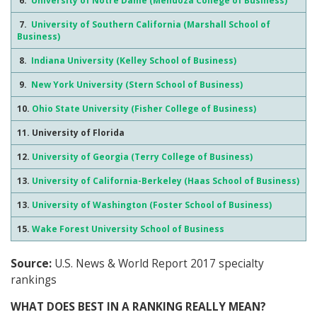
6.
University of Notre Dame (Mendoza College of Business)
7.
University of Southern California (Marshall School of
Business)
8.
Indiana University (Kelley School of Business)
9.
New York University (Stern School of Business)
10.
Ohio State University (Fisher College of Business)
11. University of Florida
12.
University of Georgia (Terry College of Business)
13.
University of California-Berkeley (Haas School of Business)
13.
University of Washington (Foster School of Business)
15.
Wake Forest University School of Business
Source:
U.S. News & World Report 2017 specialty
rankings
WHAT DOES BEST IN A RANKING REALLY MEAN?