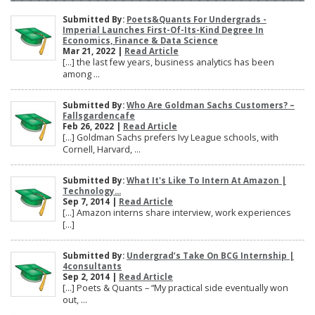
Submitted By:
Poets&Quants For Undergrads -
Imperial Launches First-Of-Its-Kind Degree In
Economics, Finance & Data Science
Mar 21, 2022 |
Read Article
[…] the last few years, business analytics has been
among ...
Submitted By:
Who Are Goldman Sachs Customers? –
Fallsgardencafe
Feb 26, 2022 |
Read Article
[…] Goldman Sachs prefers Ivy League schools, with
Cornell, Harvard, ...
Submitted By:
What It's Like To Intern At Amazon |
Technology...
Sep 7, 2014 |
Read Article
[…] Amazon interns share interview, work experiences
[…]
Submitted By:
Undergrad’s Take On BCG Internship |
4consultants
Sep 2, 2014 |
Read Article
[…] Poets & Quants – “My practical side eventually won
out, ...