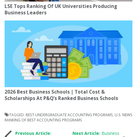
LSE Tops Ranking Of UK Universities Producing
Business Leaders
2026 Best Business Schools | Total Cost &
Scholarships At P&Q’s Ranked Business Schools
TAGGED:
BEST UNDERGRADUATE ACCOUNTING PROGRAMS
,
U.S. NEWS
RANKING OF BEST ACCOUNTING PROGRAMS
Post
Previous Article:
Next Article:
Business