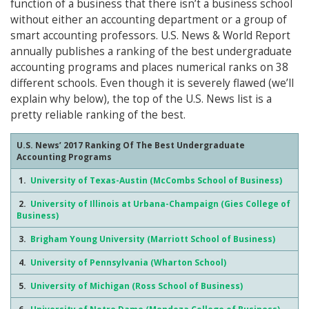
function of a business that there isn’t a business school
without either an accounting department or a group of
smart accounting professors. U.S. News & World Report
annually publishes a ranking of the best undergraduate
accounting programs and places numerical ranks on 38
different schools. Even though it is severely flawed (we’ll
explain why below), the top of the U.S. News list is a
pretty reliable ranking of the best.
U.S. News’ 2017 Ranking Of The Best Undergraduate
Accounting Programs
1.
University of Texas-Austin (McCombs School of Business)
2.
University of Illinois at Urbana-Champaign (Gies College of
Business)
3.
Brigham Young University (Marriott School of Business)
4.
University of Pennsylvania (Wharton School)
5.
University of Michigan (Ross School of Business)