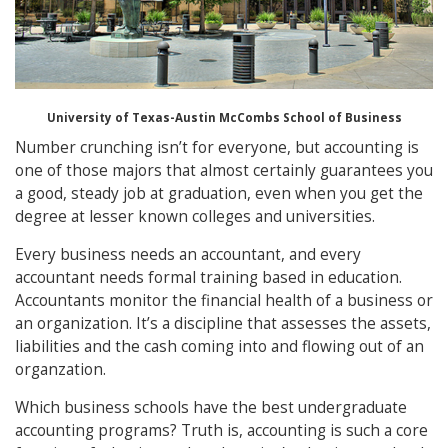
University of Texas-Austin McCombs School of Business
Number crunching isn’t for everyone, but accounting is
one of those majors that almost certainly guarantees you
a good, steady job at graduation, even when you get the
degree at lesser known colleges and universities.
Every business needs an accountant, and every
accountant needs formal training based in education.
Accountants monitor the financial health of a business or
an organization. It’s a discipline that assesses the assets,
liabilities and the cash coming into and flowing out of an
organzation.
Which business schools have the best undergraduate
accounting programs? Truth is, accounting is such a core