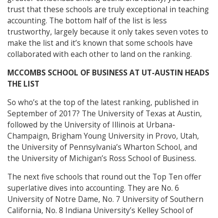
trust that these schools are truly exceptional in teaching
accounting. The bottom half of the list is less
trustworthy, largely because it only takes seven votes to
make the list and it’s known that some schools have
collaborated with each other to land on the ranking.
MCCOMBS SCHOOL OF BUSINESS AT UT-AUSTIN HEADS
THE LIST
So who’s at the top of the latest ranking, published in
September of 2017? The University of Texas at Austin,
followed by the University of Illinois at Urbana-
Champaign, Brigham Young University in Provo, Utah,
the University of Pennsylvania’s Wharton School, and
the University of Michigan’s Ross School of Business.
The next five schools that round out the Top Ten offer
superlative dives into accounting. They are No. 6
University of Notre Dame, No. 7 University of Southern
California, No. 8 Indiana University’s Kelley School of