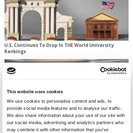
U.S. Continues To Drop In THE World University
Rankings
This website uses cookies
We use cookies to personalise content and ads, to
provide social media features and to analyse our traffic.
We also share information about your use of our site with
our social media, advertising and analytics partners who
Princeton Review’s 2026 Best Colleges: Top Schools
may combine it with other information that you’ve