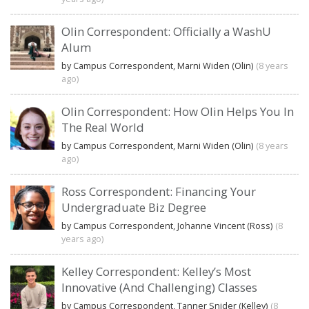
Olin Correspondent: Officially a WashU
Alum
by Campus Correspondent, Marni Widen (Olin)
(8 years
ago)
Olin Correspondent: How Olin Helps You In
The Real World
by Campus Correspondent, Marni Widen (Olin)
(8 years
ago)
Ross Correspondent: Financing Your
Undergraduate Biz Degree
by Campus Correspondent, Johanne Vincent (Ross)
(8
years ago)
Kelley Correspondent: Kelley’s Most
Innovative (And Challenging) Classes
by Campus Correspondent, Tanner Snider (Kelley)
(8