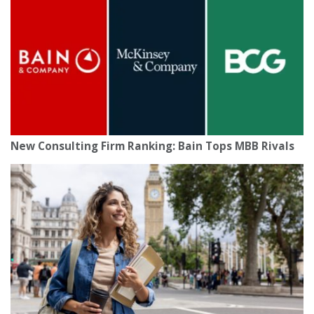
New Consulting Firm Ranking: Bain Tops MBB Rivals