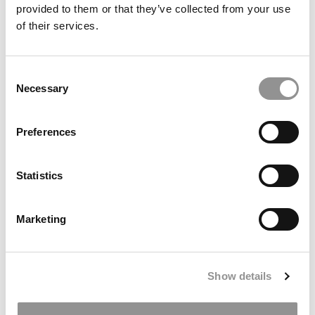
For Professors, Career Services — And Even ‘Hard
provided to them or that they’ve collected from your use
Liquor’
of their services.
Consent
Necessary
Selection
Preferences
Statistics
Ranking: The Forbes 2025–2026 Top Colleges In
America
Marketing
Show details