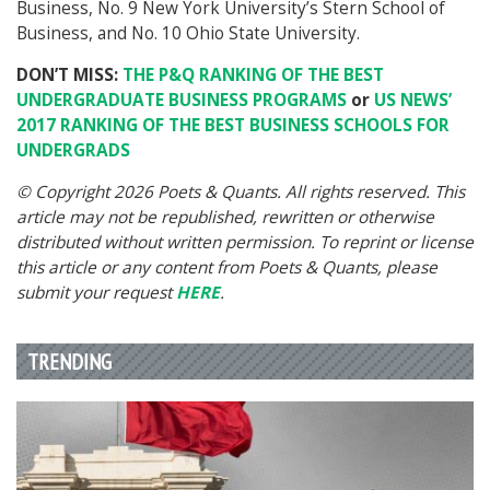
Business, No. 9 New York University’s Stern School of
Business, and No. 10 Ohio State University.
DON’T MISS:
THE P&Q RANKING OF THE BEST
UNDERGRADUATE BUSINESS PROGRAMS
or
US NEWS’
2017 RANKING OF THE BEST BUSINESS SCHOOLS FOR
UNDERGRADS
© Copyright 2026 Poets & Quants. All rights reserved. This
article may not be republished, rewritten or otherwise
distributed without written permission. To reprint or license
this article or any content from Poets & Quants, please
submit your request
HERE
.
TRENDING