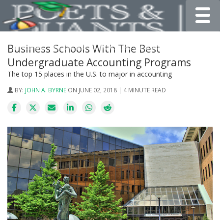
Toggle
Business Schools With The Best
Undergraduate Accounting Programs
The top 15 places in the U.S. to major in accounting
BY:
JOHN A. BYRNE
ON JUNE 02, 2018 | 4 MINUTE READ