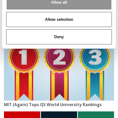
Allow all
Allow selection
Tiny Berea College Tops Washington Monthly’s 2025
College Rankings, Ahead Of Harvard & Princeton
Deny
MIT (Again) Tops QS World University Rankings