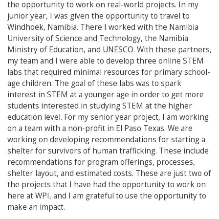
the opportunity to work on real-world projects. In my
junior year, I was given the opportunity to travel to
Windhoek, Namibia. There I worked with the Namibia
University of Science and Technology, the Namibia
Ministry of Education, and UNESCO. With these partners,
my team and I were able to develop three online STEM
labs that required minimal resources for primary school-
age children. The goal of these labs was to spark
interest in STEM at a younger age in order to get more
students interested in studying STEM at the higher
education level. For my senior year project, I am working
on a team with a non-profit in El Paso Texas. We are
working on developing recommendations for starting a
shelter for survivors of human trafficking. These include
recommendations for program offerings, processes,
shelter layout, and estimated costs. These are just two of
the projects that I have had the opportunity to work on
here at WPI, and I am grateful to use the opportunity to
make an impact.