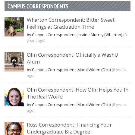
CAMPUS CORRESPONDENTS
Wharton Correspondent: Bitter Sweet
Feelings at Graduation Time
by Campus Correspondent, Justine Murray (Wharton)
(8
years ago)
Olin Correspondent: Officially a WashU
Alum
by Campus Correspondent, Marni Widen (Olin)
(8 years
ago)
Olin Correspondent: How Olin Helps You In
The Real World
by Campus Correspondent, Marni Widen (Olin)
(8 years
ago)
Ross Correspondent: Financing Your
Undergraduate Biz Degree