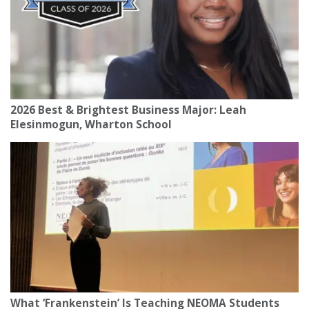
2026 Best & Brightest Business Major: Leah
Elesinmogun, Wharton School
What ‘Frankenstein’ Is Teaching NEOMA Students