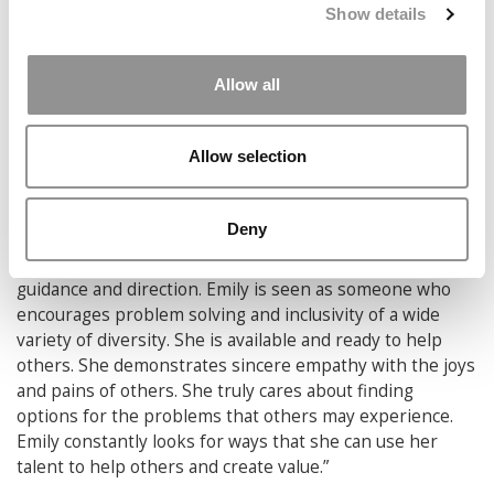
Show details
Qualifying Project, creating best practices for starting
and running a shelter for victims of Human Trafficking
for a non-profit organization in El Paso, Texas. She
Allow all
continues her work in sports as a Manager and Goalie
Coach for the Varsity Field Hockey Team. In 2020, Emily
graduates with a BS in Management Engineering with an
Allow selection
Operations Concentration and a MS in Management.
After graduation, Emily will start at Crowe Consulting in
the Manufacturing and Distribution Team.
Deny
Many people from the WPI community go Emily for
guidance and direction. Emily is seen as someone who
encourages problem solving and inclusivity of a wide
variety of diversity. She is available and ready to help
others. She demonstrates sincere empathy with the joys
and pains of others. She truly cares about finding
options for the problems that others may experience.
Emily constantly looks for ways that she can use her
talent to help others and create value.”