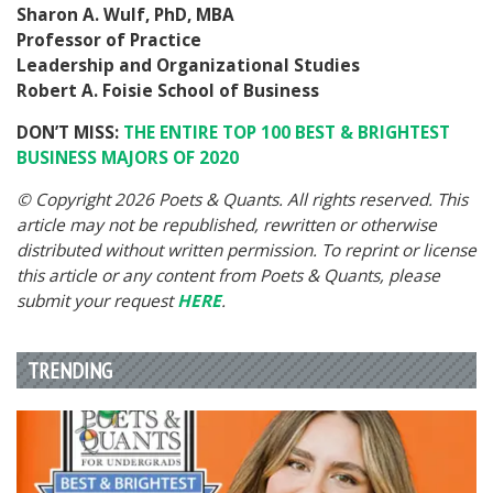
Sharon A. Wulf, PhD, MBA
Professor of Practice
Leadership and Organizational Studies
Robert A. Foisie School of Business
DON’T MISS:
THE ENTIRE TOP 100 BEST & BRIGHTEST
BUSINESS MAJORS OF 2020
© Copyright 2026 Poets & Quants. All rights reserved. This
article may not be republished, rewritten or otherwise
distributed without written permission. To reprint or license
this article or any content from Poets & Quants, please
submit your request
HERE
.
TRENDING