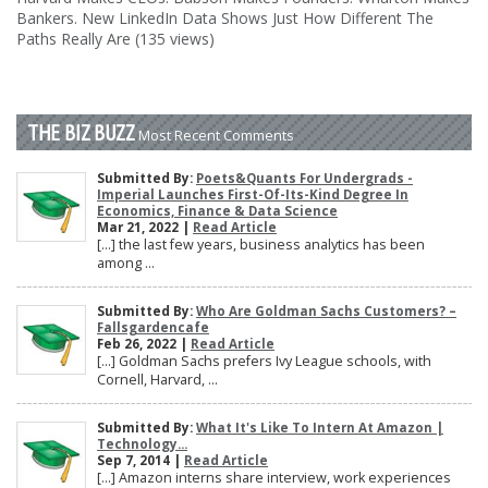
Bankers. New LinkedIn Data Shows Just How Different The
Paths Really Are (135 views)
THE BIZ BUZZ
Most Recent Comments
Submitted By:
Poets&Quants For Undergrads -
Imperial Launches First-Of-Its-Kind Degree In
Economics, Finance & Data Science
Mar 21, 2022 |
Read Article
[…] the last few years, business analytics has been
among ...
Submitted By:
Who Are Goldman Sachs Customers? –
Fallsgardencafe
Feb 26, 2022 |
Read Article
[…] Goldman Sachs prefers Ivy League schools, with
Cornell, Harvard, ...
Submitted By:
What It's Like To Intern At Amazon |
Technology...
Sep 7, 2014 |
Read Article
[…] Amazon interns share interview, work experiences