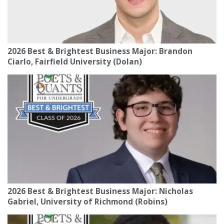
2026 Best & Brightest Business Major: Brandon
Ciarlo, Fairfield University (Dolan)
2026 Best & Brightest Business Major: Nicholas
Gabriel, University of Richmond (Robins)