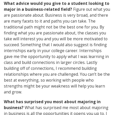
What advice would you give to a student looking to
major in a business-related field?
Figure out what you
are passionate about. Business is very broad, and there
are many facets to it and paths you can take. The
traditional path might not be the best one for you. By
finding what you are passionate about, the classes you
take will interest you and you will be more motivated to
succeed. Something that I would also suggest is finding
internships early in your college career. Internships
gave me the opportunity to apply what I was learning in
class and build connections in larger circles. Lastly
building off of connections, I recommend building
relationships where you are challenged. You can’t be the
best at everything, so working with people who
strengths might be your weakness will help you learn
and grow.
What has surprised you most about majoring in
business?
What has surprised me most about majoring
in business is all the opportunities it opens you up to. I