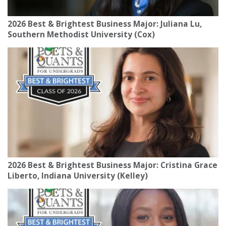
2026 Best & Brightest Business Major: Juliana Lu,
Southern Methodist University (Cox)
2026 Best & Brightest Business Major: Cristina Grace
Liberto, Indiana University (Kelley)