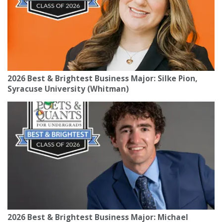
2026 Best & Brightest Business Major: Silke Pion,
Syracuse University (Whitman)
2026 Best & Brightest Business Major: Michael