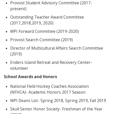
Provost Student Advisory Committee (2017-
present)
Outstanding Teacher Award Committee
(2017,2018,2019, 2020)
WPI Forward Committee (2019-2020)
Provost Search Committee (2019)
Director of Multicultural Affairs Search Committee
(2019)
Enders Island Retreat and Recovery Center-
volunteer
School Awards and Honors
National Field Hockey Coaches Association
(NFHCA)- Academic Honors 2017 Season
WPI Deans List- Spring 2018, Spring 2019, Fall 2019
Skull Senior Honor Society- Freshman of the Year