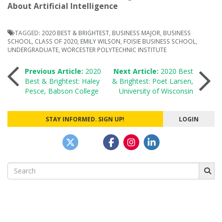
About Artificial Intelligence
TAGGED:
2020 BEST & BRIGHTEST
,
BUSINESS MAJOR
,
BUSINESS
SCHOOL
,
CLASS OF 2020
,
EMILY WILSON
,
FOISIE BUSINESS SCHOOL
,
UNDERGRADUATE
,
WORCESTER POLYTECHNIC INSTITUTE
Post
Previous Article:
2020
Next Article:
2020 Best
Best & Brightest: Haley
& Brightest: Poet Larsen,
Pesce, Babson College
University of Wisconsin
navigation
STAY INFORMED. SIGN UP!
LOGIN
Search
for: