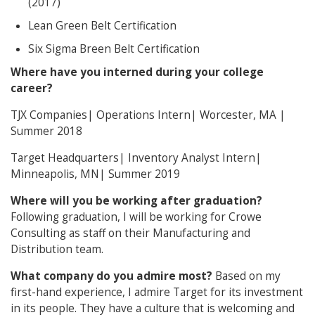
(2017)
Lean Green Belt Certification
Six Sigma Breen Belt Certification
Where have you interned during your college
career?
TJX Companies| Operations Intern| Worcester, MA |
Summer 2018
Target Headquarters| Inventory Analyst Intern|
Minneapolis, MN| Summer 2019
Where will you be working after graduation?
Following graduation, I will be working for Crowe
Consulting as staff on their Manufacturing and
Distribution team.
What company do you admire most?
Based on my
first-hand experience, I admire Target for its investment
in its people. They have a culture that is welcoming and