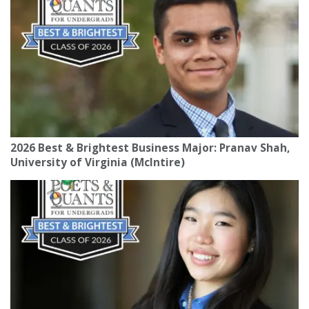
2026 Best & Brightest Business Major: Pranav Shah,
University of Virginia (McIntire)