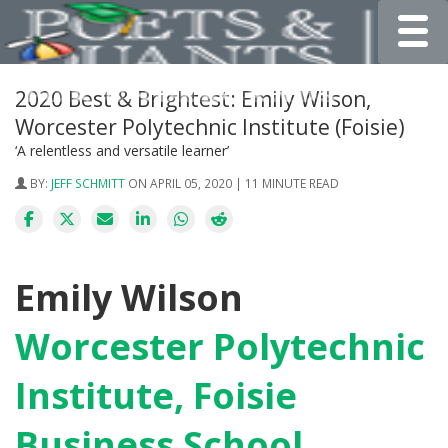
Toggle
2020 Best & Brightest: Emily Wilson,
Worcester Polytechnic Institute (Foisie)
‘A relentless and versatile learner’
BY:
JEFF SCHMITT
ON APRIL 05, 2020 | 11 MINUTE READ
Emily Wilson
Worcester Polytechnic
Institute, Foisie
Business School