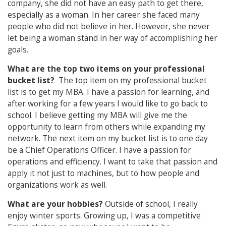
company, she did not have an easy path to get there,
especially as a woman. In her career she faced many
people who did not believe in her. However, she never
let being a woman stand in her way of accomplishing her
goals.
What are the top two items on your professional
bucket list?
The top item on my professional bucket
list is to get my MBA. I have a passion for learning, and
after working for a few years I would like to go back to
school. I believe getting my MBA will give me the
opportunity to learn from others while expanding my
network. The next item on my bucket list is to one day
be a Chief Operations Officer. I have a passion for
operations and efficiency. I want to take that passion and
apply it not just to machines, but to how people and
organizations work as well.
What are your hobbies?
Outside of school, I really
enjoy winter sports. Growing up, I was a competitive