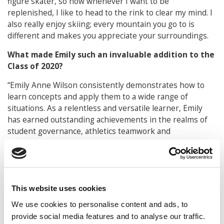
figure skater, so now whenever I want to be
replenished, I like to head to the rink to clear my mind. I
also really enjoy skiing; every mountain you go to is
different and makes you appreciate your surroundings.
What made Emily such an invaluable addition to the
Class of 2020?
“Emily Anne Wilson consistently demonstrates how to
learn concepts and apply them to a wide range of
situations. As a relentless and versatile learner, Emily
has earned outstanding achievements in the realms of
student governance, athletics teamwork and
management, sorority leadership, internships and
qualifying projects.
Emily enjoys working hard and is full of energy for
things that she sees as challenging and important in
This website uses cookies
helping others. During her freshman year, Emily was a
We use cookies to personalise content and ads, to
goalie on the Women’s Field Hockey team, a Student
provide social media features and to analyse our traffic.
Governance Association (SGA) member, and Alpha Xi