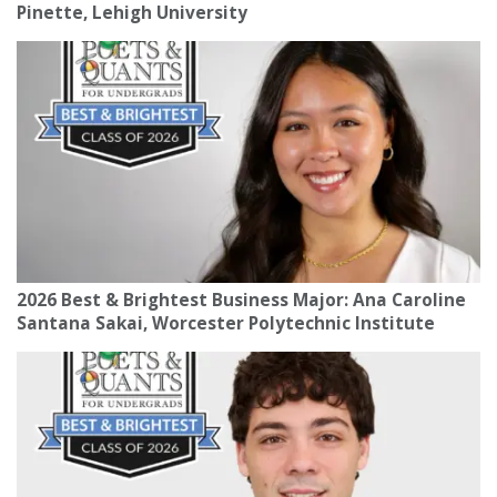
Pinette, Lehigh University
2026 Best & Brightest Business Major: Ana Caroline
Santana Sakai, Worcester Polytechnic Institute