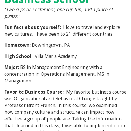
“
Two cups of excitement, one cup fun, and a pinch of
pizazz!”
Fun fact about yourself:
I love to travel and explore
new cultures, I have been to 21 different countries.
Hometown:
Downingtown, PA
High School:
Villa Maria Academy
Major:
BS in Management Engineering with a
concentration in Operations Management, MS in
Management
Favorite Business Course:
My favorite business course
was Organizational and Behavioral Change taught by
Professor Brent French. In this course, we examined
how company culture and structure can impact how
effective a group of people are. Taking the information
that I learned in this class, I was able to implement it into