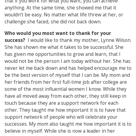
that if you work for what you want, you can achieve
anything. At the same time, she showed me that it
wouldn’t be easy. No matter what life threw at her, or
challenge she faced, she did not back down.
Who would you most want to thank for your
success?
I would like to thank my mother, Lynne Wilson.
She has shown me what it takes to be successful. She
has given me opportunities to grow and learn, that I
would not be the person I am today without her. She has
never let me back down and has helped encourage me to
be the best version of myself that I can be. My mom and
her friends from her first full-time job after college are
some of the most influential women I know. While they
have all moved away from each other, they still keep in
touch because they are a support network for each
other. They taught me how important it is to have that
support network of people who will celebrate your
successes. My mom also taught me how important it is to
believe in myself. While she is now a leader in her