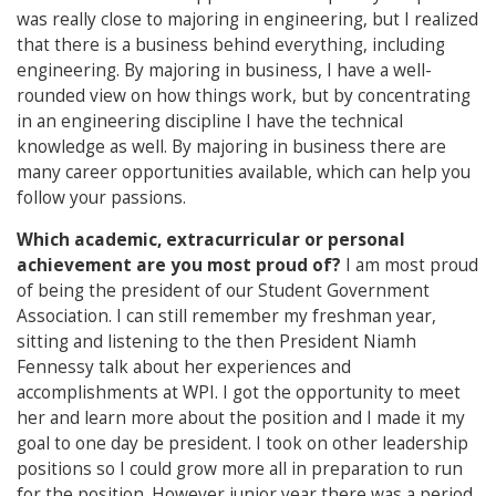
was really close to majoring in engineering, but I realized
that there is a business behind everything, including
engineering. By majoring in business, I have a well-
rounded view on how things work, but by concentrating
in an engineering discipline I have the technical
knowledge as well. By majoring in business there are
many career opportunities available, which can help you
follow your passions.
Which academic, extracurricular or personal
achievement are you most proud of?
I am most proud
of being the president of our Student Government
Association. I can still remember my freshman year,
sitting and listening to the then President Niamh
Fennessy talk about her experiences and
accomplishments at WPI. I got the opportunity to meet
her and learn more about the position and I made it my
goal to one day be president. I took on other leadership
positions so I could grow more all in preparation to run
for the position. However junior year there was a period