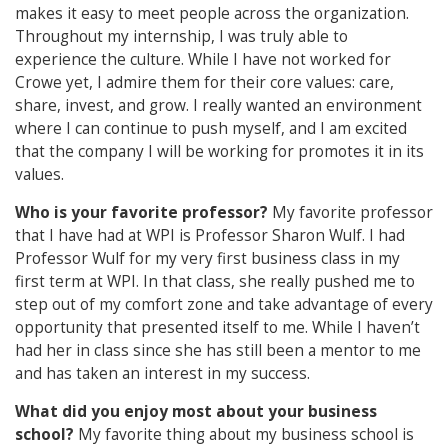
makes it easy to meet people across the organization.
Throughout my internship, I was truly able to
experience the culture. While I have not worked for
Crowe yet, I admire them for their core values: care,
share, invest, and grow. I really wanted an environment
where I can continue to push myself, and I am excited
that the company I will be working for promotes it in its
values.
Who is your favorite professor?
My favorite professor
that I have had at WPI is Professor Sharon Wulf. I had
Professor Wulf for my very first business class in my
first term at WPI. In that class, she really pushed me to
step out of my comfort zone and take advantage of every
opportunity that presented itself to me. While I haven’t
had her in class since she has still been a mentor to me
and has taken an interest in my success.
What did you enjoy most about your business
school?
My favorite thing about my business school is