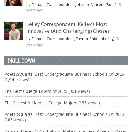
by Campus Correspondent, Johanne Vincent (Ross)
(8
years ago)
Kelley Correspondent: Kelley’s Most
Innovative (And Challenging) Classes
by Campus Correspondent, Tanner Snider (Kelley)
(8
years ago)
DRILL DOWN
Poets&Quants’ Best Undergraduate Business Schools Of 2026
(1,941 views)
The Best College Towns of 2026 (361 views)
The Easiest & Hardest College Majors (186 views)
Poets&Quants’ Best Undergraduate Business Schools Of 2025
(185 views)
Harvard Makes CEOs. Babson Makes Founders. Wharton Makes