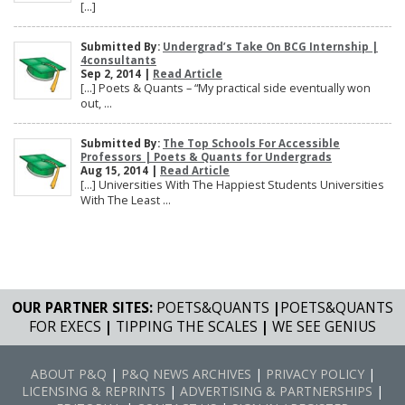
[…]
Submitted By:
Undergrad’s Take On BCG Internship |
4consultants
Sep 2, 2014 |
Read Article
[…] Poets & Quants – “My practical side eventually won
out, ...
Submitted By:
The Top Schools For Accessible
Professors | Poets & Quants for Undergrads
Aug 15, 2014 |
Read Article
[…] Universities With The Happiest Students Universities
With The Least ...
OUR PARTNER SITES:
POETS&QUANTS
|
POETS&QUANTS
FOR EXECS
|
TIPPING THE SCALES
|
WE SEE GENIUS
ABOUT P&Q
|
P&Q NEWS ARCHIVES
|
PRIVACY POLICY
|
LICENSING & REPRINTS
|
ADVERTISING & PARTNERSHIPS
|