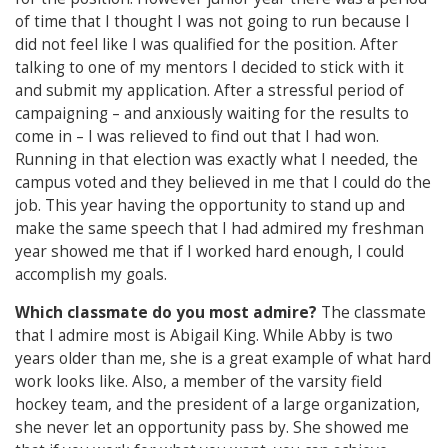
of time that I thought I was not going to run because I
did not feel like I was qualified for the position. After
talking to one of my mentors I decided to stick with it
and submit my application. After a stressful period of
campaigning – and anxiously waiting for the results to
come in – I was relieved to find out that I had won.
Running in that election was exactly what I needed, the
campus voted and they believed in me that I could do the
job. This year having the opportunity to stand up and
make the same speech that I had admired my freshman
year showed me that if I worked hard enough, I could
accomplish my goals.
Which classmate do you most admire?
The classmate
that I admire most is Abigail King. While Abby is two
years older than me, she is a great example of what hard
work looks like. Also, a member of the varsity field
hockey team, and the president of a large organization,
she never let an opportunity pass by. She showed me