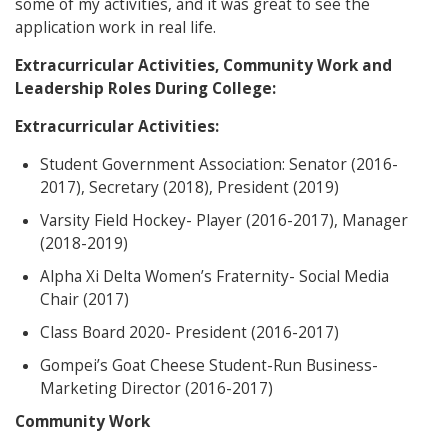
some of my activities, and it was great to see the
application work in real life.
Extracurricular Activities, Community Work and
Leadership Roles During College:
Extracurricular Activities:
Student Government Association: Senator (2016-
2017), Secretary (2018), President (2019)
Varsity Field Hockey- Player (2016-2017), Manager
(2018-2019)
Alpha Xi Delta Women’s Fraternity- Social Media
Chair (2017)
Class Board 2020- President (2016-2017)
Gompei’s Goat Cheese Student-Run Business-
Marketing Director (2016-2017)
Community Work