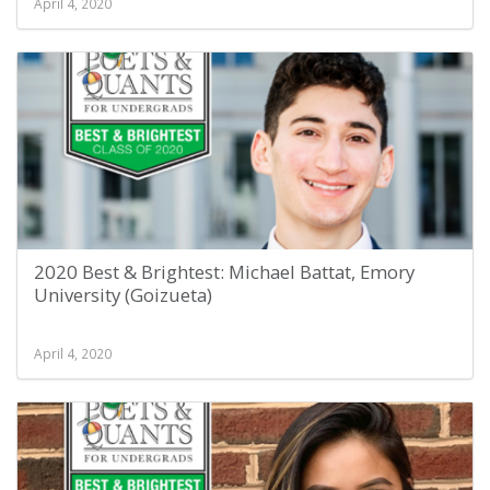
April 4, 2020
2020 Best & Brightest: Michael Battat, Emory
University (Goizueta)
April 4, 2020