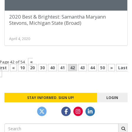
2020 Best & Brightest: Samantha Maryann
Stevons, Michigan State (Broad)
April 4, 2020
«
Page 42 of 54
irst
«
10
20
30
40
41
42
43
44
50
»
Last
STAY INFORMED. SIGN UP!
LOGIN
Search
for: