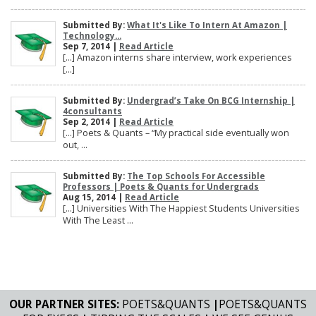
Submitted By:
What It's Like To Intern At Amazon |
Technology...
Sep 7, 2014 |
Read Article
[…] Amazon interns share interview, work experiences
[…]
Submitted By:
Undergrad’s Take On BCG Internship |
4consultants
Sep 2, 2014 |
Read Article
[…] Poets & Quants – “My practical side eventually won
out, ...
Submitted By:
The Top Schools For Accessible
Professors | Poets & Quants for Undergrads
Aug 15, 2014 |
Read Article
[…] Universities With The Happiest Students Universities
With The Least ...
OUR PARTNER SITES:
POETS&QUANTS
|
POETS&QUANTS