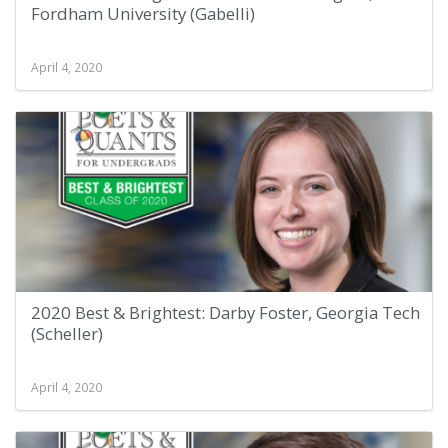
Fordham University (Gabelli)
April 4, 2020
2020 Best & Brightest: Darby Foster, Georgia Tech
(Scheller)
April 4, 2020