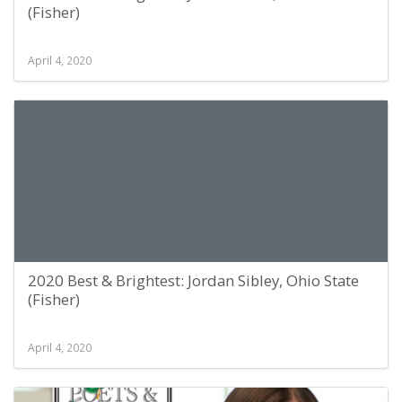
(Fisher)
April 4, 2020
2020 Best & Brightest: Jordan Sibley, Ohio State
(Fisher)
April 4, 2020