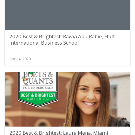
2020 Best & Brightest: Rawia Abu Rabie, Hult
International Business School
April 4, 2020
2020 Best & Brightest: Laura Mena, Miami