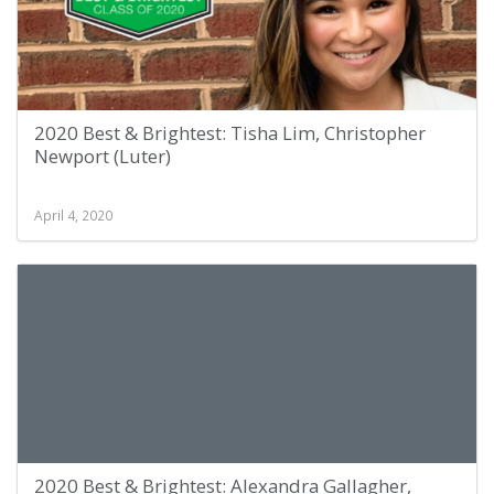
2020 Best & Brightest: Tisha Lim, Christopher
Newport (Luter)
April 4, 2020
2020 Best & Brightest: Alexandra Gallagher,