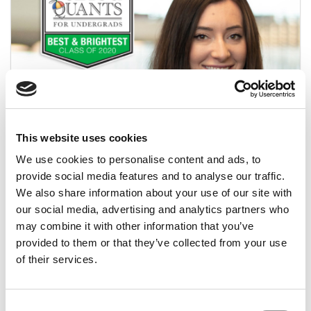
2020 Best & Brightest: Julia McCarthy,
This website uses cookies
Northeastern University (D’Amore-McKim)
We use cookies to personalise content and ads, to
provide social media features and to analyse our traffic.
April 4, 2020
We also share information about your use of our site with
our social media, advertising and analytics partners who
may combine it with other information that you’ve
provided to them or that they’ve collected from your use
of their services.
Consent