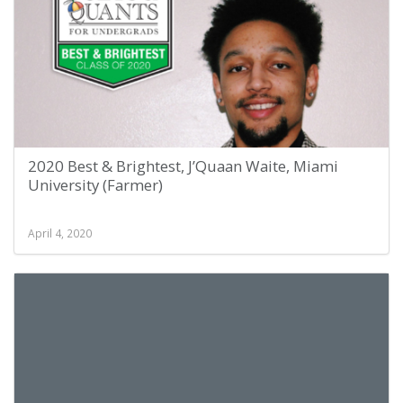
2020 Best & Brightest, J’Quaan Waite, Miami
University (Farmer)
April 4, 2020