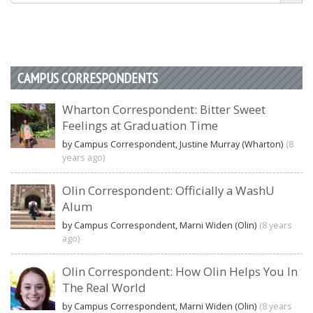
CAMPUS CORRESPONDENTS
Wharton Correspondent: Bitter Sweet
Feelings at Graduation Time
by Campus Correspondent, Justine Murray (Wharton)
(8
years ago)
Olin Correspondent: Officially a WashU
Alum
by Campus Correspondent, Marni Widen (Olin)
(8 years
ago)
Olin Correspondent: How Olin Helps You In
The Real World
by Campus Correspondent, Marni Widen (Olin)
(8 years