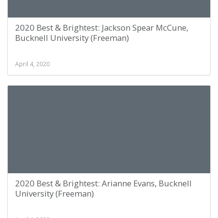
2020 Best & Brightest: Jackson Spear McCune,
Bucknell University (Freeman)
April 4, 2020
2020 Best & Brightest: Arianne Evans, Bucknell
University (Freeman)