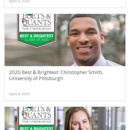
April 4, 2020
2020 Best & Brightest: Christopher Smith,
University of Pittsburgh
April 4, 2020