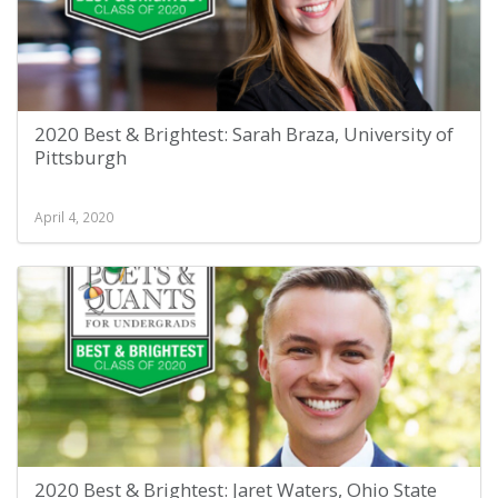
2020 Best & Brightest: Sarah Braza, University of
Pittsburgh
April 4, 2020
2020 Best & Brightest: Jaret Waters, Ohio State