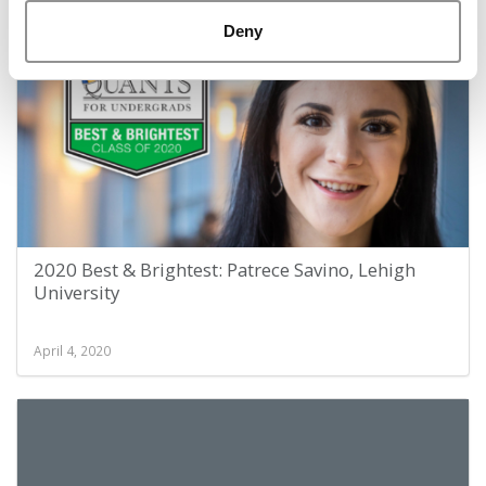
April 4, 2020
Deny
2020 Best & Brightest: Patrece Savino, Lehigh
University
April 4, 2020