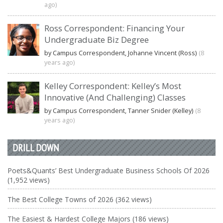
ago)
Ross Correspondent: Financing Your
Undergraduate Biz Degree
by Campus Correspondent, Johanne Vincent (Ross)
(8
years ago)
Kelley Correspondent: Kelley’s Most
Innovative (And Challenging) Classes
by Campus Correspondent, Tanner Snider (Kelley)
(8
years ago)
DRILL DOWN
Poets&Quants’ Best Undergraduate Business Schools Of 2026
(1,952 views)
The Best College Towns of 2026 (362 views)
The Easiest & Hardest College Majors (186 views)