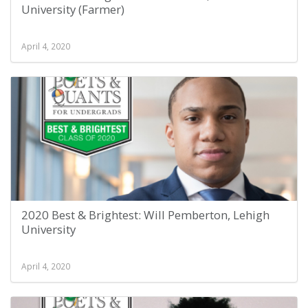
University (Farmer)
April 4, 2020
2020 Best & Brightest: Will Pemberton, Lehigh
University
April 4, 2020