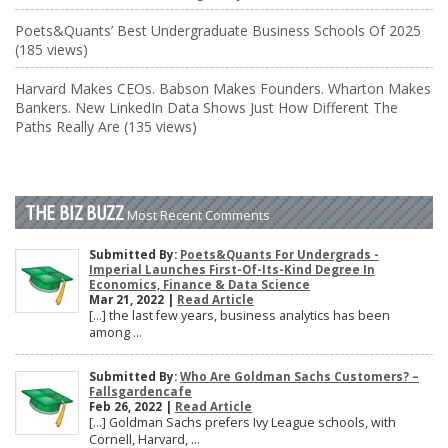
Poets&Quants’ Best Undergraduate Business Schools Of 2025
(185 views)
Harvard Makes CEOs. Babson Makes Founders. Wharton Makes
Bankers. New LinkedIn Data Shows Just How Different The
Paths Really Are (135 views)
THE BIZ BUZZ
Most Recent Comments
Submitted By:
Poets&Quants For Undergrads -
Imperial Launches First-Of-Its-Kind Degree In
Economics, Finance & Data Science
Mar 21, 2022 |
Read Article
[…] the last few years, business analytics has been
among ...
Submitted By:
Who Are Goldman Sachs Customers? –
Fallsgardencafe
Feb 26, 2022 |
Read Article
[…] Goldman Sachs prefers Ivy League schools, with
Cornell, Harvard, ...