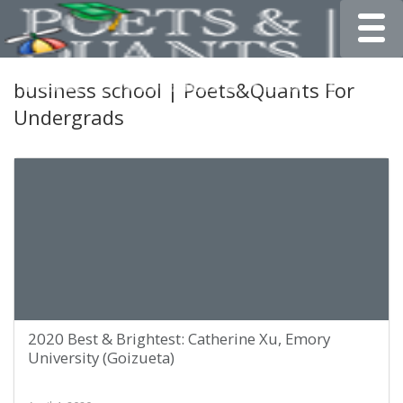
Toggle
business school | Poets&Quants For
Undergrads
2020 Best & Brightest: Catherine Xu, Emory
University (Goizueta)