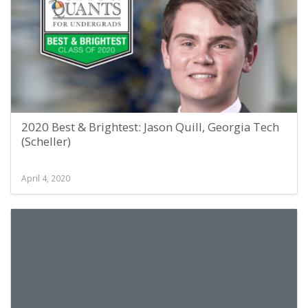
2020 Best & Brightest: Jason Quill, Georgia Tech
(Scheller)
April 4, 2020