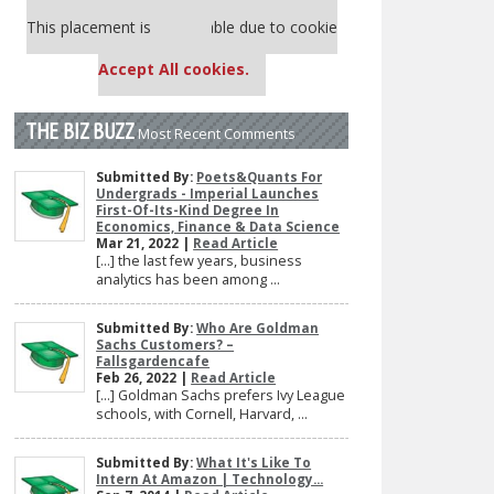
Our partners keep P&Q free
This placement is unavailable due to cookie
settings.
Accept All cookies.
THE BIZ BUZZ
Most Recent Comments
Submitted By:
Poets&Quants For
Undergrads - Imperial Launches
First-Of-Its-Kind Degree In
Economics, Finance & Data Science
Mar 21, 2022 |
Read Article
[…] the last few years, business
analytics has been among ...
Submitted By:
Who Are Goldman
Sachs Customers? –
Fallsgardencafe
Feb 26, 2022 |
Read Article
[…] Goldman Sachs prefers Ivy League
schools, with Cornell, Harvard, ...
Submitted By:
What It's Like To
Intern At Amazon | Technology...