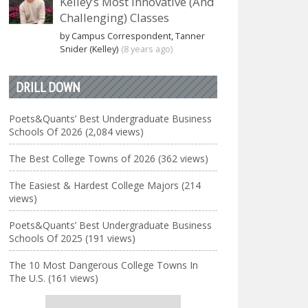
Kelley’s Most Innovative (And
Challenging) Classes
by Campus Correspondent, Tanner
Snider (Kelley)
(8 years ago)
DRILL DOWN
Poets&Quants’ Best Undergraduate Business
Schools Of 2026 (2,084 views)
The Best College Towns of 2026 (362 views)
The Easiest & Hardest College Majors (214
views)
Poets&Quants’ Best Undergraduate Business
Schools Of 2025 (191 views)
The 10 Most Dangerous College Towns In
The U.S. (161 views)