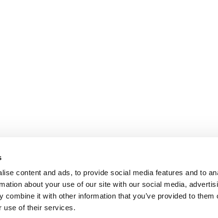
s
ise content and ads, to provide social media features and to an
rmation about your use of our site with our social media, advertis
 combine it with other information that you’ve provided to them o
 use of their services.