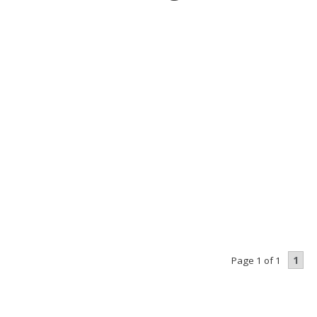
1
Page 1 of 1