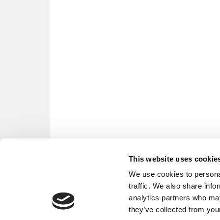
This website uses cookie
We use cookies to personal
traffic. We also share info
analytics partners who may
they’ve collected from your