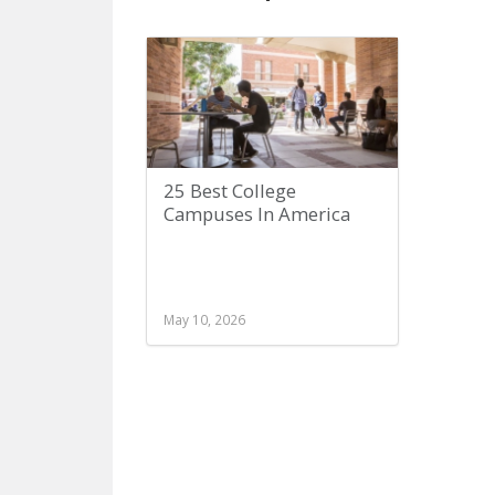
25 Best College
Campuses In America
May 10, 2026