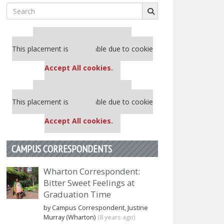
Search
for:
Our partners keep P&Q free
This placement is unavailable due to cookie
settings.
Accept All cookies.
Our partners keep P&Q free
This placement is unavailable due to cookie
settings.
Accept All cookies.
CAMPUS CORRESPONDENTS
Wharton Correspondent:
Bitter Sweet Feelings at
Graduation Time
by Campus Correspondent, Justine
Murray (Wharton)
(8 years ago)