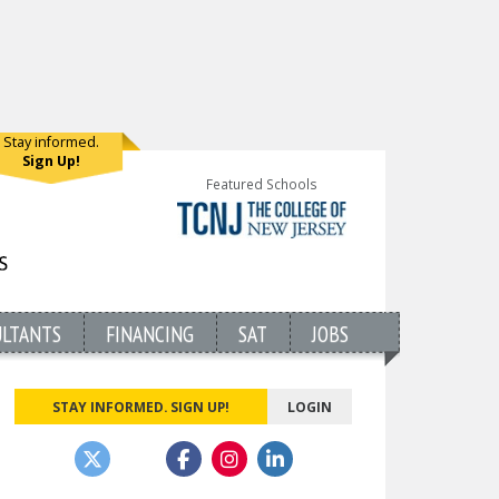
Stay informed.
Sign Up!
Featured Schools
ULTANTS
FINANCING
SAT
JOBS
STAY INFORMED. SIGN UP!
LOGIN