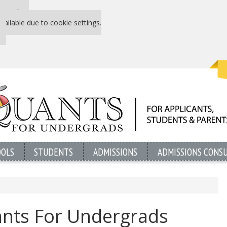
 P&Q free
vailable due to cookie settings.
OOLS
STUDENTS
ADMISSIONS
ADMISSIONS CONS
nts For Undergrads