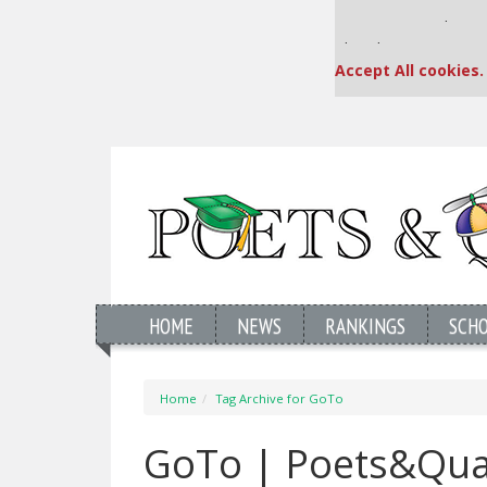
Our partners keep
This placement is una
Accept All cookies.
HOME
NEWS
RANKINGS
SCH
Home
Tag Archive for GoTo
GoTo | Poets&Qua