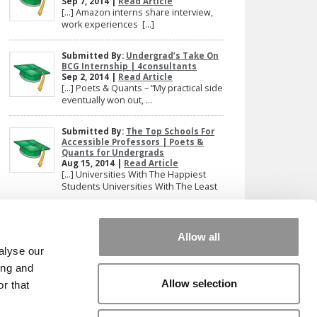
Sep 7, 2014 |
Read Article
[…] Amazon interns share interview,
work experiences […]
Submitted By:
Undergrad’s Take On
BCG Internship | 4consultants
Sep 2, 2014 |
Read Article
[…] Poets & Quants – “My practical side
eventually won out, ...
Submitted By:
The Top Schools For
Accessible Professors | Poets &
Quants for Undergrads
Aug 15, 2014 |
Read Article
[…] Universities With The Happiest
Students Universities With The Least
...
Our partners keep P&Q free
Allow all
This placement is unavailable due to cookie
alyse our
settings.
ing and
Accept All cookies.
Allow selection
r that