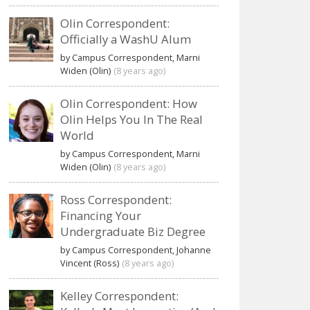
Olin Correspondent:
Officially a WashU Alum
by Campus Correspondent, Marni
Widen (Olin)
(8 years ago)
Olin Correspondent: How
Olin Helps You In The Real
World
by Campus Correspondent, Marni
Widen (Olin)
(8 years ago)
Ross Correspondent:
Financing Your
Undergraduate Biz Degree
by Campus Correspondent, Johanne
Vincent (Ross)
(8 years ago)
Kelley Correspondent: