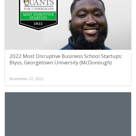
2022 Most Disruptive Business School Startups:
Blyss, Georgetown University (McDonough)
November 22, 2022