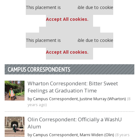
Our partners keep P&Q free
This placement is unavailable due to cookie
settings.
Accept All cookies.
Our partners keep P&Q free
This placement is unavailable due to cookie
settings.
Accept All cookies.
CAMPUS CORRESPONDENTS
Wharton Correspondent: Bitter Sweet
Feelings at Graduation Time
by Campus Correspondent, Justine Murray (Wharton)
(8
years ago)
Olin Correspondent: Officially a WashU
Alum
by Campus Correspondent, Marni Widen (Olin)
(8 years