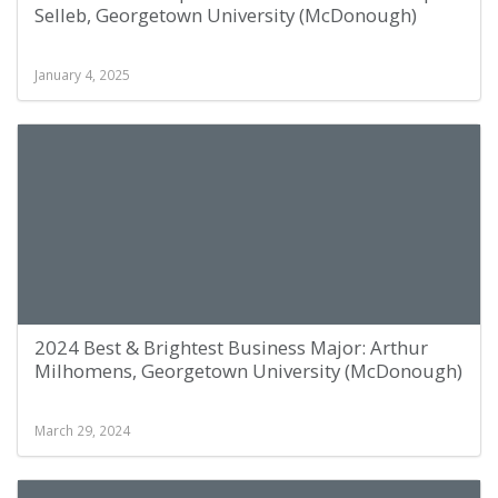
Selleb, Georgetown University (McDonough)
January 4, 2025
2024 Best & Brightest Business Major: Arthur
Milhomens, Georgetown University (McDonough)
March 29, 2024