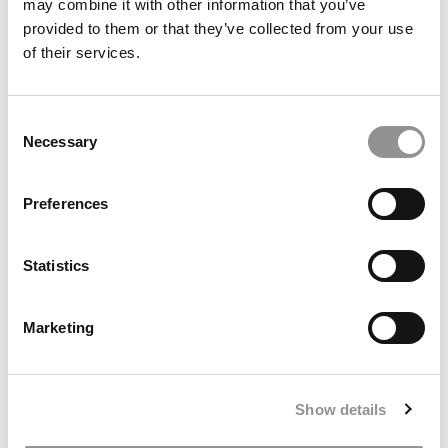
may combine it with other information that you’ve
provided to them or that they’ve collected from your use
of their services.
The Most Disruptive Business School Startups Of
2023
Consent
January 5, 2024
Necessary
Selection
Preferences
Statistics
Marketing
2023 Most Disruptive Business School Startups:
Orbit, Georgetown University (McDonough)
Show details