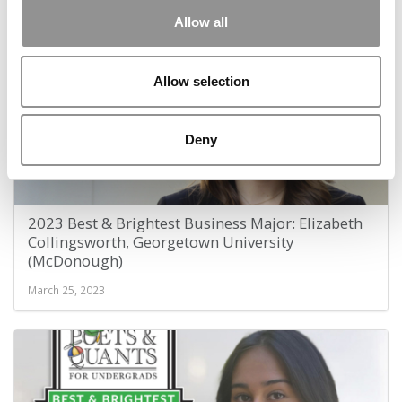
January 5, 2024
Allow all
Allow selection
Deny
2023 Best & Brightest Business Major: Elizabeth
Collingsworth, Georgetown University
(McDonough)
March 25, 2023