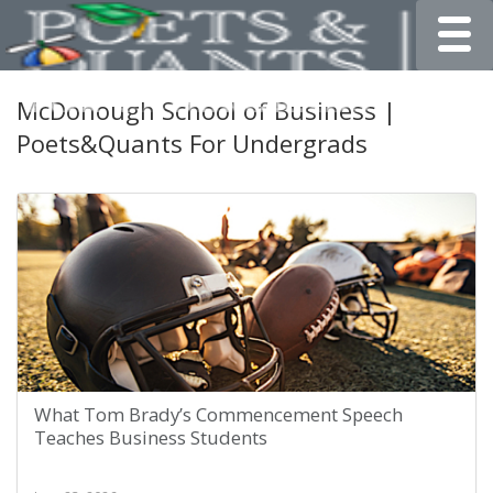
Toggle
McDonough School of Business |
Poets&Quants For Undergrads
What Tom Brady’s Commencement Speech
Teaches Business Students