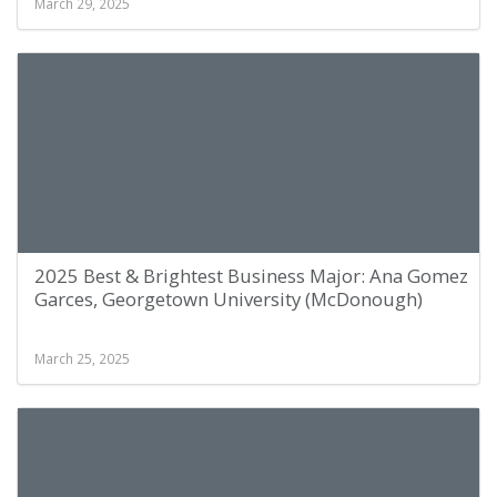
March 29, 2025
2025 Best & Brightest Business Major: Ana Gomez
Garces, Georgetown University (McDonough)
March 25, 2025