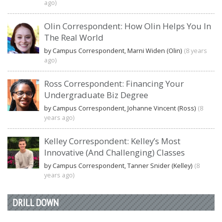
ago)
Olin Correspondent: How Olin Helps You In
The Real World
by Campus Correspondent, Marni Widen (Olin)
(8 years
ago)
Ross Correspondent: Financing Your
Undergraduate Biz Degree
by Campus Correspondent, Johanne Vincent (Ross)
(8
years ago)
Kelley Correspondent: Kelley’s Most
Innovative (And Challenging) Classes
by Campus Correspondent, Tanner Snider (Kelley)
(8
years ago)
DRILL DOWN