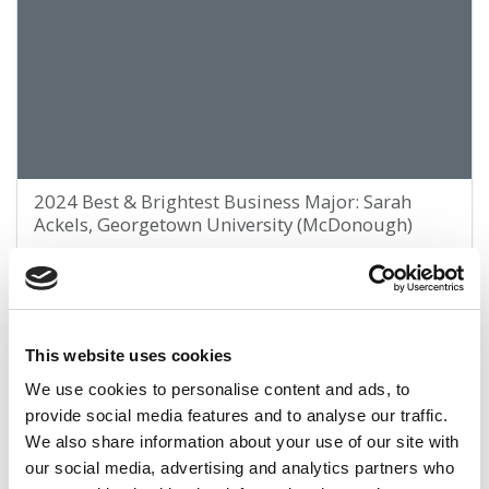
2024 Best & Brightest Business Major: Sarah
Ackels, Georgetown University (McDonough)
March 29, 2024
This website uses cookies
We use cookies to personalise content and ads, to
provide social media features and to analyse our traffic.
We also share information about your use of our site with
our social media, advertising and analytics partners who