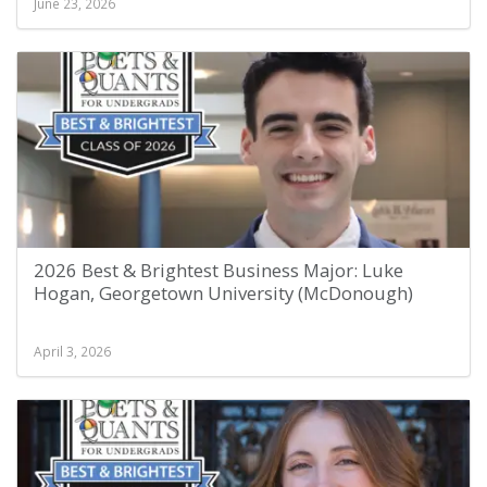
June 23, 2026
2026 Best & Brightest Business Major: Luke
Hogan, Georgetown University (McDonough)
April 3, 2026