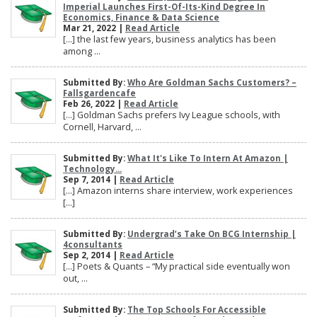
Imperial Launches First-Of-Its-Kind Degree In
Economics, Finance & Data Science
Mar 21, 2022 |
Read Article
[…] the last few years, business analytics has been
among ...
Submitted By:
Who Are Goldman Sachs Customers? –
Fallsgardencafe
Feb 26, 2022 |
Read Article
[…] Goldman Sachs prefers Ivy League schools, with
Cornell, Harvard, ...
Submitted By:
What It's Like To Intern At Amazon |
Technology...
Sep 7, 2014 |
Read Article
[…] Amazon interns share interview, work experiences
[…]
Submitted By:
Undergrad’s Take On BCG Internship |
4consultants
Sep 2, 2014 |
Read Article
[…] Poets & Quants – “My practical side eventually won
out, ...
Submitted By:
The Top Schools For Accessible