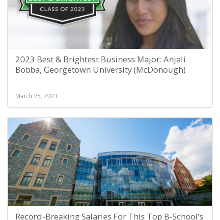
2023 Best & Brightest Business Major: Anjali
Bobba, Georgetown University (McDonough)
March 25, 2023
Record-Breaking Salaries For This Top B-School’s