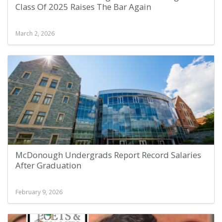
Class Of 2025 Raises The Bar Again
March 2, 2026
McDonough Undergrads Report Record Salaries
After Graduation
February 9, 2026