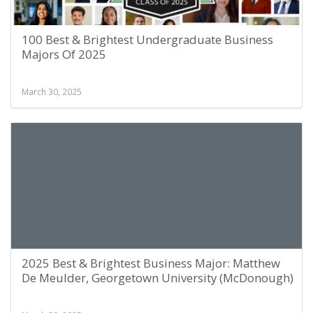
100 Best & Brightest Undergraduate Business
Majors Of 2025
March 30, 2025
2025 Best & Brightest Business Major: Matthew
De Meulder, Georgetown University (McDonough)