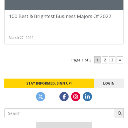
100 Best & Brightest Business Majors Of 2022
March 27, 2022
1
2
3
»
Page 1 of 3
STAY INFORMED. SIGN UP!
LOGIN
Search
for: