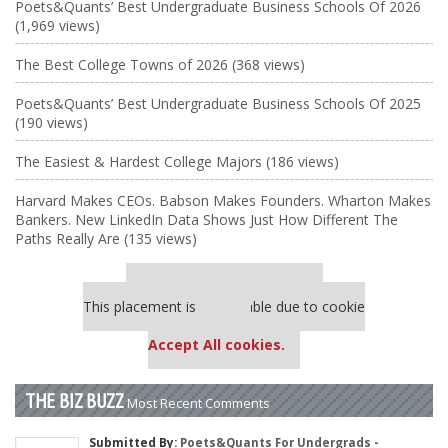
Poets&Quants’ Best Undergraduate Business Schools Of 2026
(1,969 views)
The Best College Towns of 2026 (368 views)
Poets&Quants’ Best Undergraduate Business Schools Of 2025
(190 views)
The Easiest & Hardest College Majors (186 views)
Harvard Makes CEOs. Babson Makes Founders. Wharton Makes
Bankers. New LinkedIn Data Shows Just How Different The
Paths Really Are (135 views)
Our partners keep P&Q free
This placement is unavailable due to cookie
settings.
Accept All cookies.
THE BIZ BUZZ
Most Recent Comments
Submitted By:
Poets&Quants For Undergrads -