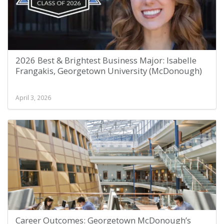
2026 Best & Brightest Business Major: Isabelle
Frangakis, Georgetown University (McDonough)
April 3, 2026
Career Outcomes: Georgetown McDonough’s