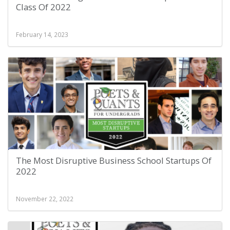
Class Of 2022
February 14, 2023
The Most Disruptive Business School Startups Of
2022
November 22, 2022