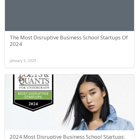
The Most Disruptive Business School Startups Of
2024
January 5, 2025
2024 Most Disruptive Business School Startups: