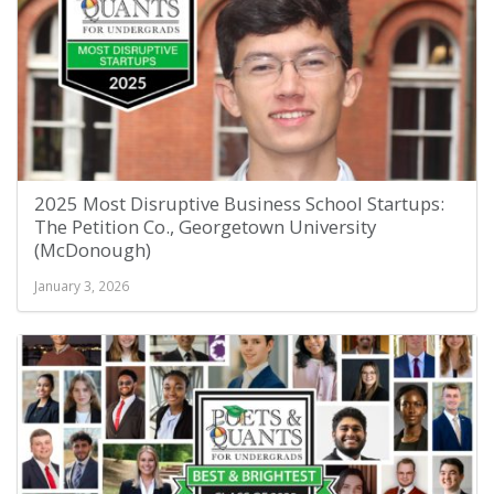
2025 Most Disruptive Business School Startups:
The Petition Co., Georgetown University
(McDonough)
January 3, 2026