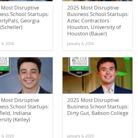
 Most Disruptive
2025 Most Disruptive
ess School Startups:
Business School Startups:
rtyPals, Georgia
Aztec Contractors
(Scheller)
Houston, University of
Houston (Bauer)
 4, 2026
January 4, 2026
 Most Disruptive
2025 Most Disruptive
ess School Startups:
Business School Startups:
field, Indiana
Dirty Gut, Babson College
rsity (Kelley)
 4, 2026
January 4, 2026