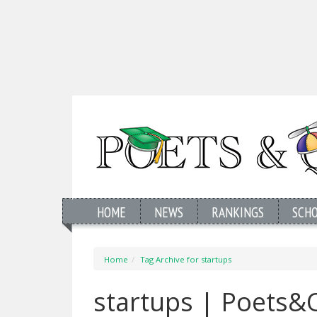
HOME
NEWS
RANKINGS
SCH
Home
Tag Archive for startups
startups | Poets&