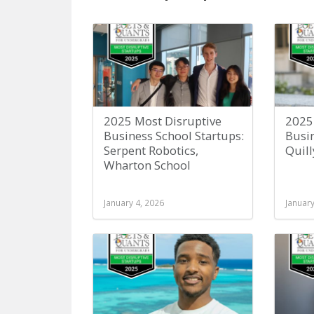
2025 Most Disruptive
2025
Business School Startups:
Busin
Serpent Robotics,
Quill
Wharton School
January 4, 2026
January