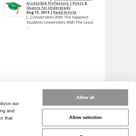
Accessible Professors | Poets &
Quants for Undergrads
Aug 15, 2014 |
Read Article
[…] Universities With The Happiest
Students Universities With The Least
...
Allow all
alyse our
ing and
Allow selection
r that