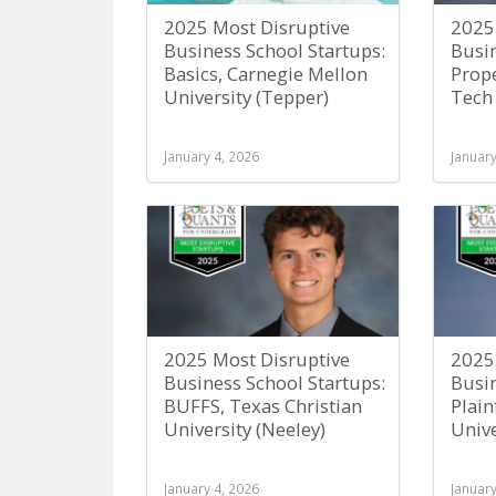
2025 Most Disruptive
2025
Business School Startups:
Busin
Basics, Carnegie Mellon
Prope
University (Tepper)
Tech 
January 4, 2026
January
2025 Most Disruptive
2025
Business School Startups:
Busin
BUFFS, Texas Christian
Plain
University (Neeley)
Unive
January 4, 2026
January