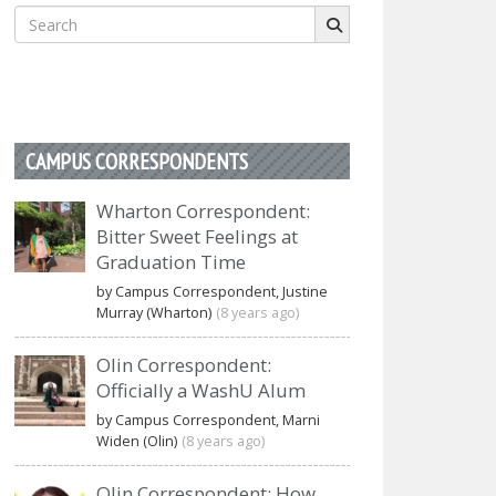
Search
for:
CAMPUS CORRESPONDENTS
Wharton Correspondent:
Bitter Sweet Feelings at
Graduation Time
by Campus Correspondent, Justine
Murray (Wharton)
(8 years ago)
Olin Correspondent:
Officially a WashU Alum
by Campus Correspondent, Marni
Widen (Olin)
(8 years ago)
Olin Correspondent: How