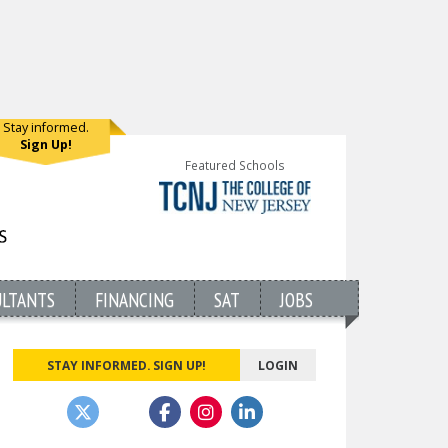
Stay informed.
Sign Up!
Featured Schools
ULTANTS
FINANCING
SAT
JOBS
STAY INFORMED. SIGN UP!
LOGIN