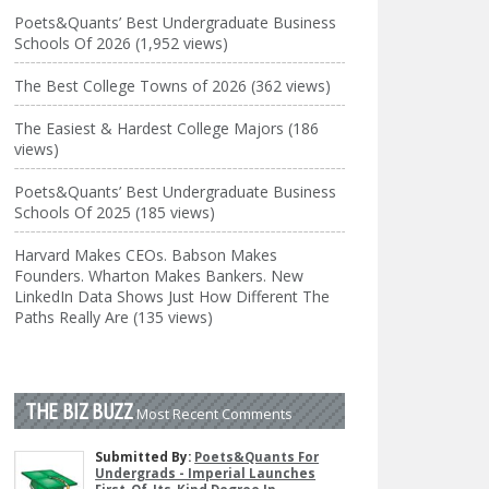
Poets&Quants’ Best Undergraduate Business
Schools Of 2026 (1,952 views)
The Best College Towns of 2026 (362 views)
The Easiest & Hardest College Majors (186
views)
Poets&Quants’ Best Undergraduate Business
Schools Of 2025 (185 views)
Harvard Makes CEOs. Babson Makes
Founders. Wharton Makes Bankers. New
LinkedIn Data Shows Just How Different The
Paths Really Are (135 views)
THE BIZ BUZZ
Most Recent Comments
Submitted By:
Poets&Quants For
Undergrads - Imperial Launches