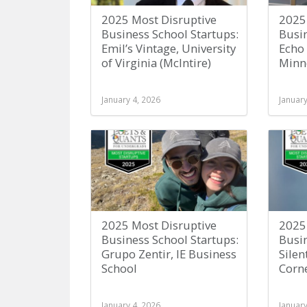
2025 Most Disruptive
2025
Business School Startups:
Busin
Emil’s Vintage, University
Echo 
of Virginia (McIntire)
Minne
January 4, 2026
January
2025 Most Disruptive
2025
Business School Startups:
Busin
Grupo Zentir, IE Business
Silen
School
Corne
January 4, 2026
January