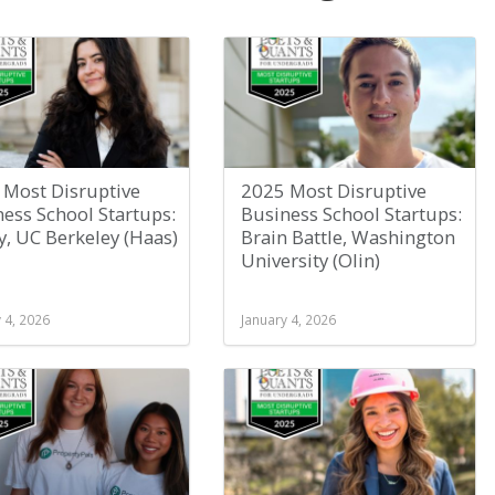
 Most Disruptive
2025 Most Disruptive
ess School Startups:
Business School Startups:
y, UC Berkeley (Haas)
Brain Battle, Washington
University (Olin)
 4, 2026
January 4, 2026