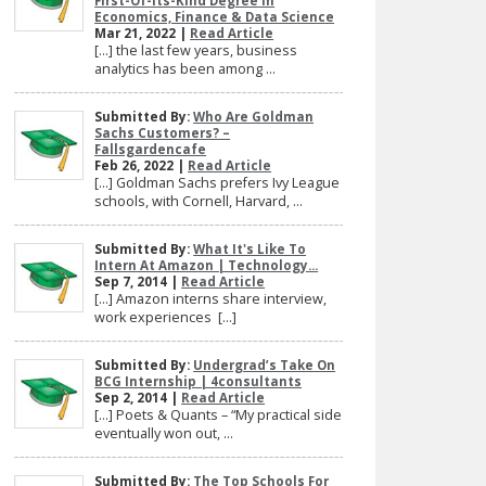
First-Of-Its-Kind Degree In
Economics, Finance & Data Science
Mar 21, 2022 |
Read Article
[…] the last few years, business
analytics has been among ...
Submitted By:
Who Are Goldman
Sachs Customers? –
Fallsgardencafe
Feb 26, 2022 |
Read Article
[…] Goldman Sachs prefers Ivy League
schools, with Cornell, Harvard, ...
Submitted By:
What It's Like To
Intern At Amazon | Technology...
Sep 7, 2014 |
Read Article
[…] Amazon interns share interview,
work experiences […]
Submitted By:
Undergrad’s Take On
BCG Internship | 4consultants
Sep 2, 2014 |
Read Article
[…] Poets & Quants – “My practical side
eventually won out, ...
Submitted By:
The Top Schools For