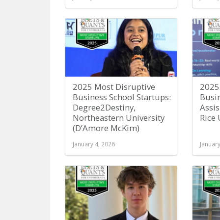
2025 Most Disruptive
2025
Business School Startups:
Busin
Degree2Destiny,
Assi
Northeastern University
Rice 
(D’Amore McKim)
January 4, 2026
January