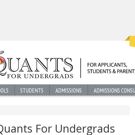
OOLS
STUDENTS
ADMISSIONS
ADMISSIONS CONS
Quants For Undergrads