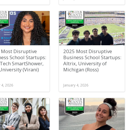
 Most Disruptive
2025 Most Disruptive
ess School Startups:
Business School Startups:
sTech SmartShower,
Altrix, University of
University (Virani)
Michigan (Ross)
 4, 2026
January 4, 2026