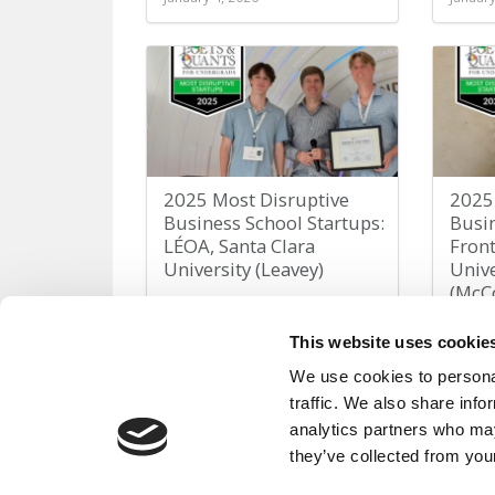
2025 Most Disruptive
2025
Business School Startups:
Busin
LÉOA, Santa Clara
Fron
University (Leavey)
Unive
(McC
January 4, 2026
January
This website uses cookie
We use cookies to personal
traffic. We also share info
analytics partners who may
they’ve collected from your