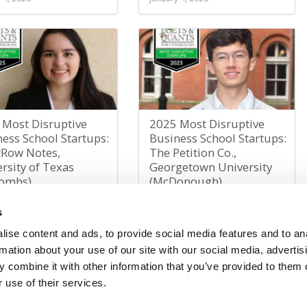
 Most Disruptive
2025 Most Disruptive
ess School Startups:
Business School Startups:
tRow Notes,
The Petition Co.,
rsity of Texas
Georgetown University
ombs)
(McDonough)
 4, 2026
January 3, 2026
s
ise content and ads, to provide social media features and to an
rmation about your use of our site with our social media, advertis
1
2
3
4
5
»
Last »
Page 1 of 6
 combine it with other information that you’ve provided to them o
 use of their services.