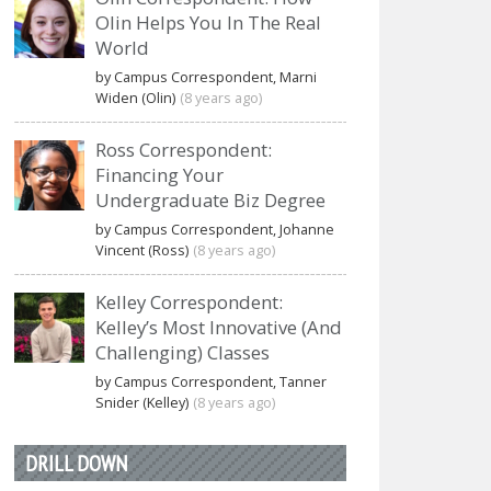
Olin Helps You In The Real
World
by Campus Correspondent, Marni
Widen (Olin)
(8 years ago)
Ross Correspondent:
Financing Your
Undergraduate Biz Degree
by Campus Correspondent, Johanne
Vincent (Ross)
(8 years ago)
Kelley Correspondent:
Kelley’s Most Innovative (And
Challenging) Classes
by Campus Correspondent, Tanner
Snider (Kelley)
(8 years ago)
DRILL DOWN