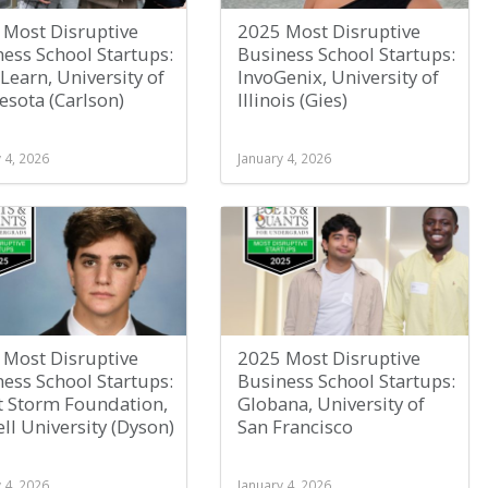
 Most Disruptive
2025 Most Disruptive
ess School Startups:
Business School Startups:
Learn, University of
InvoGenix, University of
sota (Carlson)
Illinois (Gies)
 4, 2026
January 4, 2026
 Most Disruptive
2025 Most Disruptive
ess School Startups:
Business School Startups:
t Storm Foundation,
Globana, University of
ll University (Dyson)
San Francisco
 4, 2026
January 4, 2026