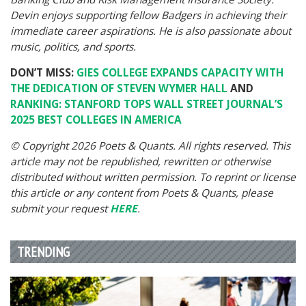
Devin enjoys supporting fellow Badgers in achieving their
immediate career aspirations. He is also passionate about
music, politics, and sports.
DON’T MISS:
GIES COLLEGE EXPANDS CAPACITY WITH
THE DEDICATION OF STEVEN WYMER HALL
AND
RANKING: STANFORD TOPS WALL STREET JOURNAL’S
2025 BEST COLLEGES IN AMERICA
© Copyright 2026 Poets & Quants. All rights reserved. This
article may not be republished, rewritten or otherwise
distributed without written permission. To reprint or license
this article or any content from Poets & Quants, please
submit your request
HERE
.
TRENDING