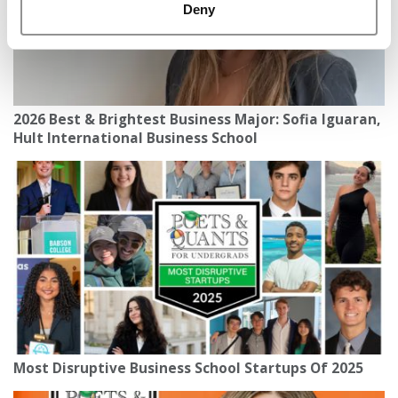
Deny
2026 Best & Brightest Business Major: Sofia Iguaran,
Hult International Business School
Most Disruptive Business School Startups Of 2025