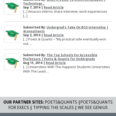
Technology...
Sep 7, 2014 |
Read Article
[…] Amazon interns share interview, work experiences
[…]
Submitted By:
Undergrad’s Take On BCG Internship |
4consultants
Sep 2, 2014 |
Read Article
[…] Poets & Quants – “My practical side eventually won
out, ...
Submitted By:
The Top Schools For Accessible
Professors | Poets & Quants for Undergrads
Aug 15, 2014 |
Read Article
[…] Universities With The Happiest Students Universities
With The Least ...
OUR PARTNER SITES:
POETS&QUANTS
|
POETS&QUANTS
FOR EXECS
|
TIPPING THE SCALES
|
WE SEE GENIUS