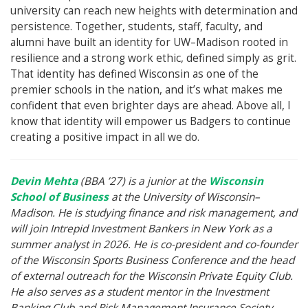
university can reach new heights with determination and
persistence. Together, students, staff, faculty, and
alumni have built an identity for UW–Madison rooted in
resilience and a strong work ethic, defined simply as grit.
That identity has defined Wisconsin as one of the
premier schools in the nation, and it’s what makes me
confident that even brighter days are ahead. Above all, I
know that identity will empower us Badgers to continue
creating a positive impact in all we do.
Devin Mehta
(BBA ’27) is a junior at the
Wisconsin
School of Business
at the University of Wisconsin–
Madison. He is studying finance and risk management, and
will join Intrepid Investment Bankers in New York as a
summer analyst in 2026. He is co-president and co-founder
of the Wisconsin Sports Business Conference and the head
of external outreach for the Wisconsin Private Equity Club.
He also serves as a student mentor in the Investment
Banking Club and Risk Management Insurance Society.