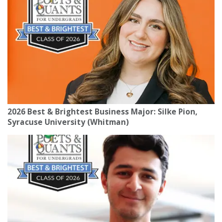
2026 Best & Brightest Business Major: Silke Pion,
Syracuse University (Whitman)