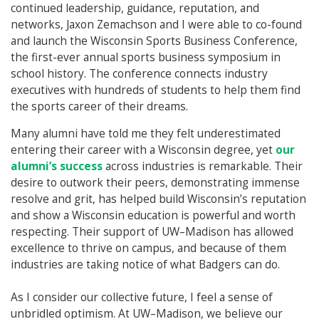
continued leadership, guidance, reputation, and
networks, Jaxon Zemachson and I were able to co-found
and launch the Wisconsin Sports Business Conference,
the first-ever annual sports business symposium in
school history. The conference connects industry
executives with hundreds of students to help them find
the sports career of their dreams.
Many alumni have told me they felt underestimated
entering their career with a Wisconsin degree, yet
our
alumni’s success
across industries is remarkable. Their
desire to outwork their peers, demonstrating immense
resolve and grit, has helped build Wisconsin’s reputation
and show a Wisconsin education is powerful and worth
respecting. Their support of UW–Madison has allowed
excellence to thrive on campus, and because of them
industries are taking notice of what Badgers can do.
As I consider our collective future, I feel a sense of
unbridled optimism. At UW–Madison, we believe our