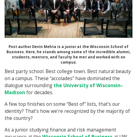
Post author Devin Mehta is a junior at the Wisconsin School of
Business. Here, he stands among some of the incredible alumni,
students, mentors, and faculty he met and worked with on
campus.
Best party school. Best college town. Best natural beauty
on a campus. These “accolades” have dominated the
dialogue surrounding
the University of Wisconsin–
Madison
for decades.
A few top finishes on some “Best of” lists, that’s our
identity? That’s how we’re recognized by the majority of
the country?
As a junior studying finance and risk management
insurance at the
Wisconsin School of Business
at UW–