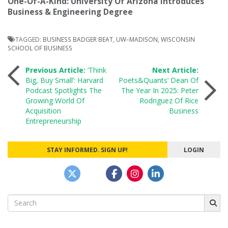
One-Of-A-Kind: University Of Arizona Introduces
Business & Engineering Degree
TAGGED:
BUSINESS BADGER BEAT
,
UW–MADISON
,
WISCONSIN
SCHOOL OF BUSINESS
Post
Previous Article:
‘Think
Next Article:
Big, Buy Small’: Harvard
Poets&Quants’ Dean Of
Podcast Spotlights The
The Year In 2025: Peter
navigation
Growing World Of
Rodriguez Of Rice
Acquisition
Business
Entrepreneurship
STAY INFORMED. SIGN UP!
LOGIN
Search
for: