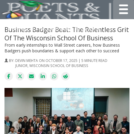
Toggle
Business Badger Beat: The Relentless Grit
Of The Wisconsin School Of Business
From early internships to Wall Street careers, how Business
Badgers push boundaries & support each other to succeed
BY:
DEVIN MEHTA
ON OCTOBER 17, 2025 | 5 MINUTE READ
JUNIOR, WISCONSIN SCHOOL OF BUSINESS