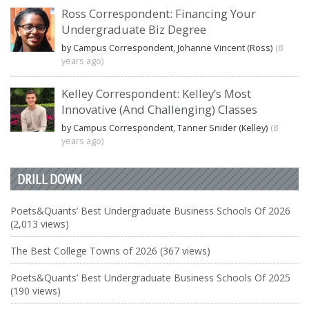
Ross Correspondent: Financing Your
Undergraduate Biz Degree
by Campus Correspondent, Johanne Vincent (Ross)
(8
years ago)
Kelley Correspondent: Kelley’s Most
Innovative (And Challenging) Classes
by Campus Correspondent, Tanner Snider (Kelley)
(8
years ago)
DRILL DOWN
Poets&Quants’ Best Undergraduate Business Schools Of 2026
(2,013 views)
The Best College Towns of 2026 (367 views)
Poets&Quants’ Best Undergraduate Business Schools Of 2025
(190 views)