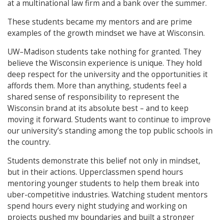
at a multinational law firm and a bank over the summer.
These students became my mentors and are prime
examples of the growth mindset we have at Wisconsin.
UW–Madison students take nothing for granted. They
believe the Wisconsin experience is unique. They hold
deep respect for the university and the opportunities it
affords them. More than anything, students feel a
shared sense of responsibility to represent the
Wisconsin brand at its absolute best – and to keep
moving it forward. Students want to continue to improve
our university’s standing among the top public schools in
the country.
Students demonstrate this belief not only in mindset,
but in their actions. Upperclassmen spend hours
mentoring younger students to help them break into
uber-competitive industries. Watching student mentors
spend hours every night studying and working on
projects pushed my boundaries and built a stronger