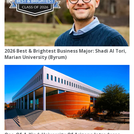
2026 Best & Brightest Business Major: Shadi Al Tori,
Marian University (Byrum)