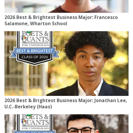
2026 Best & Brightest Business Major: Francesco
Salamone, Wharton School
2026 Best & Brightest Business Major: Jonathan Lee,
U.C.-Berkeley (Haas)