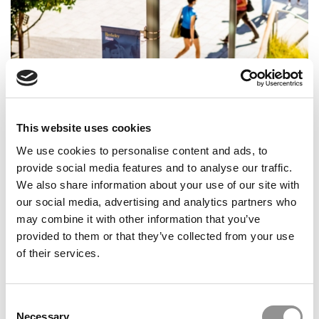
This website uses cookies
Hope, Hustle, Haas: A Transfer Student’s Guide To
Turning Detours Into Destinations
We use cookies to personalise content and ads, to
provide social media features and to analyse our traffic.
We also share information about your use of our site with
our social media, advertising and analytics partners who
may combine it with other information that you’ve
provided to them or that they’ve collected from your use
of their services.
Consent
Necessary