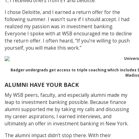
1, I received offers from EY and Deloitte.
I chose Deloitte, and I earned a return offer for the
following summer. I wasn’t sure if I should accept. I had
realized my passion was in investment banking.
Everyone I spoke with at WSB encouraged me to decline
the return offer. I often heard, “If you’re willing to push
yourself, you will make this work.”
Badger undergrads get access to triple coaching which includes 
Madiso
ALUMNI HAVE YOUR BACK
My WSB peers, faculty, and especially alumni made my
leap to investment banking possible. Because finance
alumni supported me by taking my calls and discussing
my career aspirations, I earned interviews, and
ultimately an offer in investment banking in New York.
The alumni impact didn’t stop there. With their