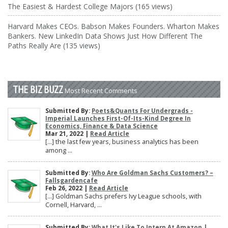
The Easiest & Hardest College Majors (165 views)
Harvard Makes CEOs. Babson Makes Founders. Wharton Makes
Bankers. New LinkedIn Data Shows Just How Different The
Paths Really Are (135 views)
THE BIZ BUZZ
Most Recent Comments
Submitted By:
Poets&Quants For Undergrads -
Imperial Launches First-Of-Its-Kind Degree In
Economics, Finance & Data Science
Mar 21, 2022 |
Read Article
[…] the last few years, business analytics has been
among ...
Submitted By:
Who Are Goldman Sachs Customers? –
Fallsgardencafe
Feb 26, 2022 |
Read Article
[…] Goldman Sachs prefers Ivy League schools, with
Cornell, Harvard, ...
Submitted By:
What It's Like To Intern At Amazon |