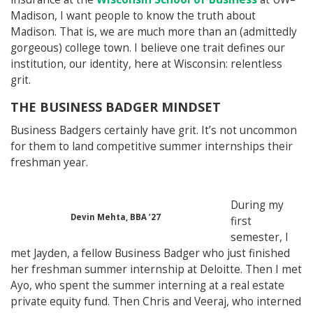
Madison, I want people to know the truth about
Madison. That is, we are much more than an (admittedly
gorgeous) college town. I believe one trait defines our
institution, our identity, here at Wisconsin: relentless
grit.
THE BUSINESS BADGER MINDSET
Business Badgers certainly have grit. It’s not uncommon
for them to land competitive summer internships their
freshman year.
During my
Devin Mehta, BBA ’27
first
semester, I
met Jayden, a fellow Business Badger who just finished
her freshman summer internship at Deloitte. Then I met
Ayo, who spent the summer interning at a real estate
private equity fund. Then Chris and Veeraj, who interned