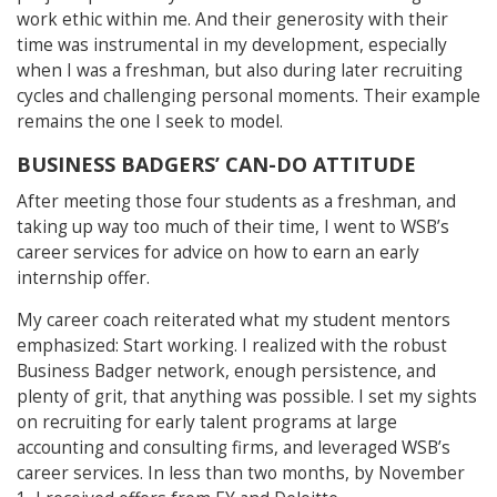
work ethic within me. And their generosity with their
time was instrumental in my development, especially
when I was a freshman, but also during later recruiting
cycles and challenging personal moments. Their example
remains the one I seek to model.
BUSINESS BADGERS’ CAN-DO ATTITUDE
After meeting those four students as a freshman, and
taking up way too much of their time, I went to WSB’s
career services for advice on how to earn an early
internship offer.
My career coach reiterated what my student mentors
emphasized: Start working. I realized with the robust
Business Badger network, enough persistence, and
plenty of grit, that anything was possible. I set my sights
on recruiting for early talent programs at large
accounting and consulting firms, and leveraged WSB’s
career services. In less than two months, by November