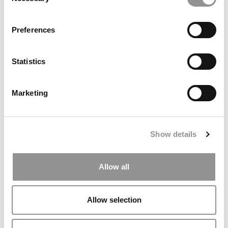
Selection
2026 Best & Brightest Business Major: Christine
Leung, University of Illinois (Gies)
Preferences
Statistics
Marketing
Show details
The 50 Best Undergraduate Business School
Professors Of 2025
Allow all
Allow selection