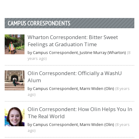
CAMPUS CORRESPONDENTS
Wharton Correspondent: Bitter Sweet
Feelings at Graduation Time
by Campus Correspondent, Justine Murray (Wharton)
(8
years ago)
Olin Correspondent: Officially a WashU
Alum
by Campus Correspondent, Marni Widen (Olin)
(8 years
ago)
Olin Correspondent: How Olin Helps You In
The Real World
by Campus Correspondent, Marni Widen (Olin)
(8 years
ago)