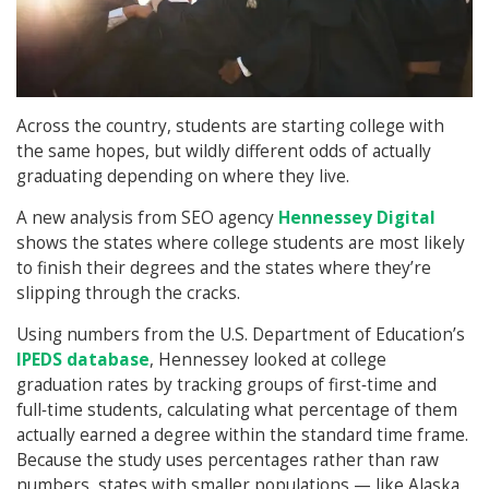
Across the country, students are starting college with
the same hopes, but wildly different odds of actually
graduating depending on where they live.
A new analysis from SEO agency
Hennessey Digital
shows the states where college students are most likely
to finish their degrees and the states where they’re
slipping through the cracks.
Using numbers from the U.S. Department of Education’s
IPEDS database
, Hennessey looked at college
graduation rates by tracking groups of first‑time and
full‑time students, calculating what percentage of them
actually earned a degree within the standard time frame.
Because the study uses percentages rather than raw
numbers, states with smaller populations — like Alaska