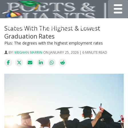
Toggle
States With The Highest & Lowest
Graduation Rates
Plus: The degrees with the highest employment rates
BY:
MEGHAN MARRIN
ON JANUARY 25, 2026 | 6 MINUTE READ