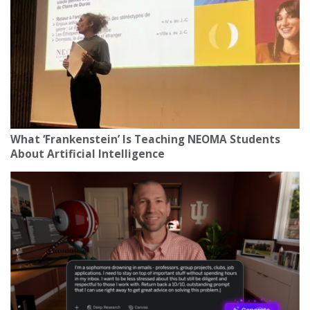
What ‘Frankenstein’ Is Teaching NEOMA Students
About Artificial Intelligence