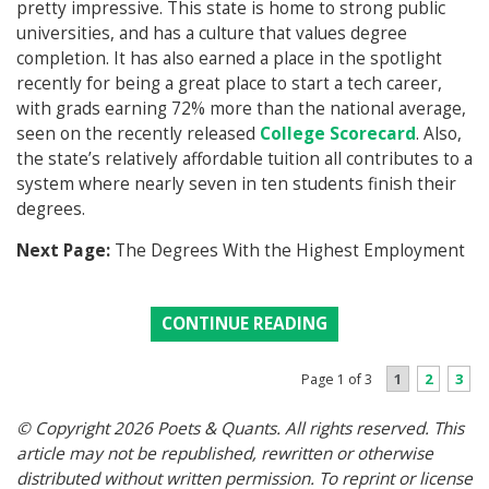
pretty impressive. This state is home to strong public
universities, and has a culture that values degree
completion. It has also earned a place in the spotlight
recently for being a great place to start a tech career,
with grads earning 72% more than the national average,
seen on the recently released
College Scorecard
. Also,
the state’s relatively affordable tuition all contributes to a
system where nearly seven in ten students finish their
degrees.
Next Page:
The Degrees With the Highest Employment
CONTINUE READING
1
2
3
Page 1 of 3
© Copyright 2026 Poets & Quants. All rights reserved. This
article may not be republished, rewritten or otherwise
distributed without written permission. To reprint or license