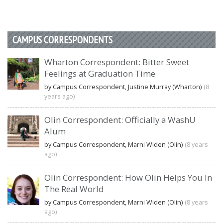
CAMPUS CORRESPONDENTS
Wharton Correspondent: Bitter Sweet
Feelings at Graduation Time
by Campus Correspondent, Justine Murray (Wharton)
(8
years ago)
Olin Correspondent: Officially a WashU
Alum
by Campus Correspondent, Marni Widen (Olin)
(8 years
ago)
Olin Correspondent: How Olin Helps You In
The Real World
by Campus Correspondent, Marni Widen (Olin)
(8 years
ago)