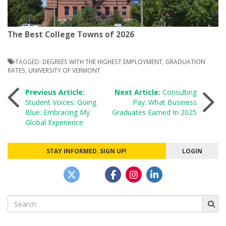
The Best College Towns of 2026
TAGGED:
DEGREES WITH THE HIGHEST EMPLOYMENT
,
GRADUATION
RATES
,
UNIVERSITY OF VERMONT
Post
Previous Article:
Next Article:
Consulting
Student Voices: Going
Pay: What Business
Blue: Embracing My
Graduates Earned In 2025
navigation
Global Experience
STAY INFORMED. SIGN UP!
LOGIN
Search
for: