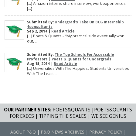
[…] Amazon interns share interview, work experiences
[…]
Submitted By:
Undergrad’s Take On BCG Internship |
4consultants
Sep 2, 2014 |
Read Article
[…] Poets & Quants – “My practical side eventually won
out, ...
Submitted By:
The Top Schools For Accessible
Professors | Poets & Quants for Undergrads
Aug 15, 2014 |
Read Article
[…] Universities With The Happiest Students Universities
With The Least ...
OUR PARTNER SITES:
POETS&QUANTS
|
POETS&QUANTS
FOR EXECS
|
TIPPING THE SCALES
|
WE SEE GENIUS
ABOUT P&Q
|
P&Q NEWS ARCHIVES
|
PRIVACY POLICY
|