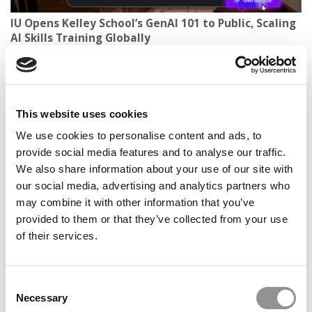
IU Opens Kelley School’s GenAI 101 to Public, Scaling
AI Skills Training Globally
This website uses cookies
We use cookies to personalise content and ads, to
provide social media features and to analyse our traffic.
We also share information about your use of our site with
our social media, advertising and analytics partners who
may combine it with other information that you’ve
2026 Best Business Schools | Average SAT, ACT &
provided to them or that they’ve collected from your use
GPA Scores At The Top B-Schools
of their services.
Consent
Necessary
Selection