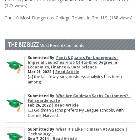
(175 views)
The 10 Most Dangerous College Towns In The U.S. (158 views)
THE BIZ BUZZ
Most Recent Comments
Submitted By:
Poets&Quants For Undergrads -
Imperial Launches First-Of-Its-Kind Degree In
Economics, Finance & Data Science
Mar 21, 2022 |
Read Article
[…] the last few years, business analytics has been
among ...
Submitted By:
Who Are Goldman Sachs Customers? –
Fallsgardencafe
Feb 26, 2022 |
Read Article
[…] Goldman Sachs prefers Ivy League schools, with
Cornell, Harvard, ...
Submitted By:
What It's Like To Intern At Amazon |
Technology...
Sep 7, 2014 |
Read Article