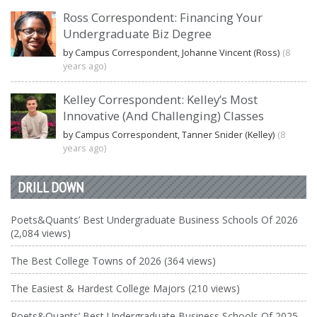
Ross Correspondent: Financing Your
Undergraduate Biz Degree
by Campus Correspondent, Johanne Vincent (Ross)
(8
years ago)
Kelley Correspondent: Kelley’s Most
Innovative (And Challenging) Classes
by Campus Correspondent, Tanner Snider (Kelley)
(8
years ago)
DRILL DOWN
Poets&Quants’ Best Undergraduate Business Schools Of 2026
(2,084 views)
The Best College Towns of 2026 (364 views)
The Easiest & Hardest College Majors (210 views)
Poets&Quants’ Best Undergraduate Business Schools Of 2025