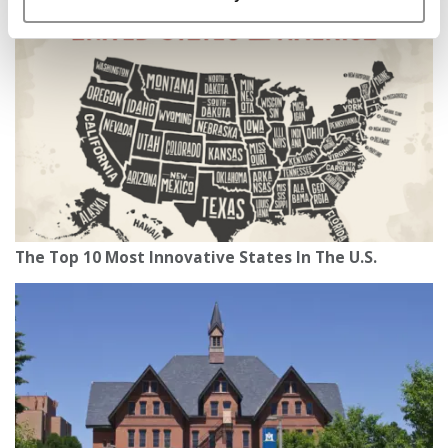
The Top 10 Most Innovative States In The U.S.