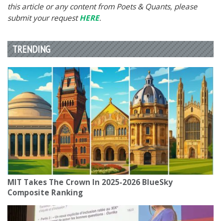
this article or any content from Poets & Quants, please
submit your request
HERE
.
TRENDING
MIT Takes The Crown In 2025-2026 BlueSky
Composite Ranking