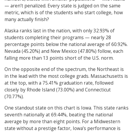
— aren’t penalized. Every state is judged on the same
metric, which is of the students who start college, how
many actually finish?
Alaska ranks last in the nation, with only 32.93% of
students completing their programs — nearly 28
percentage points below the national average of 60.92%.
Nevada (45.20%) and New Mexico (47.80%) follow, each
falling more than 13 points short of the U.S. norm.
On the opposite end of the spectrum, the Northeast is
in the lead with the most college grads. Massachusetts is
at the top, with a 75.41% graduation rate, followed
closely by Rhode Island (73.00%) and Connecticut
(70.77%).
One standout state on this chart is Iowa. This state ranks
seventh nationally at 69.44%, beating the national
average by more than eight points. For a Midwestern
state without a prestige factor, Iowa’s performance is