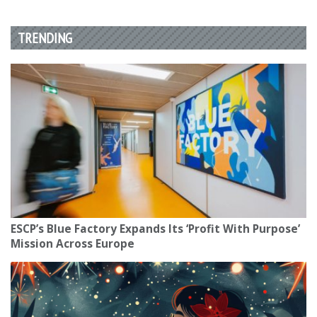
TRENDING
ESCP’s Blue Factory Expands Its ‘Profit With Purpose’
Mission Across Europe