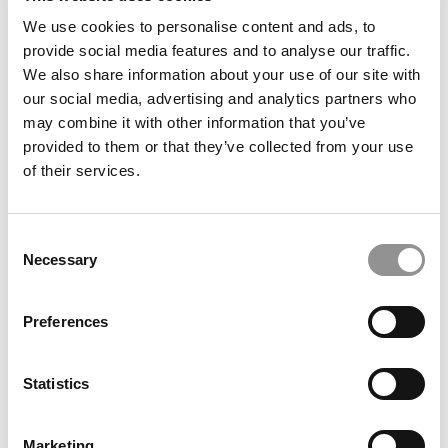
We use cookies to personalise content and ads, to
provide social media features and to analyse our traffic.
We also share information about your use of our site with
The P&Q Interview: Africa’s Rabat Business School
Looks To Seize The Moment Amid International
our social media, advertising and analytics partners who
Talent Shifts
may combine it with other information that you’ve
provided to them or that they’ve collected from your use
of their services.
Consent
Necessary
Selection
Preferences
Rice Widens Free-Tuition Promise For Prospective
Statistics
Business Majors
Marketing