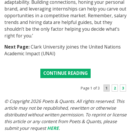
adaptability. Building connections, honing your personal
brand, and leveraging internships can help you carve out
opportunities in a competitive market. Remember, salary
trends and hiring data are helpful guides, but they
shouldn’t be the only factor helping you decide what’s
right for you.’
Next Page:
Clark University joines the United Nations
Academic Impact (UNAI)
CONTINUE READING
1
2
3
Page 1 of 3
© Copyright 2026 Poets & Quants. All rights reserved. This
article may not be republished, rewritten or otherwise
distributed without written permission. To reprint or license
this article or any content from Poets & Quants, please
submit your request
HERE
.