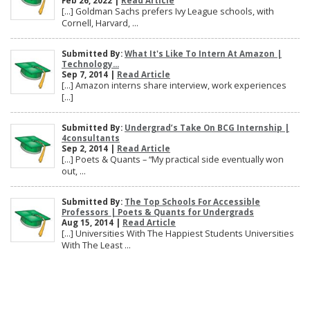
Feb 26, 2022 |
Read Article
[…] Goldman Sachs prefers Ivy League schools, with
Cornell, Harvard, ...
Submitted By:
What It's Like To Intern At Amazon |
Technology...
Sep 7, 2014 |
Read Article
[…] Amazon interns share interview, work experiences
[…]
Submitted By:
Undergrad’s Take On BCG Internship |
4consultants
Sep 2, 2014 |
Read Article
[…] Poets & Quants – “My practical side eventually won
out, ...
Submitted By:
The Top Schools For Accessible
Professors | Poets & Quants for Undergrads
Aug 15, 2014 |
Read Article
[…] Universities With The Happiest Students Universities
With The Least ...