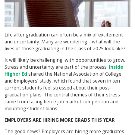
Life after graduation can often be a mix of excitement
and uncertainty. Many are wondering – what will the
lives of those graduating in the Class of 2025 look like?
It will likely be challenging, with opportunities to grow.
Stress and uncertainty are part of the process.
Inside
Higher Ed
shared the National Association of College
and Employers’ study, which found that seven in ten
current students feel stressed about their post-
graduation plans. The central themes of their stress
came from facing fierce job market competition and
mounting student loans.
EMPLOYERS ARE HIRING MORE GRADS THIS YEAR
The good news? Employers are hiring more graduates