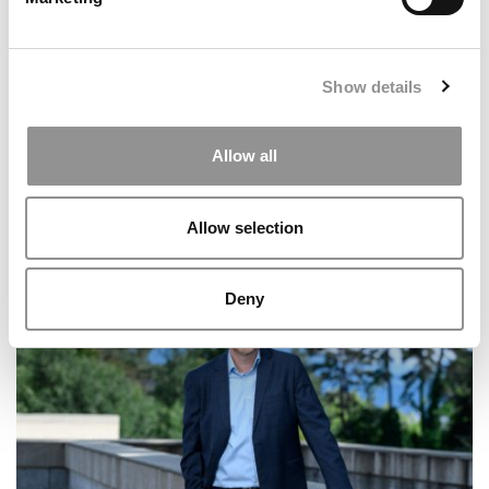
Show details
Allow all
Allow selection
Georgia Terry Removes ‘Interim’ Tag For Dean
Santanu Chatterjee
Deny