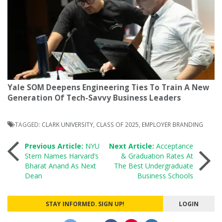
Yale SOM Deepens Engineering Ties To Train A New
Generation Of Tech-Savvy Business Leaders
TAGGED:
CLARK UNIVERSITY
,
CLASS OF 2025
,
EMPLOYER BRANDING
Post
Previous Article:
NYU
Next Article:
Acceptance
Stern Names Harvard’s
& Graduation Rates At
Bharat Anand As Next
The Best Undergraduate
navigation
Dean
Business Schools
STAY INFORMED. SIGN UP!
LOGIN