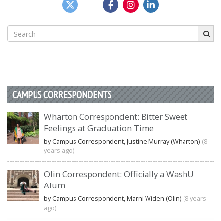
Search
for:
CAMPUS CORRESPONDENTS
Wharton Correspondent: Bitter Sweet
Feelings at Graduation Time
by Campus Correspondent, Justine Murray (Wharton)
(8
years ago)
Olin Correspondent: Officially a WashU
Alum
by Campus Correspondent, Marni Widen (Olin)
(8 years
ago)