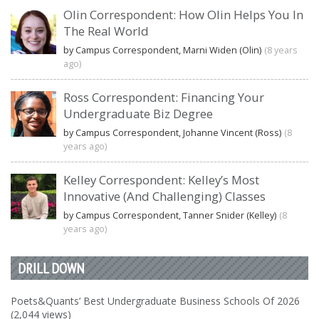
Olin Correspondent: How Olin Helps You In
The Real World
by Campus Correspondent, Marni Widen (Olin)
(8 years
ago)
Ross Correspondent: Financing Your
Undergraduate Biz Degree
by Campus Correspondent, Johanne Vincent (Ross)
(8
years ago)
Kelley Correspondent: Kelley’s Most
Innovative (And Challenging) Classes
by Campus Correspondent, Tanner Snider (Kelley)
(8
years ago)
DRILL DOWN
Poets&Quants’ Best Undergraduate Business Schools Of 2026
(2,044 views)