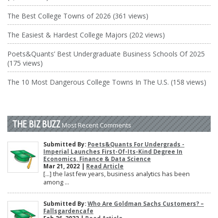
The Best College Towns of 2026 (361 views)
The Easiest & Hardest College Majors (202 views)
Poets&Quants’ Best Undergraduate Business Schools Of 2025
(175 views)
The 10 Most Dangerous College Towns In The U.S. (158 views)
THE BIZ BUZZ
Most Recent Comments
Submitted By:
Poets&Quants For Undergrads -
Imperial Launches First-Of-Its-Kind Degree In
Economics, Finance & Data Science
Mar 21, 2022 |
Read Article
[…] the last few years, business analytics has been
among ...
Submitted By:
Who Are Goldman Sachs Customers? –
Fallsgardencafe