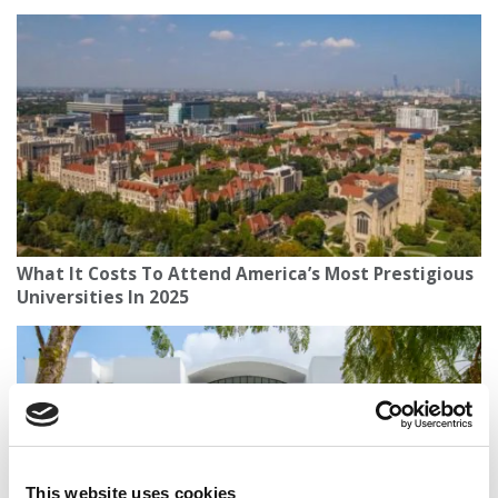
What It Costs To Attend America’s Most Prestigious
Universities In 2025
This website uses cookies