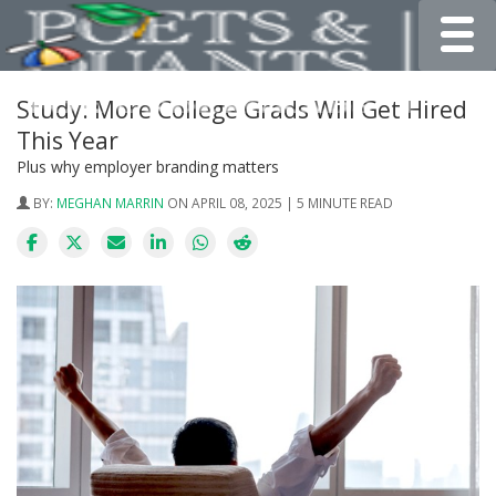
Toggle
Study: More College Grads Will Get Hired
This Year
Plus why employer branding matters
BY:
MEGHAN MARRIN
ON APRIL 08, 2025 | 5 MINUTE READ