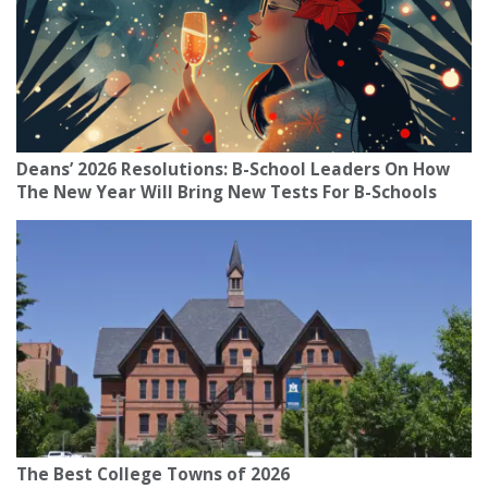
Deans’ 2026 Resolutions: B-School Leaders On How
The New Year Will Bring New Tests For B-Schools
The Best College Towns of 2026