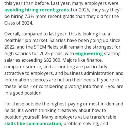
this year than before. Last year, many employers were
avoiding hiring recent grads
. For 2025, they say they’ll
be hiring 7.3% more recent grads than they did for the
Class of 2024.
Overall, compared to last year, this is looking like a
healthier job market. Salaries have been going up since
2022, and the STEM fields still remain the strongest for
high salaries for 2025 grads, with
engineering
starting
salaries exceeding $82,000. Majors like finance,
computer science, and accounting are particularly
attractive to employers, and business administration and
information sciences are hot on their heels. If you’re in
these fields – or considering pivoting into them – you are
in a good position.
For those outside the highest-paying or most in-demand
fields, it’s worth thinking creatively about how to
position yourself. Many employers value transferable
skills like communication
, problem-solving, and