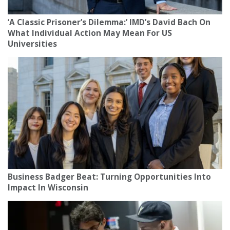
‘A Classic Prisoner’s Dilemma:’ IMD’s David Bach On
What Individual Action May Mean For US
Universities
Business Badger Beat: Turning Opportunities Into
Impact In Wisconsin