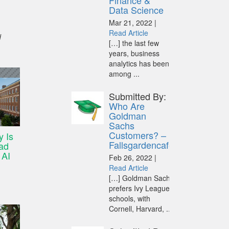
Finance &
Data Science
Mar 21, 2022 |
Read Article
d
[…] the last few
years, business
analytics has been
among ...
Submitted By:
Who Are
Goldman
Sachs
Customers? –
y Is
Fallsgardencafe
ad
 AI
Feb 26, 2022 |
Read Article
[…] Goldman Sachs
prefers Ivy League
schools, with
Cornell, Harvard, ...