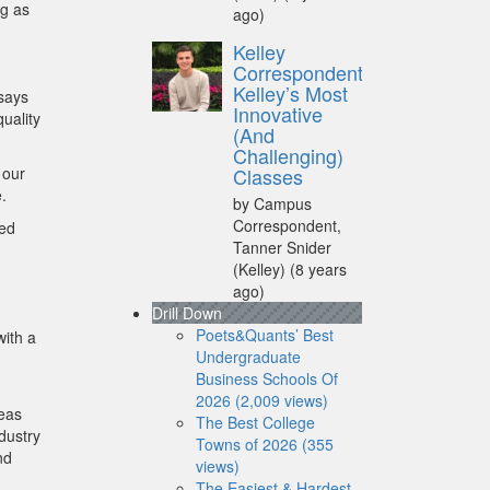
ng as
ago)
Kelley
Correspondent:
Kelley’s Most
 says
Innovative
uality
(And
Challenging)
 our
Classes
.
by Campus
Correspondent,
ded
Tanner Snider
(Kelley)
(8 years
ago)
Drill Down
Poets&Quants’ Best
with a
Undergraduate
Business Schools Of
2026 (2,009 views)
reas
The Best College
dustry
Towns of 2026 (355
nd
views)
The Easiest & Hardest