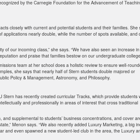
 recognized by the Carnegie Foundation for the Advancement of Teachi
ts closely with current and potential students and their families. She
f applications nearly double, while the number of spots available, and q
vity of our incoming class,” she says. “We have also seen an increase in
 reputation and praise that families bestow on our undergraduate college
issions team at her school does a holistic review to ensure well-roun
ples, she says that nearly half of Stern students double majored or
s Public Policy & Management, Astronomy, and Philosophy.
YU Stern has recently created curricular Tracks, which provide students 
lectually and professionally in areas of interest that cross traditional
th, and supplemental to students’ business concentrations, and cover a
tate,” Menon says. “We also recently added Luxury Marketing, a big in
pular and even spawned a new student-led club in the area, the Luxury a