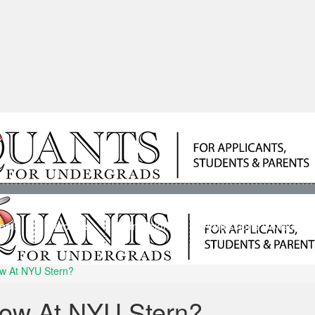
ools
Students
Admissions
Admissions Consultan
w At NYU Stern?
ow At NYU Stern?