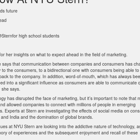
ds future
read
ternfor high school students
r her insights on what to expect ahead in the field of marketing.
ld, she says that communication between companies and consumers has c
 to the consumers, to a bidirectional one with consumers being able to
t back to the company. In addition, word-of-mouth, which has always
bee
ed into a significant influence as
consumers are able to communicate q
, she says.
gy has disrupted the face of marketing, but it’s important to note that 
nd allowed companies to connect with millions of people in emerging
Experts at Stern are investigating the effects of social media on con
 and India and the domination of global brands.
es at NYU Stern are looking into the addictive nature of technology, a
mory of experiences and the subsequent enjoyment and recall of these