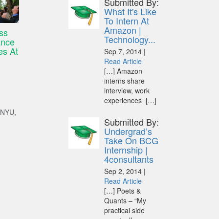
Submitted By:
What It's Like
To Intern At
Amazon |
ss
Technology...
ance
es At
Sep 7, 2014 |
Read Article
[…] Amazon
interns share
interview, work
experiences […]
NYU
,
Submitted By:
Undergrad’s
Take On BCG
Internship |
4consultants
Sep 2, 2014 |
Read Article
[…] Poets &
Quants – “My
practical side