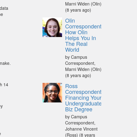
Marni Widen (Olin)
 data
(8 years ago)
he
Olin
Correspondent:
How Olin
Helps You In
The Real
World
by Campus
 make.
Correspondent,
Marni Widen (Olin)
(8 years ago)
th 14
Ross
Correspondent:
Financing Your
Undergraduate
ey
Biz Degree
by Campus
Correspondent,
Johanne Vincent
e
(Ross)
(8 years