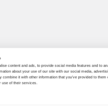
s
ise content and ads, to provide social media features and to an
rmation about your use of our site with our social media, advertis
 combine it with other information that you’ve provided to them o
 use of their services.
cs
|
Tipping the Scales
|
We See Genius
Privacy Policy
|
Licensing & Reprints
|
Advertising & Partnerships
|
Edito