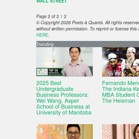
WALL STREET
Page 2 of 2
1
2
© Copyright 2026 Poets & Quants. All rights reserved
without written permission. To reprint or license thi
HERE
.
Trending
2025 Best
Fernando Men
Undergraduate
The Indiana Ke
Business Professors:
MBA Student 
Wei Wang, Asper
The Heisman
School of Business at
University of Manitoba