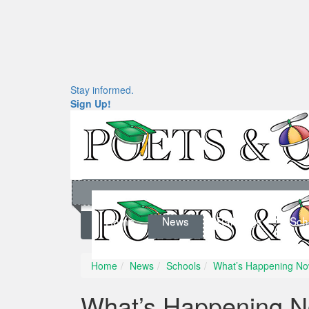
Stay informed.
Sign Up!
Home
News
Rankings
Sch
Home
News
Schools
What’s Happening No
What’s Happening N