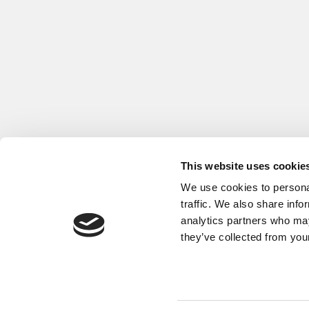
This website uses cookie
We use cookies to personal
traffic. We also share info
analytics partners who may
they’ve collected from your
Our Partner Sites:
Poets&Quants
|
Poets&Quants for Exe
About P&Q
|
P&Q News Archives
|