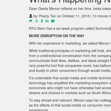
Dean Geeta Menon reflects on her time, looks towar
by:
Pearly Tan
on October 11, 2018 | 10 minute 
NYU Stern has a six-week program called Summer@S
MORE DISRUPTION ON THE WAY
With her experience in marketing, we asked Menon fo
While traditional principles of marketing still ho
from a unidirectional conversation from the company
communicate their likes, dislikes, and ideas straigh
very powerful tool that companies covet, has balloon
and loudly to other consumers through social m
edia
It’s undeniable that social media and mobile technolo
technology has amplified the marketing ecosystem a
economies who might not have otherwise had access. 
desires and choices in markets such as South Africa
To stay ahead and relevant, Menon says her colleagu
as the effects of that social media on consumer me
experiences.