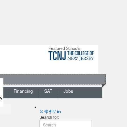
Featured Schools
ts
Financing
SAT
Jobs
Search for: