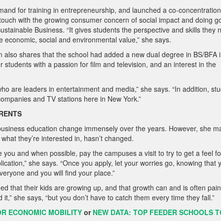
mand for training in entrepreneurship, and launched a co-concentration
 touch with the growing consumer concern of social impact and doing g
stainable Business. “It gives students the perspective and skills they
ate economic, social and
environmental value,” she says.
 also shares that the school had added a new dual degree in BS/BFA 
 students with a passion for film and television, and an interest in the
ho are leaders in entertainment and media,” she says. “In addition, st
 companies and TV stations here in New York.”
ARENTS
f business education change immensely over the years. However, she ma
 what they’re interested in, hasn’t changed.
te you and when possible, pay the
campuses a visit to try to get a feel fo
lication,” she says. “Once you apply, let your worries go, knowing that 
everyone and you will find your place.”
d that their kids are growing up, and that growth can and is often pain
 it,” she says, “but you don’t have to catch them every time they fall.”
OR ECONOMIC MOBILITY
or
NEW DATA: TOP FEEDER SCHOOLS T