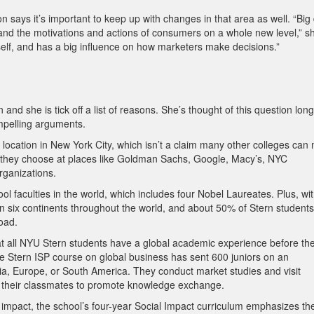
n says it’s important to keep up with changes in that area as well. “Big
nd the motivations and actions of consumers on a whole new level,” s
itself, and has a big influence on how marketers make decisions.”
d she is tick off a list of reasons. She’s thought of this question long
pelling arguments.
ue location in New York City, which isn’t a claim many other colleges can
 if they choose at places like Goldman Sachs, Google, Macy’s, NYC
rganizations.
ool faculties in the world, which includes four Nobel Laureates. Plus, wi
n six continents throughout the world, and about 50% of Stern students
oad.
at all NYU Stern students have a global academic experience before th
e Stern ISP course on global business has sent 600 juniors on an
 Asia, Europe, or South America. They conduct market studies and visit
h their classmates to promote knowledge exchange.
ial impact, the school’s four-year Social Impact curriculum emphasizes th