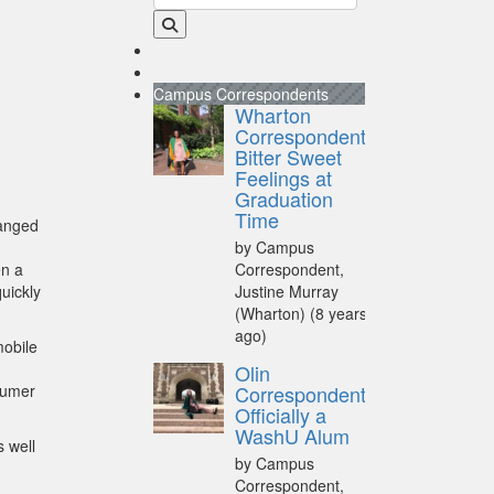
Campus Correspondents
Wharton
Correspondent:
Bitter Sweet
Feelings at
Graduation
Time
hanged
by Campus
n a
Correspondent,
uickly
Justine Murray
(Wharton)
(8 years
ago)
mobile
Olin
sumer
Correspondent:
Officially a
WashU Alum
s well
by Campus
Correspondent,