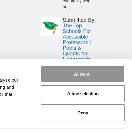
eventually won
out, ...
Submitted By:
The Top
Schools For
Accessible
Professors |
Poets &
Quants for
Undergrads
Aug 15, 2014 |
Read Article
Allow all
[…] Universities
alyse our
With The Happiest
ing and
Students
Allow selection
r that
Universities With
The Least ...
Deny
rial
|
Contact Us
|
Sign In / Register