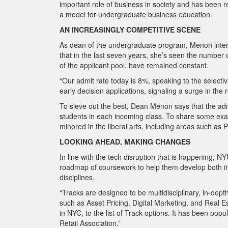
important role of business in society and has been
a model for undergraduate business education.
AN INCREASINGLY COMPETITIVE SCENE
As dean of the undergraduate program, Menon interac
that in the last seven years, she’s seen the number o
of the applicant pool, have remained constant.
“Our admit rate today is 8%, speaking to the selecti
early decision applications, signaling a surge in the
To sieve out the best, Dean Menon says that the adm
students in each incoming class. To share some exam
minored in the liberal arts, including areas such a
LOOKING AHEAD, MAKING CHANGES
In line with the tech disruption that is happening, N
roadmap of coursework to help them develop both intel
disciplines.
“Tracks are designed to be multidisciplinary, in-dep
such as Asset Pricing, Digital Marketing, and Real
Es
in NYC, to the list of Track options. It has been po
Retail Association.”