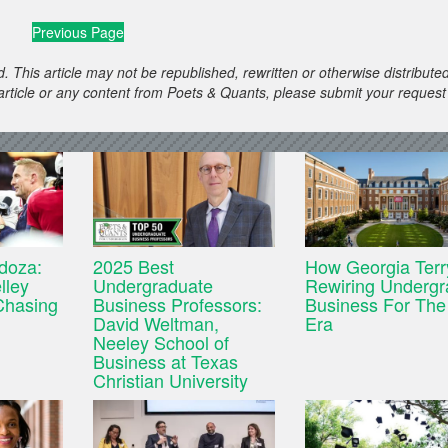
Previous Page
. This article may not be republished, rewritten or otherwise distribute
s article or any content from Poets & Quants, please submit your request
doza:
2025 Best
How Georgia Terr
lley
Undergraduate
Rewiring Undergr
Chasing
Business Professors:
Business For The
David Weltman,
Era
Neeley School of
Business at Texas
Christian University