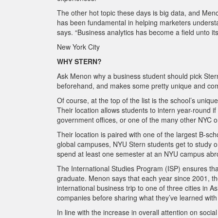
The other hot topic these days is big data, and Meno
has been fundamental in helping marketers understa
says. “Business analytics has become
a field unto 
New York City
WHY STERN?
Ask Menon why a business student should pick Stern an
beforehand, and makes some pretty unique and com
Of course, at the top of the list is the school’s uniq
Their location allows students to intern year-round
government offices, or one of the many other NYC o
Their location is paired with one of the largest B-sch
global campuses, NYU Stern students get to study o
spend at least one semester at an NYU campus abr
The International Studies Program (ISP) ensures th
graduate. Menon says that each year since 2001, th
international business trip to one of three cities in
companies before sharing what they’ve learned wit
In line with the increase in overall attention on soc