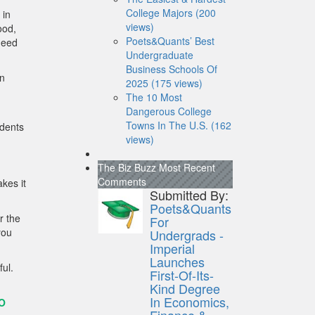
College Majors (200
 in
views)
ood,
Poets&Quants’ Best
need
Undergraduate
Business Schools Of
in
2025 (175 views)
The 10 Most
Dangerous College
Towns In The U.S. (162
udents
views)
The Biz Buzz
Most Recent
Comments
kes it
Submitted By:
Poets&Quants
r the
For
you
Undergrads -
Imperial
Launches
ful.
First-Of-Its-
Kind Degree
In Economics,
O