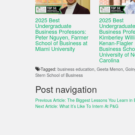
2025 Best
2025 Best
Undergraduate
Undergraduat
Business Professors:
Business Profe
Peter Nguyen, Farmer
Kimberley Will
School of Business at
Kenan-Flagler
Miami University
Business Schoo
University of N
Carolina
Tagged:
business education
,
Geeta Menon
,
Going
Stern School of Business
Post navigation
Previous Article:
The Biggest Lessons You Learn in 
Next Article:
What It’s Like To Intern At P&G