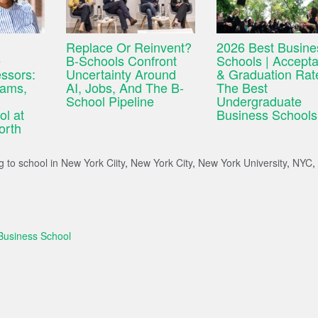
Replace Or Reinvent?
2026 Best Busine
e
B-Schools Confront
Schools | Accept
ssors:
Uncertainty Around
& Graduation Rat
iams,
AI, Jobs, And The B-
The Best
School Pipeline
Undergraduate
l at
Business Schools
orth
 to school in New York Ciity
,
New York City
,
New York University
,
NYC
,
Business School