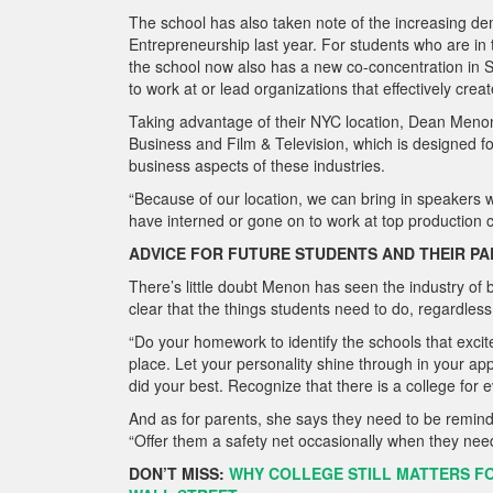
The school has also taken note of the increasing de
Entrepreneurship last year. For students who are in
the school now also has a new co-concentration in Su
to work at or lead organizations that effectively cre
Taking advantage of their NYC location, Dean Menon
Business and Film & Television, which is designed for
business aspects of these industries.
“Because of our location, we can bring in speakers w
have interned or gone on to work at top production
ADVICE FOR FUTURE STUDENTS AND THEIR P
There’s little doubt Menon has seen the industry o
clear that the things students need to do, regardless
“Do your homework to identify the schools that exci
place. Let your personality shine through in your app
did your best. Recognize that there is a college for 
And as for parents, she says they need to be reminde
“Offer them a safety net occasionally when they
need
DON’T MISS:
WHY COLLEGE STILL MATTERS F