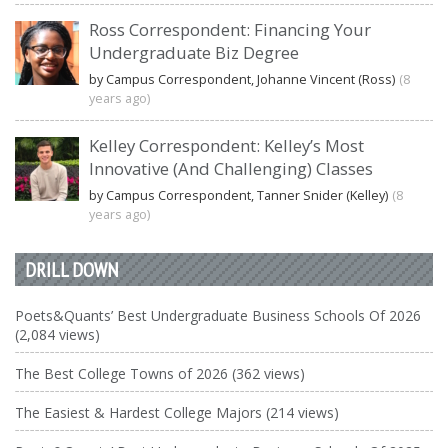
Ross Correspondent: Financing Your
Undergraduate Biz Degree
by Campus Correspondent, Johanne Vincent (Ross)
(8
years ago)
Kelley Correspondent: Kelley’s Most
Innovative (And Challenging) Classes
by Campus Correspondent, Tanner Snider (Kelley)
(8
years ago)
DRILL DOWN
Poets&Quants’ Best Undergraduate Business Schools Of 2026
(2,084 views)
The Best College Towns of 2026 (362 views)
The Easiest & Hardest College Majors (214 views)