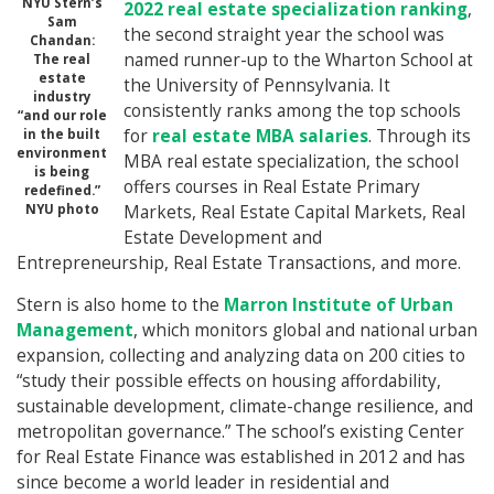
NYU Stern’s
2022 real estate specialization ranking
,
Sam
the second straight year the school was
Chandan:
named runner-up to the Wharton School at
The real
estate
the University of Pennsylvania. It
industry
consistently ranks among the top schools
“and our role
for
real estate MBA salaries
. Through its
in the built
environment
MBA real estate specialization, the school
is being
offers courses in Real Estate Primary
redefined.”
NYU photo
Markets, Real Estate Capital Markets, Real
Estate Development and
Entrepreneurship, Real Estate Transactions, and more.
Stern is also home to the
Marron Institute of Urban
Management
, which monitors global and national urban
expansion, collecting and analyzing data on 200 cities to
“study their possible effects on housing affordability,
sustainable development, climate-change resilience, and
metropolitan governance.” The school’s existing Center
for Real Estate Finance was established in 2012 and has
since become a world leader in residential and