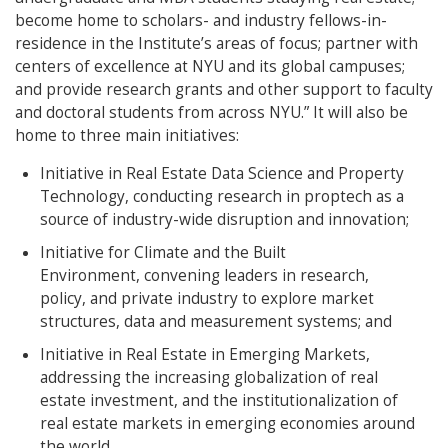
become home to scholars- and industry fellows-in-
residence in the Institute’s areas of focus; partner with
centers of excellence at NYU and its global campuses;
and provide research grants and other support to faculty
and doctoral students from across NYU.” It will also be
home to three main initiatives:
Initiative in Real Estate Data Science and Property
Technology, conducting research in proptech as a
source of industry-wide disruption and innovation;
Initiative for Climate and the Built
Environment, convening leaders in research,
policy, and private industry to explore market
structures, data and measurement systems; and
Initiative in Real Estate in Emerging Markets,
addressing the increasing globalization of real
estate investment, and the institutionalization of
real estate markets in emerging economies around
the world.