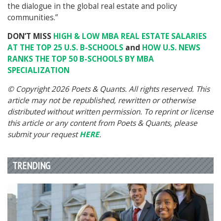
the dialogue in the global real estate and policy
communities.”
DON’T MISS
HIGH & LOW MBA REAL ESTATE SALARIES
AT THE TOP 25 U.S. B-SCHOOLS
and
HOW U.S. NEWS
RANKS THE TOP 50 B-SCHOOLS BY MBA
SPECIALIZATION
© Copyright 2026 Poets & Quants. All rights reserved. This
article may not be republished, rewritten or otherwise
distributed without written permission. To reprint or license
this article or any content from Poets & Quants, please
submit your request
HERE
.
TRENDING