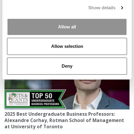
Show details
Allow all
A New Geopolitics Push? How International B-
Schools Are Responding To Global Chaos
Allow selection
Deny
2025 Best Undergraduate Business Professors:
Alexandre Corhay, Rotman School of Management
at University of Toronto