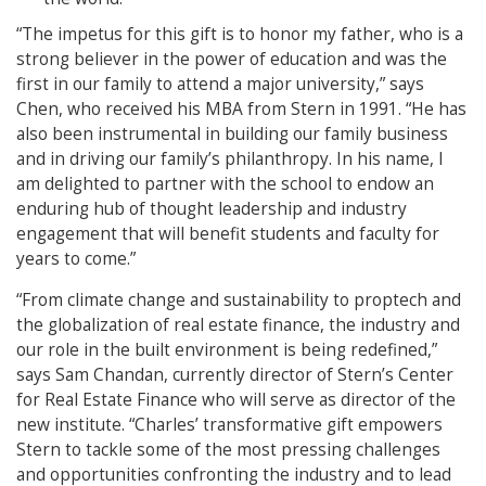
“The impetus for this gift is to honor my father, who is a
strong believer in the power of education and was the
first in our family to attend a major university,” says
Chen, who received his MBA from Stern in 1991. “He has
also been instrumental in building our family business
and in driving our family’s philanthropy. In his name, I
am delighted to partner with the school to endow an
enduring hub of thought leadership and industry
engagement that will benefit students and faculty for
years to come.”
“From climate change and sustainability to proptech and
the globalization of real estate finance, the industry and
our role in the built environment is being redefined,”
says Sam Chandan, currently director of Stern’s Center
for Real Estate Finance who will serve as director of the
new institute. “Charles’ transformative gift empowers
Stern to tackle some of the most pressing challenges
and opportunities confronting the industry and to lead