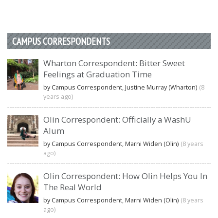
CAMPUS CORRESPONDENTS
Wharton Correspondent: Bitter Sweet
Feelings at Graduation Time
by Campus Correspondent, Justine Murray (Wharton)
(8
years ago)
Olin Correspondent: Officially a WashU
Alum
by Campus Correspondent, Marni Widen (Olin)
(8 years
ago)
Olin Correspondent: How Olin Helps You In
The Real World
by Campus Correspondent, Marni Widen (Olin)
(8 years
ago)