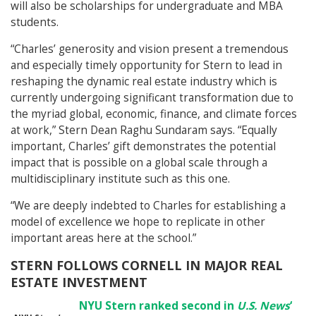
will also be scholarships for undergraduate and MBA
students.
“Charles’ generosity and vision present a tremendous
and especially timely opportunity for Stern to lead in
reshaping the dynamic real estate industry which is
currently undergoing significant transformation due to
the myriad global, economic, finance, and climate forces
at work,” Stern Dean Raghu Sundaram says. “Equally
important, Charles’ gift demonstrates the potential
impact that is possible on a global scale through a
multidisciplinary institute such as this one.
“We are deeply indebted to Charles for establishing a
model of excellence we hope to replicate in other
important areas here at the school.”
STERN FOLLOWS CORNELL IN MAJOR REAL
ESTATE INVESTMENT
NYU Stern ranked second in
U.S. News
‘