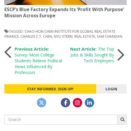
ESCP’s Blue Factory Expands Its ‘Profit With Purpose’
Mission Across Europe
TAGGED:
CHAO-HON CHEN INSTITUTE FOR GLOBAL REAL ESTATE
FINANCE
,
CHARLES C.Y. CHEN
,
NYU STERN
,
REAL ESTATE
,
SAM CHANDAN
Post
Previous Article:
Next Article:
The Top
Survey: Most College
Jobs & Skills Sought By
Students Believe Political
Tech Employers
navigation
Views Influenced By
Professors
STAY INFORMED. SIGN UP!
LOGIN
Search
for: