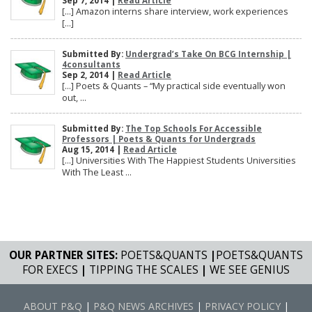
Sep 7, 2014 |
Read Article
[…] Amazon interns share interview, work experiences
[…]
Submitted By:
Undergrad’s Take On BCG Internship |
4consultants
Sep 2, 2014 |
Read Article
[…] Poets & Quants – “My practical side eventually won
out, ...
Submitted By:
The Top Schools For Accessible
Professors | Poets & Quants for Undergrads
Aug 15, 2014 |
Read Article
[…] Universities With The Happiest Students Universities
With The Least ...
OUR PARTNER SITES:
POETS&QUANTS
|
POETS&QUANTS
FOR EXECS
|
TIPPING THE SCALES
|
WE SEE GENIUS
ABOUT P&Q
|
P&Q NEWS ARCHIVES
|
PRIVACY POLICY
|