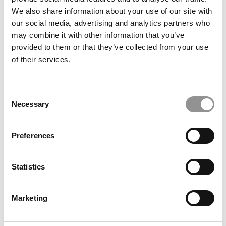
We also share information about your use of our site with
our social media, advertising and analytics partners who
may combine it with other information that you’ve
provided to them or that they’ve collected from your use
of their services.
Consent
Necessary
Selection
2025 Best Undergraduate Business Professors: Beth
Fossen, Kelley School of Business at Indiana
Preferences
University
Statistics
Marketing