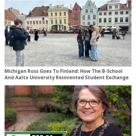
Michigan Ross Goes To Finland: How The B-School
And Aalto University Reinvented Student Exchange