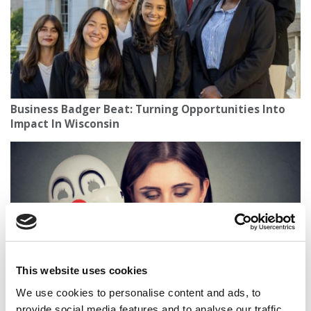
Business Badger Beat: Turning Opportunities Into
Impact In Wisconsin
This website uses cookies
We use cookies to personalise content and ads, to
America’s Most Toxic Workplaces By State
provide social media features and to analyse our traffic.