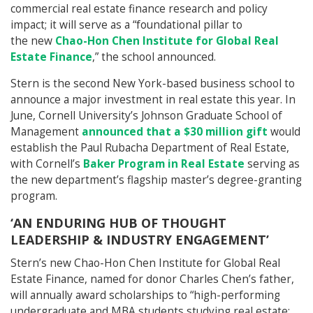
commercial real estate finance research and policy
impact; it will serve as a “foundational pillar to
the new
Chao-Hon Chen Institute for Global Real
Estate Finance
,” the school announced.
Stern is the second New York-based business school to
announce a major investment in real estate this year. In
June, Cornell University’s Johnson Graduate School of
Management
announced that a $30 million gift
would
establish the Paul Rubacha Department of Real Estate,
with Cornell’s
Baker Program in Real Estate
serving as
the new department’s flagship master’s degree-granting
program.
‘AN ENDURING HUB OF THOUGHT
LEADERSHIP & INDUSTRY ENGAGEMENT’
Stern’s new Chao-Hon Chen Institute for Global Real
Estate Finance, named for donor Charles Chen’s father,
will annually award scholarships to “high-performing
undergraduate and MBA students studying real estate;