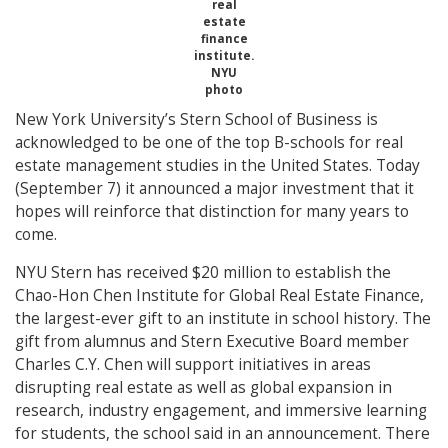
real
estate
finance
institute.
NYU
photo
New York University’s Stern School of Business is
acknowledged to be one of the top B-schools for real
estate management studies in the United States. Today
(September 7) it announced a major investment that it
hopes will reinforce that distinction for many years to
come.
NYU Stern has received $20 million to establish the
Chao-Hon Chen Institute for Global Real Estate Finance,
the largest-ever gift to an institute in school history. The
gift from alumnus and Stern Executive Board member
Charles C.Y. Chen will support initiatives in areas
disrupting real estate as well as global expansion in
research, industry engagement, and immersive learning
for students, the school said in an announcement. There