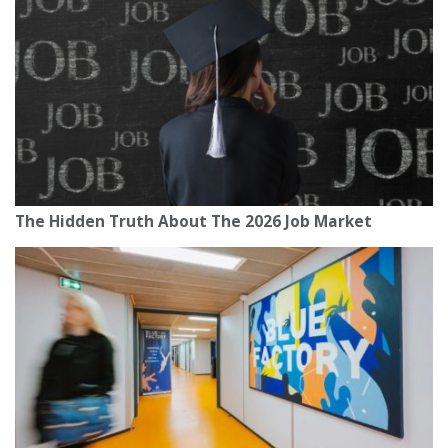
The Hidden Truth About The 2026 Job Market