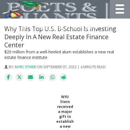
Toggle
Why This Top U.S. B-School Is Investing
Deeply In A New Real Estate Finance
Center
$20 million from a well-heeled alum establishes a new real
estate finance institute
BY:
MARC ETHIER
ON SEPTEMBER 07, 2022 | 4 MINUTE READ
NYU
Stern
received
a major
gift to
establish
a new