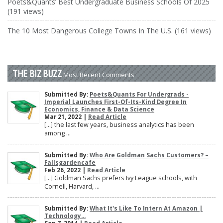
Poets&Quants’ Best Undergraduate Business Schools Of 2025
(191 views)
The 10 Most Dangerous College Towns In The U.S. (161 views)
THE BIZ BUZZ
Most Recent Comments
Submitted By:
Poets&Quants For Undergrads -
Imperial Launches First-Of-Its-Kind Degree In
Economics, Finance & Data Science
Mar 21, 2022 |
Read Article
[…] the last few years, business analytics has been
among ...
Submitted By:
Who Are Goldman Sachs Customers? –
Fallsgardencafe
Feb 26, 2022 |
Read Article
[…] Goldman Sachs prefers Ivy League schools, with
Cornell, Harvard, ...
Submitted By:
What It's Like To Intern At Amazon |
Technology...