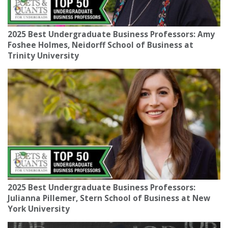
2025 Best Undergraduate Business Professors: Amy
Foshee Holmes, Neidorff School of Business at
Trinity University
2025 Best Undergraduate Business Professors:
Julianna Pillemer, Stern School of Business at New
York University