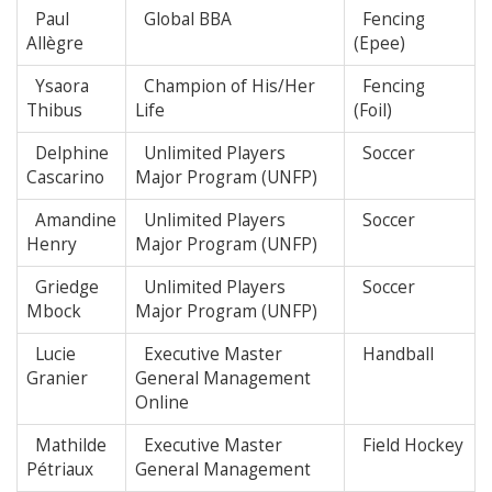
Paul
Global BBA
Fencing
Allègre
(Epee)
Ysaora
Champion of His/Her
Fencing
Thibus
Life
(Foil)
Delphine
Unlimited Players
Soccer
Cascarino
Major Program (UNFP)
Amandine
Unlimited Players
Soccer
Henry
Major Program (UNFP)
Griedge
Unlimited Players
Soccer
Mbock
Major Program (UNFP)
Lucie
Executive Master
Handball
Granier
General Management
Online
Mathilde
Executive Master
Field Hockey
Pétriaux
General Management