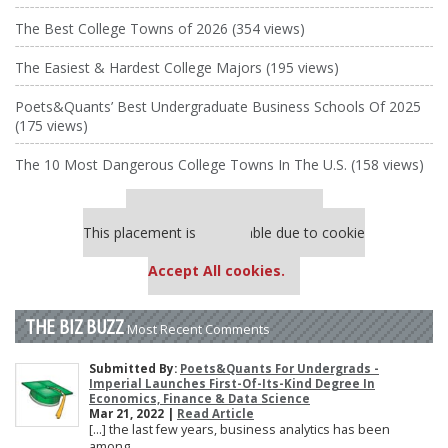
The Best College Towns of 2026 (354 views)
The Easiest & Hardest College Majors (195 views)
Poets&Quants’ Best Undergraduate Business Schools Of 2025
(175 views)
The 10 Most Dangerous College Towns In The U.S. (158 views)
Our partners keep P&Q free
This placement is unavailable due to cookie
settings.
Accept All cookies.
THE BIZ BUZZ
Most Recent Comments
Submitted By:
Poets&Quants For Undergrads -
Imperial Launches First-Of-Its-Kind Degree In
Economics, Finance & Data Science
Mar 21, 2022 |
Read Article
[…] the last few years, business analytics has been
among ...