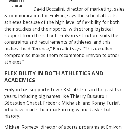
Wikidata
photo
David Boccalini, director of marketing, sales
& communication for Emlyon, says the school attracts
athletes because of the high level of flexibility for both
their studies and their sports, with strong logistical
support from the school.
“Emlyon’s structure suits the
constraints and requirements of athletes, and this
makes the difference,” Boccalini says. “This excellent
compromise makes them recommend Emlyon to other
athletes.”
FLEXIBILITY IN BOTH ATHLETICS AND
ACADEMICS
Emlyon has supported over 350 athletes in the past five
years, including big names like Thierry Dusautoir,
Sébastien Chabal, Frédéric Michalak, and Ronny Turiaf,
who have made their mark in rugby and basketball
history.
Mickael Romezy, director of sports programs at Emlyon,