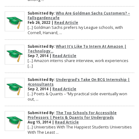
Submitted By:
Who Are Goldman Sachs Customers? –
Fallsgardencafe
Feb 26, 2022 |
Read Article
[…] Goldman Sachs prefers Ivy League schools, with
Cornell, Harvard, ...
Submitted By:
What It's Like To Intern At Amazon |
Technology...
Sep 7, 2014 |
Read Article
[…] Amazon interns share interview, work experiences
[…]
Submitted By:
Undergrad’s Take On BCG Internship |
4consultants
Sep 2, 2014 |
Read Article
[…] Poets & Quants – “My practical side eventually won
out, ...
Submitted By:
The Top Schools For Accessible
Professors | Poets & Quants for Undergrads
Aug 15, 2014 |
Read Article
[…] Universities With The Happiest Students Universities
With The Least ...