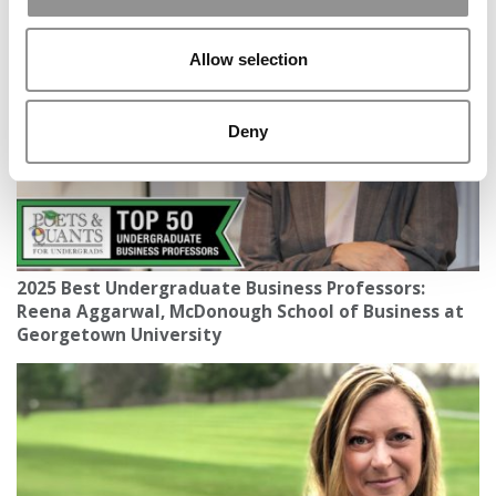
Of 2025 Raises The Bar Again
Allow selection
Deny
2025 Best Undergraduate Business Professors:
Reena Aggarwal, McDonough School of Business at
Georgetown University