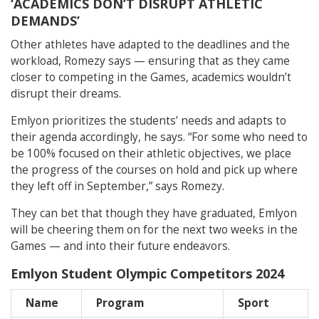
‘ACADEMICS DON’T DISRUPT ATHLETIC
DEMANDS’
Other athletes have adapted to the deadlines and the
workload, Romezy says — ensuring that as they came
closer to competing in the Games, academics wouldn’t
disrupt their dreams.
Emlyon prioritizes the students’ needs and adapts to
their agenda accordingly, he says. “For some who need to
be 100% focused on their athletic objectives, we place
the progress of the courses on hold and pick up where
they left off in September,” says Romezy.
They can bet that though they have graduated, Emlyon
will be cheering them on for the next two weeks in the
Games — and into their future endeavors.
Emlyon Student Olympic Competitors 2024
Name
Program
Sport