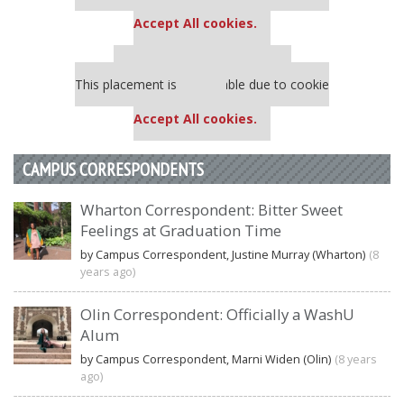
settings.
Accept All cookies.
Our partners keep P&Q free
This placement is unavailable due to cookie
settings.
Accept All cookies.
CAMPUS CORRESPONDENTS
Wharton Correspondent: Bitter Sweet
Feelings at Graduation Time
by Campus Correspondent, Justine Murray (Wharton)
(8
years ago)
Olin Correspondent: Officially a WashU
Alum
by Campus Correspondent, Marni Widen (Olin)
(8 years
ago)