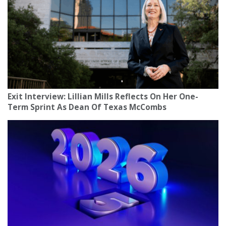
Exit Interview: Lillian Mills Reflects On Her One-
Term Sprint As Dean Of Texas McCombs