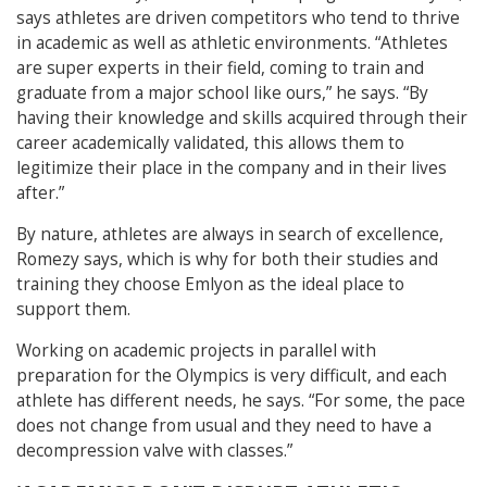
says athletes are driven competitors who tend to thrive
in academic as well as athletic environments. “Athletes
are super experts in their field, coming to train and
graduate from a major school like ours,” he says. “By
having their knowledge and skills acquired through their
career academically validated, this allows them to
legitimize their place in the company and in their lives
after.”
By nature, athletes are always in search of excellence,
Romezy says, which is why for both their studies and
training they choose Emlyon as the ideal place to
support them.
Working on academic projects in parallel with
preparation for the Olympics is very difficult, and each
athlete has different needs, he says.
“For some, the pace
does not change from usual and they need to have a
decompression valve with classes.”