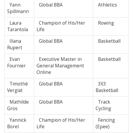
Yann
Global BBA
Athletics
Spillmann
Laura
Champion of His/Her
Rowing
Tarantola
Life
Iliana
Global BBA
Basketball
Rupert
Evan
Executive Master in
Basketball
Fournier
General Management
Online
Timothé
Global BBA
3X3
Vergiat
Basketball
Mathilde
Global BBA
Track
Gros
Cycling
Yannick
Champion of His/Her
Fencing
Borel
Life
(Epee)