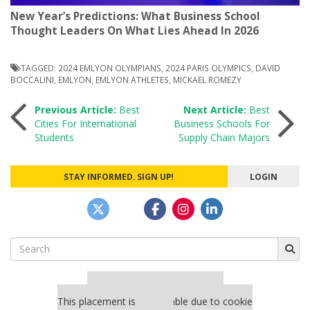
New Year’s Predictions: What Business School
Thought Leaders On What Lies Ahead In 2026
TAGGED:
2024 EMLYON OLYMPIANS
,
2024 PARIS OLYMPICS
,
DAVID
BOCCALINI
,
EMLYON
,
EMLYON ATHLETES
,
MICKAEL ROMEZY
Post
Previous Article:
Best
Next Article:
Best
Cities For International
Business Schools For
Students
Supply Chain Majors
navigation
STAY INFORMED. SIGN UP!
LOGIN
Search
for:
Our partners keep P&Q free
This placement is unavailable due to cookie