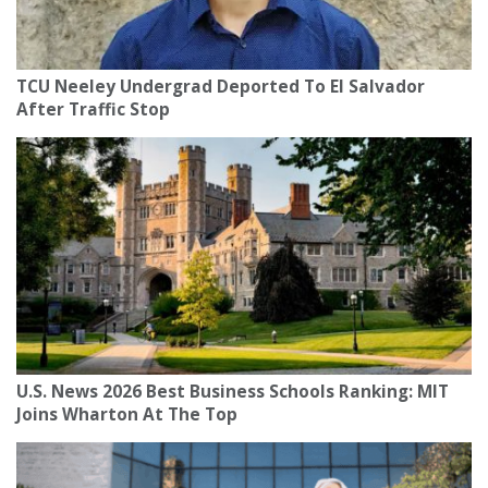
TCU Neeley Undergrad Deported To El Salvador
After Traffic Stop
U.S. News 2026 Best Business Schools Ranking: MIT
Joins Wharton At The Top