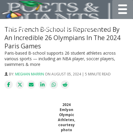
Toggle
This French B-School Is Represented By
An Incredible 26 Olympians In The 2024
Paris Games
Paris-based B-school supports 26 student athletes across
various sports — including an NBA player, soccer players,
swimmers & more
BY:
MEGHAN MARRIN
ON AUGUST 05, 2024 | 5 MINUTE READ
2024
Emlyon
Olympic
Athletes,
courtesy
photo