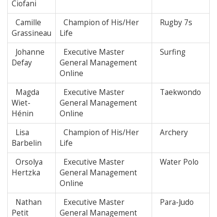
Ciofani
Camille
Champion of His/Her
Rugby 7s
Grassineau
Life
Johanne
Executive Master
Surfing
Defay
General Management
Online
Magda
Executive Master
Taekwondo
Wiet-
General Management
Hénin
Online
Lisa
Champion of His/Her
Archery
Barbelin
Life
Orsolya
Executive Master
Water Polo
Hertzka
General Management
Online
Nathan
Executive Master
Para-Judo
Petit
General Management