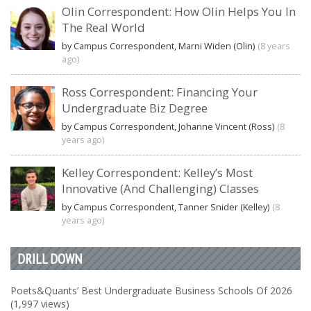
Olin Correspondent: How Olin Helps You In
The Real World
by Campus Correspondent, Marni Widen (Olin)
(8 years
ago)
Ross Correspondent: Financing Your
Undergraduate Biz Degree
by Campus Correspondent, Johanne Vincent (Ross)
(8
years ago)
Kelley Correspondent: Kelley’s Most
Innovative (And Challenging) Classes
by Campus Correspondent, Tanner Snider (Kelley)
(8
years ago)
DRILL DOWN
Poets&Quants’ Best Undergraduate Business Schools Of 2026
(1,997 views)