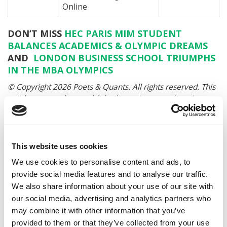
Online
DON’T MISS
HEC PARIS MIM STUDENT
BALANCES ACADEMICS & OLYMPIC DREAMS
AND
LONDON BUSINESS SCHOOL TRIUMPHS
IN THE MBA OLYMPICS
© Copyright 2026 Poets & Quants. All rights reserved. This
article may not be republished, rewritten or otherwise
distributed without written permission. To reprint or license
this article or any content from Poets & Quants, please
submit your request
HERE
.
This website uses cookies
We use cookies to personalise content and ads, to
TRENDING
provide social media features and to analyse our traffic.
We also share information about your use of our site with
our social media, advertising and analytics partners who
may combine it with other information that you’ve
provided to them or that they’ve collected from your use