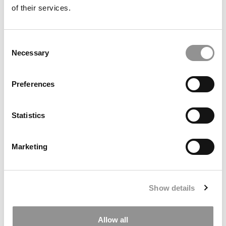
of their services.
Consent
Necessary
Selection
Poets&Quants’ Best Undergraduate Business
Preferences
Schools Of 2026
Statistics
Marketing
Show details
Career Outcomes: Georgetown McDonough’s Class
Allow all