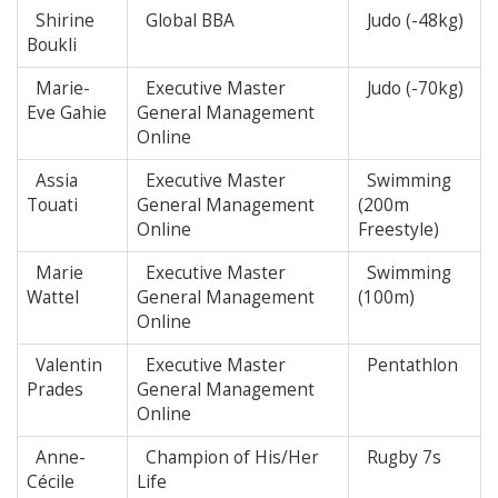
Shirine
Global BBA
Judo (-48kg)
Boukli
Marie-
Executive Master
Judo (-70kg)
Eve Gahie
General Management
Online
Assia
Executive Master
Swimming
Touati
General Management
(200m
Online
Freestyle)
Marie
Executive Master
Swimming
Wattel
General Management
(100m)
Online
Valentin
Executive Master
Pentathlon
Prades
General Management
Online
Anne-
Champion of His/Her
Rugby 7s
Cécile
Life