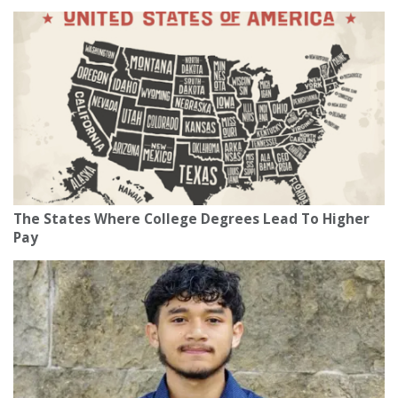
The States Where College Degrees Lead To Higher
Pay