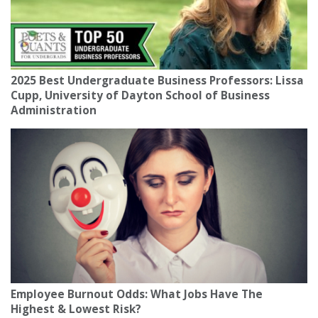
2025 Best Undergraduate Business Professors: Lissa
Cupp, University of Dayton School of Business
Administration
Employee Burnout Odds: What Jobs Have The
Highest & Lowest Risk?