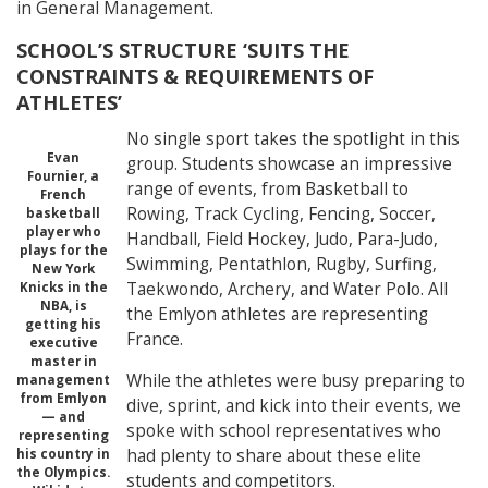
in General Management.
SCHOOL’S STRUCTURE ‘SUITS THE
CONSTRAINTS & REQUIREMENTS OF
ATHLETES’
No single sport takes the spotlight in this
Evan
group. Students showcase an impressive
Fournier, a
range of events, from Basketball to
French
Rowing, Track Cycling, Fencing, Soccer,
basketball
player who
Handball, Field Hockey, Judo, Para-Judo,
plays for the
Swimming, Pentathlon, Rugby, Surfing,
New York
Taekwondo, Archery, and Water Polo. All
Knicks in the
NBA, is
the Emlyon athletes are representing
getting his
France.
executive
master in
While the athletes were busy preparing to
management
from Emlyon
dive, sprint, and kick into their events, we
— and
spoke with school representatives who
representing
had plenty to share about these elite
his country in
the Olympics.
students and competitors.