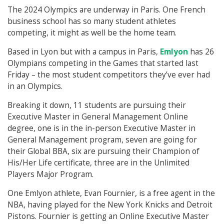
The 2024 Olympics are underway in Paris. One French
business school has so many student athletes
competing, it might as well be the home team.
Based in Lyon but with a campus in Paris,
Emlyon
has 26
Olympians competing in the Games that started last
Friday – the most student competitors they’ve ever had
in an Olympics.
Breaking it down, 11 students are pursuing their
Executive Master in General Management Online
degree, one is in the in-person Executive Master in
General Management program, seven are going for
their Global BBA, six are pursuing their Champion of
His/Her Life certificate, three are in the Unlimited
Players Major Program.
One Emlyon athlete, Evan Fournier, is a free agent in the
NBA, having played for the New York Knicks and Detroit
Pistons. Fournier is getting an Online Executive Master