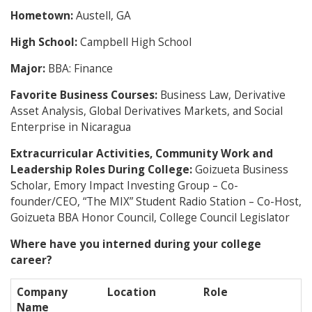
Hometown:
Austell, GA
High School:
Campbell High School
Major:
BBA: Finance
Favorite Business Courses:
Business Law, Derivative
Asset Analysis, Global Derivatives Markets, and Social
Enterprise in Nicaragua
Extracurricular Activities, Community Work and
Leadership Roles During College:
Goizueta Business
Scholar, Emory Impact Investing Group – Co-
founder/CEO, “The MIX” Student Radio Station – Co-Host,
Goizueta BBA Honor Council, College Council Legislator
Where have you interned during your college
career?
Company
Location
Role
Name