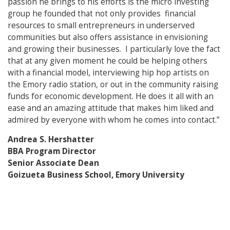
passion he brings to his efforts is the micro investing
group he founded that not only provides financial
resources to small entrepreneurs in underserved
communities but also offers assistance in envisioning
and growing their businesses. I particularly love the fact
that at any given moment he could be helping others
with a financial model, interviewing hip hop artists on
the Emory radio station, or out in the community raising
funds for economic development. He does it all with an
ease and an amazing attitude that makes him liked and
admired by everyone with whom he comes into contact.”
Andrea S. Hershatter
BBA Program Director
Senior Associate Dean
Goizueta Business School, Emory University