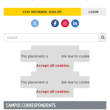
navigation
STAY INFORMED. SIGN UP!
LOGIN
Search
for:
Our partners keep P&Q free
This placement is unavailable due to cookie
settings.
Accept All cookies.
Our partners keep P&Q free
This placement is unavailable due to cookie
settings.
Accept All cookies.
CAMPUS CORRESPONDENTS