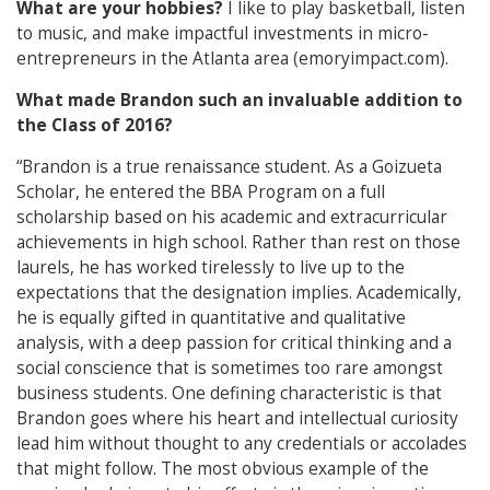
What are your hobbies?
I like to play basketball, listen
to music, and make impactful investments in micro-
entrepreneurs in the Atlanta area (emoryimpact.com).
What made Brandon such an invaluable addition to
the Class of 2016?
“Brandon is a true renaissance student. As a Goizueta
Scholar, he entered the BBA Program on a full
scholarship based on his academic and extracurricular
achievements in high school. Rather than rest on those
laurels, he has worked tirelessly to live up to the
expectations that the designation implies. Academically,
he is equally gifted in quantitative and qualitative
analysis, with a deep passion for critical thinking and a
social conscience that is sometimes too rare amongst
business students. One defining characteristic is that
Brandon goes where his heart and intellectual curiosity
lead him without thought to any credentials or accolades
that might follow. The most obvious example of the