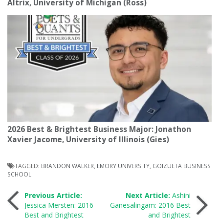
Altrix, University of Michigan (Ross)
2026 Best & Brightest Business Major: Jonathon
Xavier Jacome, University of Illinois (Gies)
TAGGED:
BRANDON WALKER
,
EMORY UNIVERSITY
,
GOIZUETA BUSINESS
SCHOOL
Post
Previous Article:
Next Article:
Ashini
Jessica Mersten: 2016
Ganesalingam: 2016 Best
Best and Brightest
and Brightest