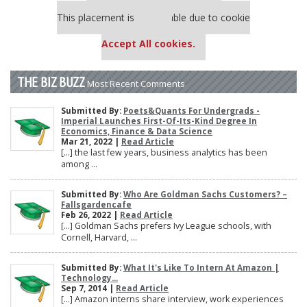
Our partners keep P&Q free
This placement is unavailable due to cookie
settings.
Accept All cookies.
THE BIZ BUZZ
Most Recent Comments
Submitted By:
Poets&Quants For Undergrads -
Imperial Launches First-Of-Its-Kind Degree In
Economics, Finance & Data Science
Mar 21, 2022 |
Read Article
[…] the last few years, business analytics has been
among ...
Submitted By:
Who Are Goldman Sachs Customers? –
Fallsgardencafe
Feb 26, 2022 |
Read Article
[…] Goldman Sachs prefers Ivy League schools, with
Cornell, Harvard, ...
Submitted By:
What It's Like To Intern At Amazon |
Technology...
Sep 7, 2014 |
Read Article
[…] Amazon interns share interview, work experiences