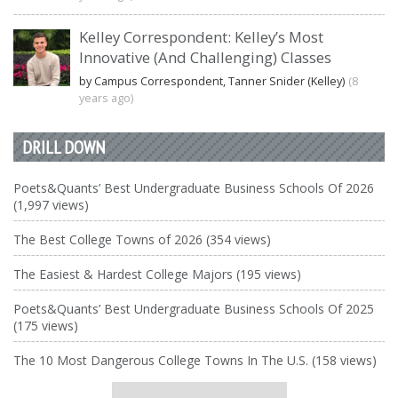
Kelley Correspondent: Kelley’s Most
Innovative (And Challenging) Classes
by Campus Correspondent, Tanner Snider (Kelley)
(8
years ago)
DRILL DOWN
Poets&Quants’ Best Undergraduate Business Schools Of 2026
(1,997 views)
The Best College Towns of 2026 (354 views)
The Easiest & Hardest College Majors (195 views)
Poets&Quants’ Best Undergraduate Business Schools Of 2025
(175 views)
The 10 Most Dangerous College Towns In The U.S. (158 views)