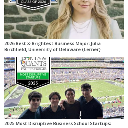
2026 Best & Brightest Business Major: Julia
Birchfield, University of Delaware (Lerner)
2025 Most Disruptive Business School Startups: