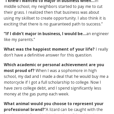
“I knew I wanted to major in business when…
in
middle school, my neighbors started to pay me to cut
their grass. I realized then that business was about
using my skillset to create opportunity. I also think it is
exciting that there is no guaranteed path to success.”
“If I didn’t major in business, I would be…
an engineer
like my parents.”
What was the happiest moment of your life?
I really
don’t have a definitive answer for this question.
Which academic or personal achievement are you
most proud of?
When I was a sophomore in high
school, my dad and I made a deal that he would buy me a
motorcycle if I got a full scholarship to college. Now I
have zero college debt, and I spend significantly less
money at the gas pump each week.
What animal would you choose to represent your
professional brand?
“A lizard can be caught with the