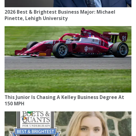
2026 Best & Brightest Business Major: Michael
Pinette, Lehigh University
This Junior Is Chasing A Kelley Business Degree At
150 MPH