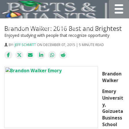
Toggle
Brandon Walker: 2016 Best and Brightest
Enjoyed studying with people that recognize opportunity
BY:
JEFF SCHMITT
ON DECEMBER 07, 2015 | 5 MINUTE READ
Brandon
Walker
Emory
Universit
y,
Goizueta
Business
School