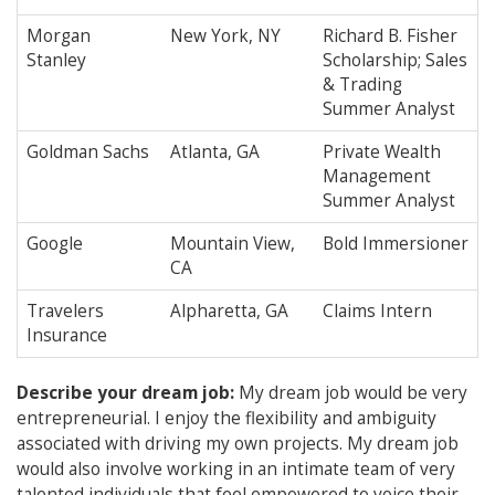
Morgan
New York, NY
Richard B. Fisher
Stanley
Scholarship; Sales
& Trading
Summer Analyst
Goldman Sachs
Atlanta, GA
Private Wealth
Management
Summer Analyst
Google
Mountain View,
Bold Immersioner
CA
Travelers
Alpharetta, GA
Claims Intern
Insurance
Describe your dream job:
My dream job would be very
entrepreneurial. I enjoy the flexibility and ambiguity
associated with driving my own projects. My dream job
would also involve working in an intimate team of very
talented individuals that feel empowered to voice their