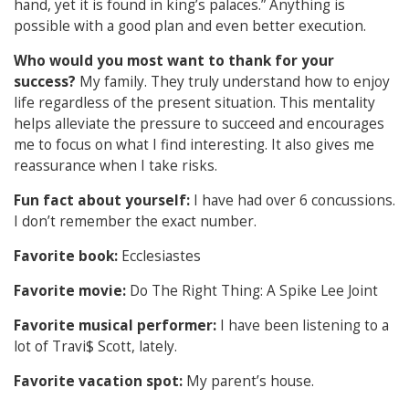
hand, yet it is found in king’s palaces.” Anything is
possible with a good plan and even better execution.
Who would you most want to thank for your
success?
My family. They truly understand how to enjoy
life regardless of the present situation. This mentality
helps alleviate the pressure to succeed and encourages
me to focus on what I find interesting. It also gives me
reassurance when I take risks.
Fun fact about yourself:
I have had over 6 concussions.
I don’t remember the exact number.
Favorite book:
Ecclesiastes
Favorite movie:
Do The Right Thing: A Spike Lee Joint
Favorite musical performer:
I have been listening to a
lot of Travi$ Scott, lately.
Favorite vacation spot:
My parent’s house.