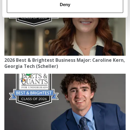
Deny
2026 Best & Brightest Business Major: Caroline Kern,
Georgia Tech (Scheller)