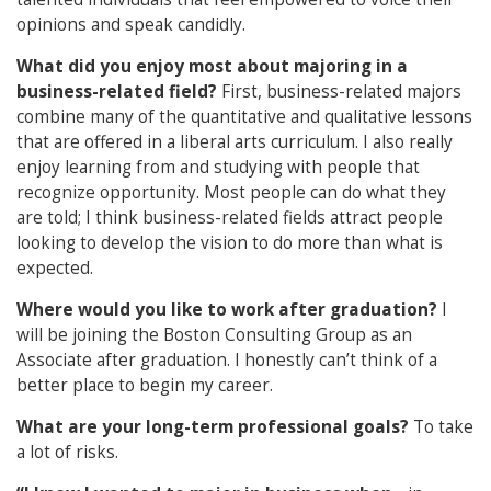
opinions and speak candidly.
What did you enjoy most about majoring in a
business-related field?
First, business-related majors
combine many of the quantitative and qualitative lessons
that are offered in a liberal arts curriculum. I also really
enjoy learning from and studying with people that
recognize opportunity. Most people can do what they
are told; I think business-related fields attract people
looking to develop the vision to do more than what is
expected.
Where would you like to work after graduation?
I
will be joining the Boston Consulting Group as an
Associate after graduation. I honestly can’t think of a
better place to begin my career.
What are your long-term professional goals?
To take
a lot of risks.