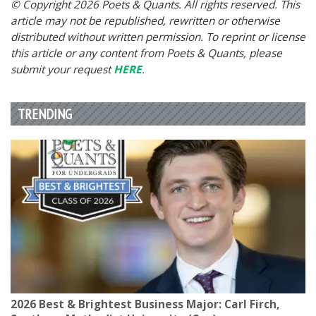
© Copyright 2026 Poets & Quants. All rights reserved. This
article may not be republished, rewritten or otherwise
distributed without written permission. To reprint or license
this article or any content from Poets & Quants, please
submit your request
HERE
.
TRENDING
2026 Best & Brightest Business Major: Carl Firch,