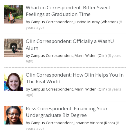
Wharton Correspondent: Bitter Sweet
Feelings at Graduation Time
by Campus Correspondent, Justine Murray (Wharton)
(8
years ago)
Olin Correspondent: Officially a WashU
Alum
by Campus Correspondent, Marni Widen (Olin)
(8 years
ago)
Olin Correspondent: How Olin Helps You In
The Real World
by Campus Correspondent, Marni Widen (Olin)
(8 years
ago)
Ross Correspondent: Financing Your
Undergraduate Biz Degree
by Campus Correspondent, Johanne Vincent (Ross)
(8
years ago)