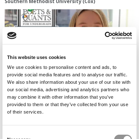
Southern Methodist University (Cox)
This website uses cookies
We use cookies to personalise content and ads, to
provide social media features and to analyse our traffic.
2026 Best & Brightest Business Major: Grace Ehlert,
We also share information about your use of our site with
Washington University (Olin)
our social media, advertising and analytics partners who
may combine it with other information that you’ve
provided to them or that they’ve collected from your use
of their services.
Consent