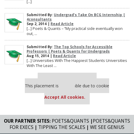
[…]
Submitted By:
Undergrad’s Take On BCG Internship |
4consultants
Sep 2, 2014 |
Read Article
[…] Poets & Quants – “My practical side eventually won
out, ...
Submitted By:
The Top Schools For Accessible
Professors | Poets & Quants for Undergrads
Aug 15, 2014 |
Read Article
[…] Universities With The Happiest Students Universities
With The Least ...
Our partners keep P&Q free
This placement is unavailable due to cookie
settings.
Accept All cookies.
OUR PARTNER SITES:
POETS&QUANTS
|
POETS&QUANTS
FOR EXECS
|
TIPPING THE SCALES
|
WE SEE GENIUS