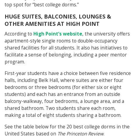
top spot for “best college dorms.”
HUGE SUITES, BALCONIES, LOUNGES &
OTHER AMENITIES AT HIGH POINT
According to
High Point’s website
, the university offers
apartment-style single rooms to double-occupancy
shared facilities for all students. It also has initiatives to
facilitate a sense of belonging, including a peer mentor
program.
First-year students have a choice between five residence
halls, including Belk Hall, where suites are either four
bedrooms or three bedrooms (for either six or eight
students) and each has an entrance from an outside
balcony-walkway, four bedrooms, a lounge area, and a
shared bathroom. Two students share each room,
making a total of eight students sharing a bathroom.
See the table below for the 20 best college dorms in the
United States based on
The Princeton Review
.