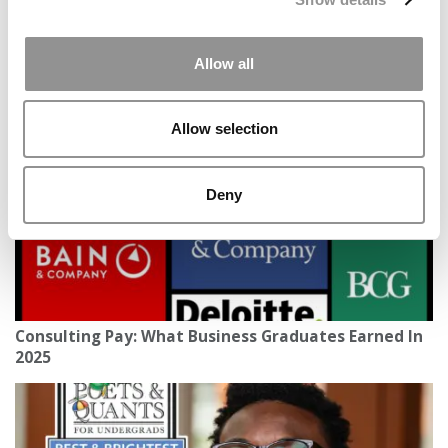
2026 Best & Brightest Business Major: Brandon
Allow all
Ciarlo, Fairfield University (Dolan)
Allow selection
Deny
Consulting Pay: What Business Graduates Earned In
2025