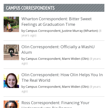
CAMPUS CORRESPONDENTS
Wharton Correspondent: Bitter Sweet
Feelings at Graduation Time
by Campus Correspondent, Justine Murray (Wharton)
(8
years ago)
Olin Correspondent: Officially a WashU
Alum
by Campus Correspondent, Marni Widen (Olin)
(8 years
ago)
Olin Correspondent: How Olin Helps You In
The Real World
by Campus Correspondent, Marni Widen (Olin)
(8 years
ago)
Ross Correspondent: Financing Your