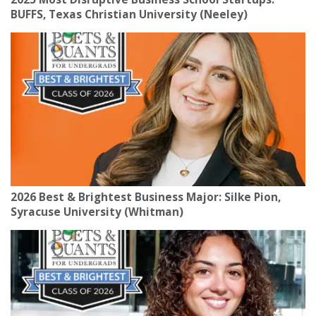
BUFFS, Texas Christian University (Neeley)
2026 Best & Brightest Business Major: Silke Pion,
Syracuse University (Whitman)