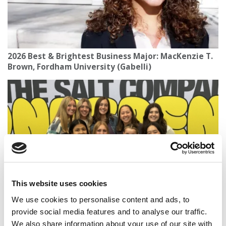
2026 Best & Brightest Business Major: MacKenzie T.
Brown, Fordham University (Gabelli)
This website uses cookies
Boilermaker Business: Finding My Passion For
We use cookies to personalise content and ads, to
Community At Purdue’s Daniels School
provide social media features and to analyse our traffic.
We also share information about your use of our site with