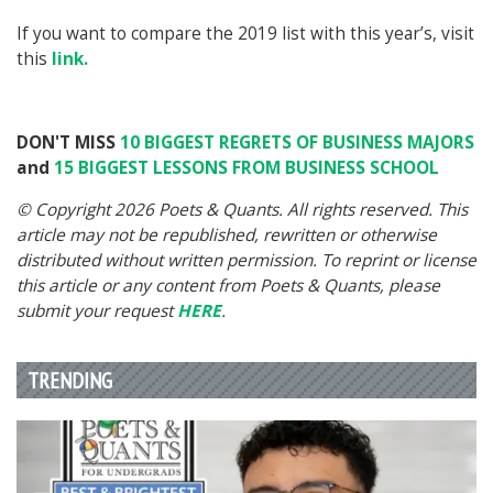
If you want to compare the 2019 list with this year’s, visit
this
link.
DON'T MISS
10 BIGGEST REGRETS OF BUSINESS MAJORS
and
15 BIGGEST LESSONS FROM BUSINESS SCHOOL
© Copyright 2026 Poets & Quants. All rights reserved. This
article may not be republished, rewritten or otherwise
distributed without written permission. To reprint or license
this article or any content from Poets & Quants, please
submit your request
HERE
.
TRENDING