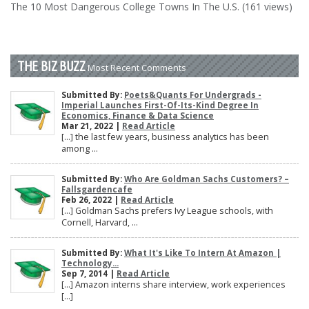
The 10 Most Dangerous College Towns In The U.S. (161 views)
THE BIZ BUZZ
Most Recent Comments
Submitted By:
Poets&Quants For Undergrads -
Imperial Launches First-Of-Its-Kind Degree In
Economics, Finance & Data Science
Mar 21, 2022 |
Read Article
[…] the last few years, business analytics has been
among ...
Submitted By:
Who Are Goldman Sachs Customers? –
Fallsgardencafe
Feb 26, 2022 |
Read Article
[…] Goldman Sachs prefers Ivy League schools, with
Cornell, Harvard, ...
Submitted By:
What It's Like To Intern At Amazon |
Technology...
Sep 7, 2014 |
Read Article
[…] Amazon interns share interview, work experiences
[…]