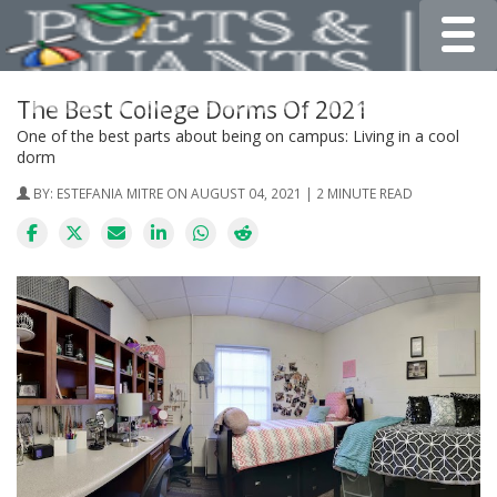
Toggle
The Best College Dorms Of 2021
One of the best parts about being on campus: Living in a cool
dorm
BY:
ESTEFANIA MITRE
ON AUGUST 04, 2021 | 2 MINUTE READ