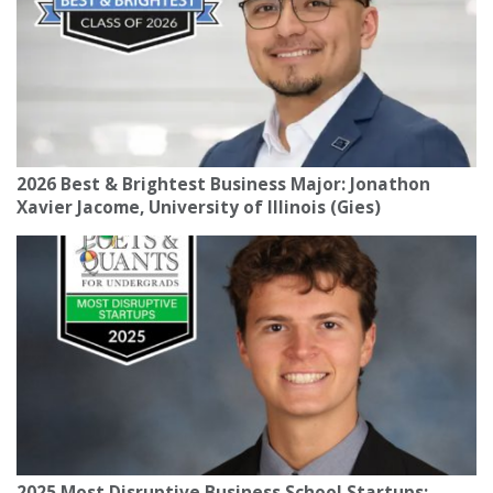
2026 Best & Brightest Business Major: Jonathon
Xavier Jacome, University of Illinois (Gies)
2025 Most Disruptive Business School Startups: