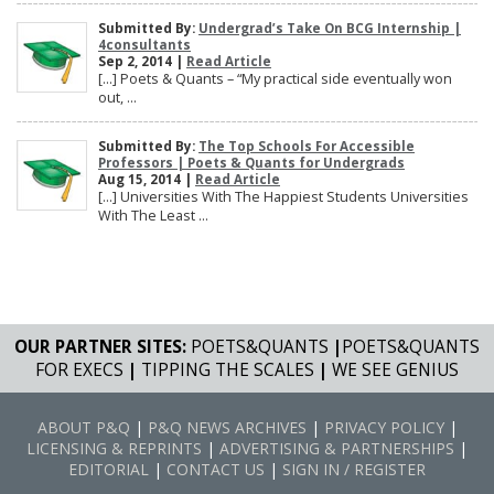
Submitted By:
Undergrad’s Take On BCG Internship |
4consultants
Sep 2, 2014 |
Read Article
[…] Poets & Quants – “My practical side eventually won
out, ...
Submitted By:
The Top Schools For Accessible
Professors | Poets & Quants for Undergrads
Aug 15, 2014 |
Read Article
[…] Universities With The Happiest Students Universities
With The Least ...
OUR PARTNER SITES:
POETS&QUANTS
|
POETS&QUANTS
FOR EXECS
|
TIPPING THE SCALES
|
WE SEE GENIUS
ABOUT P&Q
|
P&Q NEWS ARCHIVES
|
PRIVACY POLICY
|
LICENSING & REPRINTS
|
ADVERTISING & PARTNERSHIPS
|
EDITORIAL
|
CONTACT US
|
SIGN IN / REGISTER