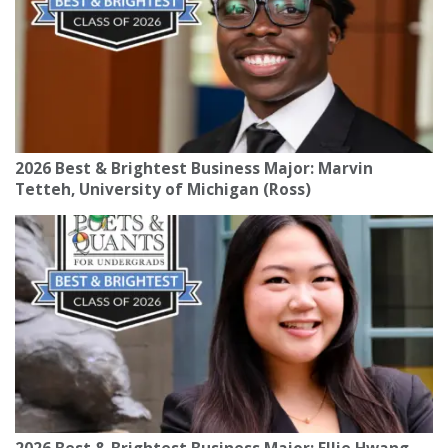
2026 Best & Brightest Business Major: Marvin
Tetteh, University of Michigan (Ross)