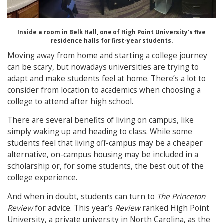
Inside a room in Belk Hall, one of High Point University’s five
residence halls for first-year students.
Moving away from home and starting a college journey
can be scary, but nowadays universities are trying to
adapt and make students feel at home. There’s a lot to
consider from location to academics when choosing a
college to attend after high school.
There are several benefits of living on campus, like
simply waking up and heading to class. While some
students feel that living off-campus may be a cheaper
alternative, on-campus housing may be included in a
scholarship or, for some students, the best out of the
college experience.
And when in doubt, students can turn to
The Princeton
Review
for advice. This year’s
Review
ranked High Point
University, a private university in North Carolina, as the