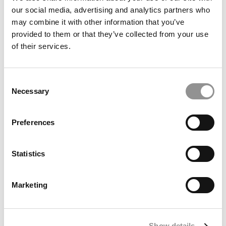
our social media, advertising and analytics partners who
may combine it with other information that you’ve
provided to them or that they’ve collected from your use
of their services.
Consent
Necessary
Selection
2025 Most Disruptive Business School Startups: Echo
Preferences
Learn, University of Minnesota (Carlson)
Statistics
Marketing
Show details