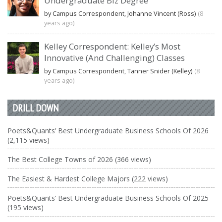
Undergraduate Biz Degree
by Campus Correspondent, Johanne Vincent (Ross)
(8
years ago)
Kelley Correspondent: Kelley’s Most
Innovative (And Challenging) Classes
by Campus Correspondent, Tanner Snider (Kelley)
(8
years ago)
DRILL DOWN
Poets&Quants’ Best Undergraduate Business Schools Of 2026
(2,115 views)
The Best College Towns of 2026 (366 views)
The Easiest & Hardest College Majors (222 views)
Poets&Quants’ Best Undergraduate Business Schools Of 2025
(195 views)