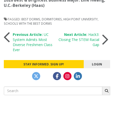
2026 Best & Brightest Business Major: Ellie Hwang,
U.C.-Berkeley (Haas)
TAGGED:
BEST DORMS
,
DORMITORIES
,
HIGH POINT UNIVERSITY
,
SCHOOLS WITH THE BEST DORMS
Post
Previous Article:
UC
Next Article:
Hack3:
System Admits Most
Closing The STEM Racial
Diverse Freshmen Class
Gap
navigation
Ever
STAY INFORMED. SIGN UP!
LOGIN
Search
for: