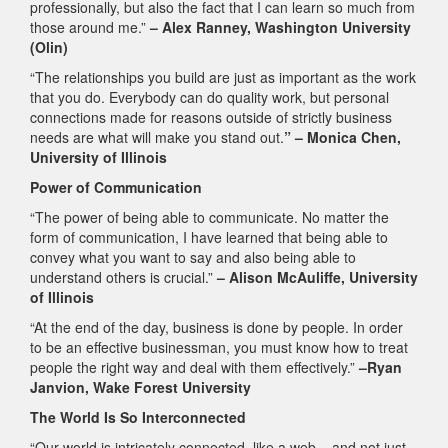
professionally, but also the fact that I can learn so much from
those around me.”
– Alex Ranney, Washington University
(Olin)
“The relationships you build are just as important as the work
that you do. Everybody can do quality work, but personal
connections made for reasons outside of strictly business
needs are what will make you stand out.
” – Monica Chen,
University of Illinois
Power of Communication
“The power of being able to communicate. No matter the
form of communication, I have learned that being able to
convey what you want to say and also being able to
understand others is crucial.”
– Alison McAuliffe, University
of Illinois
“At the end of the day, business is done by people. In order
to be an effective businessman, you must know how to treat
people the right way and deal with them effectively.”
–Ryan
Janvion, Wake Forest University
The World Is So Interconnected
“Our world is intricately connected, like a web – and not just