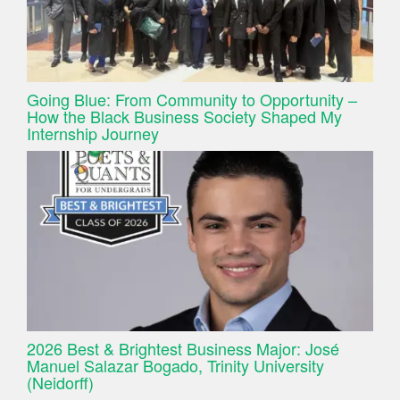
Going Blue: From Community to Opportunity –
How the Black Business Society Shaped My
Internship Journey
2026 Best & Brightest Business Major: José
Manuel Salazar Bogado, Trinity University
(Neidorff)