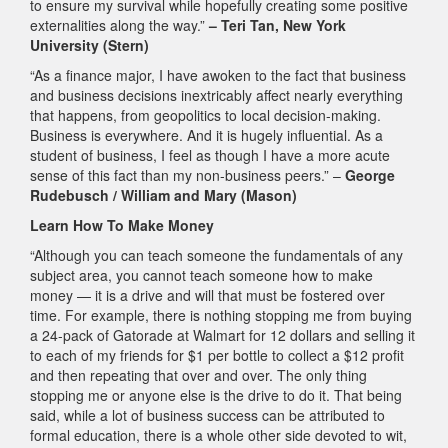
to ensure my survival while hopefully creating some positive
externalities along the way.”
– Teri Tan, New York
University (Stern)
“As a finance major, I have awoken to the fact that business
and business decisions inextricably affect nearly everything
that happens, from geopolitics to local decision-making.
Business is everywhere. And it is hugely influential. As a
student of business, I feel as though I have a more acute
sense of this fact than my non-business peers.” –
George
Rudebusch / William and Mary (Mason)
Learn How To Make Money
“Although you can teach someone the fundamentals of any
subject area, you cannot teach someone how to make
money — it is a drive and will that must be fostered over
time. For example, there is nothing stopping me from buying
a 24-pack of Gatorade at Walmart for 12 dollars and selling it
to each of my friends for $1 per bottle to collect a $12 profit
and then repeating that over and over. The only thing
stopping me or anyone else is the drive to do it. That being
said, while a lot of business success can be attributed to
formal education, there is a whole other side devoted to wit,