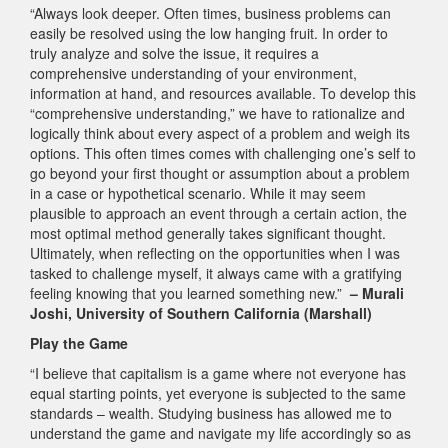
“Always look deeper. Often times, business problems can
easily be resolved using the low hanging fruit. In order to
truly analyze and solve the issue, it requires a
comprehensive understanding of your environment,
information at hand, and resources available. To develop this
“comprehensive understanding,” we have to rationalize and
logically think about every aspect of a problem and weigh its
options. This often times comes with challenging one’s self to
go beyond your first thought or assumption about a problem
in a case or hypothetical scenario. While it may seem
plausible to approach an event through a certain action, the
most optimal method generally takes significant thought.
Ultimately, when reflecting on the opportunities when I was
tasked to challenge myself, it always came with a gratifying
feeling knowing that you learned something new.”
– Murali
Joshi, University of Southern California (Marshall)
Play the Game
“I believe that capitalism is a game where not everyone has
equal starting points, yet everyone is subjected to the same
standards – wealth. Studying business has allowed me to
understand the game and navigate my life accordingly so as