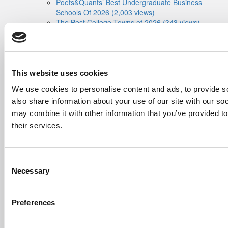
Poets&Quants’ Best Undergraduate Business
Schools Of 2026 (2,003 views)
The Best College Towns of 2026 (343 views)
The Easiest & Hardest College Majors (207
views)
Poets&Quants’ Best Undergraduate Business
Schools Of 2025 (188 views)
The 10 Most Dangerous College Towns In The
This website uses cookies
U.S. (161 views)
We use cookies to personalise content and ads, to provide so
also share information about your use of our site with our so
The Biz Buzz
Most Recent Comments
Submitted By:
Poets&Quants For
may combine it with other information that you’ve provided to
Undergrads - Imperial Launches
their services.
First-Of-Its-Kind Degree In
Economics, Finance & Data
Science
Consent
Mar 21, 2022 |
Read Article
Necessary
Selection
[…] the last few years, business analytics
has been among ...
Preferences
Submitted By:
Who Are Goldman
Sachs Customers? –
Fallsgardencafe