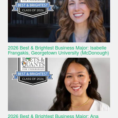
2026 Best & Brightest Business Major: Isabelle
Frangakis, Georgetown University (McDonough)
2026 Best & Brightest Business Major: Ana