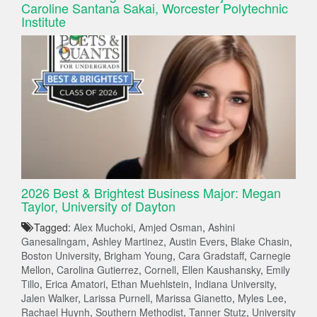
Caroline Santana Sakai, Worcester Polytechnic
Institute
2026 Best & Brightest Business Major: Megan
Taylor, University of Dayton
Tagged:
Alex Muchoki
,
Amjed Osman
,
Ashini
Ganesalingam
,
Ashley Martinez
,
Austin Evers
,
Blake Chasin
,
Boston University
,
Brigham Young
,
Cara Gradstaff
,
Carnegie
Mellon
,
Carolina Gutierrez
,
Cornell
,
Ellen Kaushansky
,
Emily
Tillo
,
Erica Amatori
,
Ethan Muehlstein
,
Indiana University
,
Jalen Walker
,
Larissa Purnell
,
Marissa Gianetto
,
Myles Lee
,
Rachael Huynh
,
Southern Methodist
,
Tanner Stutz
,
University