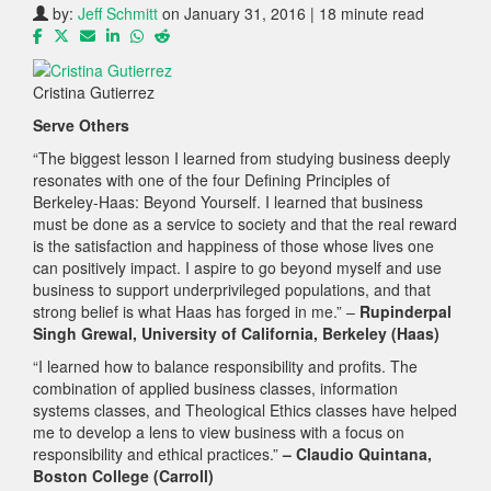
by:
Jeff Schmitt
on January 31, 2016 | 18 minute read
Cristina Gutierrez
Serve Others
“The biggest lesson I learned from studying business deeply
resonates with one of the four Defining Principles of
Berkeley-Haas: Beyond Yourself. I learned that business
must be done as a service to society and that the real reward
is the satisfaction and happiness of those whose lives one
can positively impact. I aspire to go beyond myself and use
business to support underprivileged populations, and that
strong belief is what Haas has forged in me.” –
Rupinderpal
Singh Grewal, University of California, Berkeley (Haas)
“I learned how to balance responsibility and profits. The
combination of applied business classes, information
systems classes, and Theological Ethics classes have helped
me to develop a lens to view business with a focus on
responsibility and ethical practices.”
– Claudio Quintana,
Boston College (Carroll)