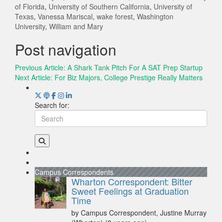
of Florida
,
University of Southern California
,
University of
Texas
,
Vanessa Mariscal
,
wake forest
,
Washington
University
,
William and Mary
Post navigation
Previous Article:
A Shark Tank Pitch For A SAT Prep Startup
Next Article:
For Biz Majors, College Prestige Really Matters
Search for:
Campus Correspondents
Wharton Correspondent: Bitter
Sweet Feelings at Graduation
Time
by Campus Correspondent, Justine Murray