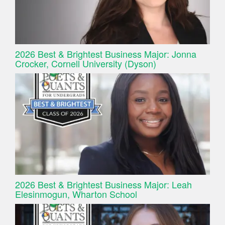
2026 Best & Brightest Business Major: Jonna
Crocker, Cornell University (Dyson)
2026 Best & Brightest Business Major: Leah
Elesinmogun, Wharton School