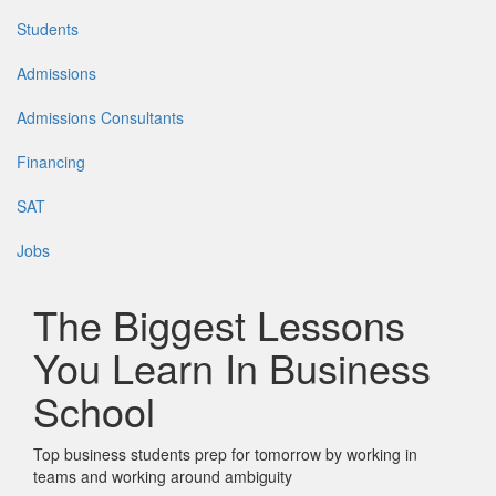
Students
Admissions
Admissions Consultants
Financing
SAT
Jobs
The Biggest Lessons
You Learn In Business
School
Top business students prep for tomorrow by working in
teams and working around ambiguity