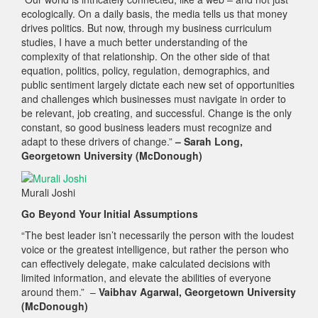
ecologically. On a daily basis, the media tells us that money
drives politics. But now, through my business curriculum
studies, I have a much better understanding of the
complexity of that relationship. On the other side of that
equation, politics, policy, regulation, demographics, and
public sentiment largely dictate each new set of opportunities
and challenges which businesses must navigate in order to
be relevant, job creating, and successful. Change is the only
constant, so good business leaders must recognize and
adapt to these drivers of change.”
– Sarah Long,
Georgetown University (McDonough)
Murali Joshi
Go Beyond Your Initial Assumptions
“The best leader isn’t necessarily the person with the loudest
voice or the greatest intelligence, but rather the person who
can effectively delegate, make calculated decisions with
limited information, and elevate the abilities of everyone
around them.” –
Vaibhav Agarwal, Georgetown University
(McDonough)