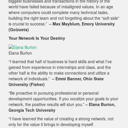
biggest businesses and transactions in the history of the
world have failed because of misaligned values. In an age
where computers could complete many technical tasks,
building the right team and not forgetting about the “soft side”
is crucial to success.”
– Max Mayblum, Emory University
(Goizueta)
Your Network Is Your Destiny
Elana Burton
“I learned that half of business is hard skills and what I’ve
gained from experience in internships and class, and the
other half is the ability to make connections and utilize a
network of individuals.”
– Emmi Banner, Ohio State
University (Fisher)
“Be proactive in pursuing professional or personal
development opportunities. If you vocalize your goals to your
network, the positive results will stun you.”
– Elana Burton,
Georgia Tech University
“I have learned the value of creating a strong network, not
only for the value it brings in developing myself