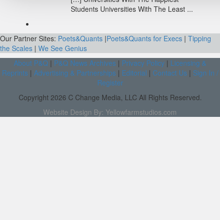
Students Universities With The Least ...
Our Partner Sites:
Poets&Quants
|
Poets&Quants for Execs
|
Tipping
the Scales
|
We See Genius
About P&Q
|
P&Q News Archives
|
Privacy Policy
|
Licensing &
Reprints
|
Advertising & Partnerships
|
Editorial
|
Contact Us
|
Sign In /
Register
Copyright 2026 C Change Media, LLC All Rights Reserved.
Website Design By:
Yellowfarmstudios.com