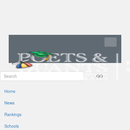
Toggle navi
GO
Home
News
Rankings
Schools