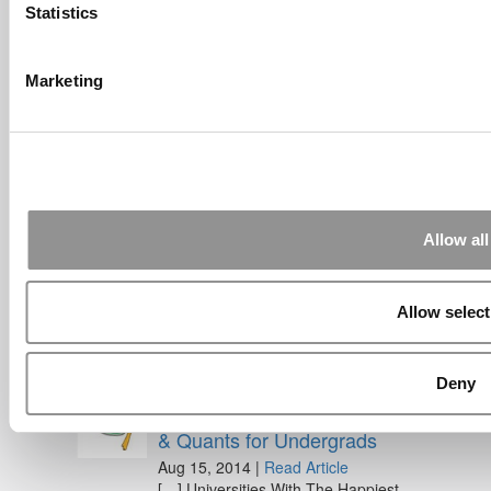
Statistics
Feb 26, 2022 |
Read Article
[…] Goldman Sachs prefers Ivy League
schools, with Cornell, Harvard, ...
Marketing
Submitted By:
What It's Like To
Intern At Amazon | Technology...
Sep 7, 2014 |
Read Article
[…] Amazon interns share interview, work
experiences […]
Allow all
Submitted By:
Undergrad’s Take
On BCG Internship | 4consultants
Sep 2, 2014 |
Read Article
Allow select
[…] Poets & Quants – “My practical side
eventually won out, ...
Deny
Submitted By:
The Top Schools
For Accessible Professors | Poets
& Quants for Undergrads
Aug 15, 2014 |
Read Article
[…] Universities With The Happiest