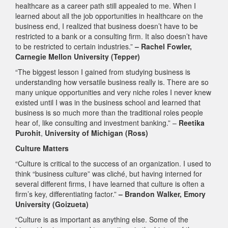
healthcare as a career path still appealed to me. When I
learned about all the job opportunities in healthcare on the
business end, I realized that business doesn’t have to be
restricted to a bank or a consulting firm. It also doesn’t have
to be restricted to certain industries.”
– Rachel Fowler,
Carnegie Mellon University (Tepper)
“The biggest lesson I gained from studying business is
understanding how versatile business really is. There are so
many unique opportunities and very niche roles I never knew
existed until I was in the business school and learned that
business is so much more than the traditional roles people
hear of, like consulting and investment banking.” –
Reetika
Purohit
,
University of Michigan (Ross)
Culture Matters
“Culture is critical to the success of an organization. I used to
think “business culture” was cliché, but having interned for
several different firms, I have learned that culture is often a
firm’s key, differentiating factor.”
– Brandon Walker, Emory
University (Goizueta)
“Culture is as important as anything else. Some of the