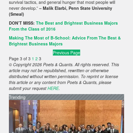
survival tactics, and general hunger that most people will
never develop.”
– Malik Elarbi, Penn State University
(Smeal)
DON’T MISS:
The Best and Brightest Business Majors
From the Class of 2016
Making The Most of B-School: Advice From The Best &
Brightest Business Majors
Previous Page
Page 3 of 3
1
2
3
© Copyright 2026 Poets & Quants. All rights reserved. This
article may not be republished, rewritten or otherwise
distributed without written permission. To reprint or license
this article or any content from Poets & Quants, please
submit your request
HERE
.
Trending