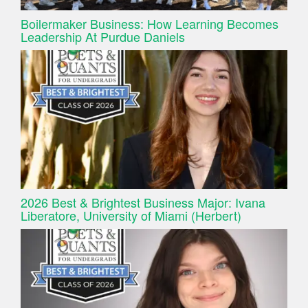
Boilermaker Business: How Learning Becomes
Leadership At Purdue Daniels
2026 Best & Brightest Business Major: Ivana
Liberatore, University of Miami (Herbert)