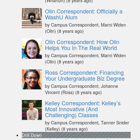
(Wharton)
(8 years ago)
Olin Correspondent: Officially a
WashU Alum
by Campus Correspondent, Marni Widen
(Olin)
(8 years ago)
Olin Correspondent: How Olin
Helps You In The Real World
by Campus Correspondent, Marni Widen
(Olin)
(8 years ago)
Ross Correspondent: Financing
Your Undergraduate Biz Degree
by Campus Correspondent, Johanne
Vincent (Ross)
(8 years ago)
Kelley Correspondent: Kelley’s
Most Innovative (And
Challenging) Classes
by Campus Correspondent, Tanner Snider
(Kelley)
(8 years ago)
Drill Down