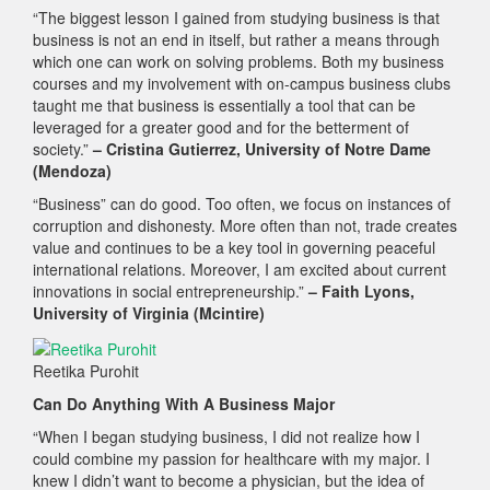
“The biggest lesson I gained from studying business is that
business is not an end in itself, but rather a means through
which one can work on solving problems. Both my business
courses and my involvement with on-campus business clubs
taught me that business is essentially a tool that can be
leveraged for a greater good and for the betterment of
society.”
– Cristina Gutierrez, University of Notre Dame
(Mendoza)
“Business” can do good. Too often, we focus on instances of
corruption and dishonesty. More often than not, trade creates
value and continues to be a key tool in governing peaceful
international relations. Moreover, I am excited about current
innovations in social entrepreneurship.”
– Faith Lyons,
University of Virginia (Mcintire)
Reetika Purohit
Can Do Anything With A Business Major
“When I began studying business, I did not realize how I
could combine my passion for healthcare with my major. I
knew I didn’t want to become a physician, but the idea of