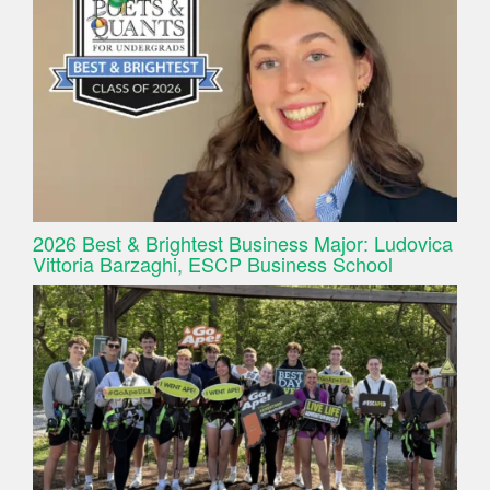
2026 Best & Brightest Business Major: Ludovica
Vittoria Barzaghi, ESCP Business School