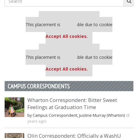
for:
Our partners keep P&Q free
This placement is unavailable due to cookie
settings.
Accept All cookies.
Our partners keep P&Q free
This placement is unavailable due to cookie
settings.
Accept All cookies.
CAMPUS CORRESPONDENTS
Wharton Correspondent: Bitter Sweet
Feelings at Graduation Time
by Campus Correspondent, Justine Murray (Wharton)
(8
years ago)
Olin Correspondent: Officially a WashU