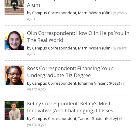
Alum
by Campus Correspondent, Marni Widen (Olin)
(8 years
ago)
Olin Correspondent: How Olin Helps You In
The Real World
by Campus Correspondent, Marni Widen (Olin)
(8 years
ago)
Ross Correspondent: Financing Your
Undergraduate Biz Degree
by Campus Correspondent, Johanne Vincent (Ross)
(8
years ago)
Kelley Correspondent: Kelley’s Most
Innovative (And Challenging) Classes
by Campus Correspondent, Tanner Snider (Kelley)
(8
years ago)