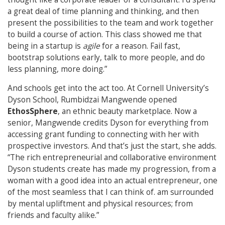
a great deal of time planning and thinking, and then
present the possibilities to the team and work together
to build a course of action. This class showed me that
being in a startup is
agile
for a reason. Fail fast,
bootstrap solutions early, talk to more people, and do
less planning, more doing.”
And schools get into the act too. At Cornell University’s
Dyson School, Rumbidzai Mangwende opened
EthosSphere
, an ethnic beauty marketplace. Now a
senior, Mangwende credits Dyson for everything from
accessing grant funding to connecting with her with
prospective investors. And that’s just the start, she adds.
“The rich entrepreneurial and collaborative environment
Dyson students create has made my progression, from a
woman with a good idea into an actual entrepreneur, one
of the most seamless that I can think of. am surrounded
by mental upliftment and physical resources; from
friends and faculty alike.”