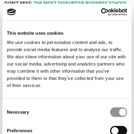
DON’T MISS:
THE MOST DISRUPTIVE BUSINESS SCHOOL
STARTUPS OF 2021
PREVIOUS PAGE
This website uses cookies
We use cookies to personalise content and ads, to
1
2
3
Page 3 of 3
provide social media features and to analyse our traffic.
We also share information about your use of our site with
© Copyright 2026 Poets & Quants. All rights reserved. This
our social media, advertising and analytics partners who
article may not be republished, rewritten or otherwise
may combine it with other information that you’ve
distributed without written permission. To reprint or license
provided to them or that they’ve collected from your use
this article or any content from Poets & Quants, please
of their services.
submit your request
HERE
.
TRENDING
Consent
Necessary
Selection
Preferences