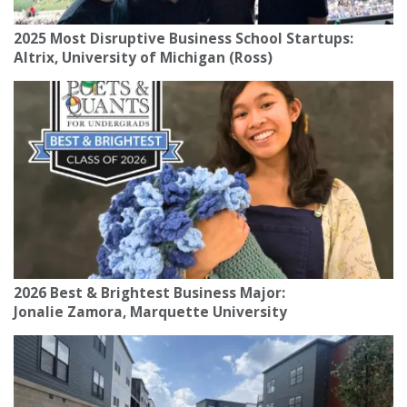
2025 Most Disruptive Business School Startups:
Altrix, University of Michigan (Ross)
2026 Best & Brightest Business Major:
Jonalie Zamora, Marquette University