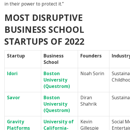
in their power to protect it.”
MOST DISRUPTIVE
BUSINESS SCHOOL
STARTUPS OF 2022
Startup
Business
Founders
Industr
School
Idori
Boston
Noah Sorin
Sustainab
University
Childhoo
(Questrom)
Savor
Boston
Diran
Sustainab
University
Shahrik
(Questrom)
Gravity
University of
Kevin
Social M
Platforms
California-
Gillespie
Enterta