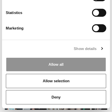
Statistics
Marketing
Boilermaker Business: How I Narrowed Down My
College Options
Show details
Allow all
Allow selection
Deny