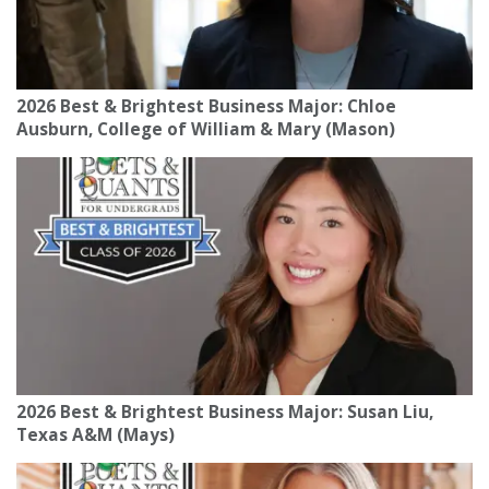
2026 Best & Brightest Business Major: Chloe
Ausburn, College of William & Mary (Mason)
2026 Best & Brightest Business Major: Susan Liu,
Texas A&M (Mays)