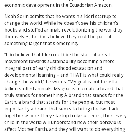
economic development in the Ecuadorian Amazon.
Noah Sorin admits that he wants his Idori startup to
change the world. While he doesn’t see his children’s
books and stuffed animals revolutionizing the world by
themselves, he does believe they could be part of
something larger that’s emerging.
“I do believe that Idori could be the start of a real
movement towards sustainability becoming a more
integral part of early childhood education and
developmental learning – and THAT is what could really
change the world,” he writes. “My goal is not to sell a
billion stuffed animals. My goal is to create a brand that
truly stands for something: A brand that stands for the
Earth, a brand that stands for the people, but most
importantly a brand that seeks to bring the two back
together as one. If my startup truly succeeds, then every
child in the world will understand how their behaviors
affect Mother Earth, and they will want to do everything