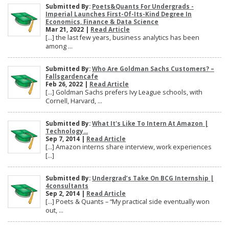
Submitted By:
Poets&Quants For Undergrads -
Imperial Launches First-Of-Its-Kind Degree In
Economics, Finance & Data Science
Mar 21, 2022 |
Read Article
[…] the last few years, business analytics has been
among ...
Submitted By:
Who Are Goldman Sachs Customers? –
Fallsgardencafe
Feb 26, 2022 |
Read Article
[…] Goldman Sachs prefers Ivy League schools, with
Cornell, Harvard, ...
Submitted By:
What It's Like To Intern At Amazon |
Technology...
Sep 7, 2014 |
Read Article
[…] Amazon interns share interview, work experiences
[…]
Submitted By:
Undergrad’s Take On BCG Internship |
4consultants
Sep 2, 2014 |
Read Article
[…] Poets & Quants – “My practical side eventually won
out, ...