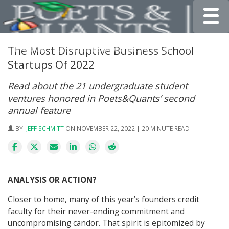
Toggle
The Most Disruptive Business School
Startups Of 2022
Read about the 21 undergraduate student
ventures honored in Poets&Quants’ second
annual feature
BY:
JEFF SCHMITT
ON NOVEMBER 22, 2022 | 20 MINUTE READ
ANALYSIS OR ACTION?
Closer to home, many of this year’s founders credit
faculty for their never-ending commitment and
uncompromising candor. That spirit is epitomized by