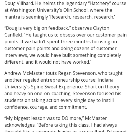
Doug Villhard. He helms the legendary “Hatchery” course
at Washington University’s Olin School, where the
mantra is seemingly ‘Research, research, research.’
“Doug is very big on feedback,” observes Clayton
Canfield. “He taught us to obsess over our customer pain
points. If we hadn’t spent three months focusing on
customer pain points and doing dozens of customer
interviews, we would have built something completely
different, and it would not have worked.”
Andrew McMaster touts Regan Stevenson, who taught
another regaled entrepreneurship course: Indiana
University’s Spine Sweat Experience. Short on theory
and heavy on one-on-coaching, Stevenson focused his
students on taking action every single day to instill
confidence, courage, and commitment.
“My biggest lesson was to DO more,” McMaster
acknowledges. “Before taking this class, I had always
thought like a corporate leader or a consultant. I’d spend