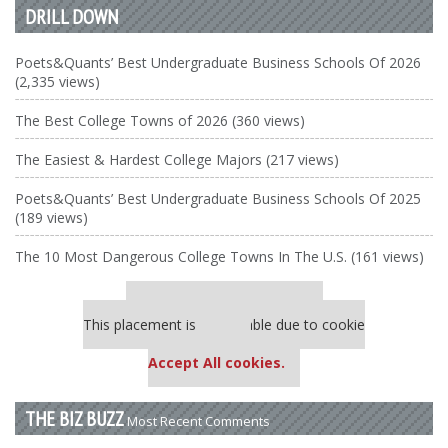
DRILL DOWN
Poets&Quants’ Best Undergraduate Business Schools Of 2026
(2,335 views)
The Best College Towns of 2026 (360 views)
The Easiest & Hardest College Majors (217 views)
Poets&Quants’ Best Undergraduate Business Schools Of 2025
(189 views)
The 10 Most Dangerous College Towns In The U.S. (161 views)
Our partners keep P&Q free
This placement is unavailable due to cookie
settings.
Accept All cookies.
THE BIZ BUZZ
Most Recent Comments