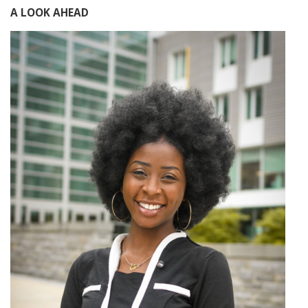
A LOOK AHEAD