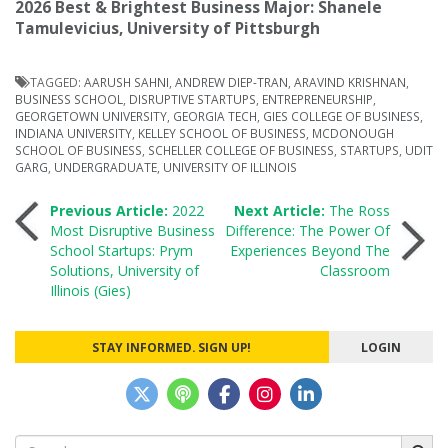
2026 Best & Brightest Business Major: Shanele
Tamulevicius, University of Pittsburgh
TAGGED:
AARUSH SAHNI
,
ANDREW DIEP-TRAN
,
ARAVIND KRISHNAN
,
BUSINESS SCHOOL
,
DISRUPTIVE STARTUPS
,
ENTREPRENEURSHIP
,
GEORGETOWN UNIVERSITY
,
GEORGIA TECH
,
GIES COLLEGE OF BUSINESS
,
INDIANA UNIVERSITY
,
KELLEY SCHOOL OF BUSINESS
,
MCDONOUGH
SCHOOL OF BUSINESS
,
SCHELLER COLLEGE OF BUSINESS
,
STARTUPS
,
UDIT
GARG
,
UNDERGRADUATE
,
UNIVERSITY OF ILLINOIS
Post
Previous Article:
2022
Next Article:
The Ross
Most Disruptive Business
Difference: The Power Of
School Startups: Prym
Experiences Beyond The
navigation
Solutions, University of
Classroom
Illinois (Gies)
STAY INFORMED. SIGN UP!
LOGIN
Search