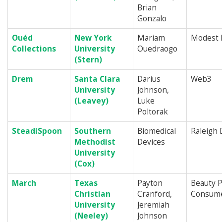
Brian
Gonzalo
Ouéd
New York
Mariam
Modest 
Collections
University
Ouedraogo
(Stern)
Drem
Santa Clara
Darius
Web3
University
Johnson,
(Leavey)
Luke
Poltorak
SteadiSpoon
Southern
Biomedical
Raleigh
Methodist
Devices
University
(Cox)
March
Texas
Payton
Beauty P
Christian
Cranford,
Consume
University
Jeremiah
(Neeley)
Johnson