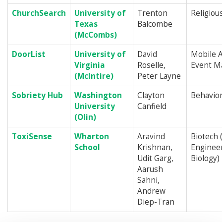
ChurchSearch
University of
Trenton
Religiou
Texas
Balcombe
(McCombs)
DoorList
University of
David
Mobile A
Virginia
Roselle,
Event M
(McIntire)
Peter Layne
Sobriety Hub
Washington
Clayton
Behavior
University
Canfield
(Olin)
ToxiSense
Wharton
Aravind
Biotech 
School
Krishnan,
Engineer
Udit Garg,
Biology)
Aarush
Sahni,
Andrew
Diep-Tran