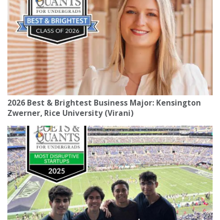
2026 Best & Brightest Business Major: Kensington
Zwerner, Rice University (Virani)