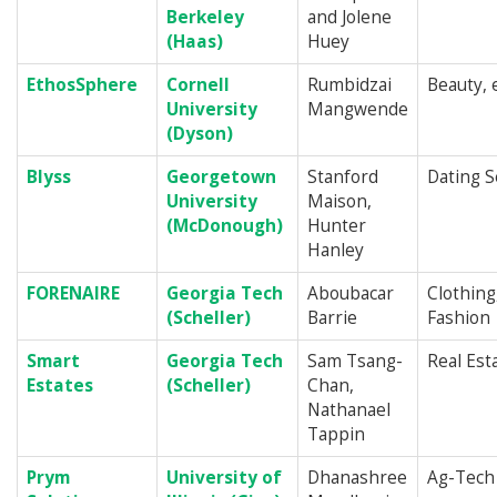
Berkeley
and Jolene
(Haas)
Huey
EthosSphere
Cornell
Rumbidzai
Beauty,
University
Mangwende
(Dyson)
Blyss
Georgetown
Stanford
Dating S
University
Maison,
(McDonough)
Hunter
Hanley
FORENAIRE
Georgia Tech
Aboubacar
Clothing
(Scheller)
Barrie
Fashion
Smart
Georgia Tech
Sam Tsang-
Real Est
Estates
(Scheller)
Chan,
Nathanael
Tappin
Prym
University of
Dhanashree
Ag-Tech