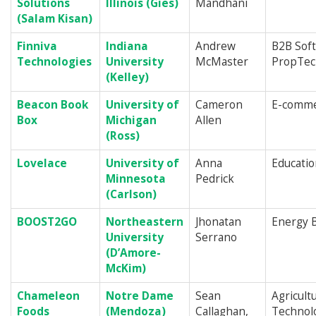
Solutions
Illinois (Gies)
Mandhani
(Salam Kisan)
Finniva
Indiana
Andrew
B2B Sof
Technologies
University
McMaster
PropTec
(Kelley)
Beacon Book
University of
Cameron
E-commer
Box
Michigan
Allen
(Ross)
Lovelace
University of
Anna
Educati
Minnesota
Pedrick
(Carlson)
BOOST2GO
Northeastern
Jhonatan
Energy 
University
Serrano
(D’Amore-
McKim
)
Chameleon
Notre Dame
Sean
Agricultu
Foods
(Mendoza)
Callaghan,
Technol