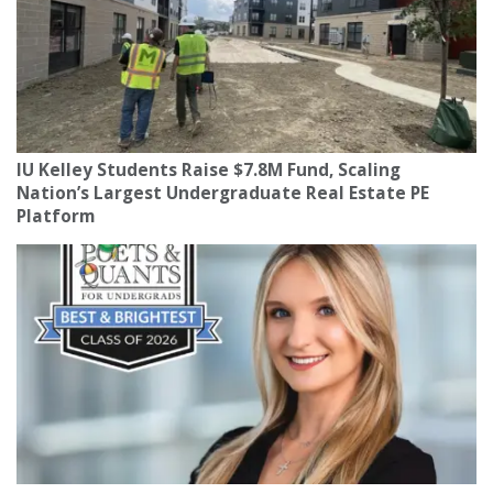
IU Kelley Students Raise $7.8M Fund, Scaling
Nation’s Largest Undergraduate Real Estate PE
Platform