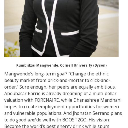
Rumbidzai Mangwende, Cornell University (Dyson)
Mangwende’s long-term goal? “Change the ethnic
beauty market from brick-and-mortar to click-and-
order.” Sure enough, her peers are equally ambitious.
Aboubacar Barrie is already dreaming of a multi-dollar
valuation with FORENAIRE, while Dhanashree Mandhani
hopes to create employment opportunities for women
and vulnerable populations. And Jhonatan Serrano plans
to do good
and
do well with BOOST2GO. His vision:
Become the world’s best energy drink while spurs