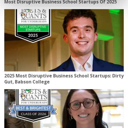
Most Disruptive Business School Startups Of 2025
2025 Most Disruptive Business School Startups: Dirty
Gut, Babson College