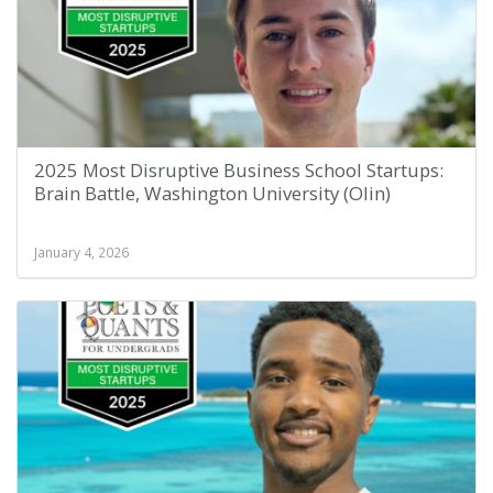
2025 Most Disruptive Business School Startups:
Brain Battle, Washington University (Olin)
January 4, 2026