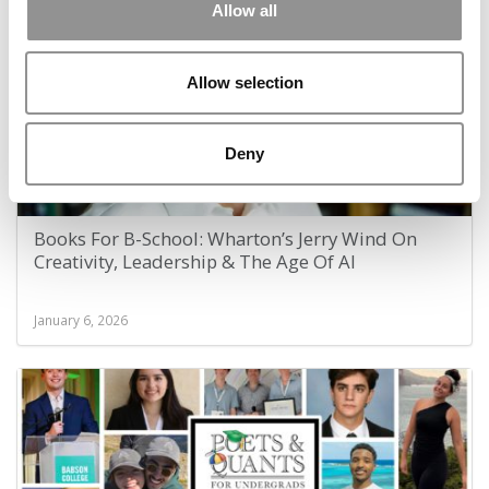
Allow all
Allow selection
Deny
Books For B-School: Wharton’s Jerry Wind On
Creativity, Leadership & The Age Of AI
January 6, 2026