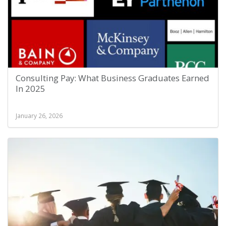
Consulting Pay: What Business Graduates Earned
In 2025
January 26, 2026