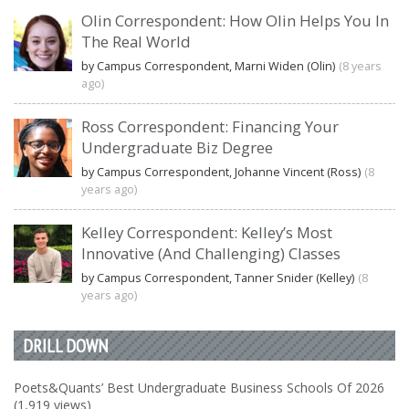
Olin Correspondent: How Olin Helps You In
The Real World
by Campus Correspondent, Marni Widen (Olin)
(8 years
ago)
Ross Correspondent: Financing Your
Undergraduate Biz Degree
by Campus Correspondent, Johanne Vincent (Ross)
(8
years ago)
Kelley Correspondent: Kelley’s Most
Innovative (And Challenging) Classes
by Campus Correspondent, Tanner Snider (Kelley)
(8
years ago)
DRILL DOWN
Poets&Quants’ Best Undergraduate Business Schools Of 2026
(1,919 views)