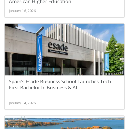
American Higher Education
January 16, 2026
Spain’s Esade Business School Launches Tech-
First Bachelor In Business & AI
January 14, 2026