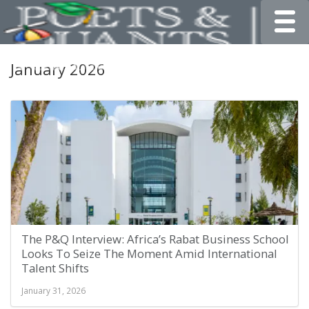
Toggle
January 2026
The P&Q Interview: Africa’s Rabat Business School
Looks To Seize The Moment Amid International
Talent Shifts
January 31, 2026