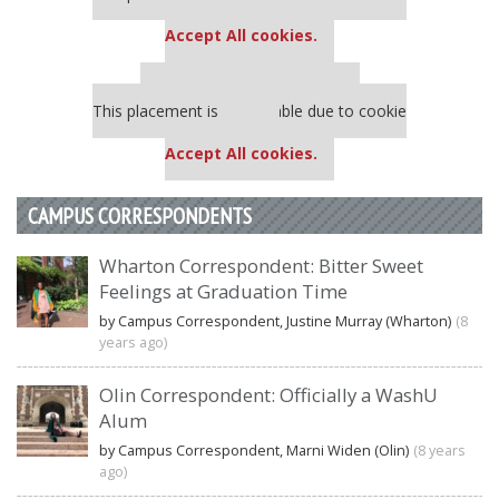
settings.
Accept All cookies.
Our partners keep P&Q free
This placement is unavailable due to cookie
settings.
Accept All cookies.
CAMPUS CORRESPONDENTS
Wharton Correspondent: Bitter Sweet
Feelings at Graduation Time
by Campus Correspondent, Justine Murray (Wharton)
(8
years ago)
Olin Correspondent: Officially a WashU
Alum
by Campus Correspondent, Marni Widen (Olin)
(8 years
ago)