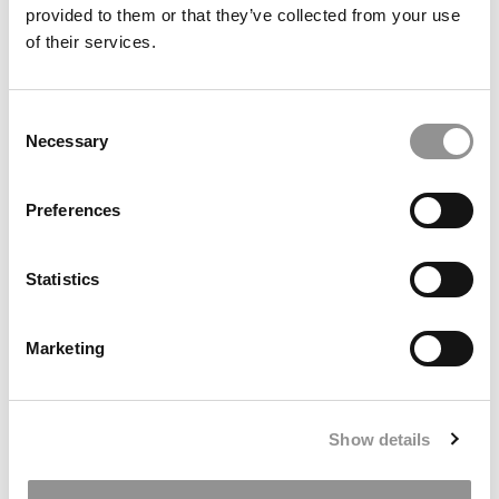
provided to them or that they’ve collected from your use
Meet Crimson, Indiana Kelley’s AI Co-Teacher For
of their services.
The Largest GenAI Course In Higher Ed
January 13, 2026
Consent
Necessary
Selection
Preferences
Statistics
Marketing
The GRE & GMAT Today: Insights From A Test
Prep Expert
Show details
January 12, 2026