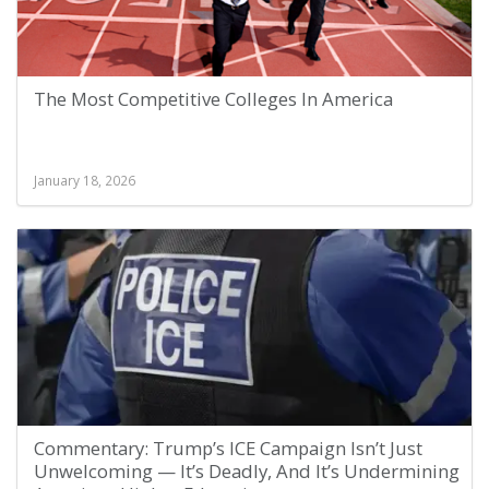
The Most Competitive Colleges In America
January 18, 2026
Commentary: Trump’s ICE Campaign Isn’t Just
Unwelcoming — It’s Deadly, And It’s Undermining