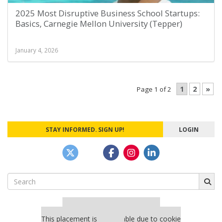
2025 Most Disruptive Business School Startups:
Basics, Carnegie Mellon University (Tepper)
January 4, 2026
1
2
»
Page 1 of 2
STAY INFORMED. SIGN UP!
LOGIN
Search
for:
Our partners keep P&Q free
This placement is unavailable due to cookie