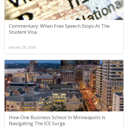
Commentary: When Free Speech Stops At The
Student Visa
January 28, 2026
How One Business School In Minneapolis Is
Navigating The ICE Surge