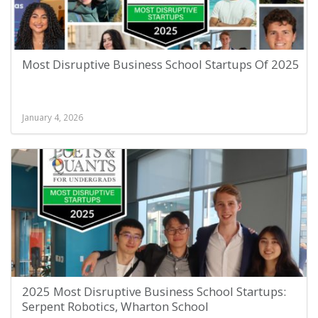
Most Disruptive Business School Startups Of 2025
January 4, 2026
2025 Most Disruptive Business School Startups:
Serpent Robotics, Wharton School