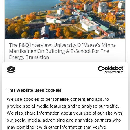
The P&Q Interview: University Of Vaasa’s Minna
Martikainen On Building A B-School For The
Energy Transition
January 13, 2026
This website uses cookies
We use cookies to personalise content and ads, to
provide social media features and to analyse our traffic.
We also share information about your use of our site with
our social media, advertising and analytics partners who
may combine it with other information that you’ve