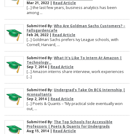
Mar 21, 2022 |
Read Article
[…] the last few years, business analytics has been
among ...
Submitted By:
Who Are Goldman Sachs Customers? –
Fallsgardencafe
Feb 26, 2022 |
Read Article
[…] Goldman Sachs prefers Ivy League schools, with
Cornell, Harvard, ...
Submitted By:
What It's Like To Intern At Amazon |
Technology...
Sep 7, 2014 |
Read Article
[…] Amazon interns share interview, work experiences
[…]
Submitted By:
Undergrad’s Take On BCG Internship |
4consultants
Sep 2, 2014 |
Read Article
[…] Poets & Quants – “My practical side eventually won
out, ...
Submitted By:
The Top Schools For Accessible
Professors | Poets & Quants for Undergrads
Aug 15, 2014 |
Read Article