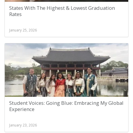
States With The Highest & Lowest Graduation
Rates
January 25, 2026
Student Voices: Going Blue: Embracing My Global
Experience
January 23, 2026