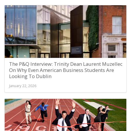
The P&Q Interview: Trinity Dean Laurent Muzellec
On Why Even American Business Students Are
Looking To Dublin
January 22, 2026