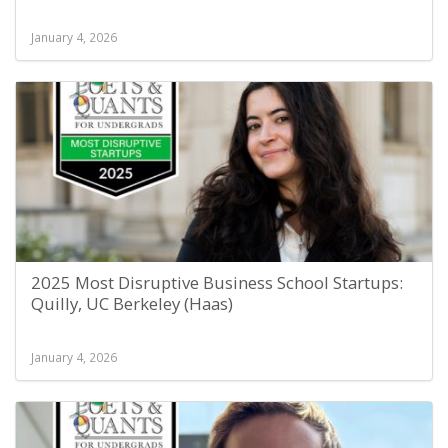
January 4, 2026
2025 Most Disruptive Business School Startups:
Quilly, UC Berkeley (Haas)
January 4, 2026