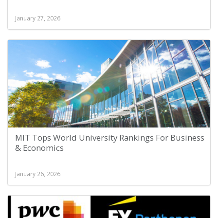
January 27, 2026
MIT Tops World University Rankings For Business
& Economics
January 26, 2026