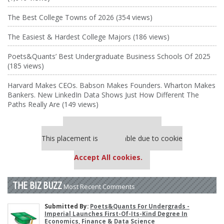
The Best College Towns of 2026 (354 views)
The Easiest & Hardest College Majors (186 views)
Poets&Quants’ Best Undergraduate Business Schools Of 2025
(185 views)
Harvard Makes CEOs. Babson Makes Founders. Wharton Makes
Bankers. New LinkedIn Data Shows Just How Different The
Paths Really Are (149 views)
Our partners keep P&Q free
This placement is unavailable due to cookie
settings.
Accept All cookies.
THE BIZ BUZZ
Most Recent Comments
Submitted By:
Poets&Quants For Undergrads -
Imperial Launches First-Of-Its-Kind Degree In
Economics, Finance & Data Science