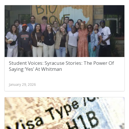
Student Voices: Syracuse Stories: The Power Of
Saying ‘Yes’ At Whitman
January 29, 2026