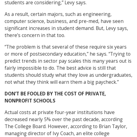
students are considering,” Levy says.
As a result, certain majors, such as engineering,
computer science, business, and pre-med, have seen
significant increases in student demand. But, Levy says,
there’s concern in that too.
“The problem is that several of these require six years
or more of postsecondary education,” he says. “Trying to
predict trends in sector pay scales this many years out is
fairly impossible to do. The best advice is still that
students should study what they love as undergraduates,
not what they think will earn them a big paycheck.”
DON’T BE FOOLED BY THE COST OF PRIVATE,
NONPROFIT SCHOOLS
Actual costs at private four-year institutions have
decreased nearly 5% over the past decade, according
The College Board. However, according to Brian Taylor,
managing director of Ivy Coach, an elite college