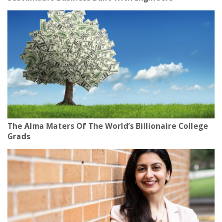
The Alma Maters Of The World’s Billionaire College
Grads