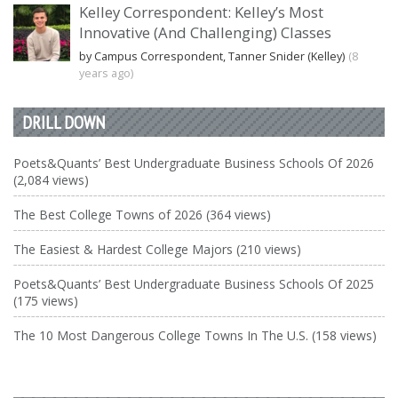
Kelley Correspondent: Kelley’s Most
Innovative (And Challenging) Classes
by Campus Correspondent, Tanner Snider (Kelley)
(8
years ago)
DRILL DOWN
Poets&Quants’ Best Undergraduate Business Schools Of 2026
(2,084 views)
The Best College Towns of 2026 (364 views)
The Easiest & Hardest College Majors (210 views)
Poets&Quants’ Best Undergraduate Business Schools Of 2025
(175 views)
The 10 Most Dangerous College Towns In The U.S. (158 views)