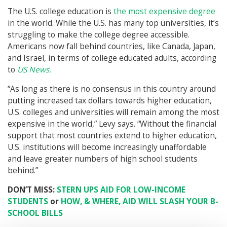
The U.S. college education is
the most expensive degree
in the world. While the U.S. has many top universities, it’s
struggling to make the college degree accessible.
Americans now fall behind countries, like Canada, Japan,
and Israel, in terms of college educated adults, according
to
US News.
“As long as there is no consensus in this country around
putting increased tax dollars towards higher education,
U.S. colleges and universities will remain among the most
expensive in the world,” Levy says. “Without the financial
support that most countries extend to higher education,
U.S. institutions will become increasingly unaffordable
and leave greater numbers of high school students
behind.”
DON’T MISS:
STERN UPS AID FOR LOW-INCOME
STUDENTS
or
HOW, & WHERE, AID WILL SLASH YOUR B-
SCHOOL BILLS