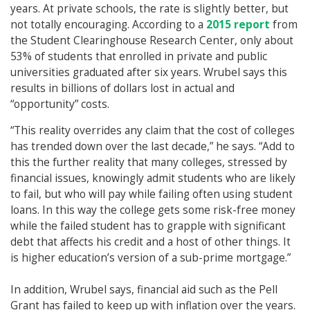
years. At private schools, the rate is slightly better, but
not totally encouraging. According to a
2015 report
from
the Student Clearinghouse Research Center, only about
53% of students that enrolled in private and public
universities graduated after six years. Wrubel says this
results in billions of dollars lost in actual and
“opportunity” costs.
“This reality overrides any claim that the cost of colleges
has trended down over the last decade,” he says. “Add to
this the further reality that many colleges, stressed by
financial issues, knowingly admit students who are likely
to fail, but who will pay while failing often using student
loans. In this way the college gets some risk-free money
while the failed student has to grapple with significant
debt that affects his credit and a host of other things. It
is higher education’s version of a sub-prime mortgage.”
In addition, Wrubel says, financial aid such as the Pell
Grant has failed to keep up with inflation over the years.