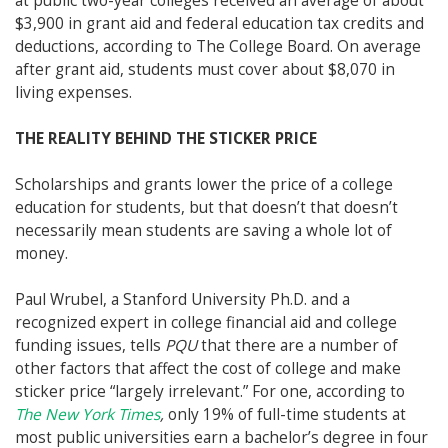
at public two-year colleges received an average of about
$3,900 in grant aid and federal education tax credits and
deductions, according to The College Board. On average
after grant aid, students must cover about $8,070 in
living expenses.
THE REALITY BEHIND THE STICKER PRICE
Scholarships and grants lower the price of a college
education for students, but that doesn’t
that doesn’t
necessarily mean students are saving a whole lot of
money.
Paul Wrubel, a Stanford University Ph.D. and a
recognized expert in college financial aid and college
funding issues, tells
PQU
that there are a number of
other factors that affect the cost of college and make
sticker price “largely irrelevant.” For one, according to
The New York Times
,
only 19% of full-time students at
most public universities earn a bachelor’s degree in four