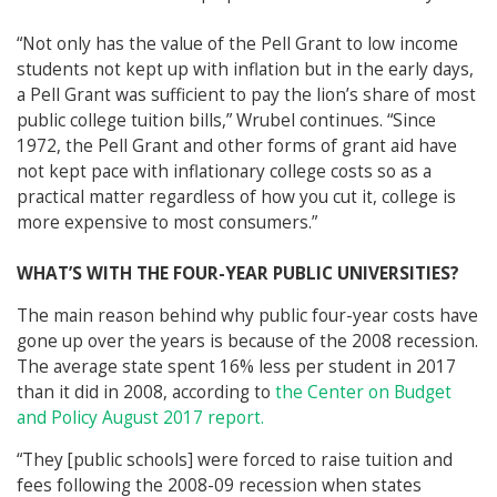
“Not only has the value of the Pell Grant to low income
students not kept up with inflation but in the early days,
a Pell Grant was sufficient to pay the lion’s share of most
public college tuition bills,” Wrubel continues. “Since
1972, the Pell Grant and other forms of grant aid have
not kept pace with inflationary college costs so as a
practical matter regardless of how you cut it, college is
more expensive to most consumers.”
WHAT’S WITH THE FOUR-YEAR PUBLIC UNIVERSITIES?
The main reason behind why public four-year costs have
gone up over the years is because of the 2008 recession.
The average state spent 16% less per student in 2017
than it did in 2008, according to
the Center on Budget
and Policy August 2017 report.
“They [public schools] were forced to raise tuition and
fees following the 2008-09 recession when states