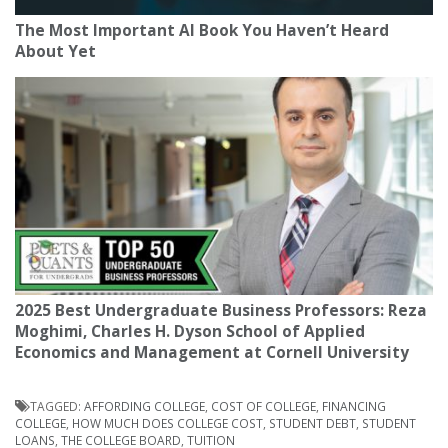
The Most Important AI Book You Haven’t Heard
About Yet
2025 Best Undergraduate Business Professors: Reza
Moghimi, Charles H. Dyson School of Applied
Economics and Management at Cornell University
TAGGED:
AFFORDING COLLEGE
,
COST OF COLLEGE
,
FINANCING
COLLEGE
,
HOW MUCH DOES COLLEGE COST
,
STUDENT DEBT
,
STUDENT
LOANS
,
THE COLLEGE BOARD
,
TUITION