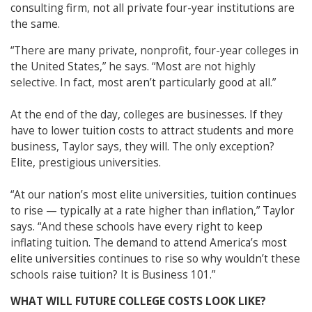
consulting firm, not all private four-year institutions are
the same.
“There are many private, nonprofit, four-year colleges in
the United States,” he says. “Most are not highly
selective. In fact, most aren’t particularly good at all.”
At the end of the day, colleges are businesses. If they
have to lower tuition costs to attract students and more
business, Taylor says, they will. The only exception?
Elite, prestigious universities.
“At our nation’s most elite universities, tuition continues
to rise — typically at a rate higher than inflation,” Taylor
says. “And these schools have every right to keep
inflating tuition. The demand to attend America’s most
elite universities continues to rise so why wouldn’t these
schools raise tuition? It is Business 101.”
WHAT WILL FUTURE COLLEGE COSTS LOOK LIKE?