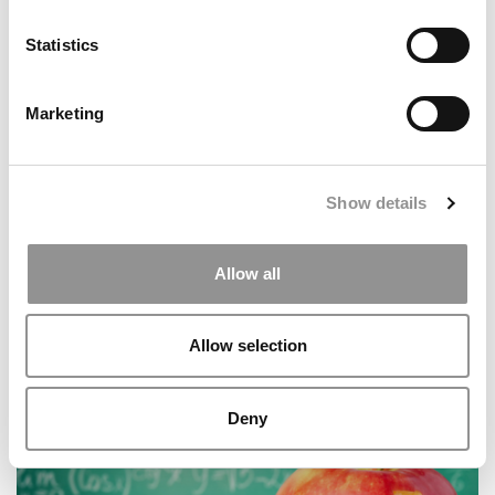
Andrew Hoffman Is Poets&Quants’ 2025 MBA
Professor Of The Year
Statistics
Marketing
Show details
Allow all
International B-School Roundup: Oxford Saïd’s
Climate Challenge & New Cross-Border Business
Allow selection
Degrees
Deny