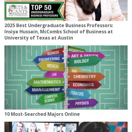
2025 Best Undergraduate Business Professors:
Insiya Hussain, McCombs School of Business at
University of Texas at Austin
10 Most-Searched Majors Online