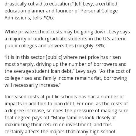
drastically cut aid to education,” Jeff Levy, a certified
education planner and founder of Personal College
Admissions, tells
PQU.
While private school costs may be going down, Levy says
a majority of undergraduate students in the U.S. attend
public colleges and universities (roughly 78%).
“It is in this sector [public] where net price has risen
most sharply, driving up the number of borrowers and
the average student loan debt,” Levy says. “As the cost of
college rises and family income remains flat, borrowing
will necessarily increase.”
Increased costs at public schools has had a number of
impacts in addition to loan debt. For one, as the costs of
a degree increase, so does the pressure of making sure
that degree pays off.
“Many families look closely at
maximizing their return on investment, and this
certainly affects the majors that many high school