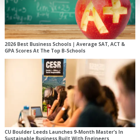
2026 Best Business Schools | Average SAT, ACT &
GPA Scores At The Top B-Schools
CU Boulder Leeds Launches 9-Month Master’s In
Sustainable Business Built With Engineers