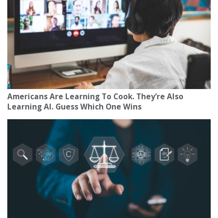
Americans Are Learning To Cook. They’re Also
Learning AI. Guess Which One Wins