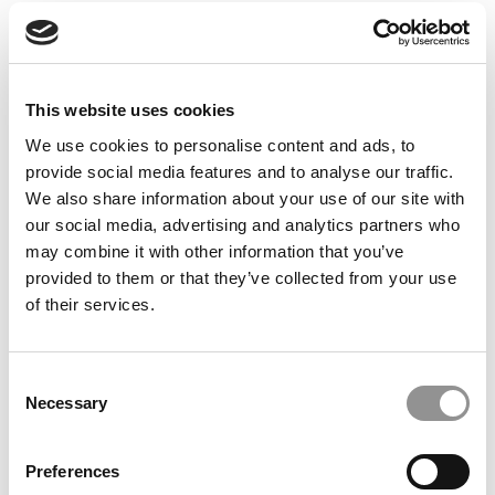
© Copyright 2026 Poets & Quants. All rights reserved. This
article may not be republished, rewritten or otherwise
distributed without written permission. To reprint or license
this article or any content from Poets & Quants, please
This website uses cookies
submit your request
HERE
.
We use cookies to personalise content and ads, to
provide social media features and to analyse our traffic.
TRENDING
We also share information about your use of our site with
our social media, advertising and analytics partners who
may combine it with other information that you’ve
provided to them or that they’ve collected from your use
of their services.
Consent
Necessary
Selection
Preferences
‘Let’s Blow Up The Curriculum’: Michigan Ross’