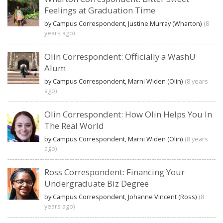
Feelings at Graduation Time
by Campus Correspondent, Justine Murray (Wharton)
(8
years ago)
Olin Correspondent: Officially a WashU
Alum
by Campus Correspondent, Marni Widen (Olin)
(8 years
ago)
Olin Correspondent: How Olin Helps You In
The Real World
by Campus Correspondent, Marni Widen (Olin)
(8 years
ago)
Ross Correspondent: Financing Your
Undergraduate Biz Degree
by Campus Correspondent, Johanne Vincent (Ross)
(8
years ago)