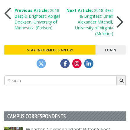
Post
Previous Article:
2018
Next Article:
2018 Best
Best & Brightest: Abigail
& Brightest: Brian
Doeksen, University of
Alexander Mitchell,
navigation
Minnesota (Carlson)
University of Virginia
(McIntire)
STAY INFORMED. SIGN UP!
LOGIN
Search
for:
CAMPUS CORRESPONDENTS
Wharton Correspondent: Bitter Sweet