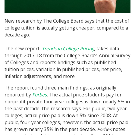
New research by The College Board says that the cost of
college tuition is actually getting cheaper, compared to a
decade ago.
The new report,
Trends in College Pricing
,
takes data
through 2017-18 from the College Board’s Annual Survey
of Colleges and reports findings such as published
tuition prices, variation in published prices, net price,
inflation adjustments, and more.
The report found three main findings, as originally
reported by
Forbes
.
The actual price students pay for
nonprofit private four-year colleges is down nearly 5% in
the past decade, the research says. For public, two-year
colleges, actual price paid is down 5% since 2008. At
public, four-year colleges, however, the actual price paid
has grown nearly 35% in the past decade.
Forbes
notes