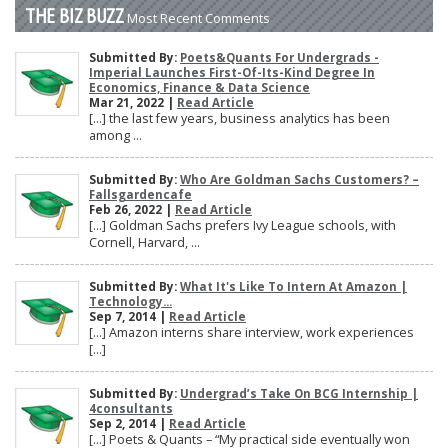
THE BIZ BUZZ
Most Recent Comments
Submitted By:
Poets&Quants For Undergrads -
Imperial Launches First-Of-Its-Kind Degree In
Economics, Finance & Data Science
Mar 21, 2022 |
Read Article
[…] the last few years, business analytics has been
among ...
Submitted By:
Who Are Goldman Sachs Customers? –
Fallsgardencafe
Feb 26, 2022 |
Read Article
[…] Goldman Sachs prefers Ivy League schools, with
Cornell, Harvard, ...
Submitted By:
What It's Like To Intern At Amazon |
Technology...
Sep 7, 2014 |
Read Article
[…] Amazon interns share interview, work experiences
[…]
Submitted By:
Undergrad’s Take On BCG Internship |
4consultants
Sep 2, 2014 |
Read Article
[…] Poets & Quants – “My practical side eventually won