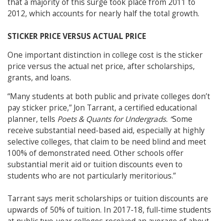
that a majority of this surge took place from 2011 to
2012, which accounts for nearly half the total growth.
STICKER PRICE VERSUS ACTUAL PRICE
One important distinction in college cost is the sticker
price versus the actual net price, after scholarships,
grants, and loans.
“Many students at both public and private colleges don’t
pay sticker price,” Jon Tarrant, a certified educational
planner, tells
Poets & Quants for Undergrads. “
Some
receive substantial need-based aid, especially at highly
selective colleges, that claim to be need blind and meet
100% of demonstrated need. Other schools offer
substantial merit aid or tuition discounts even to
students who are not particularly meritorious.”
Tarrant says merit scholarships or tuition discounts are
upwards of 50% of tuition. In 2017-18, full-time students