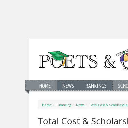
HOME
NEWS
RANKINGS
SCH
Home
Financing
News
Total Cost & Scholarshi
Total Cost & Scholar