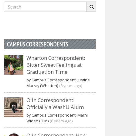
Search
for:
CAMPUS CORRESPONDENTS
Wharton Correspondent:
Bitter Sweet Feelings at
Graduation Time
by Campus Correspondent, Justine
Murray (Wharton)
(8 years ago)
Olin Correspondent:
Officially a WashU Alum
by Campus Correspondent, Marni
Widen (Olin)
(8 years ago)
Olin Correspondent: How