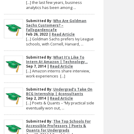
[…] the last few years, business
analytics has been among ...
Submitted By:
Who Are Goldman
Sachs Customers? –
Fallsgardencafe
Feb 26, 2022 |
Read Article
[…] Goldman Sachs prefers Ivy League
schools, with Cornell, Harvard, ...
Submitted By:
What It's Like To
Intern At Amazon | Technology...
Sep 7, 2014 |
Read Article
[…] Amazon interns share interview,
work experiences […]
Submitted By:
Undergrad’s Take On
BCG Internship | 4consultants
Sep 2, 2014 |
Read Article
[…] Poets & Quants – “My practical side
eventually won out, ...
Submitted By:
The Top Schools For
Accessible Professors | Poets &
Quants for Undergrads