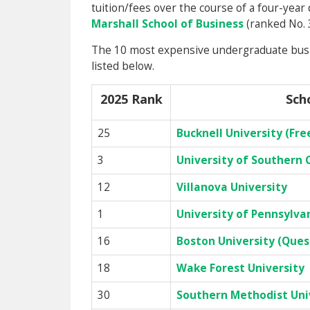
tuition/fees over the course of a four-year
Marshall School of Business
(ranked No. 
The 10 most expensive undergraduate busin
listed below.
2025 Rank
Sch
25
Bucknell University (Fr
3
University of Southern C
12
Villanova University
1
University of Pennsylva
16
Boston University (Que
18
Wake Forest University
30
Southern Methodist Univ