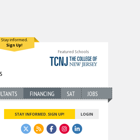
Stay informed.
Sign Up!
Featured Schools
ULTANTS
FINANCING
SAT
JOBS
STAY INFORMED. SIGN UP!
LOGIN