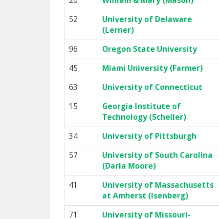
20
William & Mary (Mason)
52
University of Delaware
(Lerner)
96
Oregon State University
45
Miami University (Farmer)
63
University of Connecticut
15
Georgia Institute of
Technology (Scheller)
34
University of Pittsburgh
57
University of South Carolina
(Darla Moore)
41
University of Massachusetts
at Amherst (Isenberg)
71
University of Missouri-