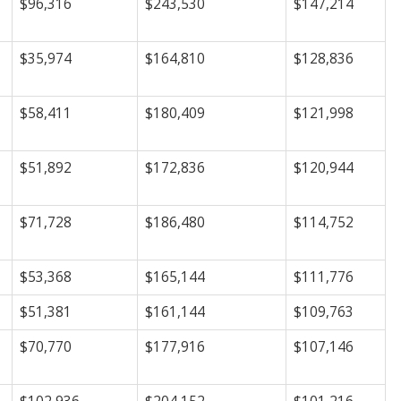
$96,316
$243,530
$147,214
$35,974
$164,810
$128,836
$58,411
$180,409
$121,998
$51,892
$172,836
$120,944
$71,728
$186,480
$114,752
$53,368
$165,144
$111,776
$51,381
$161,144
$109,763
$70,770
$177,916
$107,146