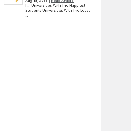
Aug 15, 2014 |
Read Article
[…] Universities With The Happiest
Students Universities With The Least
...