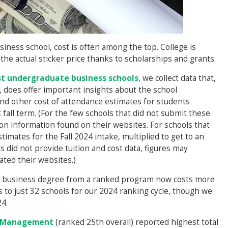
usiness school, cost is often among the top. College is
he actual sticker price thanks to scholarships and grants.
t undergraduate business schools
, we collect data that,
 does offer important insights about the school
and other cost of attendance estimates for students
fall term. (For the few schools that did not submit these
 on information found on their websites. For schools that
timates for the Fall 2024 intake, multiplied to get to an
ls did not provide tuition and cost data, figures may
ated their websites.)
g a business degree from a ranked program now costs more
 to just 32 schools for our 2024 ranking cycle, though we
4.
f Management
(ranked 25th overall) reported highest total