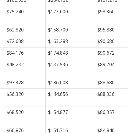
$102,936
$204,152
$101,216
$75,240
$173,600
$98,360
$62,820
$158,700
$95,880
$72,608
$163,288
$90,680
$84,176
$174,848
$90,672
$48,232
$137,936
$89,704
$97,328
$186,008
$88,680
$56,320
$144,656
$88,336
$68,520
$154,877
$86,357
$66,876
$151,716
$84,840