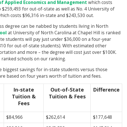
 of Applied Economics and Management
which costs
$259,493 for out-of-state as well as No. 4 University of
hich costs $96,316 in-state and $243,530 out.
ess degree can be nabbed by students living in North
ool
at University of North Carolina at Chapel Hill is ranked
ate students will pay just under $36,000 on a four-year
0 for out-of-state students). With estimated other
rtation and more – the degree will cost just over $100K.
0 ranked schools on our ranking.
 biggest savings for in-state students versus those
re based on four years worth of tuition and fees.
In-state
Out-of-State
Difference
Tuition &
Tuition & Fees
Fees
$84,966
$262,614
$177,648