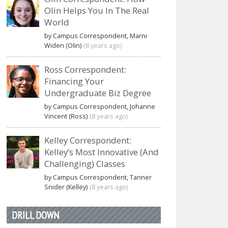
Olin Helps You In The Real
World
by Campus Correspondent, Marni
Widen (Olin)
(8 years ago)
Ross Correspondent:
Financing Your
Undergraduate Biz Degree
by Campus Correspondent, Johanne
Vincent (Ross)
(8 years ago)
Kelley Correspondent:
Kelley’s Most Innovative (And
Challenging) Classes
by Campus Correspondent, Tanner
Snider (Kelley)
(8 years ago)
DRILL DOWN