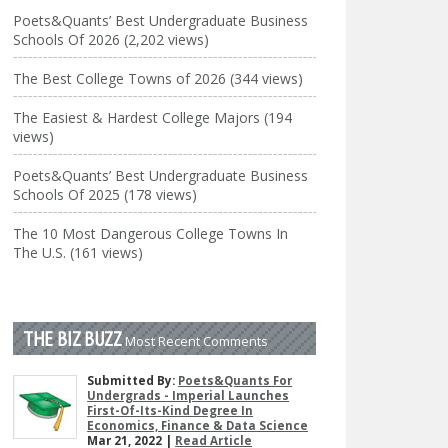
Poets&Quants’ Best Undergraduate Business
Schools Of 2026 (2,202 views)
The Best College Towns of 2026 (344 views)
The Easiest & Hardest College Majors (194
views)
Poets&Quants’ Best Undergraduate Business
Schools Of 2025 (178 views)
The 10 Most Dangerous College Towns In
The U.S. (161 views)
THE BIZ BUZZ
Most Recent Comments
Submitted By:
Poets&Quants For
Undergrads - Imperial Launches
First-Of-Its-Kind Degree In
Economics, Finance & Data Science
Mar 21, 2022 |
Read Article