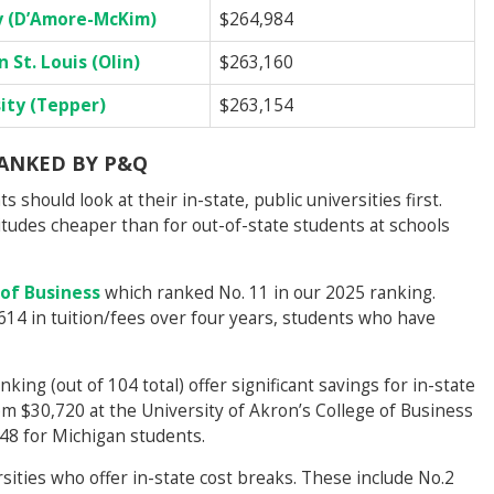
y (D’Amore-McKim)
$264,984
 St. Louis (Olin)
$263,160
ity (Tepper)
$263,154
RANKED BY P&Q
 should look at their in-state, public universities first.
itudes cheaper than for out-of-state students at schools
 of Business
which ranked No. 11 in our 2025 ranking.
614 in tuition/fees over four years, students who have
nking (out of 104 total) offer significant savings for in-state
om $30,720 at the University of Akron’s College of Business
48 for Michigan students.
sities who offer in-state cost breaks. These include No.2