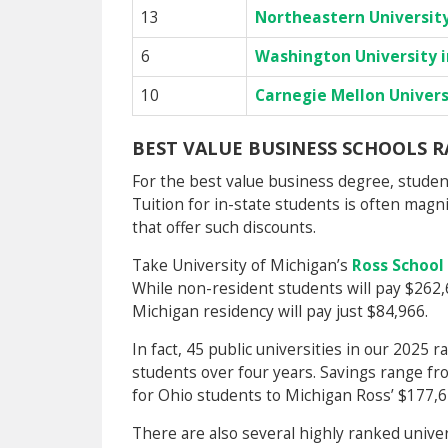
13
Northeastern Universit
6
Washington University in
10
Carnegie Mellon Univers
BEST VALUE BUSINESS SCHOOLS 
For the best value business degree, students
Tuition for in-state students is often magn
that offer such discounts.
Take University of Michigan’s
Ross School
While non-resident students will pay $262,
Michigan residency will pay just $84,966.
In fact, 45 public universities in our 2025 ra
students over four years. Savings range fr
for Ohio students to Michigan Ross’ $177,6
There are also several highly ranked univer