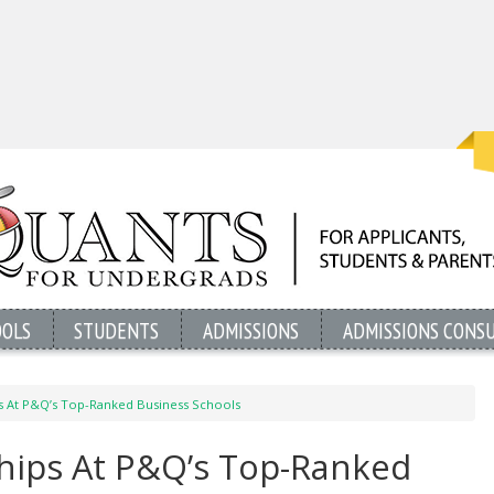
OOLS
STUDENTS
ADMISSIONS
ADMISSIONS CONS
ps At P&Q’s Top-Ranked Business Schools
ships At P&Q’s Top-Ranked