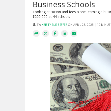
Business Schools
Looking at tuition and fees alone, earning a b
$200,000 at 44 schools
BY:
KRISTY BLEIZEFFER
ON APRIL 28, 2025 | 10 MINUT