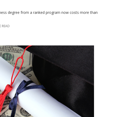
usiness degree from a ranked program now costs more than
E READ