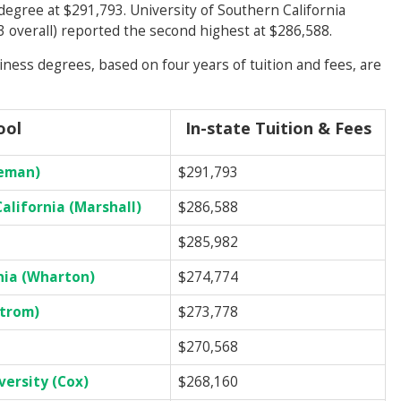
 degree at $291,793. University of Southern California
3 overall) reported the second highest at $286,588.
ess degrees, based on four years of tuition and fees, are
ool
In-state Tuition & Fees
eeman)
$291,793
alifornia (Marshall)
$286,588
$285,982
nia (Wharton)
$274,774
strom)
$273,778
$270,568
ersity (Cox)
$268,160