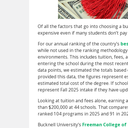
Of all the factors that go into choosing a b
expensive even if many students don’t pay t
For our annual ranking of the country’s
bes
while not used in the ranking methodology,
environments. This includes tuition, fees, 
entering the school during the most recent 
data points, we estimated the totals based
provided this data, the figures represent es
estimated total cost of the degree. If schoo
represent Fall 2025 intake if they have upd
Looking at tuition and fees alone, earnin
than $200,000 at 44 schools. That compares
ranked 104 programs in 2025 and 91 in 202
Bucknell University’s
Freeman College o