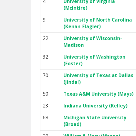
4
University of Virginia
(McIntire)
9
University of North Carolina
(Kenan-Flagler)
22
University of Wisconsin-
Madison
32
University of Washington
(Foster)
70
University of Texas at Dallas
(Jindal)
50
Texas A&M University (Mays)
23
Indiana University (Kelley)
68
Michigan State University
(Broad)