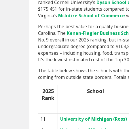
ranked Cornell University’s
Dyson School
$175,451 for in-state students compared to 
Virginia’s
McIntire School of Commerce
w
Perhaps the best value for a quality busin
Carolina. The
Kenan-Flagler Business Sch
No. 9 overall in our 2025 ranking, but in-st
undergraduate degree (compared to $164,81
expenses – including housing, food, transpo
It’s the lowest estimated cost of the Top 3
The table below shows the schools with the
coming from outside state borders. Totals a
2025
School
Rank
11
University of Michigan (Ross)