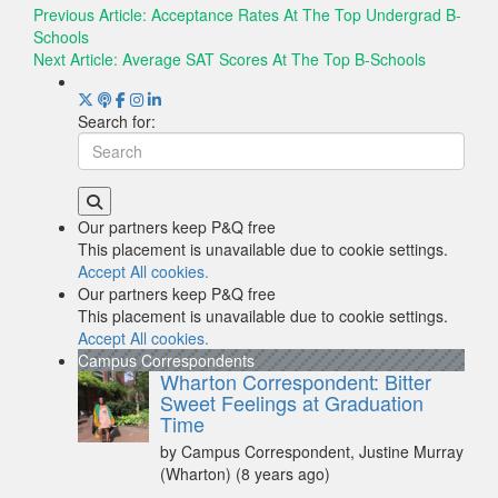
Previous Article:
Acceptance Rates At The Top Undergrad B-
Schools
Next Article:
Average SAT Scores At The Top B-Schools
Search for:
Our partners keep P&Q free
This placement is unavailable due to cookie settings.
Accept All cookies.
Our partners keep P&Q free
This placement is unavailable due to cookie settings.
Accept All cookies.
Campus Correspondents
Wharton Correspondent: Bitter
Sweet Feelings at Graduation
Time
by Campus Correspondent, Justine Murray
(Wharton)
(8 years ago)