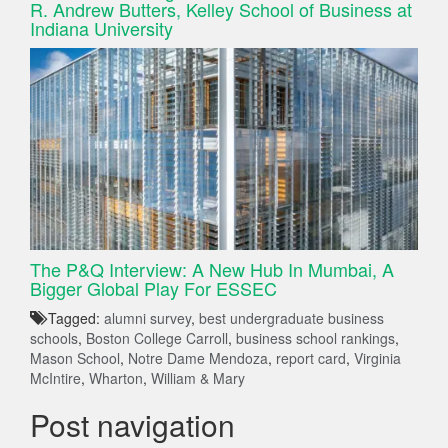
R. Andrew Butters, Kelley School of Business at
Indiana University
The P&Q Interview: A New Hub In Mumbai, A
Bigger Global Play For ESSEC
Tagged:
alumni survey
,
best undergraduate business
schools
,
Boston College Carroll
,
business school rankings
,
Mason School
,
Notre Dame Mendoza
,
report card
,
Virginia
McIntire
,
Wharton
,
William & Mary
Post navigation