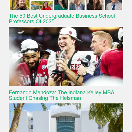
The 50 Best Undergraduate Business School
Professors Of 2025
Fernando Mendoza: The Indiana Kelley MBA
Student Chasing The Heisman