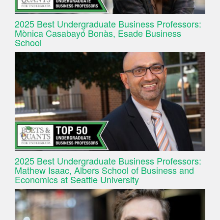
2025 Best Undergraduate Business Professors:
Mònica Casabayó Bonàs, Esade Business
School
2025 Best Undergraduate Business Professors:
Mathew Isaac, Albers School of Business and
Economics at Seattle University