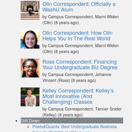
Olin Correspondent: Officially a
WashU Alum
by Campus Correspondent, Marni Widen
(Olin)
(8 years ago)
Olin Correspondent: How Olin
Helps You In The Real World
by Campus Correspondent, Marni Widen
(Olin)
(8 years ago)
Ross Correspondent: Financing
Your Undergraduate Biz Degree
by Campus Correspondent, Johanne
Vincent (Ross)
(8 years ago)
Kelley Correspondent: Kelley’s
Most Innovative (And
Challenging) Classes
by Campus Correspondent, Tanner Snider
(Kelley)
(8 years ago)
Drill Down
Poets&Quants’ Best Undergraduate Business