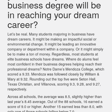
business degree will be
in reaching your dream
career?
Let’s be real. Many students majoring in business have
dream careers. It might be making an impactful social or
environmental change. It might be leading an innovative
company or department within a company. Or it might simply
be to make a ton of money. Regardless, most students at
elite business schools have dreams. Where do alums feel
most confident in their business degrees helping reach their
professional dreams? Notre Dame’s Mendoza College, which
scored a 9.33. Mendoza was followed closely by William &
Mary at 9.32. Rounding out the top five were Seton Hall,
Texas Christian, and Villanova, scoring 9.3, 9.28, and 9.27,
respectively.
Across all schools, the average was 8.5, slightly higher than
last year’s 8.45 average. Out of the 88 schools, 16 earned a
score of 9.0 or higher. Another 15 earned less than 8.0, with
only one of those schools falling below 7.0.