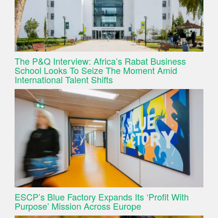
The P&Q Interview: Africa’s Rabat Business
School Looks To Seize The Moment Amid
International Talent Shifts
ESCP’s Blue Factory Expands Its ‘Profit With
Purpose’ Mission Across Europe