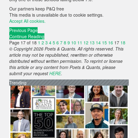
Our partners keep P&Q free
This media is unavailable due to cookie settings.
Accept All cookies.
Previous Page
Continue Reading
Page 17 of 18
1
2
3
4
5
6
7
8
9
10
11
12
13
14
15
16
17
18
© Copyright 2026 Poets & Quants. All rights reserved. This
article may not be republished, rewritten or otherwise
distributed without written permission. To reprint or license
this article or any content from Poets & Quants, please
submit your request
HERE
.
Trending