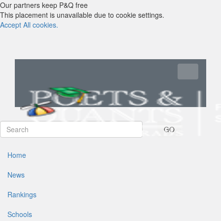
Our partners keep P&Q free
This placement is unavailable due to cookie settings.
Accept All cookies.
Toggle navi
GO
Home
News
Rankings
Schools