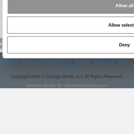
[…] Universities With The Happiest
Allow all
Students Universities With The Least ...
Our partners keep P&Q free
Allow select
This placement is unavailable due to cookie settings.
Accept All cookies.
Our Partner Sites:
Poets&Quants
|
Poets&Quants for Execs
|
Tipping
Deny
the Scales
|
We See Genius
About P&Q
|
P&Q News Archives
|
Privacy Policy
|
Licensing &
Reprints
|
Advertising & Partnerships
|
Editorial
|
Contact Us
|
Sign In /
Register
Copyright 2026 C Change Media, LLC All Rights Reserved.
Website Design By:
Yellowfarmstudios.com