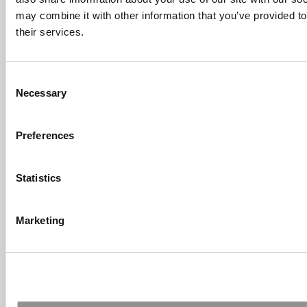
Fallsgardencafe
may combine it with other information that you’ve provided to
Feb 26, 2022 |
Read Article
their services.
[…] Goldman Sachs prefers Ivy League
schools, with Cornell, Harvard, ...
Consent
Submitted By:
What It's Like To
Necessary
Intern At Amazon | Technology...
Selection
Sep 7, 2014 |
Read Article
[…] Amazon interns share interview, work
Preferences
experiences […]
Submitted By:
Undergrad’s Take
Statistics
On BCG Internship | 4consultants
Sep 2, 2014 |
Read Article
[…] Poets & Quants – “My practical side
Marketing
eventually won out, ...
Submitted By:
The Top Schools
For Accessible Professors | Poets
& Quants for Undergrads
Aug 15, 2014 |
Read Article