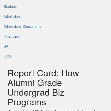
Students
Admissions
Admissions Consultants
Financing
SAT
Jobs
Report Card: How
Alumni Grade
Undergrad Biz
Programs