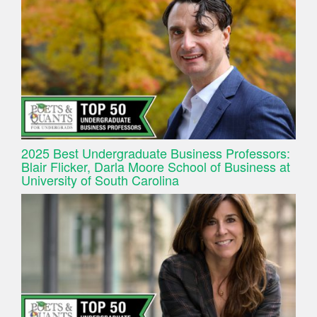
2025 Best Undergraduate Business Professors:
Blair Flicker, Darla Moore School of Business at
University of South Carolina