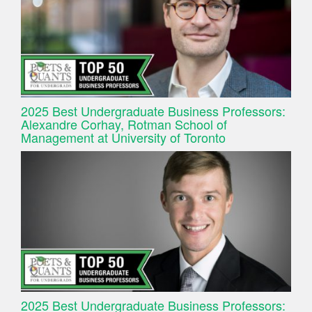
2025 Best Undergraduate Business Professors:
Alexandre Corhay, Rotman School of
Management at University of Toronto
2025 Best Undergraduate Business Professors: