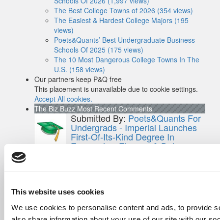
Schools Of 2026 (1,997 views)
The Best College Towns of 2026 (354 views)
The Easiest & Hardest College Majors (195
views)
Poets&Quants’ Best Undergraduate Business
Schools Of 2025 (175 views)
The 10 Most Dangerous College Towns In The
U.S. (158 views)
Our partners keep P&Q free
This placement is unavailable due to cookie settings.
Accept All cookies.
The Biz Buzz
Most Recent Comments
Submitted By:
Poets&Quants For
Undergrads - Imperial Launches
First-Of-Its-Kind Degree In
Economics, Finance & Data
Science
Mar 21, 2022 |
Read Article
[…] the last few years, business analytics
has been among ...
This website uses cookies
Submitted By:
Who Are Goldman
We use cookies to personalise content and ads, to provide so
Sachs Customers? –
also share information about your use of our site with our so