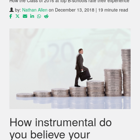
How the Class of 2016 at top B-schools rate their experience
by:
Nathan Allen
on December 13, 2018 | 19 minute read
How instrumental do
you believe your