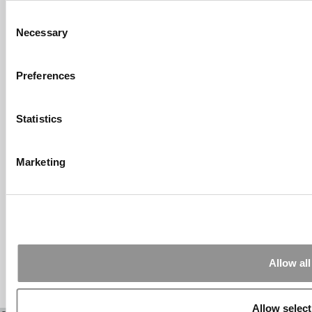
Consent
Submitted By:
What It's Like To
Necessary
Intern At Amazon | Technology...
Selection
Sep 7, 2014 |
Read Article
[…] Amazon interns share interview, work
Preferences
experiences […]
Submitted By:
Undergrad’s Take
Statistics
On BCG Internship | 4consultants
Sep 2, 2014 |
Read Article
[…] Poets & Quants – “My practical side
Marketing
eventually won out, ...
Submitted By:
The Top Schools
For Accessible Professors | Poets
& Quants for Undergrads
Aug 15, 2014 |
Read Article
[…] Universities With The Happiest
Allow all
Students Universities With The Least ...
Allow select