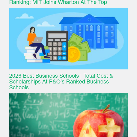
Ranking: MIT Joins Wharton At The Top
2026 Best Business Schools | Total Cost &
Scholarships At P&Q’s Ranked Business
Schools