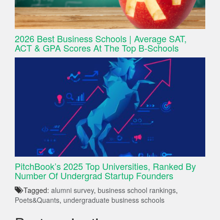
2026 Best Business Schools | Average SAT,
ACT & GPA Scores At The Top B-Schools
PitchBook’s 2025 Top Universities, Ranked By
Number Of Undergrad Startup Founders
Tagged:
alumni survey
,
business school rankings
,
Poets&Quants
,
undergraduate business schools