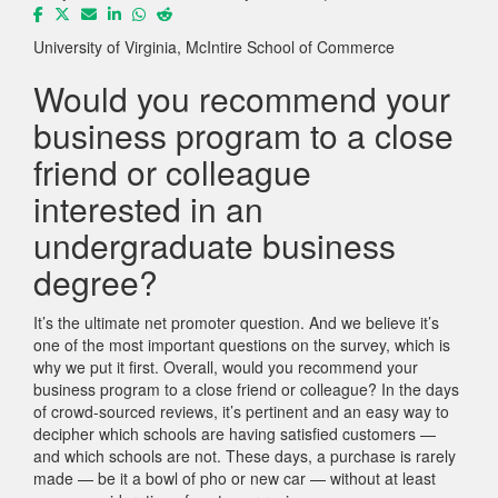
University of Virginia, McIntire School of Commerce
Would you recommend your
business program to a close
friend or colleague
interested in an
undergraduate business
degree?
It’s the ultimate net promoter question. And we believe it’s
one of the most important questions on the survey, which is
why we put it first. Overall, would you recommend your
business program to a close friend or colleague? In the days
of crowd-sourced reviews, it’s pertinent and an easy way to
decipher which schools are having satisfied customers —
and which schools are not. These days, a purchase is rarely
made — be it a bowl of pho or new car — without at least