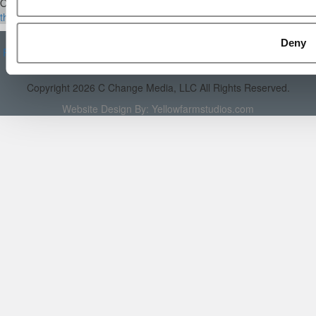
Our Partner Sites:
Poets&Quants
|
Poets&Quants for Execs
|
Tipping
the Scales
|
We See Genius
About P&Q
|
P&Q News Archives
|
Privacy Policy
|
Licensing &
Deny
Reprints
|
Advertising & Partnerships
|
Editorial
|
Contact Us
|
Sign In /
Register
Copyright 2026 C Change Media, LLC All Rights Reserved.
Website Design By:
Yellowfarmstudios.com