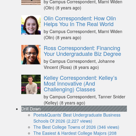
by Campus Correspondent, Marni Widen
(Olin)
(8 years ago)
Olin Correspondent: How Olin
Helps You In The Real World
by Campus Correspondent, Marni Widen
(Olin)
(8 years ago)
Ross Correspondent: Financing
Your Undergraduate Biz Degree
by Campus Correspondent, Johanne
Vincent (Ross)
(8 years ago)
Kelley Correspondent: Kelley’s
Most Innovative (And
Challenging) Classes
by Campus Correspondent, Tanner Snider
(Kelley)
(8 years ago)
Drill Down
Poets&Quants’ Best Undergraduate Business
Schools Of 2026 (2,227 views)
The Best College Towns of 2026 (346 views)
The Easiest & Hardest College Majors (208