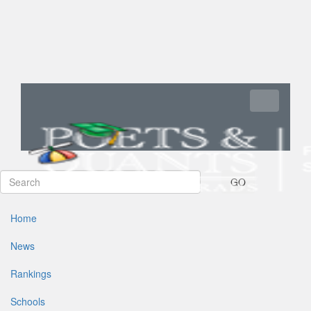
Toggle navi
GO
Home
News
Rankings
Schools