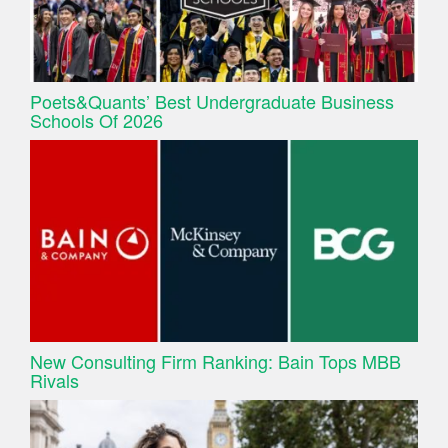
Poets&Quants’ Best Undergraduate Business
Schools Of 2026
New Consulting Firm Ranking: Bain Tops MBB
Rivals