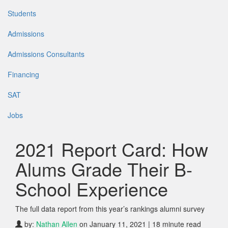
Students
Admissions
Admissions Consultants
Financing
SAT
Jobs
2021 Report Card: How
Alums Grade Their B-
School Experience
The full data report from this year’s rankings alumni survey
by:
Nathan Allen
on January 11, 2021 | 18 minute read