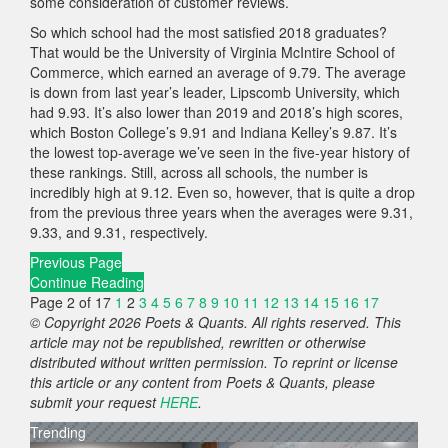
some consideration of customer reviews.
So which school had the most satisfied 2018 graduates?
That would be the University of Virginia McIntire School of
Commerce, which earned an average of 9.79. The average
is down from last year’s leader, Lipscomb University, which
had 9.93. It’s also lower than 2019 and 2018’s high scores,
which Boston College’s 9.91 and Indiana Kelley’s 9.87. It’s
the lowest top-average we’ve seen in the five-year history of
these rankings. Still, across all schools, the number is
incredibly high at 9.12. Even so, however, that is quite a drop
from the previous three years when the averages were 9.31,
9.33, and 9.31, respectively.
Previous Page
Continue Reading
Page 2 of 17
1
2
3
4
5
6
7
8
9
10
11
12
13
14
15
16
17
© Copyright 2026 Poets & Quants. All rights reserved. This
article may not be republished, rewritten or otherwise
distributed without written permission. To reprint or license
this article or any content from Poets & Quants, please
submit your request
HERE
.
Trending