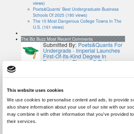
views)
Poets&Quants’ Best Undergraduate Business
Schools Of 2025 (180 views)
The 10 Most Dangerous College Towns In The
U.S. (161 views)
The Biz Buzz
Most Recent Comments
Submitted By:
Poets&Quants For
Undergrads - Imperial Launches
First-Of-Its-Kind Degree In
Economics, Finance & Data
Science
Mar 21, 2022 |
Read Article
[…] the last few years, business analytics
has been among ...
This website uses cookies
Submitted By:
Who Are Goldman
We use cookies to personalise content and ads, to provide so
Sachs Customers? –
also share information about your use of our site with our so
Fallsgardencafe
may combine it with other information that you’ve provided to
Feb 26, 2022 |
Read Article
their services.
[…] Goldman Sachs prefers Ivy League
schools, with Cornell, Harvard, ...