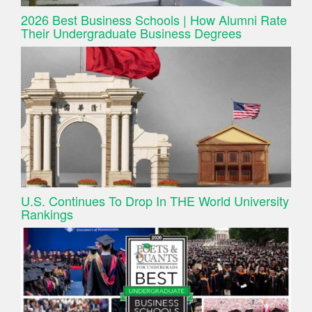
2026 Best Business Schools | How Alumni Rate
Their Undergraduate Business Degrees
U.S. Continues To Drop In THE World University
Rankings