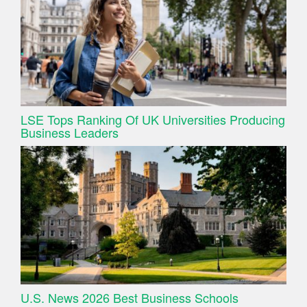
LSE Tops Ranking Of UK Universities Producing
Business Leaders
U.S. News 2026 Best Business Schools