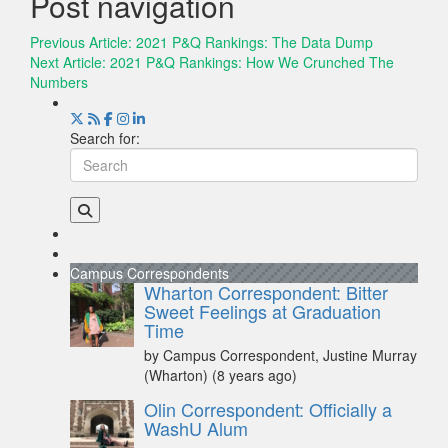
Post navigation
Previous Article:
2021 P&Q Rankings: The Data Dump
Next Article:
2021 P&Q Rankings: How We Crunched The
Numbers
Search for:
Campus Correspondents
Wharton Correspondent: Bitter
Sweet Feelings at Graduation
Time
by Campus Correspondent, Justine Murray
(Wharton)
(8 years ago)
Olin Correspondent: Officially a
WashU Alum