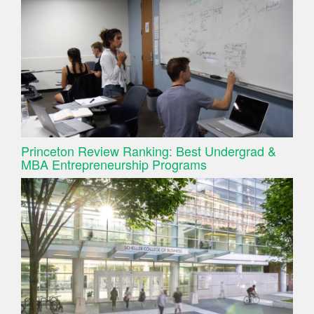
Princeton Review Ranking: Best Undergrad &
MBA Entrepreneurship Programs