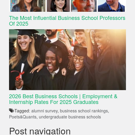
The Most Influential Business School Professors
Of 2025
2026 Best Business Schools | Employment &
Internship Rates For 2025 Graduates
Tagged:
alumni survey
,
business school rankings
,
Poets&Quants
,
undergraduate business schools
Post navigation