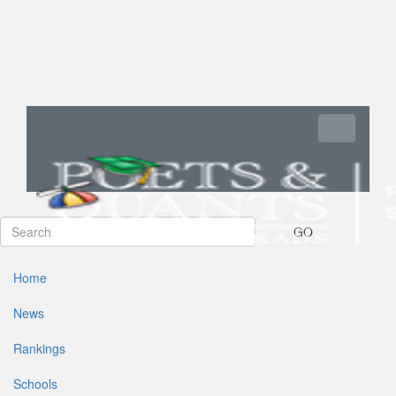
Toggle navi
GO
Home
News
Rankings
Schools