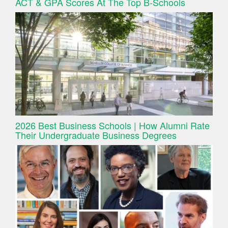
ACT & GPA Scores At The Top B-Schools
2026 Best Business Schools | How Alumni Rate
Their Undergraduate Business Degrees