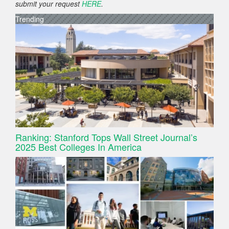
submit your request
HERE
.
Trending
Ranking: Stanford Tops Wall Street Journal’s
2025 Best Colleges In America