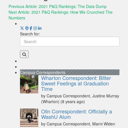
Previous Article:
2021 P&Q Rankings: The Data Dump
Next Article:
2021 P&Q Rankings: How We Crunched The
Numbers
Search for:
Campus Correspondents
Wharton Correspondent: Bitter
Sweet Feelings at Graduation
Time
by Campus Correspondent, Justine Murray
(Wharton)
(8 years ago)
Olin Correspondent: Officially a
WashU Alum
by Campus Correspondent, Marni Widen