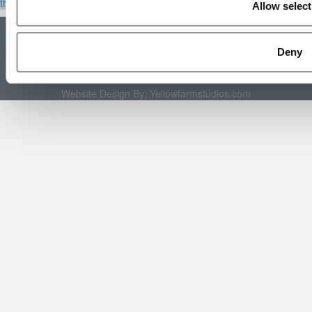
the Scales
|
We See Genius
Allow select
About P&Q
|
P&Q News Archives
|
Privacy Policy
|
Licensing &
Reprints
|
Advertising & Partnerships
|
Editorial
|
Contact Us
|
Sign In /
Register
Deny
Copyright 2026 C Change Media, LLC All Rights Reserved.
Website Design By:
Yellowfarmstudios.com