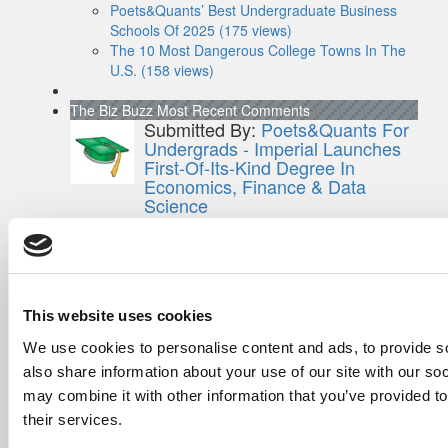
Poets&Quants’ Best Undergraduate Business
Schools Of 2025 (175 views)
The 10 Most Dangerous College Towns In The
U.S. (158 views)
The Biz Buzz
Most Recent Comments
Submitted By:
Poets&Quants For
Undergrads - Imperial Launches
First-Of-Its-Kind Degree In
Economics, Finance & Data
Science
Mar 21, 2022 |
Read Article
[…] the last few years, business analytics
has been among ...
Submitted By:
Who Are Goldman
This website uses cookies
Sachs Customers? –
We use cookies to personalise content and ads, to provide so
Fallsgardencafe
also share information about your use of our site with our so
Feb 26, 2022 |
Read Article
may combine it with other information that you’ve provided to
[…] Goldman Sachs prefers Ivy League
schools, with Cornell, Harvard, ...
their services.