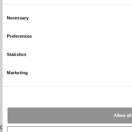
Submitted By:
What It's Like To
Intern At Amazon | Technology...
Consent
Sep 7, 2014 |
Read Article
Necessary
Selection
[…] Amazon interns share interview, work
experiences […]
Preferences
Submitted By:
Undergrad’s Take
On BCG Internship | 4consultants
Sep 2, 2014 |
Read Article
Statistics
[…] Poets & Quants – “My practical side
eventually won out, ...
Marketing
Submitted By:
The Top Schools
For Accessible Professors | Poets
& Quants for Undergrads
Aug 15, 2014 |
Read Article
[…] Universities With The Happiest
Students Universities With The Least ...
Allow all
Our Partner Sites:
Poets&Quants
|
Poets&Quants for Execs
|
Tipping