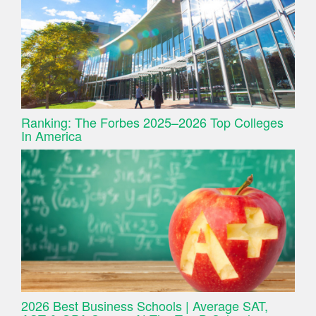
Ranking: The Forbes 2025–2026 Top Colleges
In America
2026 Best Business Schools | Average SAT,