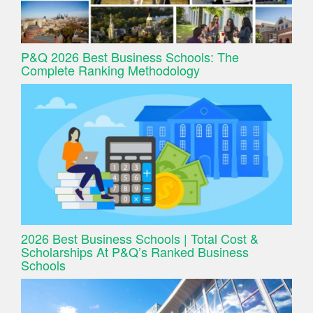
P&Q 2026 Best Business Schools: The
Complete Ranking Methodology
2026 Best Business Schools | Total Cost &
Scholarships At P&Q’s Ranked Business
Schools