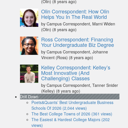
(Olin)
(8 years ago)
Olin Correspondent: How Olin
Helps You In The Real World
by Campus Correspondent, Marni Widen
(Olin)
(8 years ago)
Ross Correspondent: Financing
Your Undergraduate Biz Degree
by Campus Correspondent, Johanne
Vincent (Ross)
(8 years ago)
Kelley Correspondent: Kelley’s
Most Innovative (And
Challenging) Classes
by Campus Correspondent, Tanner Snider
(Kelley)
(8 years ago)
Drill Down
Poets&Quants’ Best Undergraduate Business
Schools Of 2026 (2,044 views)
The Best College Towns of 2026 (361 views)
The Easiest & Hardest College Majors (202
views)