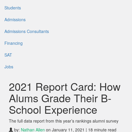
Students
Admissions
Admissions Consultants
Financing
SAT
Jobs
2021 Report Card: How
Alums Grade Their B-
School Experience
The full data report from this year’s rankings alumni survey
by:
Nathan Allen
on January 11, 2021 | 18 minute read