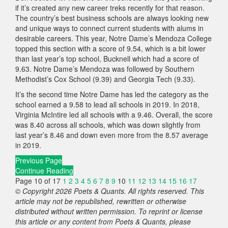
if it’s created any new career treks recently for that reason.
The country’s best business schools are always looking new
and unique ways to connect current students with alums in
desirable careers. This year, Notre Dame’s Mendoza College
topped this section with a score of 9.54, which is a bit lower
than last year’s top school, Bucknell which had a score of
9.63. Notre Dame’s Mendoza was followed by Southern
Methodist’s Cox School (9.39) and Georgia Tech (9.33).
It’s the second time Notre Dame has led the category as the
school earned a 9.58 to lead all schools in 2019. In 2018,
Virginia McIntire led all schools with a 9.46. Overall, the score
was 8.40 across all schools, which was down slightly from
last year’s 8.46 and down even more from the 8.57 average
in 2019.
Previous Page
Continue Reading
Page 10 of 17
1
2
3
4
5
6
7
8
9
10
11
12
13
14
15
16
17
© Copyright 2026 Poets & Quants. All rights reserved. This
article may not be republished, rewritten or otherwise
distributed without written permission. To reprint or license
this article or any content from Poets & Quants, please