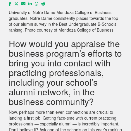
University of Notre Dame Mendoza College of Business
graduates. Notre Dame consistently places towards the top
of our alumni survey in the Best Undergraduate B-Schools
ranking. Photo courtesy of Mendoza College of Business
How would you appraise the
business program’s efforts to
bring you into contact with
practicing professionals,
including your school’s
alumni network, in the
business community?
Now, perhaps more than ever, connections are crucial to
landing a first job. Getting face-time with current practicing
professionals — especially alumni — is incredibly important.
Don’t believe it? Ask one of the schools on this year’s ranking